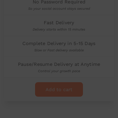
No Password Required
So your social account stays secured
Fast Delivery
Delivery starts within 15 minutes
Complete Delivery in 5-15 Days
Slow or Fast delivery available
Pause/Resume Delivery at Anytime
Control your growth pace
Add to cart