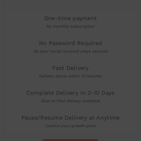
One-time payment
No monthly subscription
No Password Required
So your social account stays secured
Fast Delivery
Delivery starts within 15 minutes
Complete Delivery in 3-10 Days
Slow or Fast delivery available
Pause/Resume Delivery at Anytime
Control your growth pace