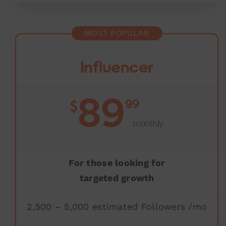
MOST POPULAR
Influencer
89
99
$
monthly
For those looking for
targeted growth
2,500 – 5,000 estimated Followers /mo