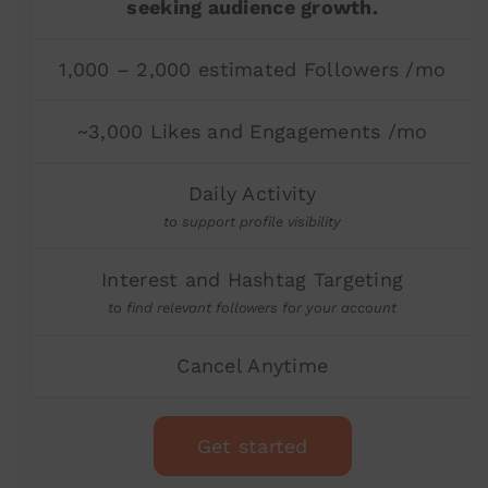
seeking audience growth.
1,000 – 2,000 estimated Followers /mo
~3,000 Likes and Engagements /mo
Daily Activity
to support profile visibility
Interest and Hashtag Targeting
to find relevant followers for your account
Cancel Anytime
Get started