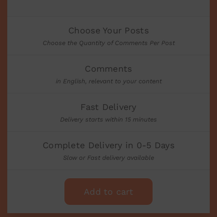
Choose Your Posts
Choose the Quantity of Comments Per Post
Comments
in English, relevant to your content
Fast Delivery
Delivery starts within 15 minutes
Complete Delivery in 0-5 Days
Slow or Fast delivery available
Add to cart