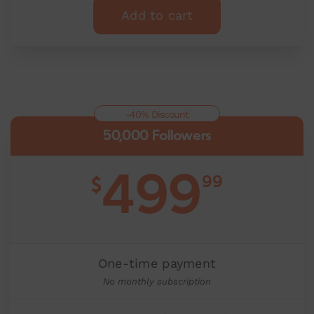
Add to cart
-40% Discount
50,000 Followers
499
99
$
One-time payment
No monthly subscription