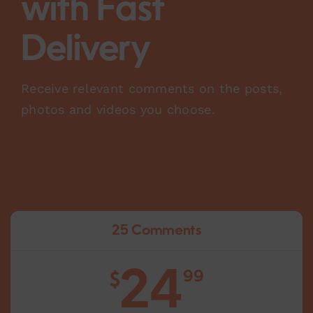
with Fast
Delivery
Receive relevant comments on the posts,
photos and videos you choose.
25 Comments
24
99
$