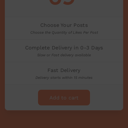
Choose Your Posts
Choose the Quantity of Likes Per Post
Complete Delivery in 0-3 Days
Slow or Fast delivery available
Fast Delivery
Delivery starts within 15 minutes
Add to cart