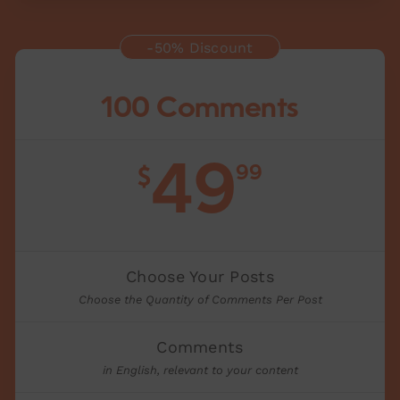
-50% Discount
100 Comments
49
99
$
Choose Your Posts
Choose the Quantity of Comments Per Post
Comments
in English, relevant to your content