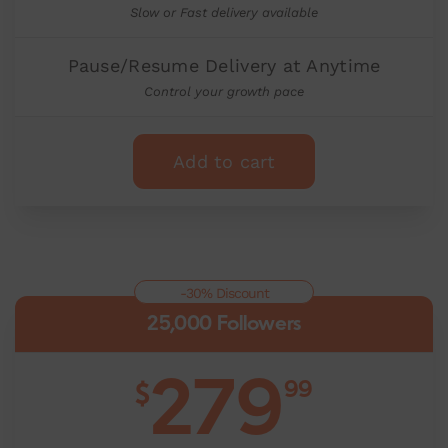
Slow or Fast delivery available
Pause/Resume Delivery at Anytime
Control your growth pace
Add to cart
-30% Discount
25,000 Followers
279
99
$