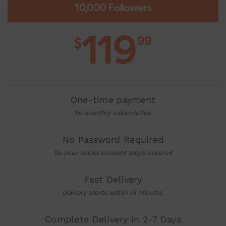
10,000 Followers
119
99
$
One-time payment
No monthly subscription
No Password Required
So your social account stays secured
Fast Delivery
Delivery starts within 15 minutes
Complete Delivery in 2-7 Days