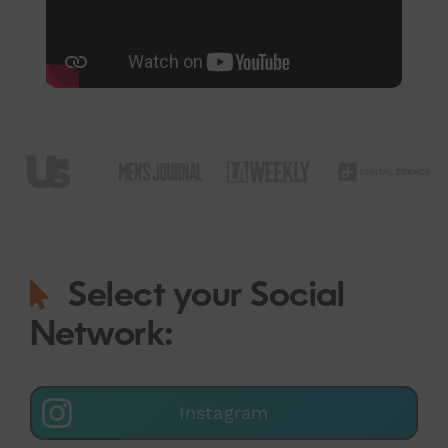
Select your Social
Network:
Instagram