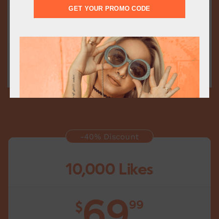
GET YOUR PROMO CODE
Fast Delivery
Delivery starts within 15 minutes
Add to cart
-40% Discount
10,000 Likes
69
99
$