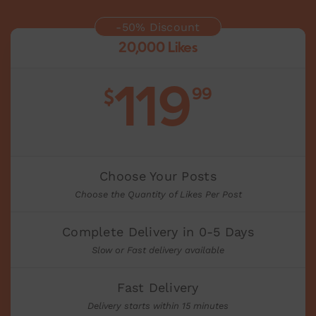
-50% Discount
20,000 Likes
119
99
$
Choose Your Posts
Choose the Quantity of Likes Per Post
Complete Delivery in 0-5 Days
Slow or Fast delivery available
Fast Delivery
Delivery starts within 15 minutes