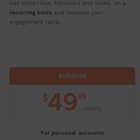
Get more likes, followers and views, on a
recurring basis
and increase your
engagement ratio.
Individual
49
99
$
monthly
For personal accounts