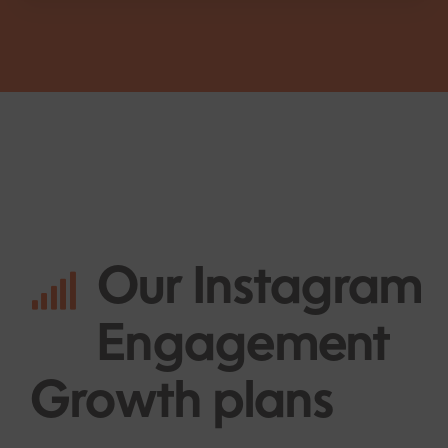
Our
Instagram
Engagement
Growth plans