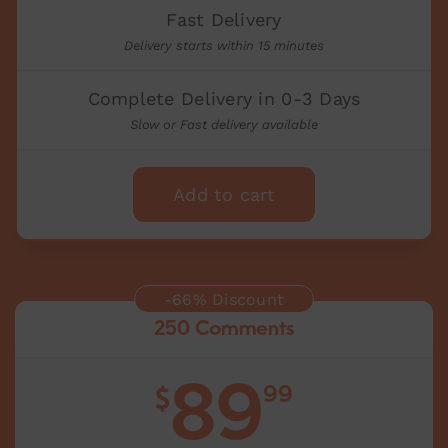
Fast Delivery
Delivery starts within 15 minutes
Complete Delivery in 0-3 Days
Slow or Fast delivery available
Add to cart
-66% Discount
250 Comments
89
99
$