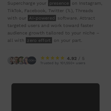
Supercharge your
presence
on Instagram,
TikTok, Facebook, Twitter (𝕏), Threads
with our
AI-powered
software. Attract
targeted users and work toward faster
audience growth tailored to your niche –
all with
zero effort
on your part.
4.92
/ 5
100K+
Trusted by 101,550+ users