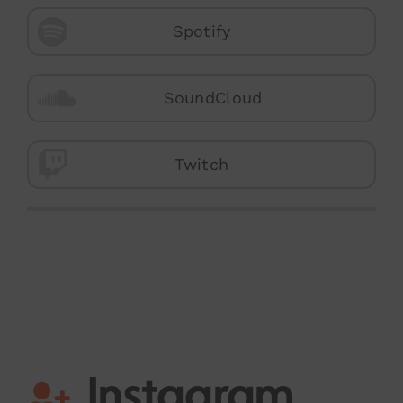
Spotify
SoundCloud
Twitch
Instagram