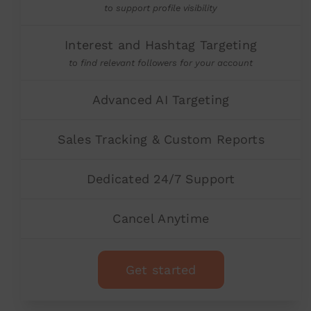
to support profile visibility
Interest and Hashtag Targeting
to find relevant followers for your account
Advanced AI Targeting
Sales Tracking & Custom Reports
Dedicated 24/7 Support
Cancel Anytime
Get started