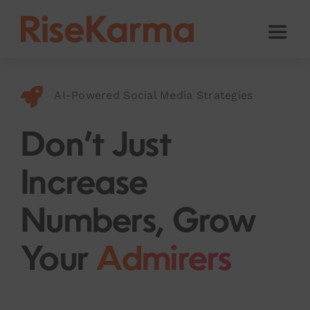
Skip
to
Toggl
content
Naviga
Instagram
AI-Powered Social Media Strategies
TikTok
Facebook
Don’t Just
Twitter (𝕏)
Increase
YouTube
Numbers, Grow
Others
Your
Admirers
Cart
English