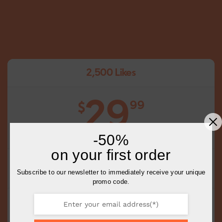
2,500 Likes
29
99
$
-50%
on your first order
Choose Your Posts
Subscribe to our newsletter to immediately receive your unique
Choose the Quantity of Likes Per Post
promo code.
Complete Delivery in 0-1 Days
Slow or Fast delivery available