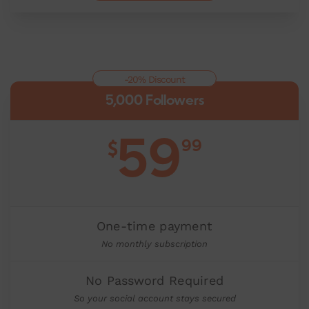
-20% Discount
5,000 Followers
59
99
$
One-time payment
No monthly subscription
No Password Required
So your social account stays secured