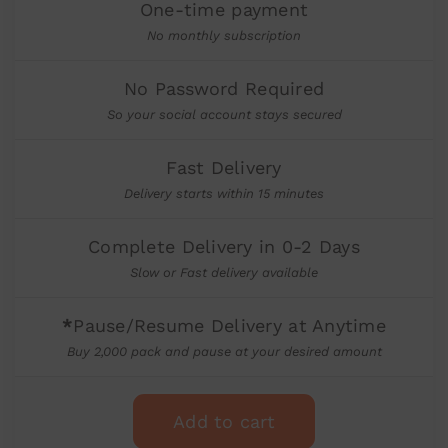
One-time payment
No monthly subscription
No Password Required
So your social account stays secured
Fast Delivery
Delivery starts within 15 minutes
Complete Delivery in 0-2 Days
Slow or Fast delivery available
*
Pause/Resume Delivery at Anytime
Buy 2,000 pack and pause at your desired amount
Add to cart