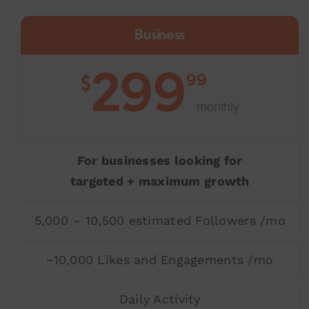
Business
299
99
$
monthly
For businesses looking for
targeted + maximum growth
5,000 – 10,500 estimated Followers /mo
~10,000 Likes and Engagements /mo
Daily Activity