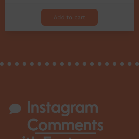
Add to cart
Instagram
Comments