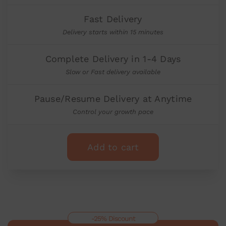
Fast Delivery
Delivery starts within 15 minutes
Complete Delivery in 1-4 Days
Slow or Fast delivery available
Pause/Resume Delivery at Anytime
Control your growth pace
Add to cart
-25% Discount