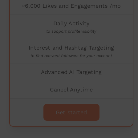
~6,000 Likes and Engagements /mo
Daily Activity
to support profile visibility
Interest and Hashtag Targeting
to find relevant followers for your account
Advanced AI Targeting
Cancel Anytime
Get started