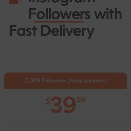
Followers
with
Fast Delivery
2,000 Followers
(Pause Anytime*)
39
99
$