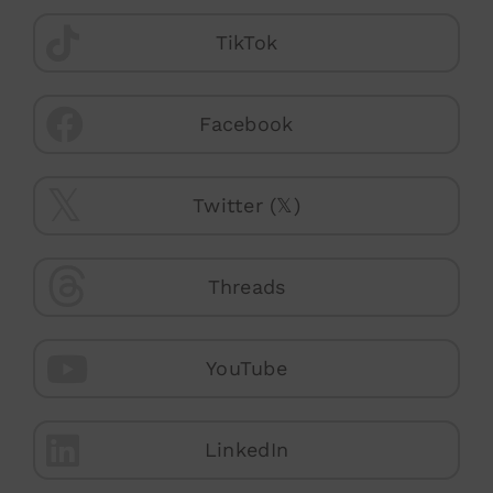
TikTok
Facebook
Twitter (𝕏)
Threads
YouTube
LinkedIn