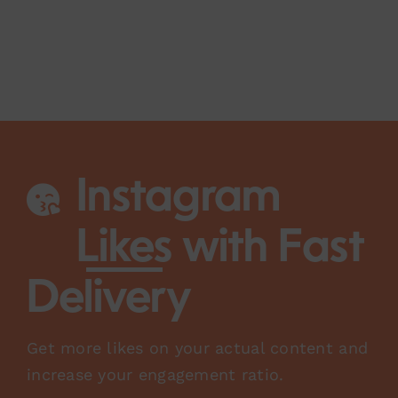
Instagram
Likes
with Fast
Delivery
Get more likes on your actual content and
increase your engagement ratio.