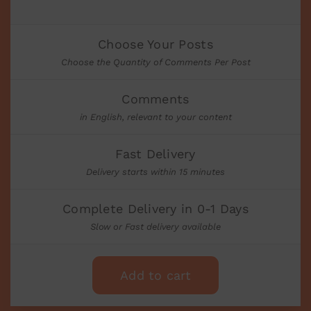
Choose Your Posts
Choose the Quantity of Comments Per Post
Comments
in English, relevant to your content
Fast Delivery
Delivery starts within 15 minutes
Complete Delivery in 0-1 Days
Slow or Fast delivery available
Add to cart