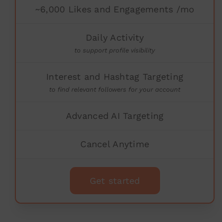
~6,000 Likes and Engagements /mo
Daily Activity
to support profile visibility
Interest and Hashtag Targeting
to find relevant followers for your account
Advanced AI Targeting
Cancel Anytime
Get started