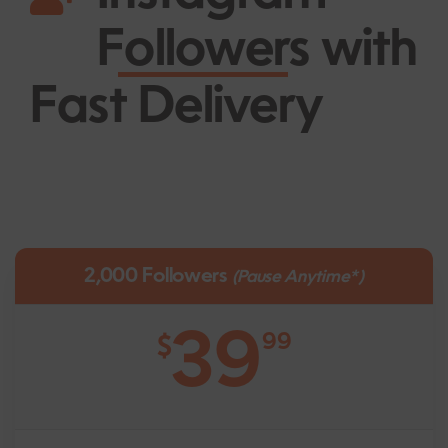
Followers
with
Fast Delivery
2,000 Followers
(Pause Anytime*)
39
99
$