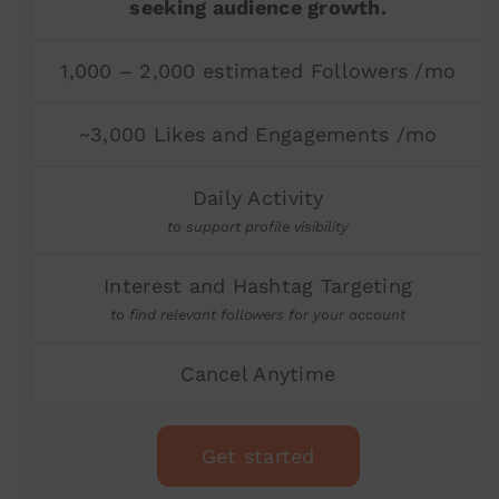
seeking audience growth.
1,000 – 2,000 estimated Followers /mo
~3,000 Likes and Engagements /mo
Daily Activity
to support profile visibility
Interest and Hashtag Targeting
to find relevant followers for your account
Cancel Anytime
Get started