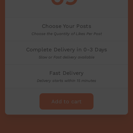
Choose Your Posts
Choose the Quantity of Likes Per Post
Complete Delivery in 0-3 Days
Slow or Fast delivery available
Fast Delivery
Delivery starts within 15 minutes
Add to cart