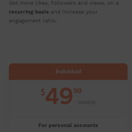
Get more likes, followers and views, on a
recurring basis
and increase your
engagement ratio.
Individual
49
99
$
monthly
For personal accounts