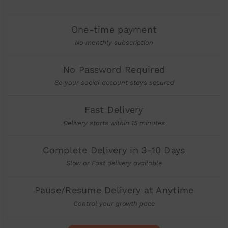
One-time payment
No monthly subscription
No Password Required
So your social account stays secured
Fast Delivery
Delivery starts within 15 minutes
Complete Delivery in 3-10 Days
Slow or Fast delivery available
Pause/Resume Delivery at Anytime
Control your growth pace