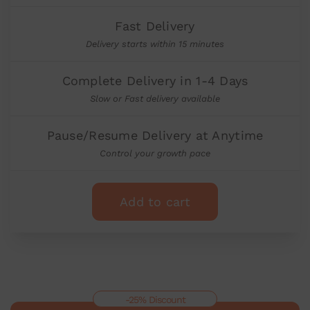
Fast Delivery
Delivery starts within 15 minutes
Complete Delivery in 1-4 Days
Slow or Fast delivery available
Pause/Resume Delivery at Anytime
Control your growth pace
Add to cart
-25% Discount