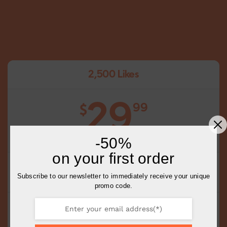
2,500 Likes
29
99
$
-50%
on your first order
Choose Your Posts
Subscribe to our newsletter to immediately receive your unique
Choose the Quantity of Likes Per Post
promo code.
Complete Delivery in 0-1 Days
Slow or Fast delivery available