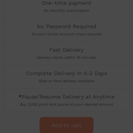
One-time payment
No monthly subscription
No Password Required
So your social account stays secured
Fast Delivery
Delivery starts within 15 minutes
Complete Delivery in 0-2 Days
Slow or Fast delivery available
*
Pause/Resume Delivery at Anytime
Buy 2,000 pack and pause at your desired amount
Add to cart