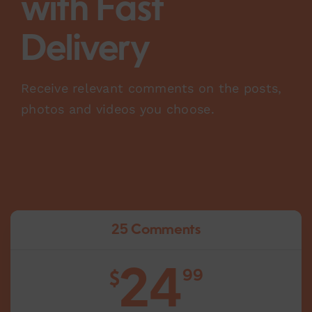
with Fast
Delivery
Receive relevant comments on the posts,
photos and videos you choose.
25 Comments
24
99
$