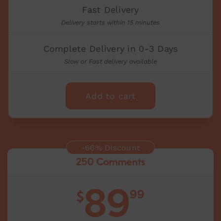
Fast Delivery
Delivery starts within 15 minutes
Complete Delivery in 0-3 Days
Slow or Fast delivery available
Add to cart
-66% Discount
250 Comments
89
99
$