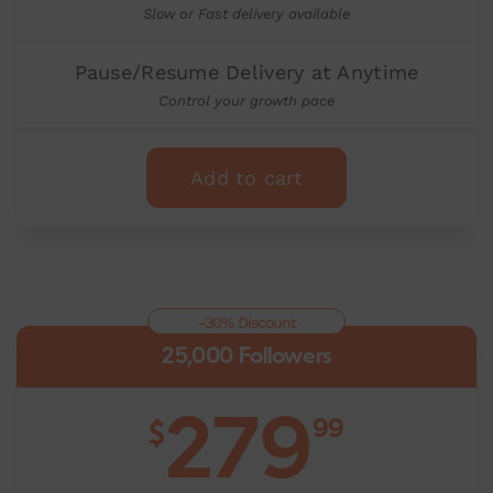
Slow or Fast delivery available
Pause/Resume Delivery at Anytime
Control your growth pace
Add to cart
-30% Discount
25,000 Followers
279
99
$