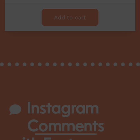
Add to cart
Instagram
Comments