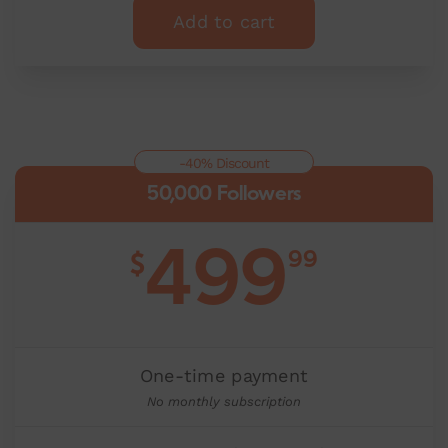
Add to cart
-40% Discount
50,000 Followers
499
99
$
One-time payment
No monthly subscription