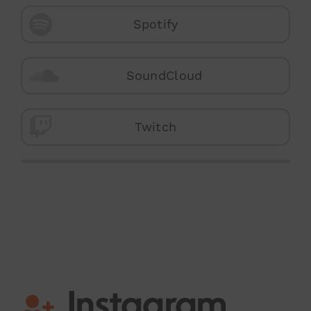
Spotify
SoundCloud
Twitch
Instagram