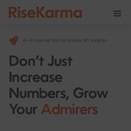
Skip
to
Toggl
content
Naviga
Instagram
AI-Powered Social Media Strategies
TikTok
Facebook
Don’t Just
Twitter (𝕏)
Increase
YouTube
Numbers, Grow
Others
Your
Admirers
Cart
English