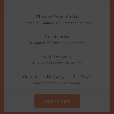
Choose Your Posts
Choose the Quantity of Comments Per Post
Comments
in English, relevant to your content
Fast Delivery
Delivery starts within 15 minutes
Complete Delivery in 0-1 Days
Slow or Fast delivery available
Add to cart