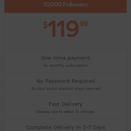
10,000 Followers
119
99
$
One-time payment
No monthly subscription
No Password Required
So your social account stays secured
Fast Delivery
Delivery starts within 15 minutes
Complete Delivery in 2-7 Days