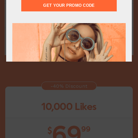
GET YOUR PROMO CODE
Fast Delivery
Delivery starts within 15 minutes
Add to cart
-40% Discount
10,000 Likes
69
99
$