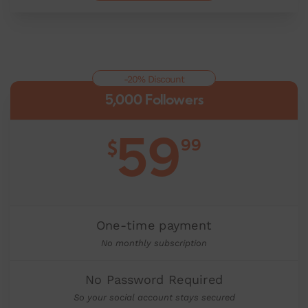
-20% Discount
5,000 Followers
59
99
$
One-time payment
No monthly subscription
No Password Required
So your social account stays secured