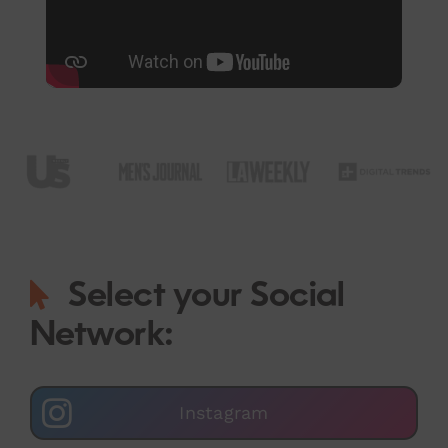
Select your Social
Network:
Instagram