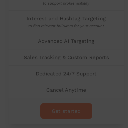
to support profile visibility
Interest and Hashtag Targeting
to find relevant followers for your account
Advanced AI Targeting
Sales Tracking & Custom Reports
Dedicated 24/7 Support
Cancel Anytime
Get started