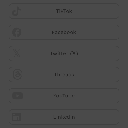
TikTok
Facebook
Twitter (𝕏)
Threads
YouTube
LinkedIn