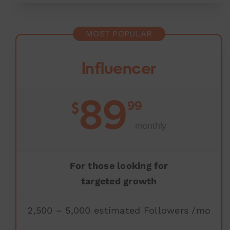
MOST POPULAR
Influencer
89
99
$
monthly
For those looking for
targeted growth
2,500 – 5,000 estimated Followers /mo