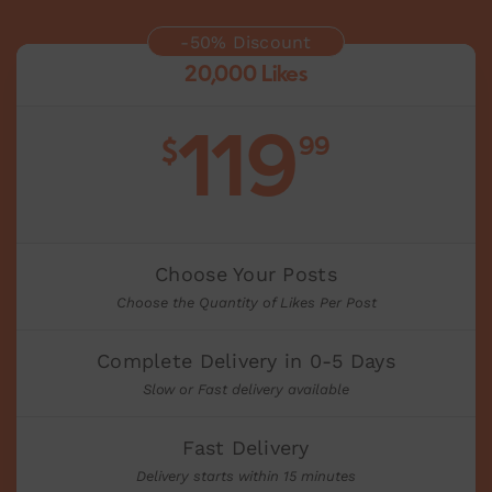
-50% Discount
20,000 Likes
119
99
$
Choose Your Posts
Choose the Quantity of Likes Per Post
Complete Delivery in 0-5 Days
Slow or Fast delivery available
Fast Delivery
Delivery starts within 15 minutes