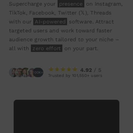
Supercharge your
presence
on Instagram,
TikTok, Facebook, Twitter (𝕏), Threads
with our
AI-powered
software. Attract
targeted users and work toward faster
audience growth tailored to your niche –
all with
zero effort
on your part.
4.92
/ 5
100K+
Trusted by 101,550+ users