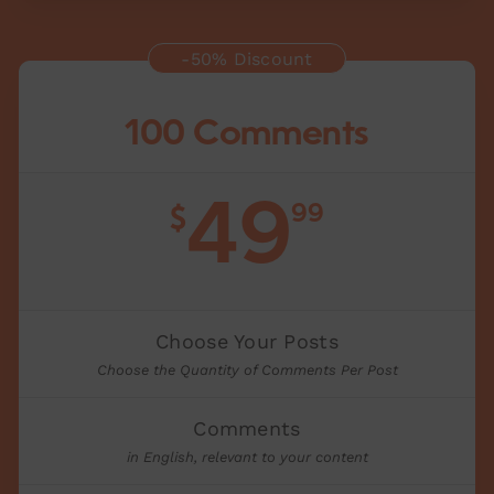
-50% Discount
100 Comments
49
99
$
Choose Your Posts
Choose the Quantity of Comments Per Post
Comments
in English, relevant to your content