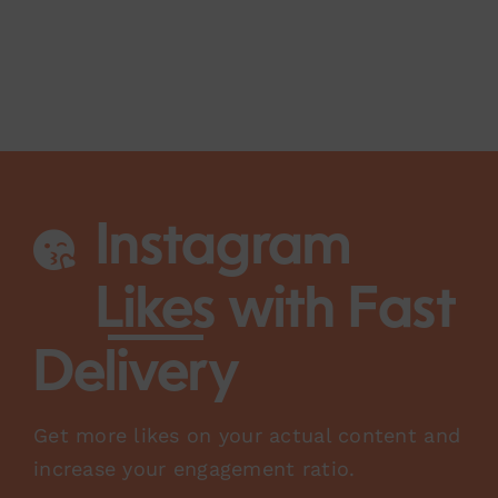
Instagram
Likes
with Fast
Delivery
Get more likes on your actual content and
increase your engagement ratio.