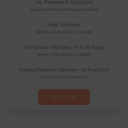
No Password Required
So your social account stays secured
Fast Delivery
Delivery starts within 15 minutes
Complete Delivery in 5-15 Days
Slow or Fast delivery available
Pause/Resume Delivery at Anytime
Control your growth pace
Add to cart