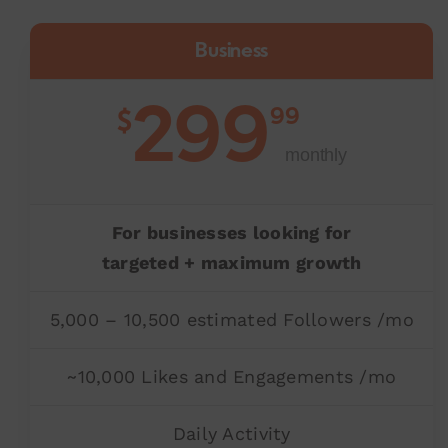
Business
299
99
$
monthly
For businesses looking for
targeted + maximum growth
5,000 – 10,500 estimated Followers /mo
~10,000 Likes and Engagements /mo
Daily Activity