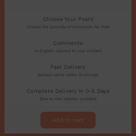
Choose Your Posts
Choose the Quantity of Comments Per Post
Comments
in English, relevant to your content
Fast Delivery
Delivery starts within 15 minutes
Complete Delivery in 0-5 Days
Slow or Fast delivery available
Add to cart