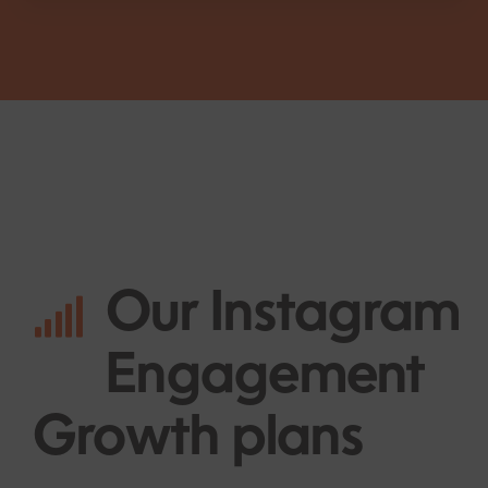
Our
Instagram
Engagement
Growth plans