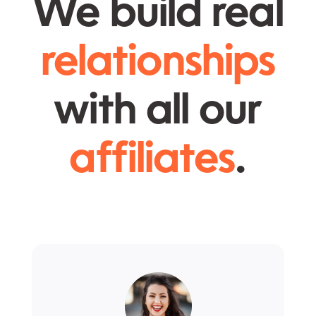
We build real
relationships
with all our
affiliates
.