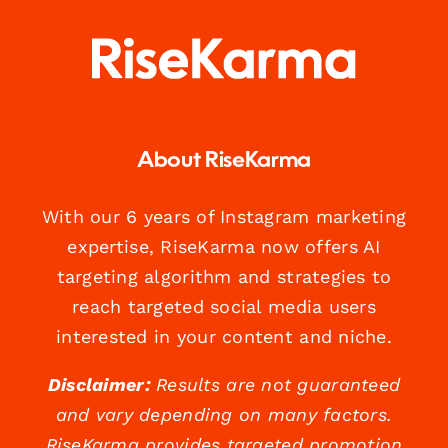
About RiseKarma
With our 6 years of Instagram marketing
expertise, RiseKarma now offers AI
targeting algorithm and strategies to
reach targeted social media users
interested in your content and niche.
Disclaimer:
Results are not guaranteed
and vary depending on many factors.
RiseKarma provides targeted promotion