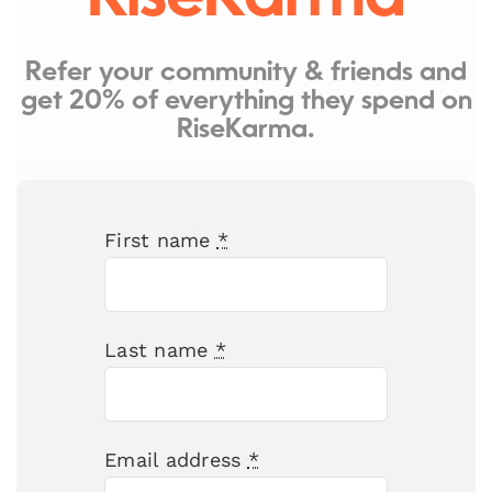
Refer your community & friends and
get 20% of everything they spend on
RiseKarma.
First name
*
Last name
*
Email address
*