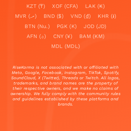
KZT (₸)
XOF (CFA)
LAK (₭)
MVR (.ރ)
BND ($)
VND (₫)
KHR (៛)
BTN (Nu.)
PGK (K)
JOD (JD)
AFN (؋)
CNY (¥)
BAM (KM)
MDL (MDL)
RiseKarma is not associated with or affiliated with
Meta, Google, Facebook, Instagram, TikTok, Spotify,
SoundCloud, X (Twitter), Threads or Twitch. All logos,
trademarks, and brand names are the property of
their respective owners, and we make no claims of
ownership. We fully comply with the community rules
and guidelines established by these platforms and
brands.