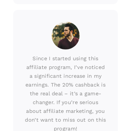
Since I started using this
affiliate program, I’ve noticed
a significant increase in my
earnings. The 20% cashback is
the real deal – it’s a game-
changer. If you’re serious
about affiliate marketing, you
don’t want to miss out on this
program!