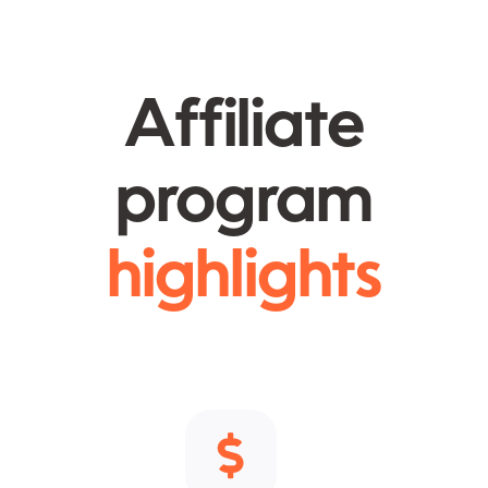
Affiliate
program
highlights