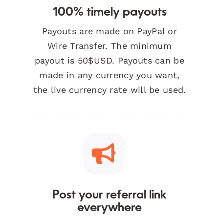
100% timely payouts
Payouts are made on PayPal or
Wire Transfer. The minimum
payout is 50$USD. Payouts can be
made in any currency you want,
the live currency rate will be used.
Post your referral link
everywhere