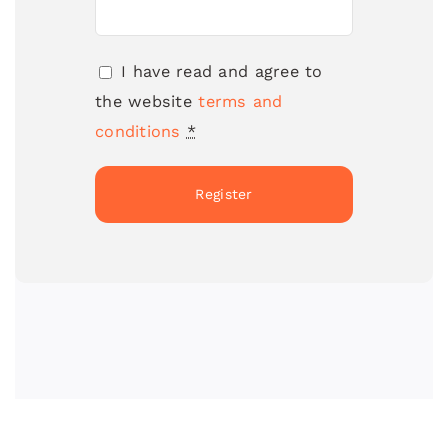
I have read and agree to
the website
terms and
conditions
*