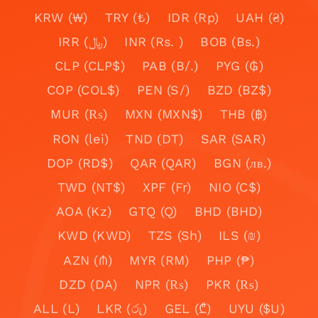
KRW (₩)
TRY (₺)
IDR (Rp)
UAH (₴)
IRR (﷼)
INR (Rs. )
BOB (Bs.)
CLP (CLP$)
PAB (B/.)
PYG (₲)
COP (COL$)
PEN (S/)
BZD (BZ$)
MUR (₨)
MXN (MXN$)
THB (฿)
RON (lei)
TND (DT)
SAR (SAR)
DOP (RD$)
QAR (QAR)
BGN (лв.)
TWD (NT$)
XPF (Fr)
NIO (C$)
AOA (Kz)
GTQ (Q)
BHD (BHD)
KWD (KWD)
TZS (Sh)
ILS (₪)
AZN (₼)
MYR (RM)
PHP (₱)
DZD (DA)
NPR (₨)
PKR (₨)
ALL (L)
LKR (රු)
GEL (₾)
UYU ($U)