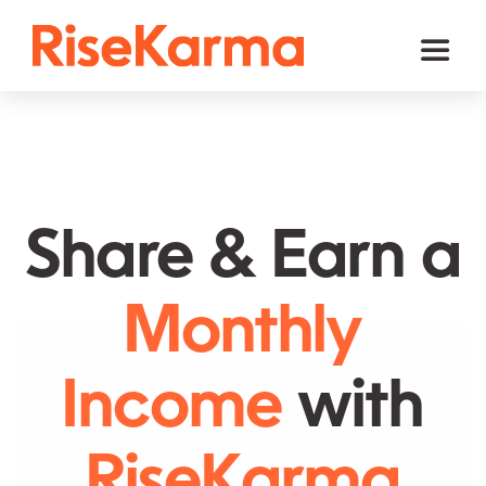
Skip
to
Toggl
content
Naviga
Instagram
TikTok
Facebook
Share & Earn a
Twitter (𝕏)
Monthly
YouTube
Others
Income
with
Cart
RiseKarma
English