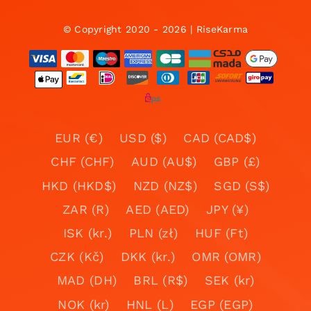
© Copyright 2020 - 2026 | RiseKarma
EUR (€)
USD ($)
CAD (CAD$)
CHF (CHF)
AUD (AU$)
GBP (£)
HKD (HKD$)
NZD (NZ$)
SGD (S$)
ZAR (R)
AED (AED)
JPY (¥)
ISK (kr.)
PLN (zł)
HUF (Ft)
CZK (Kč)
DKK (kr.)
OMR (OMR)
MAD (DH)
BRL (R$)
SEK (kr)
NOK (kr)
HNL (L)
EGP (EGP)