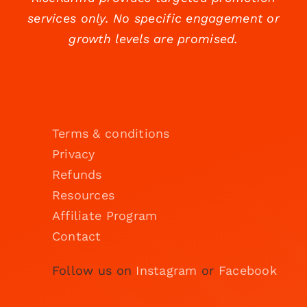
services only. No specific engagement or
growth levels are promised.
Terms & conditions
Privacy
Refunds
Resources
Affiliate Program
Contact
Follow us on
Instagram
or
Facebook