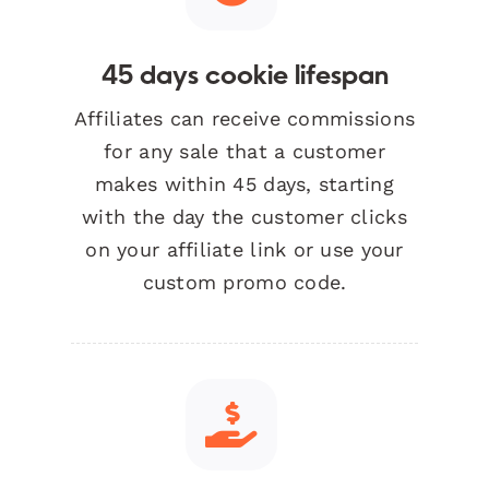
45 days cookie lifespan
Affiliates can receive commissions
for any sale that a customer
makes within 45 days, starting
with the day the customer clicks
on your affiliate link or use your
custom promo code.