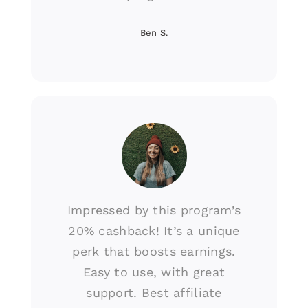
Ben S.
Impressed by this program’s
20% cashback! It’s a unique
perk that boosts earnings.
Easy to use, with great
support. Best affiliate