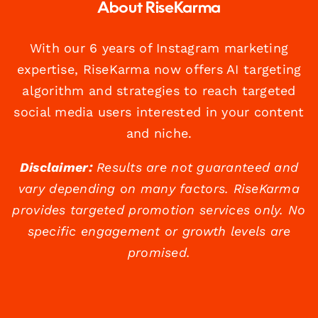
About RiseKarma
With our 6 years of Instagram marketing
expertise, RiseKarma now offers AI targeting
algorithm and strategies to reach targeted
social media users interested in your content
and niche.
Disclaimer:
Results are not guaranteed and
vary depending on many factors. RiseKarma
provides targeted promotion services only. No
specific engagement or growth levels are
promised.