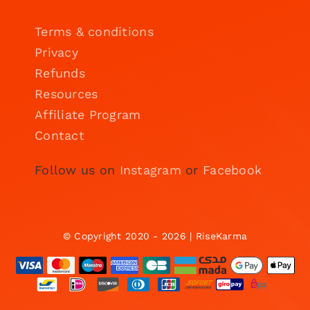
Terms & conditions
Privacy
Refunds
Resources
Affiliate Program
Contact
Follow us on
Instagram
or
Facebook
© Copyright 2020 - 2026 | RiseKarma