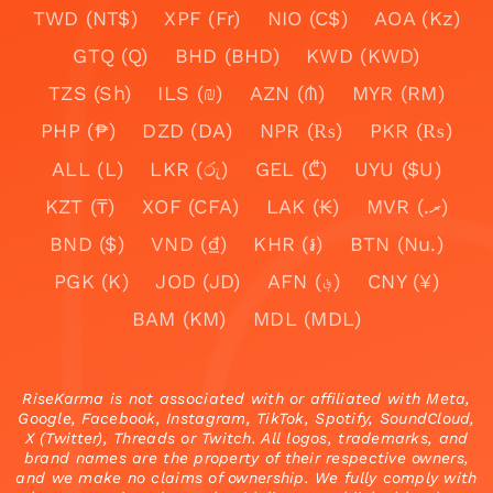
TWD (NT$)
XPF (Fr)
NIO (C$)
AOA (Kz)
GTQ (Q)
BHD (BHD)
KWD (KWD)
TZS (Sh)
ILS (₪)
AZN (₼)
MYR (RM)
PHP (₱)
DZD (DA)
NPR (₨)
PKR (₨)
ALL (L)
LKR (රු)
GEL (₾)
UYU ($U)
KZT (₸)
XOF (CFA)
LAK (₭)
MVR (.ރ)
BND ($)
VND (₫)
KHR (៛)
BTN (Nu.)
PGK (K)
JOD (JD)
AFN (؋)
CNY (¥)
BAM (KM)
MDL (MDL)
RiseKarma is not associated with or affiliated with Meta,
Google, Facebook, Instagram, TikTok, Spotify, SoundCloud,
X (Twitter), Threads or Twitch. All logos, trademarks, and
brand names are the property of their respective owners,
and we make no claims of ownership. We fully comply with