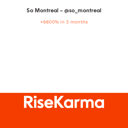
So Montreal – @so_montreal
+6800% in 3 months