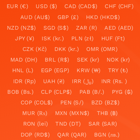
EUR (€)
USD ($)
CAD (CAD$)
CHF (CHF)
AUD (AU$)
GBP (£)
HKD (HKD$)
NZD (NZ$)
SGD (S$)
ZAR (R)
AED (AED)
JPY (¥)
ISK (kr.)
PLN (zł)
HUF (Ft)
CZK (Kč)
DKK (kr.)
OMR (OMR)
MAD (DH)
BRL (R$)
SEK (kr)
NOK (kr)
HNL (L)
EGP (EGP)
KRW (₩)
TRY (₺)
IDR (Rp)
UAH (₴)
IRR (﷼)
INR (Rs. )
BOB (Bs.)
CLP (CLP$)
PAB (B/.)
PYG (₲)
COP (COL$)
PEN (S/)
BZD (BZ$)
MUR (₨)
MXN (MXN$)
THB (฿)
RON (lei)
TND (DT)
SAR (SAR)
DOP (RD$)
QAR (QAR)
BGN (лв.)