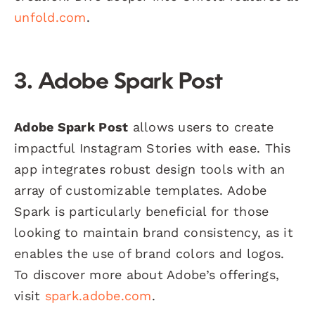
unfold.com
.
3. Adobe Spark Post
Adobe Spark Post
allows users to create
impactful Instagram Stories with ease. This
app integrates robust design tools with an
array of customizable templates. Adobe
Spark is particularly beneficial for those
looking to maintain brand consistency, as it
enables the use of brand colors and logos.
To discover more about Adobe’s offerings,
visit
spark.adobe.com
.