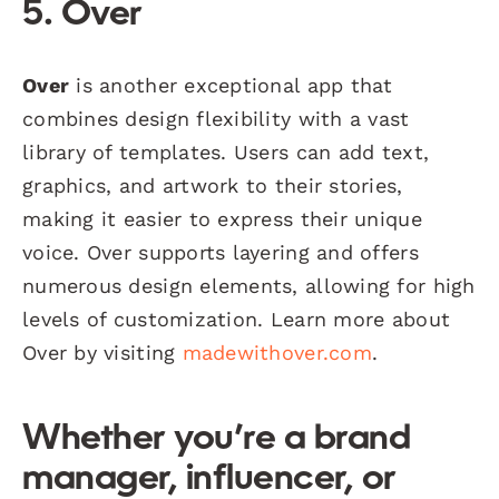
5. Over
Over
is another exceptional app that
combines design flexibility with a vast
library of templates. Users can add text,
graphics, and artwork to their stories,
making it easier to express their unique
voice. Over supports layering and offers
numerous design elements, allowing for high
levels of customization. Learn more about
Over by visiting
madewithover.com
.
Whether you’re a brand
manager, influencer, or