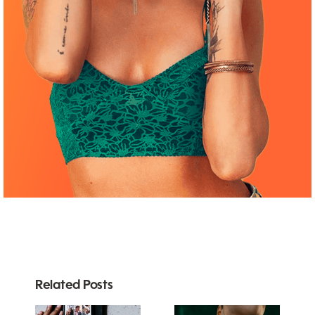
Related Posts