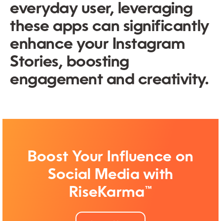
everyday user, leveraging
these apps can significantly
enhance your Instagram
Stories, boosting
engagement and creativity.
Boost Your Influence on
Social Media with
RiseKarma™