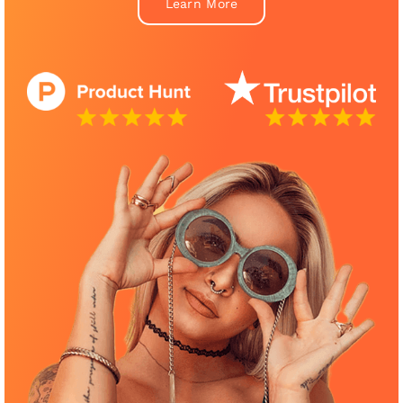
Learn More