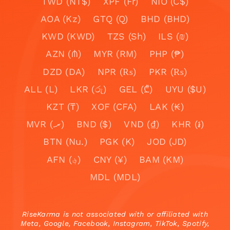
TWD (NT$)
XPF (Fr)
NIO (C$)
AOA (Kz)
GTQ (Q)
BHD (BHD)
KWD (KWD)
TZS (Sh)
ILS (₪)
AZN (₼)
MYR (RM)
PHP (₱)
DZD (DA)
NPR (₨)
PKR (₨)
ALL (L)
LKR (රු)
GEL (₾)
UYU ($U)
KZT (₸)
XOF (CFA)
LAK (₭)
MVR (.ރ)
BND ($)
VND (₫)
KHR (៛)
BTN (Nu.)
PGK (K)
JOD (JD)
AFN (؋)
CNY (¥)
BAM (KM)
MDL (MDL)
RiseKarma is not associated with or affiliated with
Meta, Google, Facebook, Instagram, TikTok, Spotify,