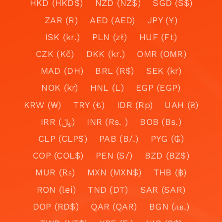
HKD (HKD$)
NZD (NZ$)
SGD (S$)
ZAR (R)
AED (AED)
JPY (¥)
ISK (kr.)
PLN (zł)
HUF (Ft)
CZK (Kč)
DKK (kr.)
OMR (OMR)
MAD (DH)
BRL (R$)
SEK (kr)
NOK (kr)
HNL (L)
EGP (EGP)
KRW (₩)
TRY (₺)
IDR (Rp)
UAH (₴)
IRR (﷼)
INR (Rs. )
BOB (Bs.)
CLP (CLP$)
PAB (B/.)
PYG (₲)
COP (COL$)
PEN (S/)
BZD (BZ$)
MUR (₨)
MXN (MXN$)
THB (฿)
RON (lei)
TND (DT)
SAR (SAR)
DOP (RD$)
QAR (QAR)
BGN (лв.)