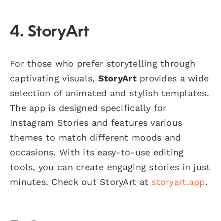
4. StoryArt
For those who prefer storytelling through
captivating visuals,
StoryArt
provides a wide
selection of animated and stylish templates.
The app is designed specifically for
Instagram Stories and features various
themes to match different moods and
occasions. With its easy-to-use editing
tools, you can create engaging stories in just
minutes. Check out StoryArt at
storyart.app
.