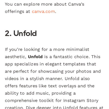
You can explore more about Canva’s
offerings at
canva.com
.
2. Unfold
If you’re looking for a more minimalist
aesthetic,
Unfold
is a fantastic choice. This
app specializes in elegant templates that
are perfect for showcasing your photos and
videos in a stylish manner. Unfold also
offers features like text overlays and the
ability to add music, providing a
comprehensive toolkit for Instagram Story
creation. Dive deeper into Unfold features at