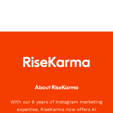
About RiseKarma
With our 6 years of Instagram marketing
expertise, RiseKarma now offers AI