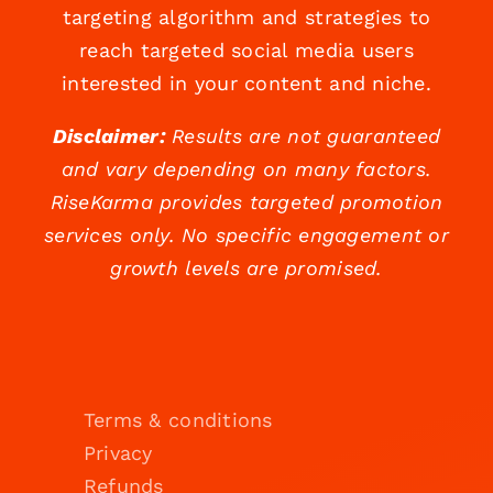
targeting algorithm and strategies to
reach targeted social media users
interested in your content and niche.
Disclaimer:
Results are not guaranteed
and vary depending on many factors.
RiseKarma provides targeted promotion
services only. No specific engagement or
growth levels are promised.
Terms & conditions
Privacy
Refunds