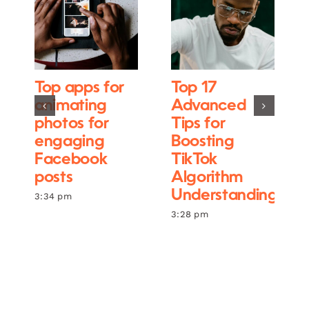
Top apps for
Top 17
animating
Advanced
photos for
Tips for
engaging
Boosting
Facebook
TikTok
posts
Algorithm
Understanding
3:34 pm
3:28 pm