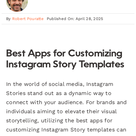
By
Robert Pouratte
Published On: April 28, 2025
Best Apps for Customizing
Instagram Story Templates
In the world of social media, Instagram
Stories stand out as a dynamic way to
connect with your audience. For brands and
individuals aiming to elevate their visual
storytelling, utilizing the best apps for
customizing Instagram Story templates can