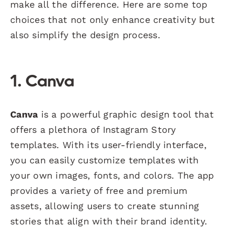
make all the difference. Here are some top
choices that not only enhance creativity but
also simplify the design process.
1. Canva
Canva
is a powerful graphic design tool that
offers a plethora of Instagram Story
templates. With its user-friendly interface,
you can easily customize templates with
your own images, fonts, and colors. The app
provides a variety of free and premium
assets, allowing users to create stunning
stories that align with their brand identity.