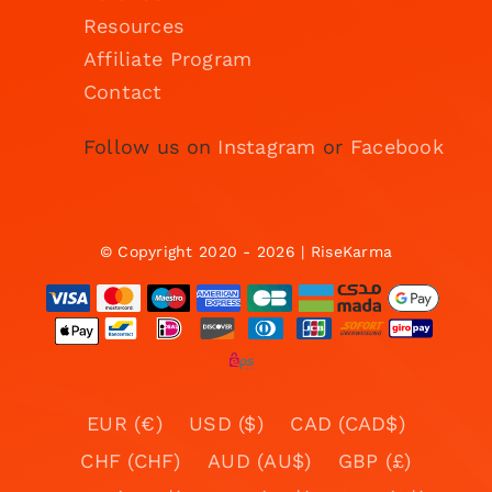
Resources
Affiliate Program
Contact
Follow us on
Instagram
or
Facebook
© Copyright 2020 - 2026 | RiseKarma
EUR (€)
USD ($)
CAD (CAD$)
CHF (CHF)
AUD (AU$)
GBP (£)