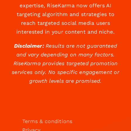
expertise, RiseKarma now offers AI
targeting algorithm and strategies to
reach targeted social media users
interested in your content and niche.
Disclaimer:
Results are not guaranteed
and vary depending on many factors.
RiseKarma provides targeted promotion
services only. No specific engagement or
growth levels are promised.
Terms & conditions
Privacy