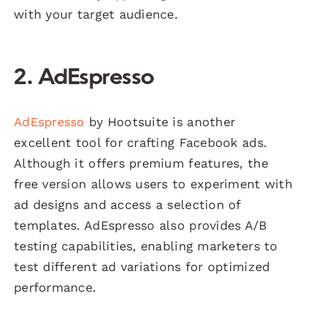
with your target audience.
2. AdEspresso
AdEspresso
by Hootsuite is another
excellent tool for crafting Facebook ads.
Although it offers premium features, the
free version allows users to experiment with
ad designs and access a selection of
templates. AdEspresso also provides A/B
testing capabilities, enabling marketers to
test different ad variations for optimized
performance.