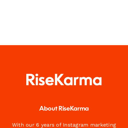
About RiseKarma
With our 6 years of Instagram marketing