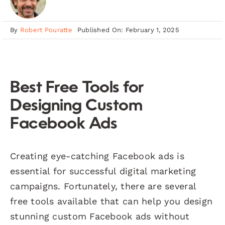
By
Robert Pouratte
Published On: February 1, 2025
Best Free Tools for
Designing Custom
Facebook Ads
Creating eye-catching Facebook ads is
essential for successful digital marketing
campaigns. Fortunately, there are several
free tools available that can help you design
stunning custom Facebook ads without