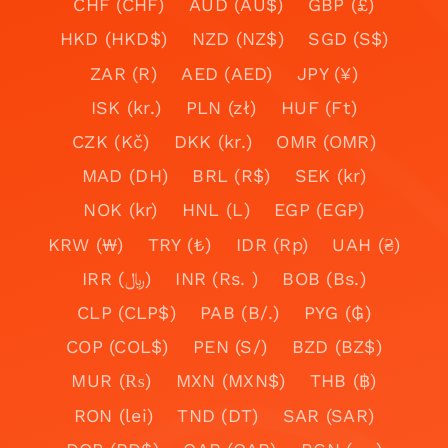
CHF (CHF)
AUD (AU$)
GBP (£)
HKD (HKD$)
NZD (NZ$)
SGD (S$)
ZAR (R)
AED (AED)
JPY (¥)
ISK (kr.)
PLN (zł)
HUF (Ft)
CZK (Kč)
DKK (kr.)
OMR (OMR)
MAD (DH)
BRL (R$)
SEK (kr)
NOK (kr)
HNL (L)
EGP (EGP)
KRW (₩)
TRY (₺)
IDR (Rp)
UAH (₴)
IRR (﷼)
INR (Rs. )
BOB (Bs.)
CLP (CLP$)
PAB (B/.)
PYG (₲)
COP (COL$)
PEN (S/)
BZD (BZ$)
MUR (₨)
MXN (MXN$)
THB (฿)
RON (lei)
TND (DT)
SAR (SAR)