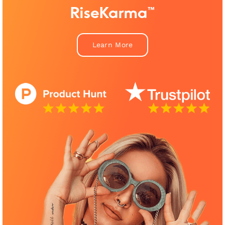
RiseKarma™
Learn More