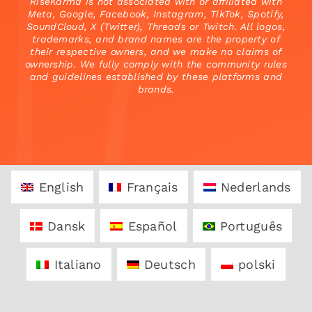
RiseKarma is not associated with or affiliated with
Meta, Google, Facebook, Instagram, TikTok, Spotify,
SoundCloud, X (Twitter), Threads or Twitch. All logos,
trademarks, and brand names are the property of
their respective owners, and we make no claims of
ownership. We fully comply with the community rules
and guidelines established by these platforms and
brands.
English
Français
Nederlands
Dansk
Español
Português
Italiano
Deutsch
polski