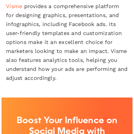
Visme
provides a comprehensive platform
for designing graphics, presentations, and
infographics, including Facebook ads. Its
user-friendly templates and customization
options make it an excellent choice for
marketers looking to make an impact. Visme
also features analytics tools, helping you
understand how your ads are performing and
adjust accordingly.
Boost Your Influence on
Social Media with