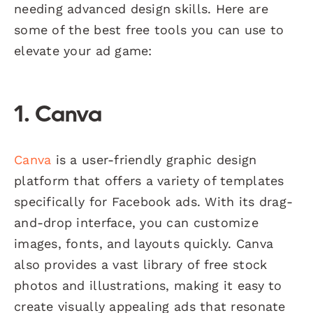
needing advanced design skills. Here are
some of the best free tools you can use to
elevate your ad game:
1. Canva
Canva
is a user-friendly graphic design
platform that offers a variety of templates
specifically for Facebook ads. With its drag-
and-drop interface, you can customize
images, fonts, and layouts quickly. Canva
also provides a vast library of free stock
photos and illustrations, making it easy to
create visually appealing ads that resonate