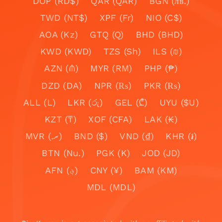
DOP (RD$)
QAR (QAR)
BGN (лв.)
TWD (NT$)
XPF (Fr)
NIO (C$)
AOA (Kz)
GTQ (Q)
BHD (BHD)
KWD (KWD)
TZS (Sh)
ILS (₪)
AZN (₼)
MYR (RM)
PHP (₱)
DZD (DA)
NPR (₨)
PKR (₨)
ALL (L)
LKR (රු)
GEL (₾)
UYU ($U)
KZT (₸)
XOF (CFA)
LAK (₭)
MVR (.ރ)
BND ($)
VND (₫)
KHR (៛)
BTN (Nu.)
PGK (K)
JOD (JD)
AFN (؋)
CNY (¥)
BAM (KM)
MDL (MDL)