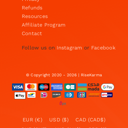
Refunds
Resources
Affiliate Program
Contact
Follow us on
Instagram
or
Facebook
© Copyright 2020 - 2026 | RiseKarma
EUR (€)
USD ($)
CAD (CAD$)