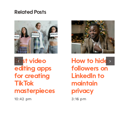
Related Posts
Best video
How to hide
editing apps
followers on
for creating
LinkedIn to
TikTok
maintain
masterpieces
privacy
10:42 pm
3:16 pm