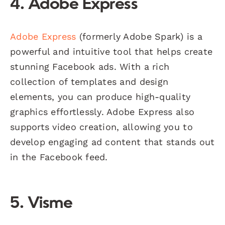
4. Adobe Express
Adobe Express
(formerly Adobe Spark) is a
powerful and intuitive tool that helps create
stunning Facebook ads. With a rich
collection of templates and design
elements, you can produce high-quality
graphics effortlessly. Adobe Express also
supports video creation, allowing you to
develop engaging ad content that stands out
in the Facebook feed.
5. Visme