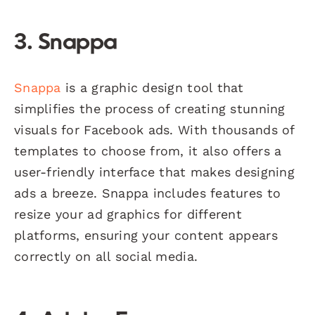
3. Snappa
Snappa
is a graphic design tool that
simplifies the process of creating stunning
visuals for Facebook ads. With thousands of
templates to choose from, it also offers a
user-friendly interface that makes designing
ads a breeze. Snappa includes features to
resize your ad graphics for different
platforms, ensuring your content appears
correctly on all social media.