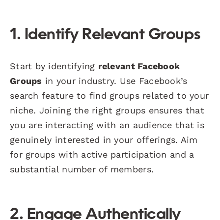
1. Identify Relevant Groups
Start by identifying
relevant Facebook
Groups
in your industry. Use Facebook’s
search feature to find groups related to your
niche. Joining the right groups ensures that
you are interacting with an audience that is
genuinely interested in your offerings. Aim
for groups with active participation and a
substantial number of members.
2. Engage Authentically