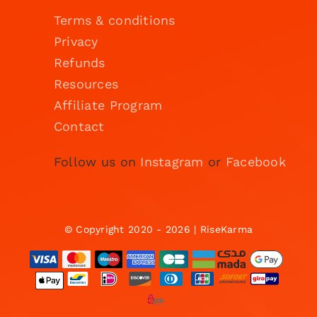
Terms & conditions
Privacy
Refunds
Resources
Affiliate Program
Contact
Follow us on
Instagram
or
Facebook
© Copyright 2020 - 2026 | RiseKarma