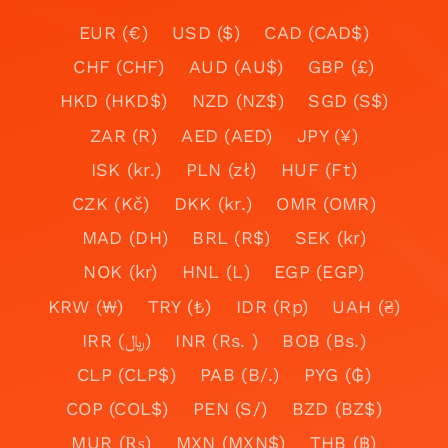
EUR (€)
USD ($)
CAD (CAD$)
CHF (CHF)
AUD (AU$)
GBP (£)
HKD (HKD$)
NZD (NZ$)
SGD (S$)
ZAR (R)
AED (AED)
JPY (¥)
ISK (kr.)
PLN (zł)
HUF (Ft)
CZK (Kč)
DKK (kr.)
OMR (OMR)
MAD (DH)
BRL (R$)
SEK (kr)
NOK (kr)
HNL (L)
EGP (EGP)
KRW (₩)
TRY (₺)
IDR (Rp)
UAH (₴)
IRR (﷼)
INR (Rs. )
BOB (Bs.)
CLP (CLP$)
PAB (B/.)
PYG (₲)
COP (COL$)
PEN (S/)
BZD (BZ$)
MUR (₨)
MXN (MXN$)
THB (฿)