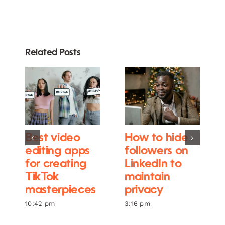
Related Posts
Best video
How to hide
editing apps
followers on
for creating
LinkedIn to
TikTok
maintain
masterpieces
privacy
10:42 pm
3:16 pm