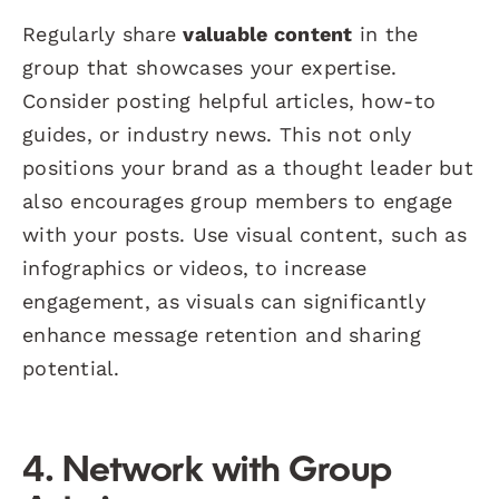
Regularly share
valuable content
in the
group that showcases your expertise.
Consider posting helpful articles, how-to
guides, or industry news. This not only
positions your brand as a thought leader but
also encourages group members to engage
with your posts. Use visual content, such as
infographics or videos, to increase
engagement, as visuals can significantly
enhance message retention and sharing
potential.
4. Network with Group