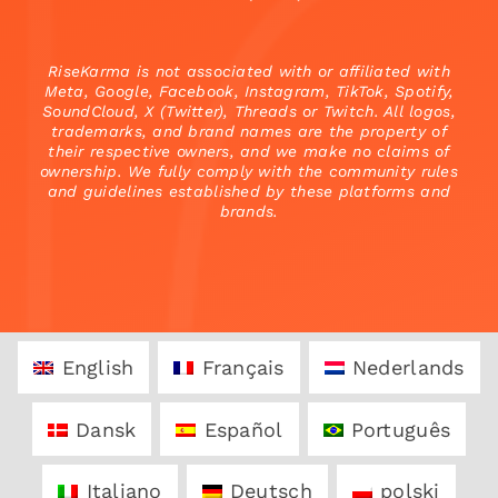
RiseKarma is not associated with or affiliated with
Meta, Google, Facebook, Instagram, TikTok, Spotify,
SoundCloud, X (Twitter), Threads or Twitch. All logos,
trademarks, and brand names are the property of
their respective owners, and we make no claims of
ownership. We fully comply with the community rules
and guidelines established by these platforms and
brands.
English
Français
Nederlands
Dansk
Español
Português
Italiano
Deutsch
polski