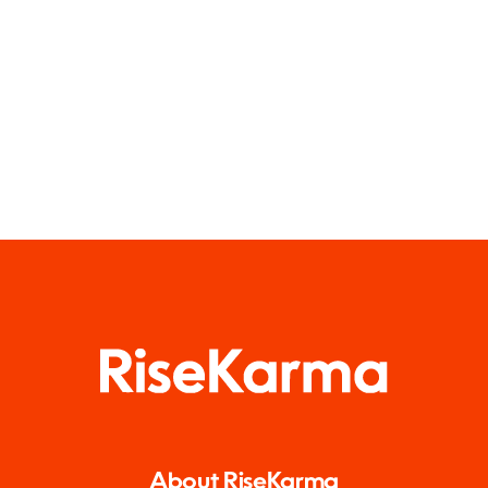
About RiseKarma