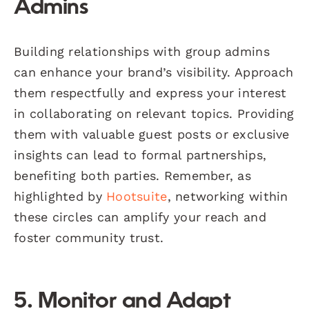
Admins
Building relationships with group admins
can enhance your brand’s visibility. Approach
them respectfully and express your interest
in collaborating on relevant topics. Providing
them with valuable guest posts or exclusive
insights can lead to formal partnerships,
benefiting both parties. Remember, as
highlighted by
Hootsuite
, networking within
these circles can amplify your reach and
foster community trust.
5. Monitor and Adapt