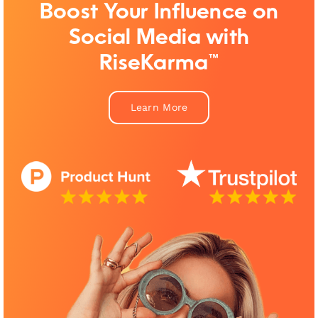
Boost Your Influence on
Social Media with
RiseKarma™
Learn More