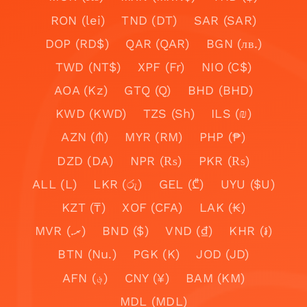
RON (lei)
TND (DT)
SAR (SAR)
DOP (RD$)
QAR (QAR)
BGN (лв.)
TWD (NT$)
XPF (Fr)
NIO (C$)
AOA (Kz)
GTQ (Q)
BHD (BHD)
KWD (KWD)
TZS (Sh)
ILS (₪)
AZN (₼)
MYR (RM)
PHP (₱)
DZD (DA)
NPR (₨)
PKR (₨)
ALL (L)
LKR (රු)
GEL (₾)
UYU ($U)
KZT (₸)
XOF (CFA)
LAK (₭)
MVR (.ރ)
BND ($)
VND (₫)
KHR (៛)
BTN (Nu.)
PGK (K)
JOD (JD)
AFN (؋)
CNY (¥)
BAM (KM)
MDL (MDL)