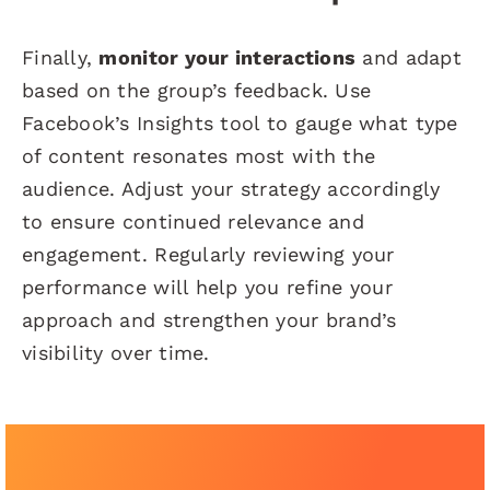
Finally,
monitor your interactions
and adapt
based on the group’s feedback. Use
Facebook’s Insights tool to gauge what type
of content resonates most with the
audience. Adjust your strategy accordingly
to ensure continued relevance and
engagement. Regularly reviewing your
performance will help you refine your
approach and strengthen your brand’s
visibility over time.