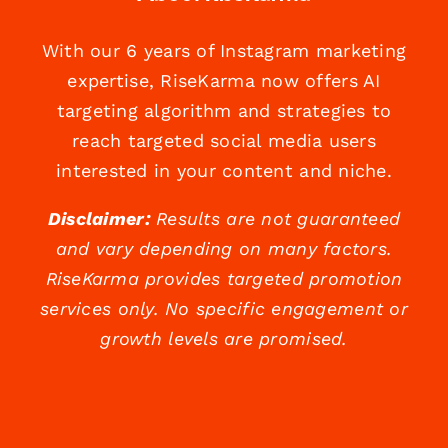
With our 6 years of Instagram marketing
expertise, RiseKarma now offers AI
targeting algorithm and strategies to
reach targeted social media users
interested in your content and niche.
Disclaimer:
Results are not guaranteed
and vary depending on many factors.
RiseKarma provides targeted promotion
services only. No specific engagement or
growth levels are promised.