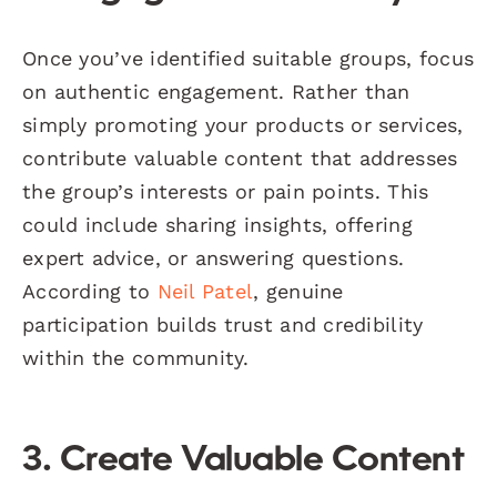
Once you’ve identified suitable groups, focus
on authentic engagement. Rather than
simply promoting your products or services,
contribute valuable content that addresses
the group’s interests or pain points. This
could include sharing insights, offering
expert advice, or answering questions.
According to
Neil Patel
, genuine
participation builds trust and credibility
within the community.
3. Create Valuable Content