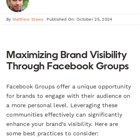
By
Matthew Staws
Published On: October 25, 2024
Maximizing Brand Visibility
Through Facebook Groups
Facebook Groups offer a unique opportunity
for brands to engage with their audience on
a more personal level. Leveraging these
communities effectively can significantly
enhance your brand’s visibility. Here are
some best practices to consider: