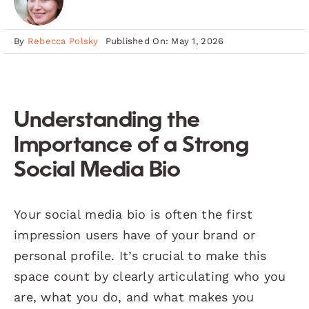
By
Rebecca Polsky
Published On: May 1, 2026
Understanding the
Importance of a Strong
Social Media Bio
Your social media bio is often the first
impression users have of your brand or
personal profile. It’s crucial to make this
space count by clearly articulating who you
are, what you do, and what makes you