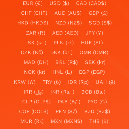
EUR (€)
USD ($)
CAD (CAD$)
CHF (CHF)
AUD (AU$)
GBP (£)
HKD (HKD$)
NZD (NZ$)
SGD (S$)
ZAR (R)
AED (AED)
JPY (¥)
ISK (kr.)
PLN (zł)
HUF (Ft)
CZK (Kč)
DKK (kr.)
OMR (OMR)
MAD (DH)
BRL (R$)
SEK (kr)
NOK (kr)
HNL (L)
EGP (EGP)
KRW (₩)
TRY (₺)
IDR (Rp)
UAH (₴)
IRR (﷼)
INR (Rs. )
BOB (Bs.)
CLP (CLP$)
PAB (B/.)
PYG (₲)
COP (COL$)
PEN (S/)
BZD (BZ$)
MUR (₨)
MXN (MXN$)
THB (฿)