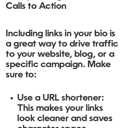
Calls to Action
Including links in your bio is
a great way to drive traffic
to your website, blog, or a
specific campaign. Make
sure to:
Use a URL shortener:
This makes your links
look cleaner and saves