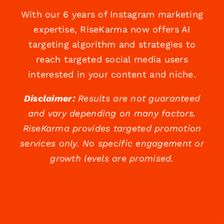
With our 6 years of Instagram marketing
expertise, RiseKarma now offers AI
targeting algorithm and strategies to
reach targeted social media users
interested in your content and niche.
Disclaimer:
Results are not guaranteed
and vary depending on many factors.
RiseKarma provides targeted promotion
services only. No specific engagement or
growth levels are promised.