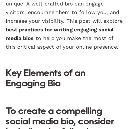
unique. A well-crafted bio can engage
visitors, encourage them to follow you, and
increase your visibility. This post will explore
best practices for writing engaging social
media bios
to help you make the most of
this critical aspect of your online presence.
Key Elements of an
Engaging Bio
To create a compelling
social media bio, consider