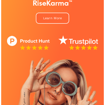
RiseKarma™
Learn More