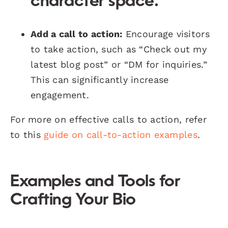
character space.
Add a call to action:
Encourage visitors
to take action, such as “Check out my
latest blog post” or “DM for inquiries.”
This can significantly increase
engagement.
For more on effective calls to action, refer
to this
guide on call-to-action examples
.
Examples and Tools for
Crafting Your Bio