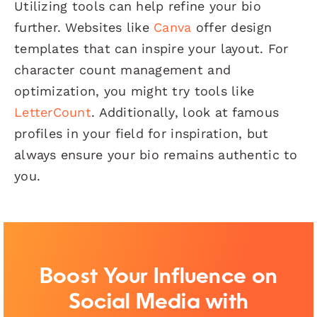
Utilizing tools can help refine your bio
further. Websites like
Canva
offer design
templates that can inspire your layout. For
character count management and
optimization, you might try tools like
LetterCount
. Additionally, look at famous
profiles in your field for inspiration, but
always ensure your bio remains authentic to
you.
Boost Your Influence on
Social Media with