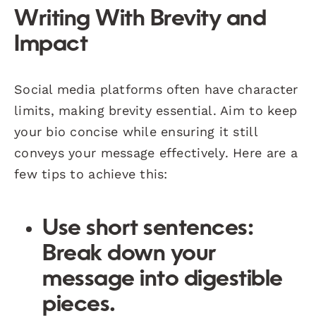
Writing With Brevity and
Impact
Social media platforms often have character
limits, making brevity essential. Aim to keep
your bio concise while ensuring it still
conveys your message effectively. Here are a
few tips to achieve this:
Use short sentences:
Break down your
message into digestible
pieces.