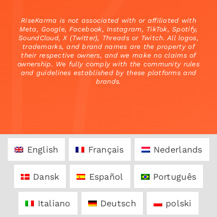
RiseKarma is not associated with or affiliated with
Meta, Google, Facebook, Instagram, TikTok, Spotify,
SoundCloud, X (Twitter), Threads or Twitch. All logos,
trademarks, and brand names are the property of
their respective owners, and we make no claims of
ownership. We fully comply with the community rules
and guidelines established by these platforms and
brands.
English
Français
Nederlands
Dansk
Español
Português
Italiano
Deutsch
polski