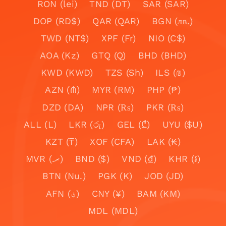
RON (lei)
TND (DT)
SAR (SAR)
DOP (RD$)
QAR (QAR)
BGN (лв.)
TWD (NT$)
XPF (Fr)
NIO (C$)
AOA (Kz)
GTQ (Q)
BHD (BHD)
KWD (KWD)
TZS (Sh)
ILS (₪)
AZN (₼)
MYR (RM)
PHP (₱)
DZD (DA)
NPR (₨)
PKR (₨)
ALL (L)
LKR (රු)
GEL (₾)
UYU ($U)
KZT (₸)
XOF (CFA)
LAK (₭)
MVR (.ރ)
BND ($)
VND (₫)
KHR (៛)
BTN (Nu.)
PGK (K)
JOD (JD)
AFN (؋)
CNY (¥)
BAM (KM)
MDL (MDL)