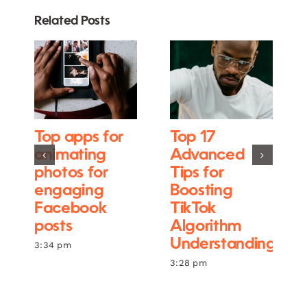
Related Posts
Top apps for
Top 17
animating
Advanced
photos for
Tips for
engaging
Boosting
Facebook
TikTok
posts
Algorithm
Understanding
3:34 pm
3:28 pm