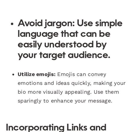
Avoid jargon:
Use simple
language that can be
easily understood by
your target audience.
Utilize emojis:
Emojis can convey
emotions and ideas quickly, making your
bio more visually appealing. Use them
sparingly to enhance your message.
Incorporating Links and