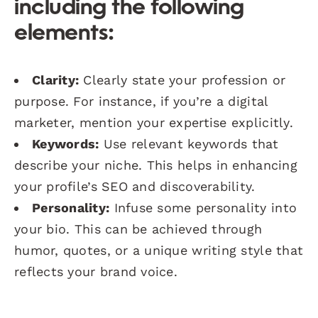
including the following
elements:
Clarity:
Clearly state your profession or
purpose. For instance, if you’re a digital
marketer, mention your expertise explicitly.
Keywords:
Use relevant keywords that
describe your niche. This helps in enhancing
your profile’s SEO and discoverability.
Personality:
Infuse some personality into
your bio. This can be achieved through
humor, quotes, or a unique writing style that
reflects your brand voice.