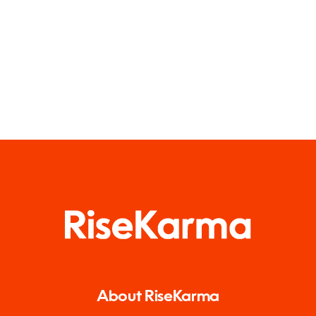
About RiseKarma