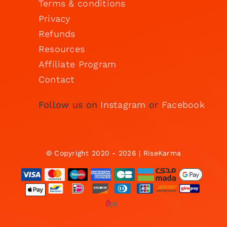
Terms & conditions
Privacy
Refunds
Resources
Affiliate Program
Contact
Follow us on
Instagram
or
Facebook
© Copyright 2020 - 2026 | RiseKarma