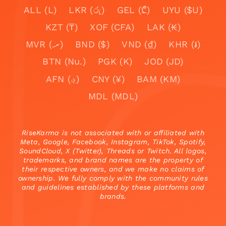
ALL (L)
LKR (රු)
GEL (₾)
UYU ($U)
KZT (₸)
XOF (CFA)
LAK (₭)
MVR (.ރ)
BND ($)
VND (₫)
KHR (៛)
BTN (Nu.)
PGK (K)
JOD (JD)
AFN (؋)
CNY (¥)
BAM (KM)
MDL (MDL)
RiseKarma is not associated with or affiliated with
Meta, Google, Facebook, Instagram, TikTok, Spotify,
SoundCloud, X (Twitter), Threads or Twitch. All logos,
trademarks, and brand names are the property of
their respective owners, and we make no claims of
ownership. We fully comply with the community rules
and guidelines established by these platforms and
brands.