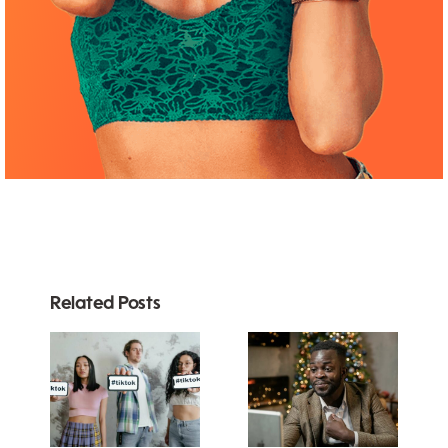
Related Posts