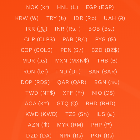
NOK (kr)
HNL (L)
EGP (EGP)
KRW (₩)
TRY (₺)
IDR (Rp)
UAH (₴)
IRR (﷼)
INR (Rs. )
BOB (Bs.)
CLP (CLP$)
PAB (B/.)
PYG (₲)
COP (COL$)
PEN (S/)
BZD (BZ$)
MUR (₨)
MXN (MXN$)
THB (฿)
RON (lei)
TND (DT)
SAR (SAR)
DOP (RD$)
QAR (QAR)
BGN (лв.)
TWD (NT$)
XPF (Fr)
NIO (C$)
AOA (Kz)
GTQ (Q)
BHD (BHD)
KWD (KWD)
TZS (Sh)
ILS (₪)
AZN (₼)
MYR (RM)
PHP (₱)
DZD (DA)
NPR (₨)
PKR (₨)