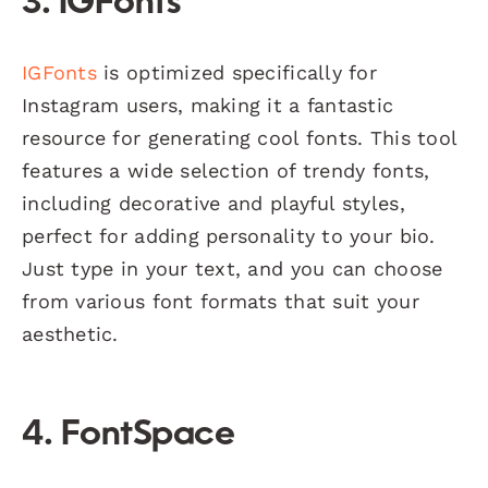
3.
IGFonts
IGFonts
is optimized specifically for
Instagram users, making it a fantastic
resource for generating cool fonts. This tool
features a wide selection of trendy fonts,
including decorative and playful styles,
perfect for adding personality to your bio.
Just type in your text, and you can choose
from various font formats that suit your
aesthetic.
4.
FontSpace