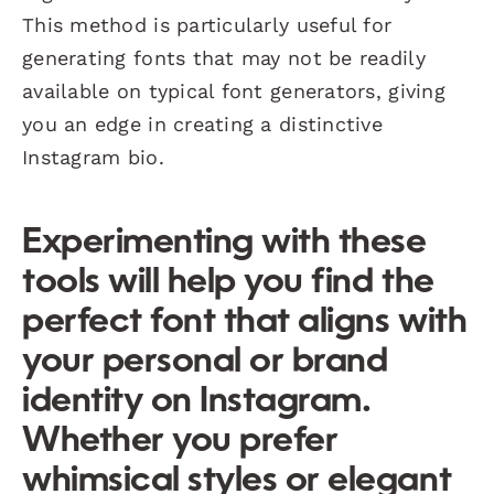
This method is particularly useful for
generating fonts that may not be readily
available on typical font generators, giving
you an edge in creating a distinctive
Instagram bio.
Experimenting with these
tools will help you find the
perfect font that aligns with
your personal or brand
identity on Instagram.
Whether you prefer
whimsical styles or elegant