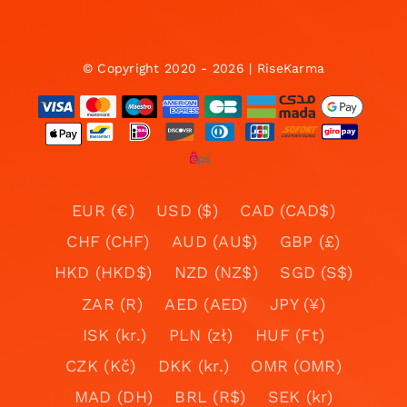
© Copyright 2020 - 2026 | RiseKarma
EUR (€)
USD ($)
CAD (CAD$)
CHF (CHF)
AUD (AU$)
GBP (£)
HKD (HKD$)
NZD (NZ$)
SGD (S$)
ZAR (R)
AED (AED)
JPY (¥)
ISK (kr.)
PLN (zł)
HUF (Ft)
CZK (Kč)
DKK (kr.)
OMR (OMR)
MAD (DH)
BRL (R$)
SEK (kr)