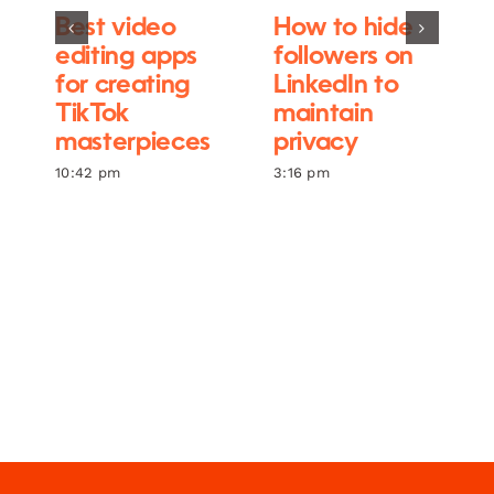
Best video
How to hide
editing apps
followers on
for creating
LinkedIn to
TikTok
maintain
masterpieces
privacy
10:42 pm
3:16 pm