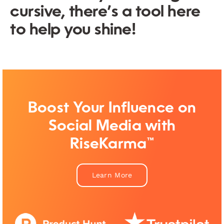
cursive, there’s a tool here
to help you shine!
Boost Your Influence on
Social Media with
RiseKarma™
Learn More