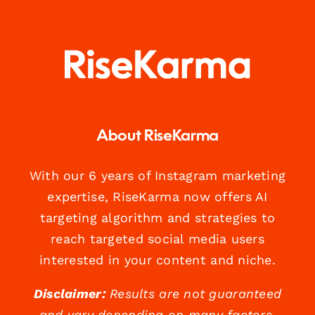
About RiseKarma
With our 6 years of Instagram marketing
expertise, RiseKarma now offers AI
targeting algorithm and strategies to
reach targeted social media users
interested in your content and niche.
Disclaimer:
Results are not guaranteed
and vary depending on many factors.