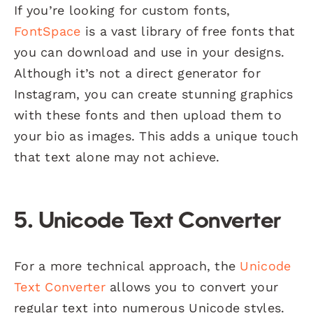
If you’re looking for custom fonts,
FontSpace
is a vast library of free fonts that
you can download and use in your designs.
Although it’s not a direct generator for
Instagram, you can create stunning graphics
with these fonts and then upload them to
your bio as images. This adds a unique touch
that text alone may not achieve.
5.
Unicode Text Converter
For a more technical approach, the
Unicode
Text Converter
allows you to convert your
regular text into numerous Unicode styles.