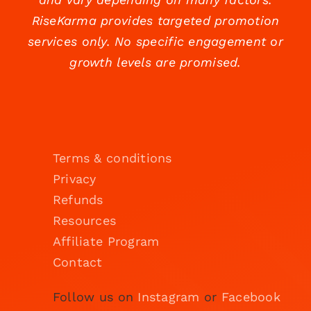
RiseKarma provides targeted promotion
services only. No specific engagement or
growth levels are promised.
Terms & conditions
Privacy
Refunds
Resources
Affiliate Program
Contact
Follow us on
Instagram
or
Facebook