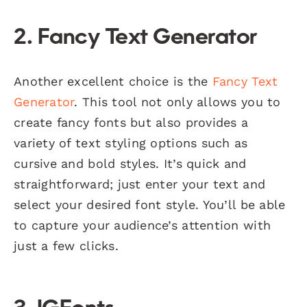
2.
Fancy Text Generator
Another excellent choice is the
Fancy Text
Generator
. This tool not only allows you to
create fancy fonts but also provides a
variety of text styling options such as
cursive and bold styles. It’s quick and
straightforward; just enter your text and
select your desired font style. You’ll be able
to capture your audience’s attention with
just a few clicks.