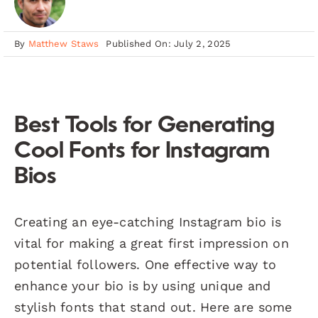
By
Matthew Staws
Published On: July 2, 2025
Best Tools for Generating
Cool Fonts for Instagram
Bios
Creating an eye-catching Instagram bio is
vital for making a great first impression on
potential followers. One effective way to
enhance your bio is by using unique and
stylish fonts that stand out. Here are some