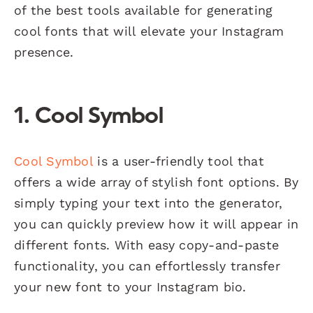
of the best tools available for generating
cool fonts that will elevate your Instagram
presence.
1.
Cool Symbol
Cool Symbol
is a user-friendly tool that
offers a wide array of stylish font options. By
simply typing your text into the generator,
you can quickly preview how it will appear in
different fonts. With easy copy-and-paste
functionality, you can effortlessly transfer
your new font to your Instagram bio.