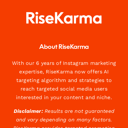
About RiseKarma
With our 6 years of Instagram marketing
expertise, RiseKarma now offers AI
targeting algorithm and strategies to
reach targeted social media users
interested in your content and niche.
Disclaimer:
Results are not guaranteed
and vary depending on many factors.