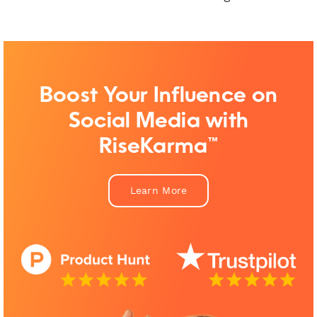
Boost Your Influence on
Social Media with
RiseKarma™
Learn More