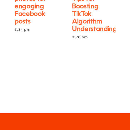
engaging
Boosting
Facebook
TikTok
posts
Algorithm
Understanding
3:34 pm
3:28 pm