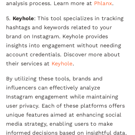
analysis process. Learn more at
Phlanx
.
5.
Keyhole
: This tool specializes in tracking
hashtags and keywords related to your
brand on Instagram. Keyhole provides
insights into engagement without needing
account credentials. Discover more about
their services at
Keyhole
.
By utilizing these tools, brands and
influencers can effectively analyze
Instagram engagement while maintaining
user privacy. Each of these platforms offers
unique features aimed at enhancing social
media strategy, enabling users to make
informed decisions based on insightful data.