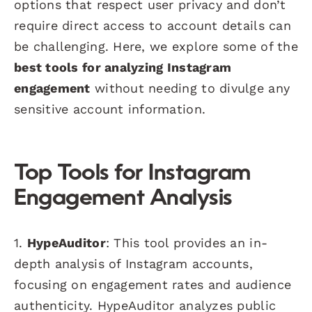
options that respect user privacy and don’t
require direct access to account details can
be challenging. Here, we explore some of the
best tools for analyzing Instagram
engagement
without needing to divulge any
sensitive account information.
Top Tools for Instagram
Engagement Analysis
1.
HypeAuditor
: This tool provides an in-
depth analysis of Instagram accounts,
focusing on engagement rates and audience
authenticity. HypeAuditor analyzes public