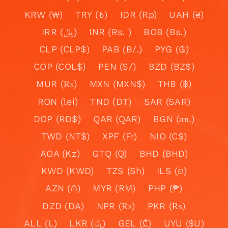
KRW (₩)
TRY (₺)
IDR (Rp)
UAH (₴)
IRR (﷼)
INR (Rs. )
BOB (Bs.)
CLP (CLP$)
PAB (B/.)
PYG (₲)
COP (COL$)
PEN (S/)
BZD (BZ$)
MUR (₨)
MXN (MXN$)
THB (฿)
RON (lei)
TND (DT)
SAR (SAR)
DOP (RD$)
QAR (QAR)
BGN (лв.)
TWD (NT$)
XPF (Fr)
NIO (C$)
AOA (Kz)
GTQ (Q)
BHD (BHD)
KWD (KWD)
TZS (Sh)
ILS (₪)
AZN (₼)
MYR (RM)
PHP (₱)
DZD (DA)
NPR (₨)
PKR (₨)
ALL (L)
LKR (රු)
GEL (₾)
UYU ($U)