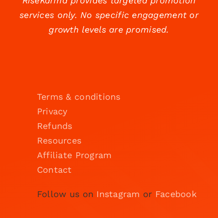
RiseKarma provides targeted promotion
services only. No specific engagement or
growth levels are promised.
Terms & conditions
Privacy
Refunds
Resources
Affiliate Program
Contact
Follow us on
Instagram
or
Facebook