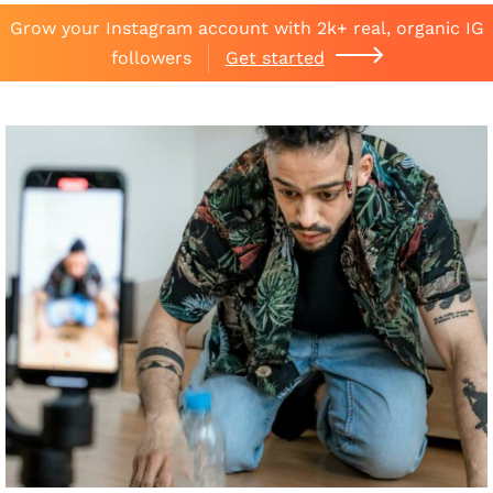
Grow your Instagram account with 2k+ real, organic IG
followers
Get started