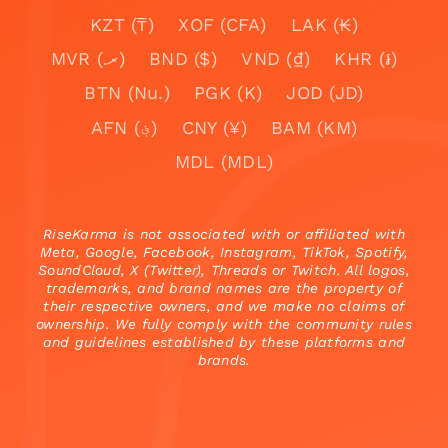
KZT (₸)
XOF (CFA)
LAK (₭)
MVR (.ރ)
BND ($)
VND (₫)
KHR (៛)
BTN (Nu.)
PGK (K)
JOD (JD)
AFN (؋)
CNY (¥)
BAM (KM)
MDL (MDL)
RiseKarma is not associated with or affiliated with
Meta, Google, Facebook, Instagram, TikTok, Spotify,
SoundCloud, X (Twitter), Threads or Twitch. All logos,
trademarks, and brand names are the property of
their respective owners, and we make no claims of
ownership. We fully comply with the community rules
and guidelines established by these platforms and
brands.