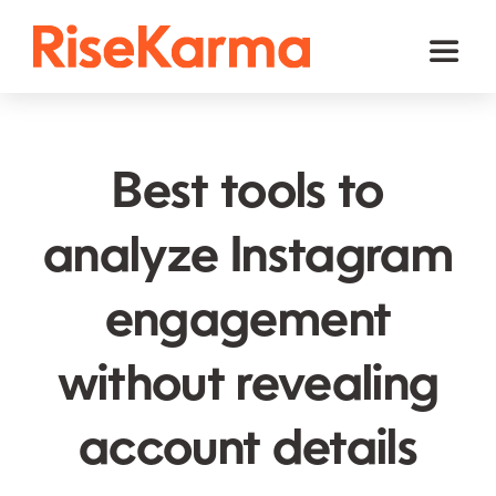
Skip
to
Toggl
content
Naviga
Instagram
TikTok
Best tools to
Facebook
analyze Instagram
Twitter (𝕏)
engagement
YouTube
Others
without revealing
Cart
account details
English