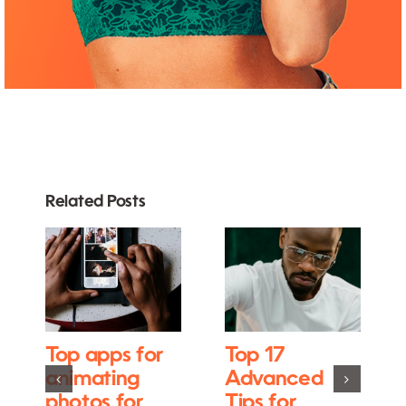
Related Posts
Top apps for
Top 17
animating
Advanced
photos for
Tips for