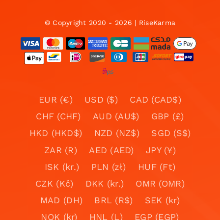
© Copyright 2020 - 2026 | RiseKarma
EUR (€)
USD ($)
CAD (CAD$)
CHF (CHF)
AUD (AU$)
GBP (£)
HKD (HKD$)
NZD (NZ$)
SGD (S$)
ZAR (R)
AED (AED)
JPY (¥)
ISK (kr.)
PLN (zł)
HUF (Ft)
CZK (Kč)
DKK (kr.)
OMR (OMR)
MAD (DH)
BRL (R$)
SEK (kr)
NOK (kr)
HNL (L)
EGP (EGP)