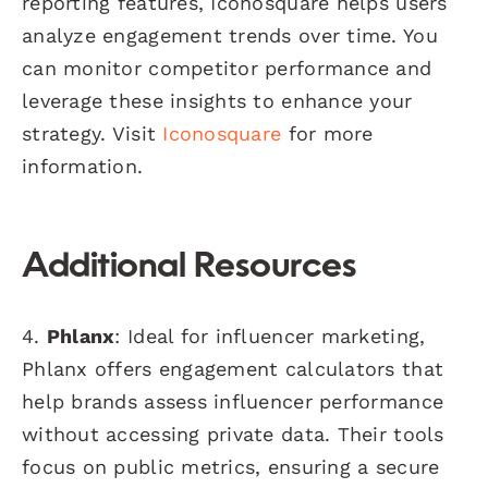
reporting features, Iconosquare helps users
analyze engagement trends over time. You
can monitor competitor performance and
leverage these insights to enhance your
strategy. Visit
Iconosquare
for more
information.
Additional Resources
4.
Phlanx
: Ideal for influencer marketing,
Phlanx offers engagement calculators that
help brands assess influencer performance
without accessing private data. Their tools
focus on public metrics, ensuring a secure