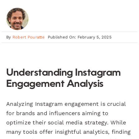
By
Robert Pouratte
Published On: February 5, 2025
Understanding Instagram
Engagement Analysis
Analyzing Instagram engagement is crucial
for brands and influencers aiming to
optimize their social media strategy. While
many tools offer insightful analytics, finding