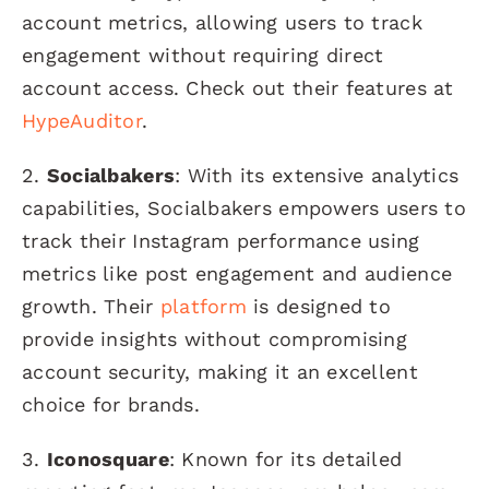
account metrics, allowing users to track
engagement without requiring direct
account access. Check out their features at
HypeAuditor
.
2.
Socialbakers
: With its extensive analytics
capabilities, Socialbakers empowers users to
track their Instagram performance using
metrics like post engagement and audience
growth. Their
platform
is designed to
provide insights without compromising
account security, making it an excellent
choice for brands.
3.
Iconosquare
: Known for its detailed