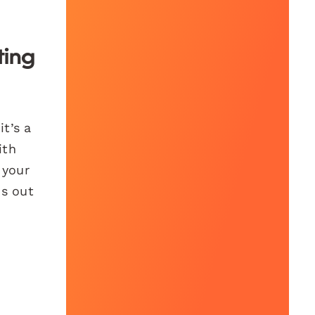
ting
it’s a
ith
 your
ds out