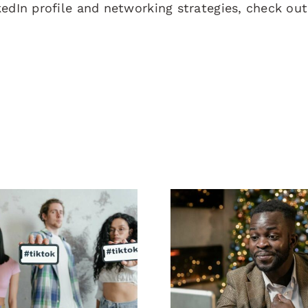
kedIn profile and networking strategies, check ou