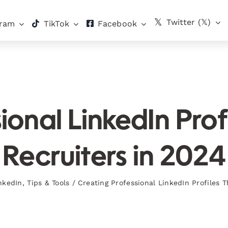
Twitter (𝕏)
gram
TikTok
Facebook
ional LinkedIn Prof
Recruiters in 2024
nkedIn
,
Tips & Tools
/
Creating Professional LinkedIn Profiles T