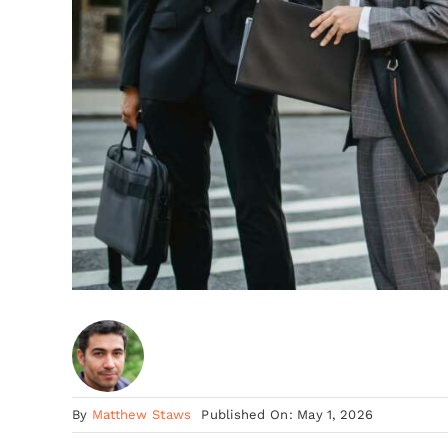
By
Matthew Staws
Published On: May 1, 2026