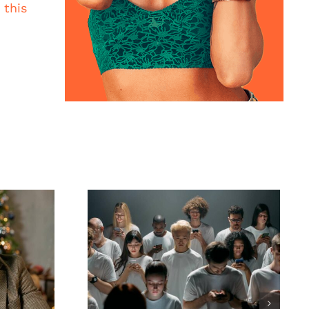
t
this