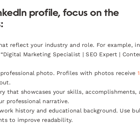
kedIn profile, focus on the
:
t reflect your industry and role. For example, i
 “Digital Marketing Specialist | SEO Expert | Conte
professional photo. Profiles with photos receive
out.
y that showcases your skills, accomplishments, 
r professional narrative.
work history and educational background. Use bu
nts to improve readability.