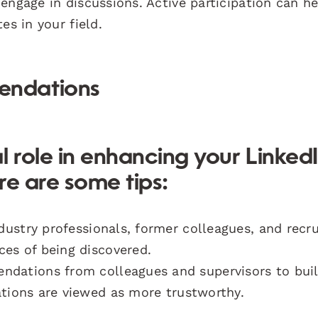
engage in discussions. Active participation can h
es in your field.
endations
l role in enhancing your Linked
ere are some tips:
ustry professionals, former colleagues, and recru
ces of being discovered.
dations from colleagues and supervisors to bui
ations are viewed as more trustworthy.