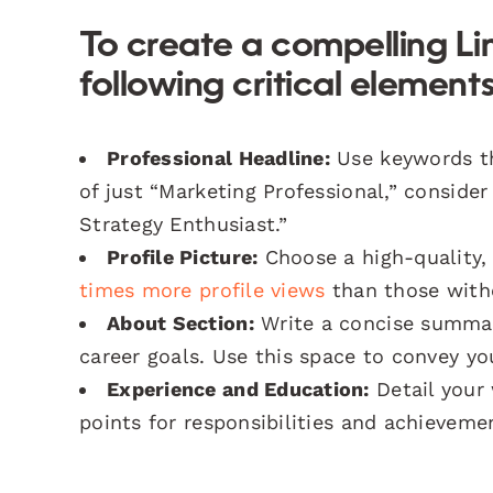
To create a compelling Lin
following critical elements
Professional Headline:
Use keywords tha
of just “Marketing Professional,” consider
Strategy Enthusiast.”
Profile Picture:
Choose a high-quality, 
times more profile views
than those with
About Section:
Write a concise summar
career goals. Use this space to convey you
Experience and Education:
Detail your 
points for responsibilities and achieveme