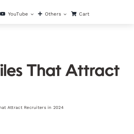
Cart
YouTube
Others
iles That Attract
hat Attract Recruiters in 2024