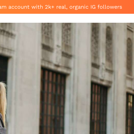
am account with 2k+ real, organic IG followers