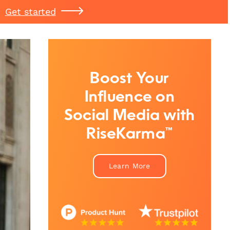
Get started
Boost Your
Influence on
Social Media with
RiseKarma™
Learn More