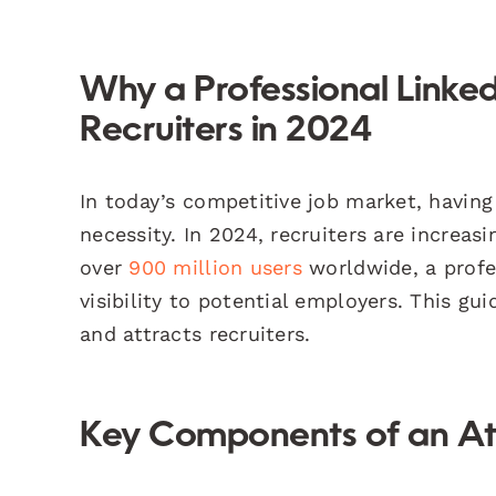
Why a Professional LinkedIn
Recruiters in 2024
In today’s competitive job market, having 
necessity. In 2024, recruiters are increas
over
900 million users
worldwide, a profes
visibility to potential employers. This gui
and attracts recruiters.
Key Components of an Attr