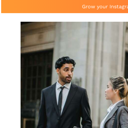
Grow your Instagr