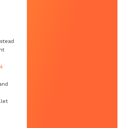
nstead
nt
14
and
llet