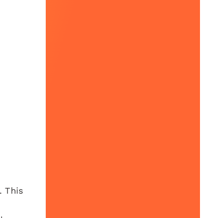
. This