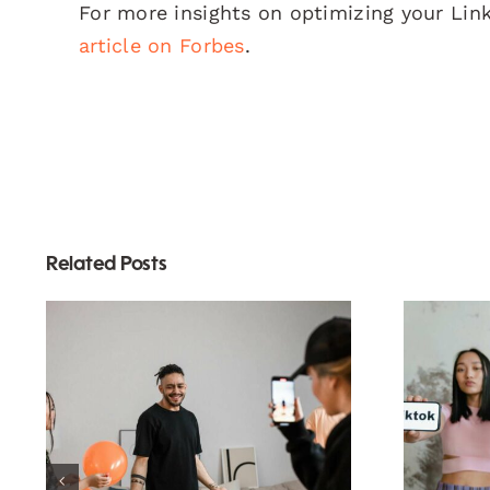
For more insights on optimizing your Lin
article on Forbes
.
Related Posts