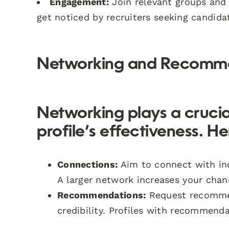
Engagement:
Join relevant groups and 
get noticed by recruiters seeking candidat
Networking and Recomm
Networking plays a crucia
profile’s effectiveness. H
Connections:
Aim to connect with ind
A larger network increases your chan
Recommendations:
Request recommen
credibility. Profiles with recommend