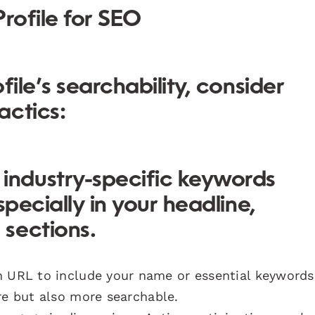
rofile for SEO
file’s searchability, consider
actics:
industry-specific keywords
specially in your headline,
sections.
n URL to include your name or essential keywords
re but also more searchable.