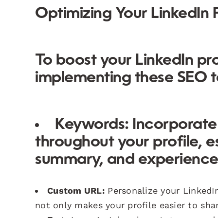
Optimizing Your LinkedIn P
To boost your LinkedIn pro
implementing these SEO t
Keywords:
Incorporate 
throughout your profile, e
summary, and experience 
Custom URL:
Personalize your LinkedI
not only makes your profile easier to sha