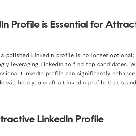
 Profile is Essential for Attrac
a polished LinkedIn profile is no longer optional; 
ingly leveraging LinkedIn to find top candidates. W
sional LinkedIn profile can significantly enhance
de will help you craft a LinkedIn profile that stan
active LinkedIn Profile