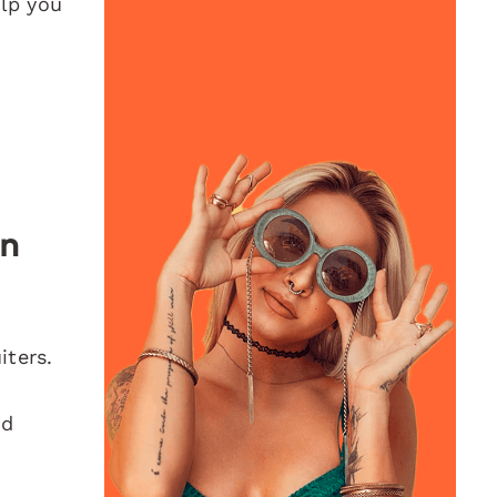
elp you
In
iters.
ld