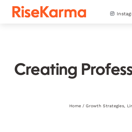
Skip
to
Insta
content
Creating Profess
Home
/
Growth Strategies
,
Li