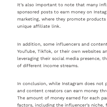
It’s also important to note that many inf
sponsored posts to earn money on Instag
marketing, where they promote products 
unique affiliate link.
In addition, some influencers and conten
YouTube, TikTok, or their own websites an
leveraging their social media presence, t
of different income streams.
In conclusion, while Instagram does not pa
and content creators can earn money thr
The amount of money earned for each par
factors, including the influencer’s niche