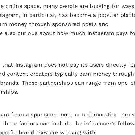
e online space, many people are looking for ways
stagram, in particular, has become a popular plat
 earn money through sponsored posts and
e also curious about how much Instagram pays fo
 that Instagram does not pay its users directly fo
and content creators typically earn money through
brands. These partnerships can range from one-o
rships.
arn from a sponsored post or collaboration can v
These factors can include the influencer’s follow
pecific brand they are working with.