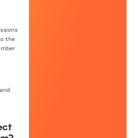
essions
to the
number
 and
ect