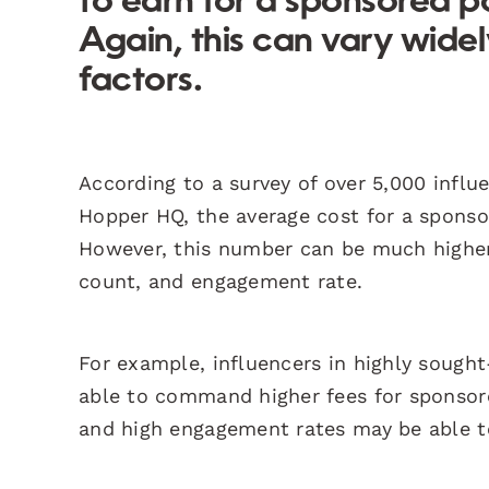
to earn for a sponsored p
Again, this can vary wid
factors.
According to a survey of over 5,000 infl
Hopper HQ, the average cost for a spons
However, this number can be much higher 
count, and engagement rate.
For example, influencers in highly sought-
able to command higher fees for sponsored
and high engagement rates may be able to