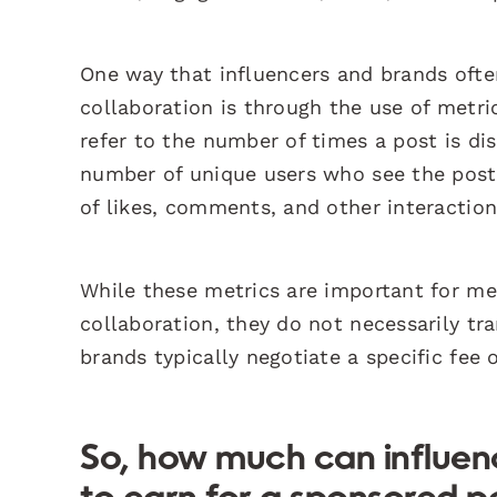
One way that influencers and brands oft
collaboration is through the use of metr
refer to the number of times a post is di
number of unique users who see the post
of likes, comments, and other interaction
While these metrics are important for me
collaboration, they do not necessarily tra
brands typically negotiate a specific fee
So, how much can influen