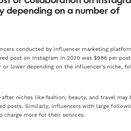
ost or collaboration on Instagr
ely depending on a number of
uencers conducted by influencer marketing platfor
ored post on Instagram in 2020 was $986 per post
or lower depending on the influencer’s niche, fo
after niches like fashion, beauty, and travel may 
 posts. Similarly, influencers with large followi
 charge more for their services.