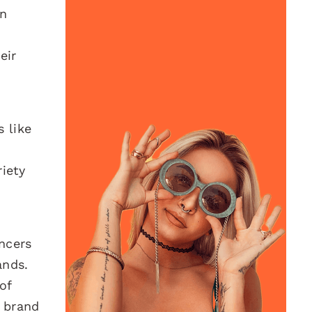
on
eir
 like
riety
encers
ands.
of
c brand