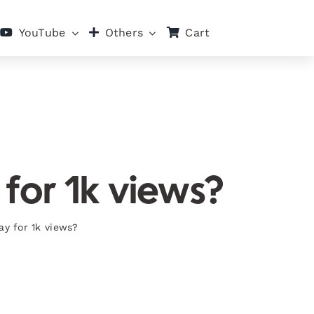
Cart
YouTube
Others
for 1k views?
y for 1k views?