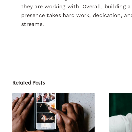
they are working with. Overall, building 
presence takes hard work, dedication, an
streams.
Related Posts