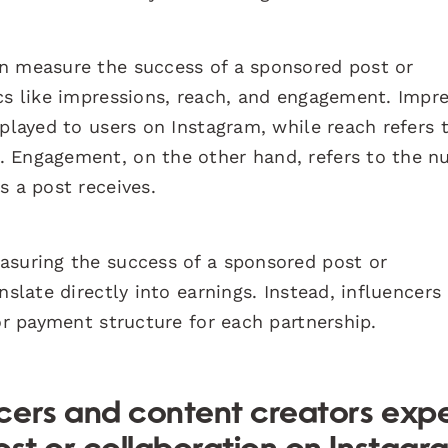
en measure the success of a sponsored post or
ics like impressions, reach, and engagement. Impr
splayed to users on Instagram, while reach refers 
. Engagement, on the other hand, refers to the 
s a post receives.
asuring the success of a sponsored post or
nslate directly into earnings. Instead, influencers
 or payment structure for each partnership.
cers and content creators exp