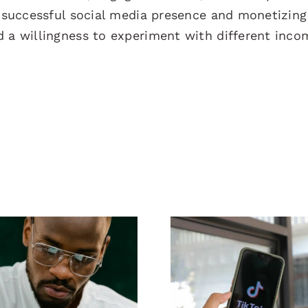
a successful social media presence and monetizing
d a willingness to experiment with different inco