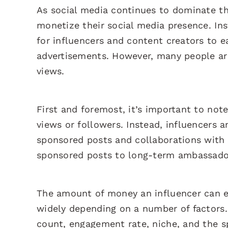
As social media continues to dominate th
monetize their social media presence. In
for influencers and content creators to
advertisements. However, many people ar
views.
First and foremost, it’s important to note
views or followers. Instead, influencers 
sponsored posts and collaborations with 
sponsored posts to long-term ambassado
The amount of money an influencer can e
widely depending on a number of factors. 
count, engagement rate, niche, and the s