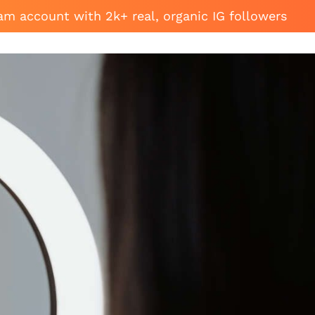
am account with 2k+ real, organic IG followers