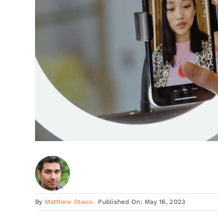
By
Matthew Staws
Published On: May 16, 2023