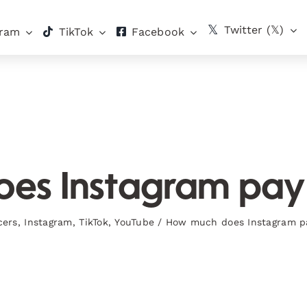
Twitter (𝕏)
gram
TikTok
Facebook
s Instagram pay 
cers
,
Instagram
,
TikTok
,
YouTube
/
How much does Instagram pa