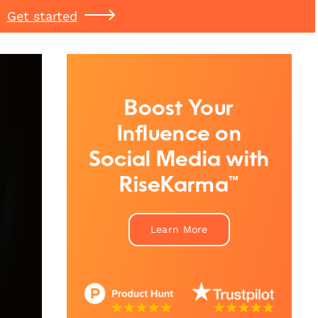
Get started
Boost Your
Influence on
Social Media with
RiseKarma™
Learn More