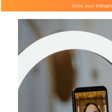
Grow your Instagr