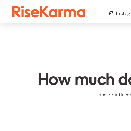
Skip
to
Insta
content
How much doe
Home
/
Influen