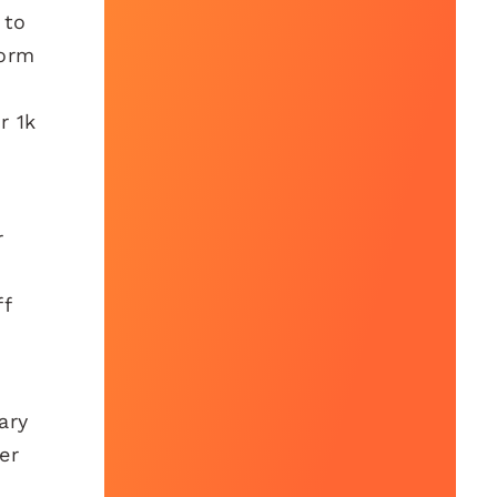
 to
form
r 1k
r
ff
ary
er