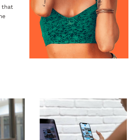
 that
me