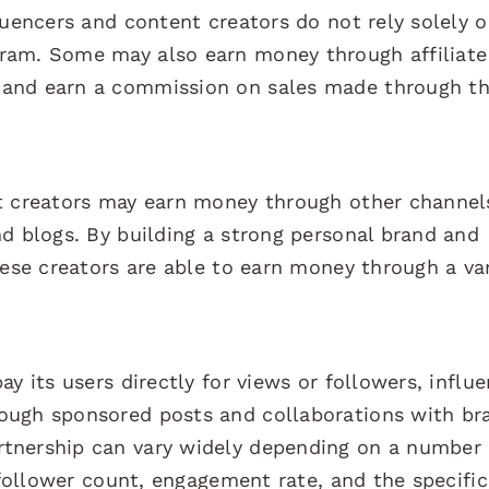
luencers and content creators do not rely solely 
ram. Some may also earn money through affiliate
and earn a commission on sales made through th
t creators may earn money through other channels
d blogs. By building a strong personal brand and
hese creators are able to earn money through a va
y its users directly for views or followers, influ
ough sponsored posts and collaborations with br
tnership can vary widely depending on a number 
, follower count, engagement rate, and the specifi