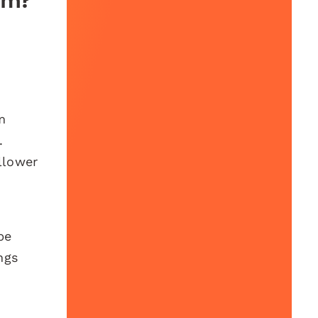
am?
m
.
llower
be
ngs