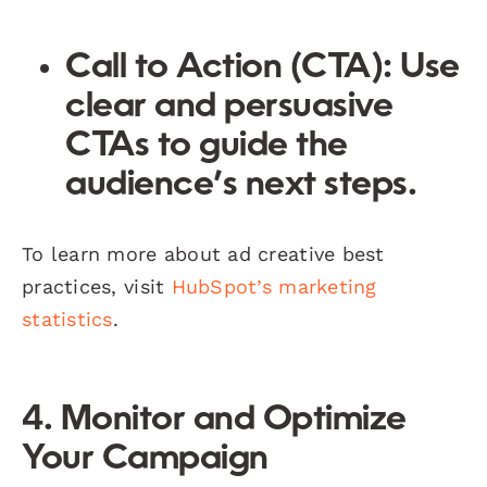
Call to Action (CTA):
Use
clear and persuasive
CTAs to guide the
audience’s next steps.
To learn more about ad creative best
practices, visit
HubSpot’s marketing
statistics
.
4. Monitor and Optimize
Your Campaign