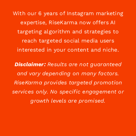
With our 6 years of Instagram marketing
expertise, RiseKarma now offers AI
targeting algorithm and strategies to
reach targeted social media users
interested in your content and niche.
Disclaimer:
Results are not guaranteed
and vary depending on many factors.
RiseKarma provides targeted promotion
services only. No specific engagement or
growth levels are promised.