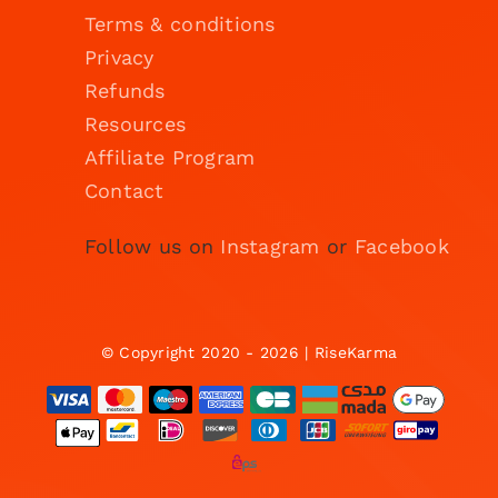
Terms & conditions
Privacy
Refunds
Resources
Affiliate Program
Contact
Follow us on
Instagram
or
Facebook
© Copyright 2020 - 2026 | RiseKarma