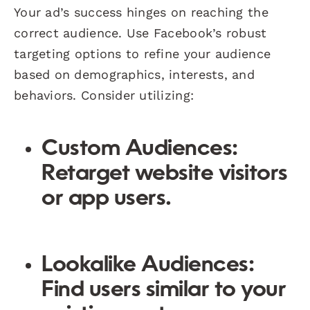
Your ad’s success hinges on reaching the
correct audience. Use Facebook’s robust
targeting options to refine your audience
based on demographics, interests, and
behaviors. Consider utilizing:
Custom Audiences:
Retarget website visitors
or app users.
Lookalike Audiences:
Find users similar to your