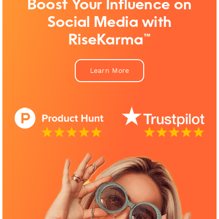
Boost Your Influence on
Social Media with
RiseKarma™
Learn More