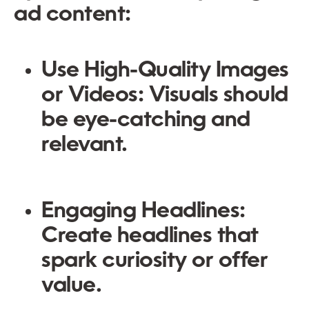
ad content:
Use High-Quality Images
or Videos:
Visuals should
be eye-catching and
relevant.
Engaging Headlines:
Create headlines that
spark curiosity or offer
value.