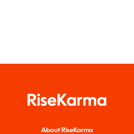
About RiseKarma