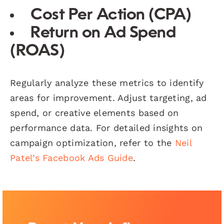
Cost Per Action (CPA)
Return on Ad Spend
(ROAS)
Regularly analyze these metrics to identify
areas for improvement. Adjust targeting, ad
spend, or creative elements based on
performance data. For detailed insights on
campaign optimization, refer to the
Neil
Patel’s Facebook Ads Guide
.