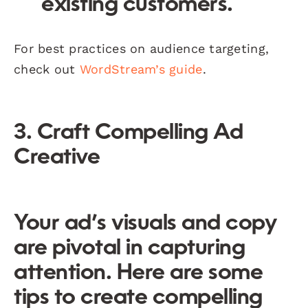
existing customers.
For best practices on audience targeting,
check out
WordStream’s guide
.
3. Craft Compelling Ad
Creative
Your ad’s visuals and copy
are pivotal in capturing
attention. Here are some
tips to create compelling