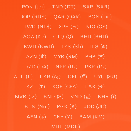
RON (lei)
TND (DT)
SAR (SAR)
DOP (RD$)
QAR (QAR)
BGN (лв.)
TWD (NT$)
XPF (Fr)
NIO (C$)
AOA (Kz)
GTQ (Q)
BHD (BHD)
KWD (KWD)
TZS (Sh)
ILS (₪)
AZN (₼)
MYR (RM)
PHP (₱)
DZD (DA)
NPR (₨)
PKR (₨)
ALL (L)
LKR (රු)
GEL (₾)
UYU ($U)
KZT (₸)
XOF (CFA)
LAK (₭)
MVR (.ރ)
BND ($)
VND (₫)
KHR (៛)
BTN (Nu.)
PGK (K)
JOD (JD)
AFN (؋)
CNY (¥)
BAM (KM)
MDL (MDL)