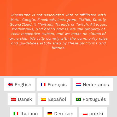
RiseKarma is not associated with or affiliated with
Meta, Google, Facebook, Instagram, TikTok, Spotify,
SoundCloud, X (Twitter), Threads or Twitch. All logos,
trademarks, and brand names are the property of
their respective owners, and we make no claims of
ownership. We fully comply with the community rules
and guidelines established by these platforms and
brands.
English
Français
Nederlands
Dansk
Español
Português
Italiano
Deutsch
polski