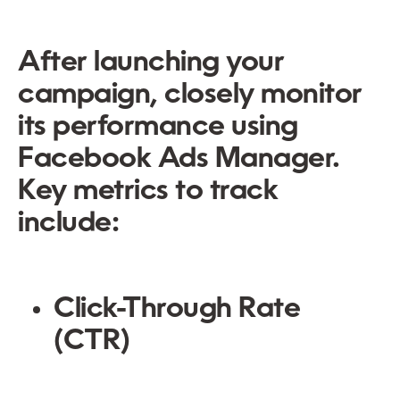
After launching your
campaign, closely monitor
its performance using
Facebook Ads Manager.
Key metrics to track
include:
Click-Through Rate
(CTR)