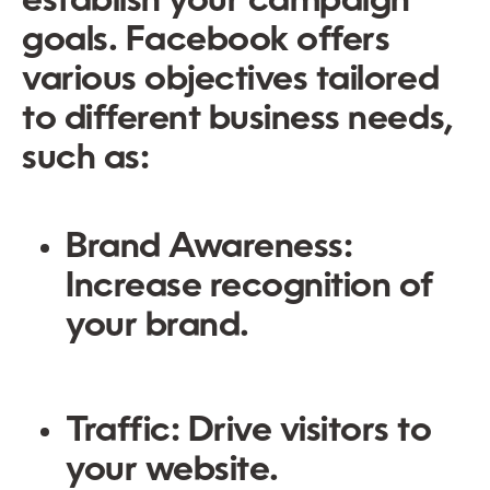
establish your campaign
goals. Facebook offers
various objectives tailored
to different business needs,
such as:
Brand Awareness:
Increase recognition of
your brand.
Traffic:
Drive visitors to
your website.