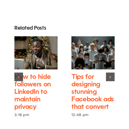
Related Posts
How to hide
Tips for
followers on
designing
LinkedIn to
stunning
maintain
Facebook ads
privacy
that convert
3:16 pm
12:48 pm