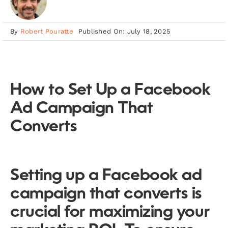
By
Robert Pouratte
Published On: July 18, 2025
How to Set Up a Facebook
Ad Campaign That
Converts
Setting up a Facebook ad
campaign that converts is
crucial for maximizing your