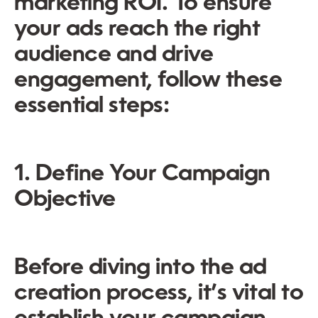
marketing ROI. To ensure
your ads reach the right
audience and drive
engagement, follow these
essential steps:
1. Define Your Campaign
Objective
Before diving into the ad
creation process, it’s vital to