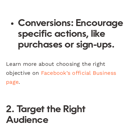
Conversions:
Encourage
specific actions, like
purchases or sign-ups.
Learn more about choosing the right
objective on
Facebook’s official Business
page
.
2. Target the Right
Audience