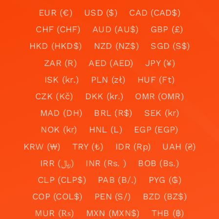
EUR (€)
USD ($)
CAD (CAD$)
CHF (CHF)
AUD (AU$)
GBP (£)
HKD (HKD$)
NZD (NZ$)
SGD (S$)
ZAR (R)
AED (AED)
JPY (¥)
ISK (kr.)
PLN (zł)
HUF (Ft)
CZK (Kč)
DKK (kr.)
OMR (OMR)
MAD (DH)
BRL (R$)
SEK (kr)
NOK (kr)
HNL (L)
EGP (EGP)
KRW (₩)
TRY (₺)
IDR (Rp)
UAH (₴)
IRR (﷼)
INR (Rs. )
BOB (Bs.)
CLP (CLP$)
PAB (B/.)
PYG (₲)
COP (COL$)
PEN (S/)
BZD (BZ$)
MUR (₨)
MXN (MXN$)
THB (฿)