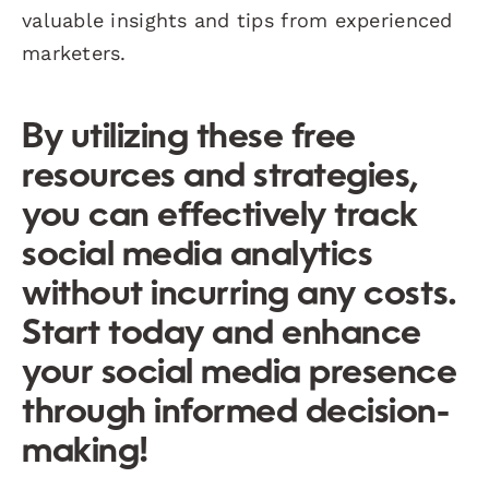
valuable insights and tips from experienced
marketers.
By utilizing these free
resources and strategies,
you can effectively track
social media analytics
without incurring any costs.
Start today and enhance
your social media presence
through informed decision-
making!