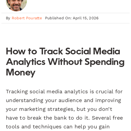
By
Robert Pouratte
Published On: April 15, 2026
How to Track Social Media
Analytics Without Spending
Money
Tracking social media analytics is crucial for
understanding your audience and improving
your marketing strategies, but you don’t
have to break the bank to do it. Several free
tools and techniques can help you gain