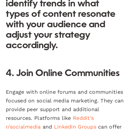
identify trends in what
types of content resonate
with your audience and
adjust your strategy
accordingly.
4. Join Online Communities
Engage with online forums and communities
focused on social media marketing. They can
provide peer support and additional
resources. Platforms like
Reddit’s
r/socialmedia
and
LinkedIn Groups
can offer