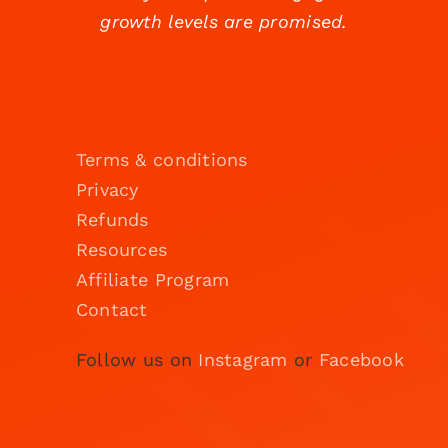
growth levels are promised.
Terms & conditions
Privacy
Refunds
Resources
Affiliate Program
Contact
Follow us on
Instagram
or
Facebook