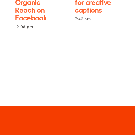
Organic
for creative
Reach on
captions
Facebook
7:46 pm
12:08 pm