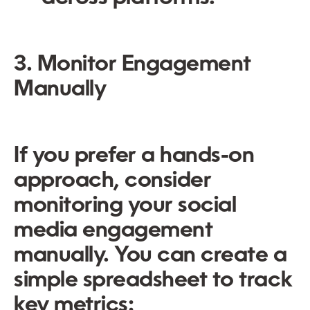
3. Monitor Engagement
Manually
If you prefer a hands-on
approach, consider
monitoring your social
media engagement
manually. You can create a
simple spreadsheet to track
key metrics: