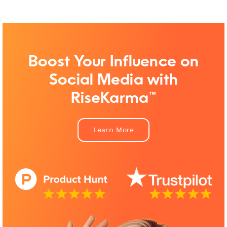
Boost Your Influence on
Social Media with
RiseKarma™
Learn More