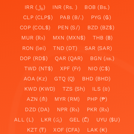
IRR (﷼)
INR (Rs. )
BOB (Bs.)
CLP (CLP$)
PAB (B/.)
PYG (₲)
COP (COL$)
PEN (S/)
BZD (BZ$)
MUR (₨)
MXN (MXN$)
THB (฿)
RON (lei)
TND (DT)
SAR (SAR)
DOP (RD$)
QAR (QAR)
BGN (лв.)
TWD (NT$)
XPF (Fr)
NIO (C$)
AOA (Kz)
GTQ (Q)
BHD (BHD)
KWD (KWD)
TZS (Sh)
ILS (₪)
AZN (₼)
MYR (RM)
PHP (₱)
DZD (DA)
NPR (₨)
PKR (₨)
ALL (L)
LKR (රු)
GEL (₾)
UYU ($U)
KZT (₸)
XOF (CFA)
LAK (₭)