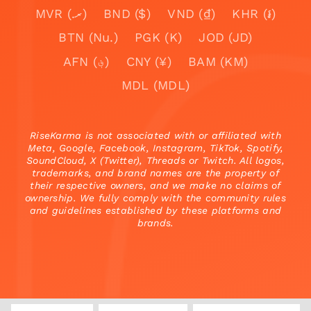
MVR (.ރ)
BND ($)
VND (₫)
KHR (៛)
BTN (Nu.)
PGK (K)
JOD (JD)
AFN (؋)
CNY (¥)
BAM (KM)
MDL (MDL)
RiseKarma is not associated with or affiliated with
Meta, Google, Facebook, Instagram, TikTok, Spotify,
SoundCloud, X (Twitter), Threads or Twitch. All logos,
trademarks, and brand names are the property of
their respective owners, and we make no claims of
ownership. We fully comply with the community rules
and guidelines established by these platforms and
brands.