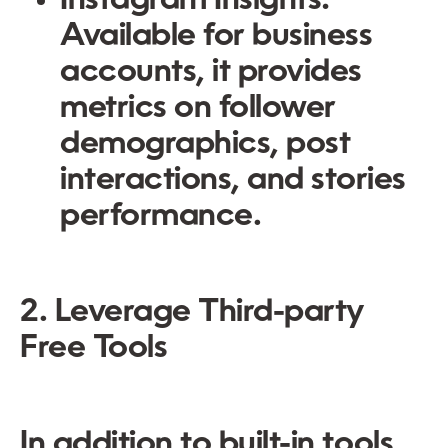
Instagram Insights:
Available for business
accounts, it provides
metrics on follower
demographics, post
interactions, and stories
performance.
2. Leverage Third-party
Free Tools
In addition to built-in tools,