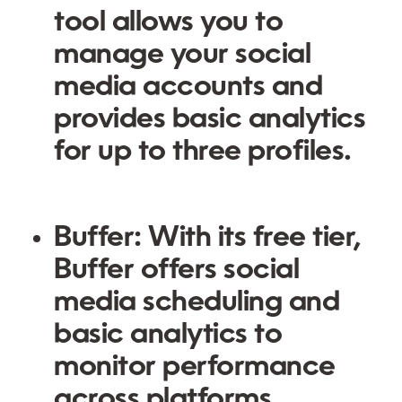
tool allows you to
manage your social
media accounts and
provides basic analytics
for up to three profiles.
Buffer:
With its free tier,
Buffer offers social
media scheduling and
basic analytics to
monitor performance
across platforms.