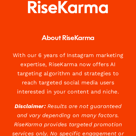
About RiseKarma
With our 6 years of Instagram marketing
expertise, RiseKarma now offers AI
targeting algorithm and strategies to
reach targeted social media users
interested in your content and niche.
Disclaimer:
Results are not guaranteed
and vary depending on many factors.
RiseKarma provides targeted promotion
services only. No specific engagement or