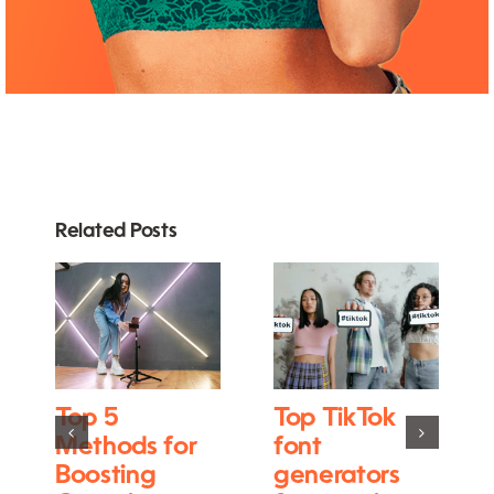
Related Posts
Top 5
Top TikTok
Methods for
font
Boosting
generators