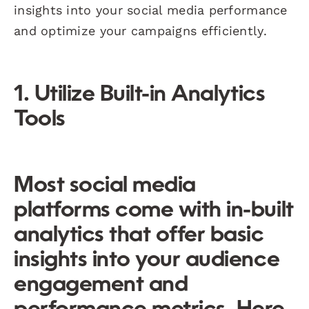
insights into your social media performance
and optimize your campaigns efficiently.
1. Utilize Built-in Analytics
Tools
Most social media
platforms come with in-built
analytics that offer basic
insights into your audience
engagement and