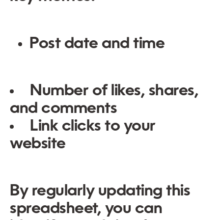
Post date and time
Number of likes, shares,
and comments
Link clicks to your
website
By regularly updating this
spreadsheet, you can