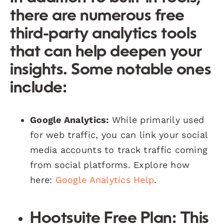
there are numerous free
third-party analytics tools
that can help deepen your
insights. Some notable ones
include:
Google Analytics:
While primarily used
for web traffic, you can link your social
media accounts to track traffic coming
from social platforms. Explore how
here:
Google Analytics Help
.
Hootsuite Free Plan:
This