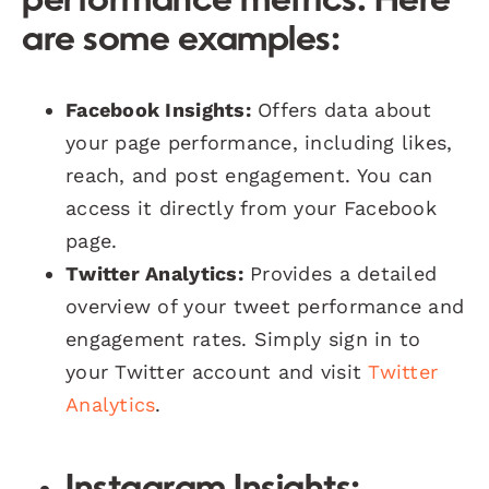
performance metrics. Here
are some examples:
Facebook Insights:
Offers data about
your page performance, including likes,
reach, and post engagement. You can
access it directly from your Facebook
page.
Twitter Analytics:
Provides a detailed
overview of your tweet performance and
engagement rates. Simply sign in to
your Twitter account and visit
Twitter
Analytics
.