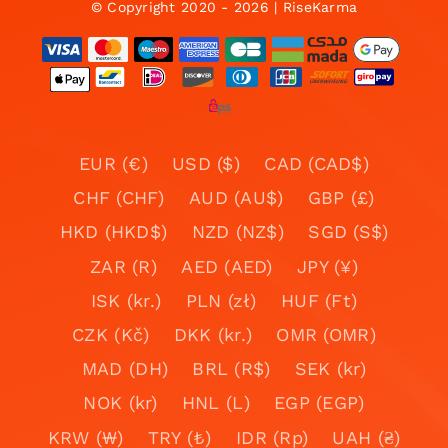
© Copyright 2020 - 2026 | RiseKarma
EUR (€)
USD ($)
CAD (CAD$)
CHF (CHF)
AUD (AU$)
GBP (£)
HKD (HKD$)
NZD (NZ$)
SGD (S$)
ZAR (R)
AED (AED)
JPY (¥)
ISK (kr.)
PLN (zł)
HUF (Ft)
CZK (Kč)
DKK (kr.)
OMR (OMR)
MAD (DH)
BRL (R$)
SEK (kr)
NOK (kr)
HNL (L)
EGP (EGP)
KRW (₩)
TRY (₺)
IDR (Rp)
UAH (₴)