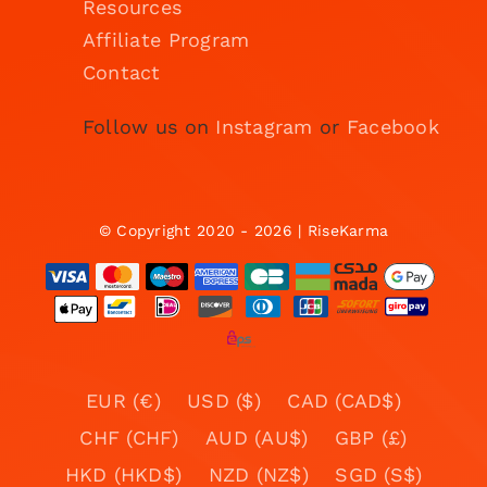
Resources
Affiliate Program
Contact
Follow us on
Instagram
or
Facebook
© Copyright 2020 - 2026 | RiseKarma
EUR (€)
USD ($)
CAD (CAD$)
CHF (CHF)
AUD (AU$)
GBP (£)
HKD (HKD$)
NZD (NZ$)
SGD (S$)