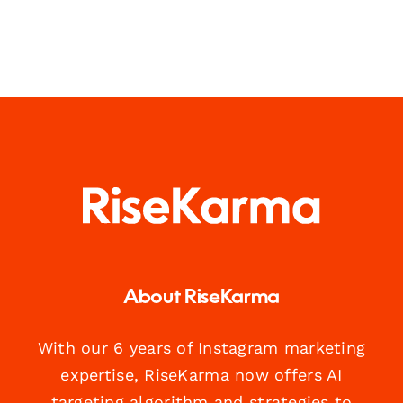
About RiseKarma
With our 6 years of Instagram marketing
expertise, RiseKarma now offers AI
targeting algorithm and strategies to