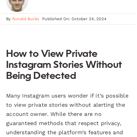
By
Ronald Bucks
Published On: October 24, 2024
How to View Private
Instagram Stories Without
Being Detected
Many Instagram users wonder if it’s possible
to view private stories without alerting the
account owner. While there are no
guaranteed methods that respect privacy,
understanding the platform’s features and