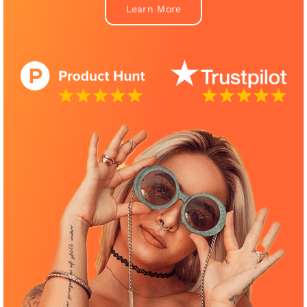
Learn More