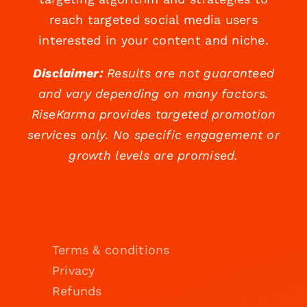
reach targeted social media users
interested in your content and niche.
Disclaimer:
Results are not guaranteed
and vary depending on many factors.
RiseKarma provides targeted promotion
services only. No specific engagement or
growth levels are promised.
Terms & conditions
Privacy
Refunds