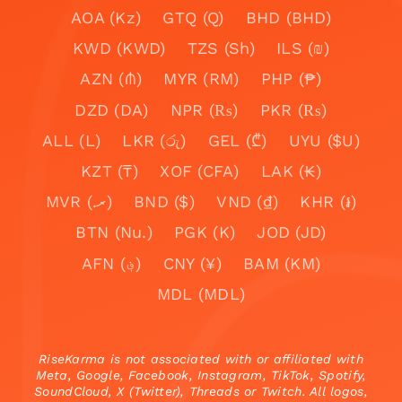
AOA (Kz)
GTQ (Q)
BHD (BHD)
KWD (KWD)
TZS (Sh)
ILS (₪)
AZN (₼)
MYR (RM)
PHP (₱)
DZD (DA)
NPR (₨)
PKR (₨)
ALL (L)
LKR (රු)
GEL (₾)
UYU ($U)
KZT (₸)
XOF (CFA)
LAK (₭)
MVR (.ރ)
BND ($)
VND (₫)
KHR (៛)
BTN (Nu.)
PGK (K)
JOD (JD)
AFN (؋)
CNY (¥)
BAM (KM)
MDL (MDL)
RiseKarma is not associated with or affiliated with
Meta, Google, Facebook, Instagram, TikTok, Spotify,
SoundCloud, X (Twitter), Threads or Twitch. All logos,