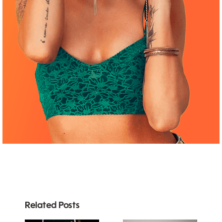
Related Posts