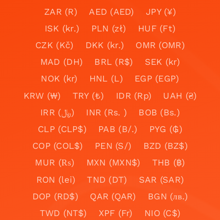
ZAR (R)
AED (AED)
JPY (¥)
ISK (kr.)
PLN (zł)
HUF (Ft)
CZK (Kč)
DKK (kr.)
OMR (OMR)
MAD (DH)
BRL (R$)
SEK (kr)
NOK (kr)
HNL (L)
EGP (EGP)
KRW (₩)
TRY (₺)
IDR (Rp)
UAH (₴)
IRR (﷼)
INR (Rs. )
BOB (Bs.)
CLP (CLP$)
PAB (B/.)
PYG (₲)
COP (COL$)
PEN (S/)
BZD (BZ$)
MUR (₨)
MXN (MXN$)
THB (฿)
RON (lei)
TND (DT)
SAR (SAR)
DOP (RD$)
QAR (QAR)
BGN (лв.)
TWD (NT$)
XPF (Fr)
NIO (C$)