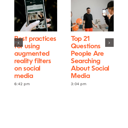
Best practices
Top 21
for using
Questions
augmented
People Are
reality filters
Searching
on social
About Social
media
Media
6:42 pm
3:04 pm