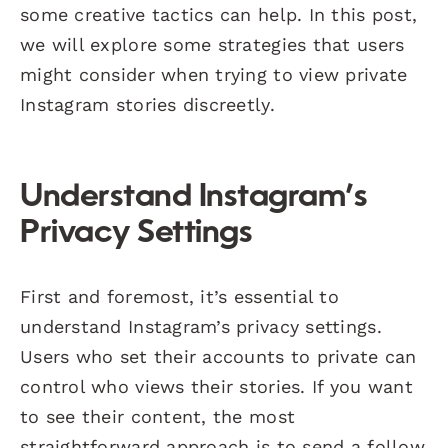
some creative tactics can help. In this post,
we will explore some strategies that users
might consider when trying to view private
Instagram stories discreetly.
Understand Instagram’s
Privacy Settings
First and foremost, it’s essential to
understand Instagram’s privacy settings.
Users who set their accounts to private can
control who views their stories. If you want
to see their content, the most
straightforward approach is to send a follow