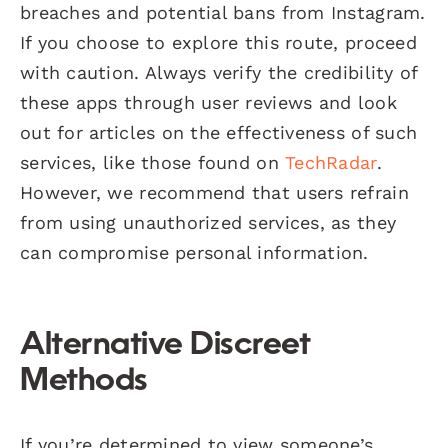
breaches and potential bans from Instagram.
If you choose to explore this route, proceed
with caution. Always verify the credibility of
these apps through user reviews and look
out for articles on the effectiveness of such
services, like those found on
TechRadar
.
However, we recommend that users refrain
from using unauthorized services, as they
can compromise personal information.
Alternative Discreet
Methods
If you’re determined to view someone’s