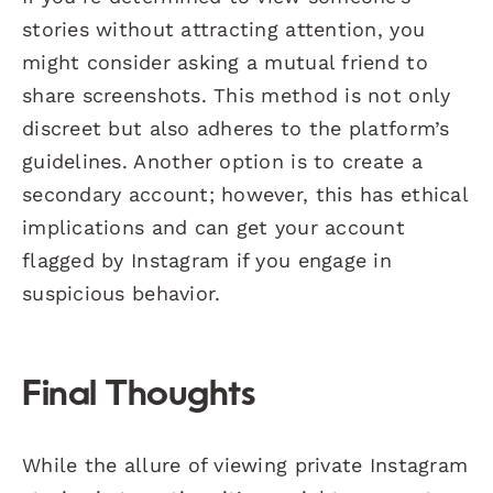
stories without attracting attention, you
might consider asking a mutual friend to
share screenshots. This method is not only
discreet but also adheres to the platform’s
guidelines. Another option is to create a
secondary account; however, this has ethical
implications and can get your account
flagged by Instagram if you engage in
suspicious behavior.
Final Thoughts
While the allure of viewing private Instagram