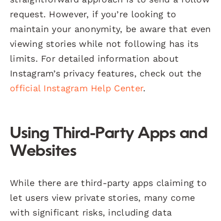
request. However, if you’re looking to
maintain your anonymity, be aware that even
viewing stories while not following has its
limits. For detailed information about
Instagram’s privacy features, check out the
official Instagram Help Center
.
Using Third-Party Apps and
Websites
While there are third-party apps claiming to
let users view private stories, many come
with significant risks, including data