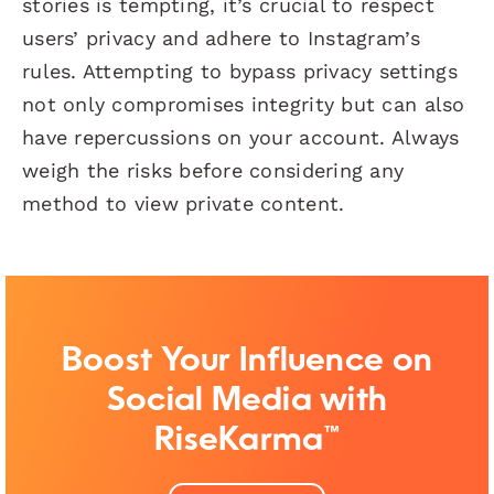
stories is tempting, it’s crucial to respect
users’ privacy and adhere to Instagram’s
rules. Attempting to bypass privacy settings
not only compromises integrity but can also
have repercussions on your account. Always
weigh the risks before considering any
method to view private content.
Boost Your Influence on
Social Media with
RiseKarma™