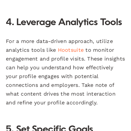
4. Leverage Analytics Tools
For a more data-driven approach, utilize
analytics tools like
Hootsuite
to monitor
engagement and profile visits. These insights
can help you understand how effectively
your profile engages with potential
connections and employers. Take note of
what content drives the most interaction
and refine your profile accordingly.
5. Set Specific Goals