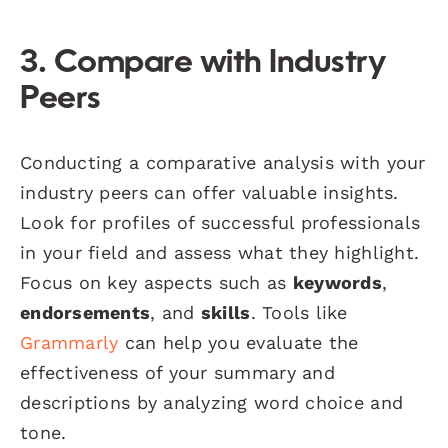
3. Compare with Industry
Peers
Conducting a comparative analysis with your
industry peers can offer valuable insights.
Look for profiles of successful professionals
in your field and assess what they highlight.
Focus on key aspects such as
keywords
,
endorsements
, and
skills
. Tools like
Grammarly
can help you evaluate the
effectiveness of your summary and
descriptions by analyzing word choice and
tone.