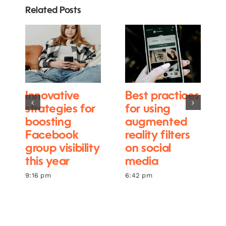
Related Posts
Innovative
Best practices
strategies for
for using
boosting
augmented
Facebook
reality filters
group visibility
on social
this year
media
9:16 pm
6:42 pm