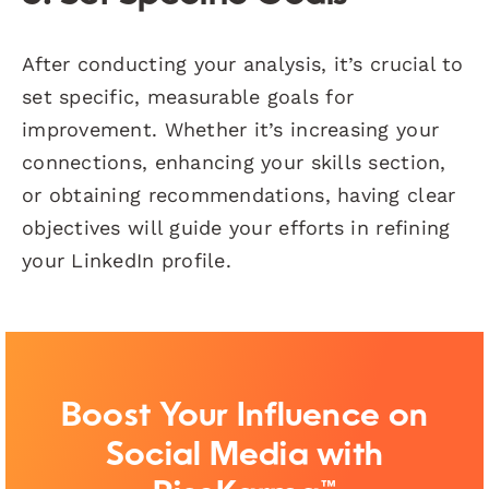
After conducting your analysis, it’s crucial to
set specific, measurable goals for
improvement. Whether it’s increasing your
connections, enhancing your skills section,
or obtaining recommendations, having clear
objectives will guide your efforts in refining
your LinkedIn profile.
Boost Your Influence on
Social Media with