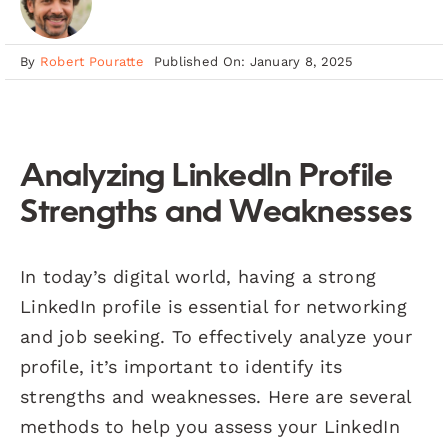
By
Robert Pouratte
Published On: January 8, 2025
Analyzing LinkedIn Profile
Strengths and Weaknesses
In today’s digital world, having a strong
LinkedIn profile is essential for networking
and job seeking. To effectively analyze your
profile, it’s important to identify its
strengths and weaknesses. Here are several
methods to help you assess your LinkedIn