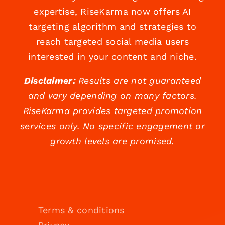
expertise, RiseKarma now offers AI
targeting algorithm and strategies to
reach targeted social media users
interested in your content and niche.
Disclaimer:
Results are not guaranteed
and vary depending on many factors.
RiseKarma provides targeted promotion
services only. No specific engagement or
growth levels are promised.
Terms & conditions