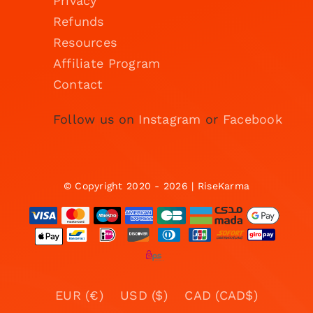
Privacy
Refunds
Resources
Affiliate Program
Contact
Follow us on
Instagram
or
Facebook
© Copyright 2020 - 2026 | RiseKarma
EUR (€)
USD ($)
CAD (CAD$)