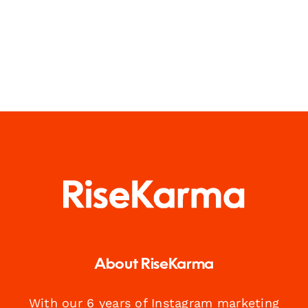
About RiseKarma
With our 6 years of Instagram marketing