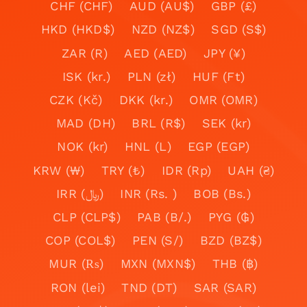
CHF (CHF)
AUD (AU$)
GBP (£)
HKD (HKD$)
NZD (NZ$)
SGD (S$)
ZAR (R)
AED (AED)
JPY (¥)
ISK (kr.)
PLN (zł)
HUF (Ft)
CZK (Kč)
DKK (kr.)
OMR (OMR)
MAD (DH)
BRL (R$)
SEK (kr)
NOK (kr)
HNL (L)
EGP (EGP)
KRW (₩)
TRY (₺)
IDR (Rp)
UAH (₴)
IRR (﷼)
INR (Rs. )
BOB (Bs.)
CLP (CLP$)
PAB (B/.)
PYG (₲)
COP (COL$)
PEN (S/)
BZD (BZ$)
MUR (₨)
MXN (MXN$)
THB (฿)
RON (lei)
TND (DT)
SAR (SAR)