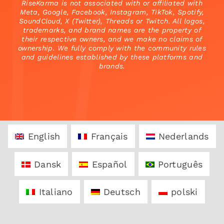
RiseKarma is not associated with or affiliated with
Meta, Google, Facebook, Instagram, TikTok, Spotify,
SoundCloud, X (Twitter), Threads or Twitch. All logos,
trademarks, and brand names are the property of
their respective owners, and we make no claims of
ownership. We fully comply with the community rules
and guidelines established by these platforms and
brands.
English
Français
Nederlands
Dansk
Español
Português
Italiano
Deutsch
polski