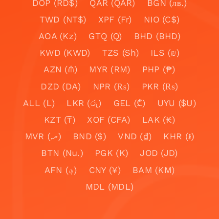
DOP (RD$)
QAR (QAR)
BGN (лв.)
TWD (NT$)
XPF (Fr)
NIO (C$)
AOA (Kz)
GTQ (Q)
BHD (BHD)
KWD (KWD)
TZS (Sh)
ILS (₪)
AZN (₼)
MYR (RM)
PHP (₱)
DZD (DA)
NPR (₨)
PKR (₨)
ALL (L)
LKR (රු)
GEL (₾)
UYU ($U)
KZT (₸)
XOF (CFA)
LAK (₭)
MVR (.ރ)
BND ($)
VND (₫)
KHR (៛)
BTN (Nu.)
PGK (K)
JOD (JD)
AFN (؋)
CNY (¥)
BAM (KM)
MDL (MDL)