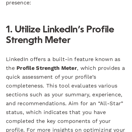
presence:
1. Utilize LinkedIn’s Profile
Strength Meter
LinkedIn offers a built-in feature known as
the
Profile Strength Meter
, which provides a
quick assessment of your profile’s
completeness. This tool evaluates various
sections such as your summary, experience,
and recommendations. Aim for an “All-Star”
status, which indicates that you have
completed the key components of your
profile. For more insights on optimizing your