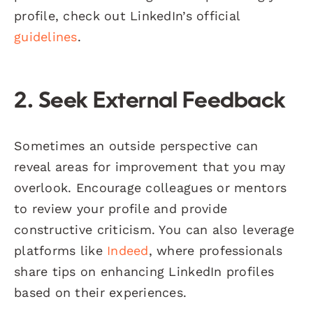
profile, check out LinkedIn’s official
guidelines
.
2. Seek External Feedback
Sometimes an outside perspective can
reveal areas for improvement that you may
overlook. Encourage colleagues or mentors
to review your profile and provide
constructive criticism. You can also leverage
platforms like
Indeed
, where professionals
share tips on enhancing LinkedIn profiles
based on their experiences.