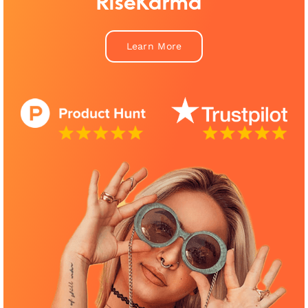
RiseKarma™
Learn More