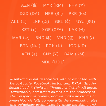
AZN (₼)
MYR (RM)
PHP (₱)
DZD (DA)
NPR (₨)
PKR (₨)
ALL (L)
LKR (රු)
GEL (₾)
UYU ($U)
KZT (₸)
XOF (CFA)
LAK (₭)
MVR (.ރ)
BND ($)
VND (₫)
KHR (៛)
BTN (Nu.)
PGK (K)
JOD (JD)
AFN (؋)
CNY (¥)
BAM (KM)
MDL (MDL)
RiseKarma is not associated with or affiliated with
Meta, Google, Facebook, Instagram, TikTok, Spotify,
SoundCloud, X (Twitter), Threads or Twitch. All logos,
trademarks, and brand names are the property of
their respective owners, and we make no claims of
ownership. We fully comply with the community rules
and guidelines established by these platforms and