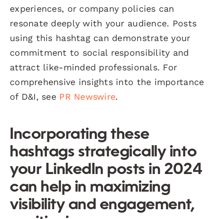
experiences, or company policies can
resonate deeply with your audience. Posts
using this hashtag can demonstrate your
commitment to social responsibility and
attract like-minded professionals. For
comprehensive insights into the importance
of D&I, see
PR Newswire
.
Incorporating these
hashtags strategically into
your LinkedIn posts in 2024
can help in maximizing
visibility and engagement,