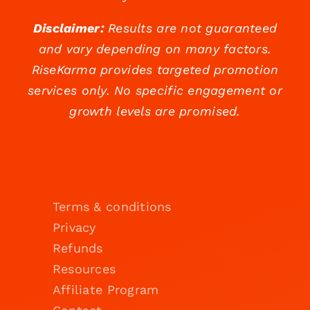
Disclaimer:
Results are not guaranteed
and vary depending on many factors.
RiseKarma provides targeted promotion
services only. No specific engagement or
growth levels are promised.
Terms & conditions
Privacy
Refunds
Resources
Affiliate Program