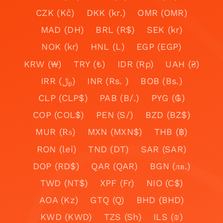
CZK (Kč)
DKK (kr.)
OMR (OMR)
MAD (DH)
BRL (R$)
SEK (kr)
NOK (kr)
HNL (L)
EGP (EGP)
KRW (₩)
TRY (₺)
IDR (Rp)
UAH (₴)
IRR (﷼)
INR (Rs. )
BOB (Bs.)
CLP (CLP$)
PAB (B/.)
PYG (₲)
COP (COL$)
PEN (S/)
BZD (BZ$)
MUR (₨)
MXN (MXN$)
THB (฿)
RON (lei)
TND (DT)
SAR (SAR)
DOP (RD$)
QAR (QAR)
BGN (лв.)
TWD (NT$)
XPF (Fr)
NIO (C$)
AOA (Kz)
GTQ (Q)
BHD (BHD)
KWD (KWD)
TZS (Sh)
ILS (₪)