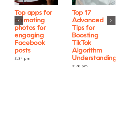
Top apps for
Top 17
animating
Advanced
photos for
Tips for
engaging
Boosting
Facebook
TikTok
posts
Algorithm
Understanding
3:34 pm
3:28 pm