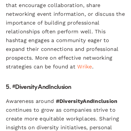
that encourage collaboration, share
networking event information, or discuss the
importance of building professional
relationships often perform well. This
hashtag engages a community eager to
expand their connections and professional
prospects. More on effective networking
strategies can be found at
Wrike
.
5. #DiversityAndInclusion
Awareness around
#DiversityAndInclusion
continues to grow as companies strive to
create more equitable workplaces. Sharing
insights on diversity initiatives, personal