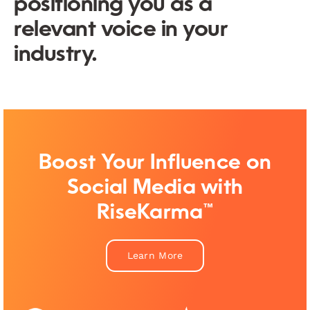
positioning you as a
relevant voice in your
industry.
Boost Your Influence on
Social Media with
RiseKarma™
Learn More