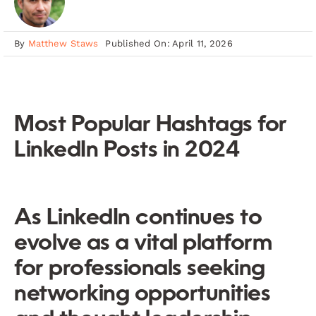
By
Matthew Staws
Published On: April 11, 2026
Most Popular Hashtags for
LinkedIn Posts in 2024
As LinkedIn continues to
evolve as a vital platform
for professionals seeking
networking opportunities