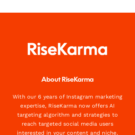
About RiseKarma
With our 6 years of Instagram marketing
expertise, RiseKarma now offers AI
targeting algorithm and strategies to
reach targeted social media users
interested in your content and niche.