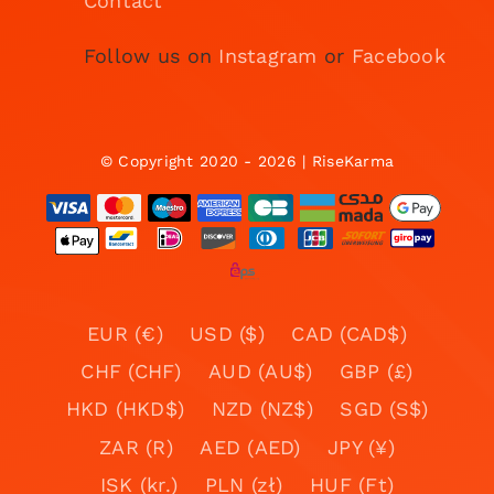
Contact
Follow us on
Instagram
or
Facebook
© Copyright 2020 - 2026 | RiseKarma
EUR (€)
USD ($)
CAD (CAD$)
CHF (CHF)
AUD (AU$)
GBP (£)
HKD (HKD$)
NZD (NZ$)
SGD (S$)
ZAR (R)
AED (AED)
JPY (¥)
ISK (kr.)
PLN (zł)
HUF (Ft)