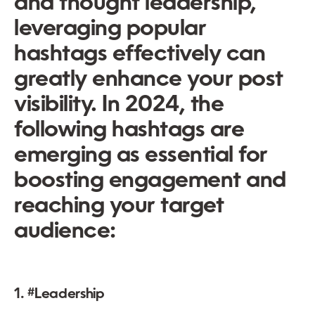
and thought leadership,
leveraging popular
hashtags effectively can
greatly enhance your post
visibility. In 2024, the
following hashtags are
emerging as essential for
boosting engagement and
reaching your target
audience:
1. #Leadership