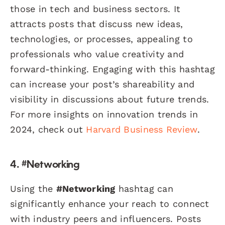
those in tech and business sectors. It
attracts posts that discuss new ideas,
technologies, or processes, appealing to
professionals who value creativity and
forward-thinking. Engaging with this hashtag
can increase your post’s shareability and
visibility in discussions about future trends.
For more insights on innovation trends in
2024, check out
Harvard Business Review
.
4. #Networking
Using the
#Networking
hashtag can
significantly enhance your reach to connect
with industry peers and influencers. Posts