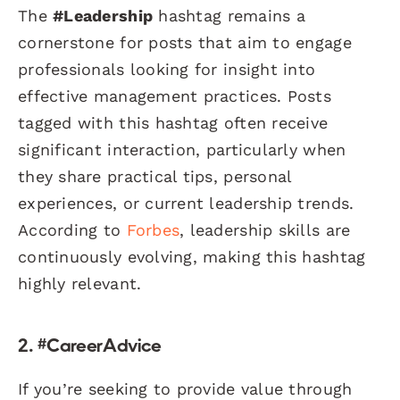
The
#Leadership
hashtag remains a
cornerstone for posts that aim to engage
professionals looking for insight into
effective management practices. Posts
tagged with this hashtag often receive
significant interaction, particularly when
they share practical tips, personal
experiences, or current leadership trends.
According to
Forbes
, leadership skills are
continuously evolving, making this hashtag
highly relevant.
2. #CareerAdvice
If you’re seeking to provide value through