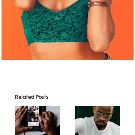
Related Posts