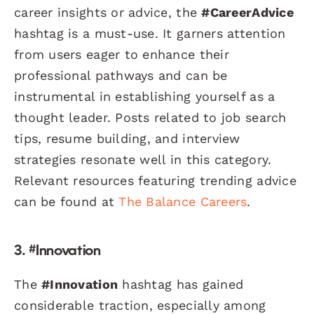
career insights or advice, the
#CareerAdvice
hashtag is a must-use. It garners attention
from users eager to enhance their
professional pathways and can be
instrumental in establishing yourself as a
thought leader. Posts related to job search
tips, resume building, and interview
strategies resonate well in this category.
Relevant resources featuring trending advice
can be found at
The Balance Careers
.
3. #Innovation
The
#Innovation
hashtag has gained
considerable traction, especially among