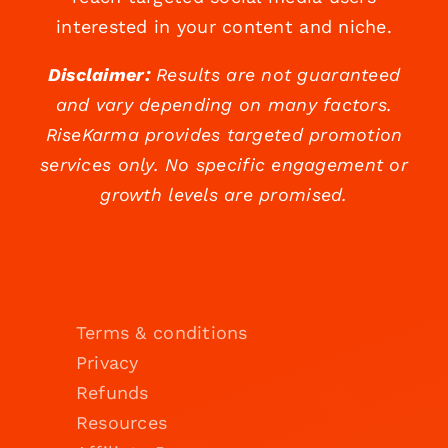
interested in your content and niche.
Disclaimer:
Results are not guaranteed
and vary depending on many factors.
RiseKarma provides targeted promotion
services only. No specific engagement or
growth levels are promised.
Terms & conditions
Privacy
Refunds
Resources