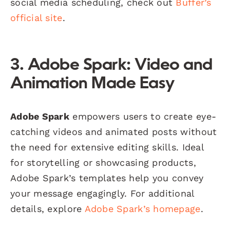
social media scheduling, check out
Buffer’s
official site
.
3. Adobe Spark: Video and
Animation Made Easy
Adobe Spark
empowers users to create eye-
catching videos and animated posts without
the need for extensive editing skills. Ideal
for storytelling or showcasing products,
Adobe Spark’s templates help you convey
your message engagingly. For additional
details, explore
Adobe Spark’s homepage
.