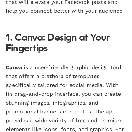
that will elevate your Facebook posts and
help you connect better with your audience.
1. Canva: Design at Your
Fingertips
Canva
is a user-friendly graphic design tool
that offers a plethora of templates
specifically tailored for social media. With
its drag-and-drop interface, you can create
stunning images, infographics, and
promotional banners in minutes. The app
provides a wide variety of free and premium
elements like icons, fonts, and graphics. For