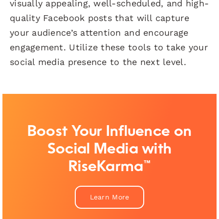
visually appealing, well-scheduled, and high-
quality Facebook posts that will capture
your audience’s attention and encourage
engagement. Utilize these tools to take your
social media presence to the next level.
Boost Your Influence on
Social Media with
RiseKarma™
Learn More