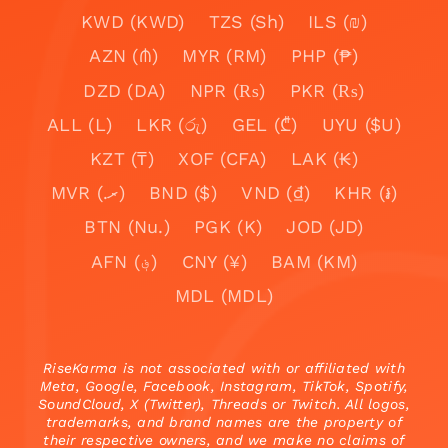
KWD (KWD)
TZS (Sh)
ILS (₪)
AZN (₼)
MYR (RM)
PHP (₱)
DZD (DA)
NPR (₨)
PKR (₨)
ALL (L)
LKR (රු)
GEL (₾)
UYU ($U)
KZT (₸)
XOF (CFA)
LAK (₭)
MVR (.ރ)
BND ($)
VND (₫)
KHR (៛)
BTN (Nu.)
PGK (K)
JOD (JD)
AFN (؋)
CNY (¥)
BAM (KM)
MDL (MDL)
RiseKarma is not associated with or affiliated with
Meta, Google, Facebook, Instagram, TikTok, Spotify,
SoundCloud, X (Twitter), Threads or Twitch. All logos,
trademarks, and brand names are the property of
their respective owners, and we make no claims of