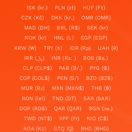
ISK (kr.)
PLN (zł)
HUF (Ft)
CZK (Kč)
DKK (kr.)
OMR (OMR)
MAD (DH)
BRL (R$)
SEK (kr)
NOK (kr)
HNL (L)
EGP (EGP)
KRW (₩)
TRY (₺)
IDR (Rp)
UAH (₴)
IRR (﷼)
INR (Rs. )
BOB (Bs.)
CLP (CLP$)
PAB (B/.)
PYG (₲)
COP (COL$)
PEN (S/)
BZD (BZ$)
MUR (₨)
MXN (MXN$)
THB (฿)
RON (lei)
TND (DT)
SAR (SAR)
DOP (RD$)
QAR (QAR)
BGN (лв.)
TWD (NT$)
XPF (Fr)
NIO (C$)
AOA (Kz)
GTQ (Q)
BHD (BHD)