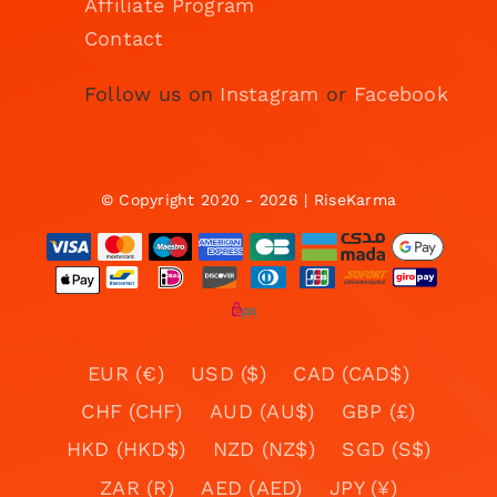
Affiliate Program
Contact
Follow us on
Instagram
or
Facebook
© Copyright 2020 - 2026 | RiseKarma
EUR (€)
USD ($)
CAD (CAD$)
CHF (CHF)
AUD (AU$)
GBP (£)
HKD (HKD$)
NZD (NZ$)
SGD (S$)
ZAR (R)
AED (AED)
JPY (¥)