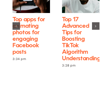
Top apps for
Top 17
animating
Advanced
photos for
Tips for
engaging
Boosting
Facebook
TikTok
posts
Algorithm
Understanding
3:34 pm
3:28 pm