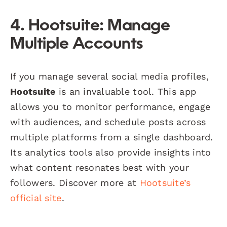
4. Hootsuite: Manage
Multiple Accounts
If you manage several social media profiles,
Hootsuite
is an invaluable tool. This app
allows you to monitor performance, engage
with audiences, and schedule posts across
multiple platforms from a single dashboard.
Its analytics tools also provide insights into
what content resonates best with your
followers. Discover more at
Hootsuite’s
official site
.