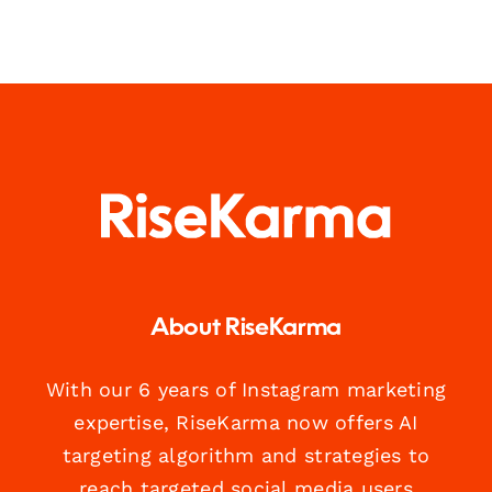
About RiseKarma
With our 6 years of Instagram marketing
expertise, RiseKarma now offers AI
targeting algorithm and strategies to
reach targeted social media users