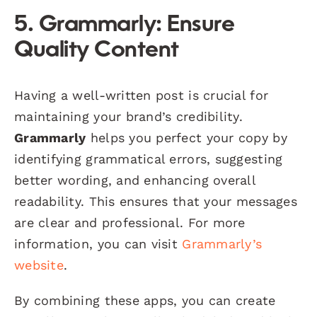
5. Grammarly: Ensure
Quality Content
Having a well-written post is crucial for
maintaining your brand’s credibility.
Grammarly
helps you perfect your copy by
identifying grammatical errors, suggesting
better wording, and enhancing overall
readability. This ensures that your messages
are clear and professional. For more
information, you can visit
Grammarly’s
website
.
By combining these apps, you can create