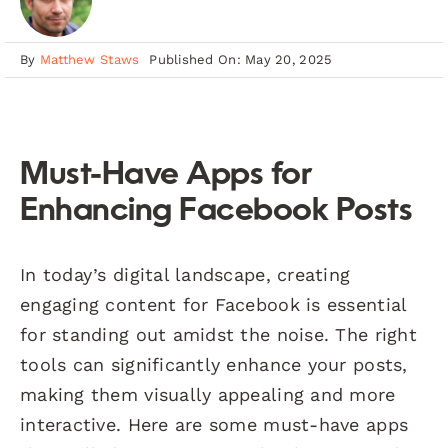
By
Matthew Staws
Published On: May 20, 2025
Must-Have Apps for
Enhancing Facebook Posts
In today’s digital landscape, creating
engaging content for Facebook is essential
for standing out amidst the noise. The right
tools can significantly enhance your posts,
making them visually appealing and more
interactive. Here are some must-have apps