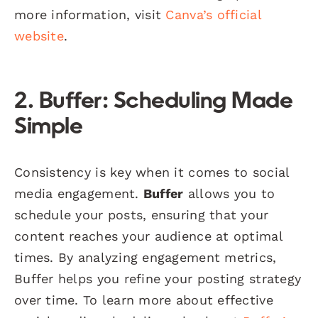
more information, visit
Canva’s official
website
.
2. Buffer: Scheduling Made
Simple
Consistency is key when it comes to social
media engagement.
Buffer
allows you to
schedule your posts, ensuring that your
content reaches your audience at optimal
times. By analyzing engagement metrics,
Buffer helps you refine your posting strategy
over time. To learn more about effective