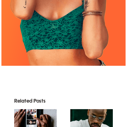
Related Posts