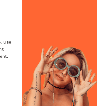
e. Use
nt
ent.