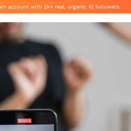
am account with 2k+ real, organic IG followers