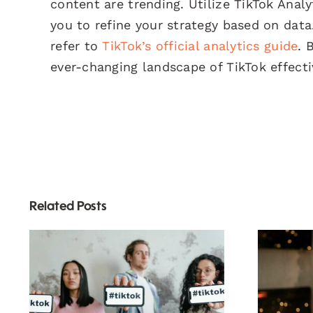
content are trending. Utilize TikTok Anal
you to refine your strategy based on data
refer to
TikTok’s official analytics guide
. 
ever-changing landscape of TikTok effecti
Related Posts