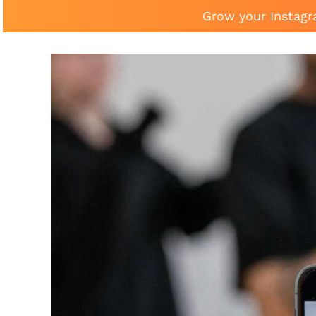
Grow your Instagr