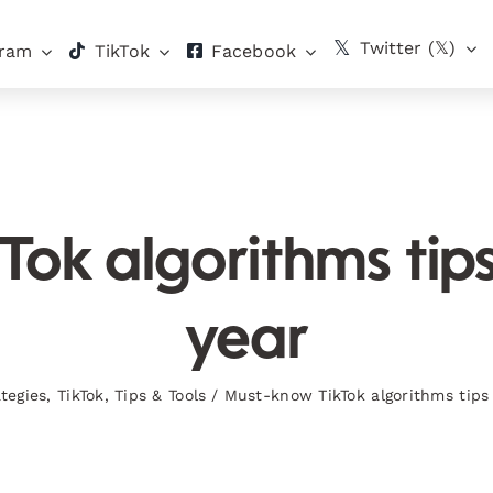
Twitter (𝕏)
gram
TikTok
Facebook
k algorithms tips f
year
tegies
,
TikTok
,
Tips & Tools
/
Must-know TikTok algorithms tips f