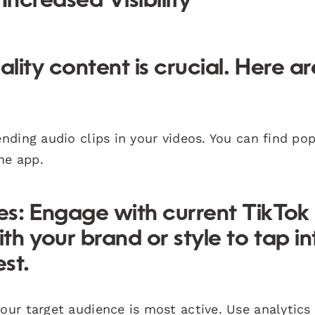
Increased Visibility
ality content is crucial. Here ar
:
nding audio clips in your videos. You can find po
he app.
es:
Engage with current TikTok
th your brand or style to tap in
st.
ur target audience is most active. Use analytics