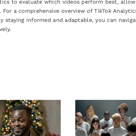
ytics to evaluate which videos perform best, allow
. For a comprehensive overview of TikTok Analytic
By staying informed and adaptable, you can naviga
vely.