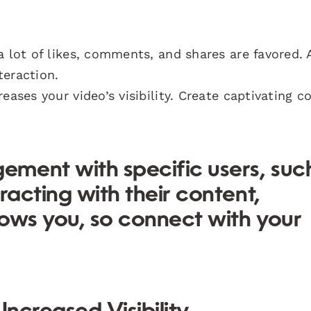
a lot of likes, comments, and shares are favored. 
teraction.
eases your video’s visibility. Create captivating c
ment with specific users, suc
racting with their content,
ows you, so connect with your