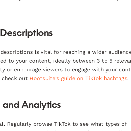
Descriptions
descriptions is vital for reaching a wider audienc
ed to your content, ideally between 3 to 5 releva
sity or encourage viewers to engage with your cont
s, check out
Hootsuite’s guide on TikTok hashtags
.
 and Analytics
al. Regularly browse TikTok to see what types of