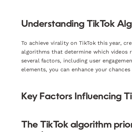
Understanding TikTok Algo
To achieve virality on TikTok this year, 
algorithms that determine which videos r
several factors, including user engagemen
elements, you can enhance your chances o
Key Factors Influencing T
The TikTok algorithm prio