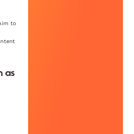
Aim to
ontent
h as