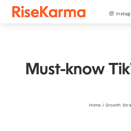
Skip
to
Insta
content
Must-know TikTo
Home
/
Growth Stra