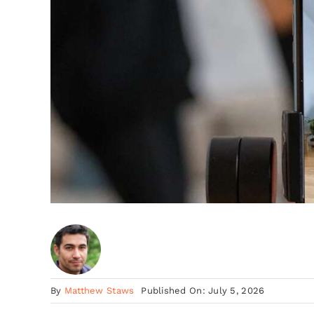
By
Matthew Staws
Published On: July 5, 2026