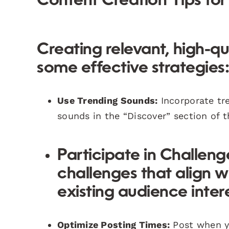
Content Creation Tips for 
Creating relevant, high-qu
some effective strategies
Use Trending Sounds:
Incorporate tre
sounds in the “Discover” section of t
Participate in Challeng
challenges that align wi
existing audience intere
Optimize Posting Times:
Post when yo