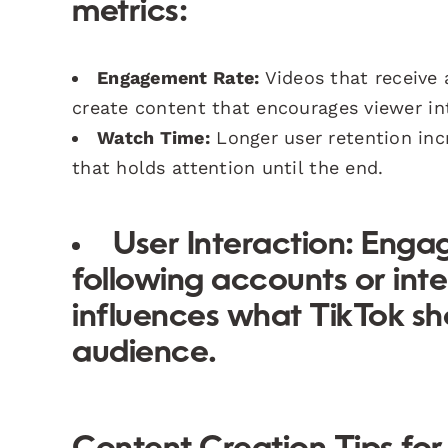
metrics:
Engagement Rate:
Videos that receive 
create content that encourages viewer in
Watch Time:
Longer user retention incr
that holds attention until the end.
User Interaction:
Engage
following accounts or inte
influences what TikTok sh
audience.