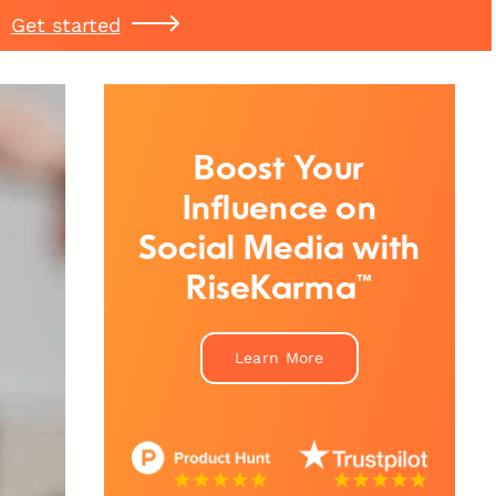
Get started
Boost Your
Influence on
Social Media with
RiseKarma™
Learn More