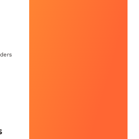
iders
s