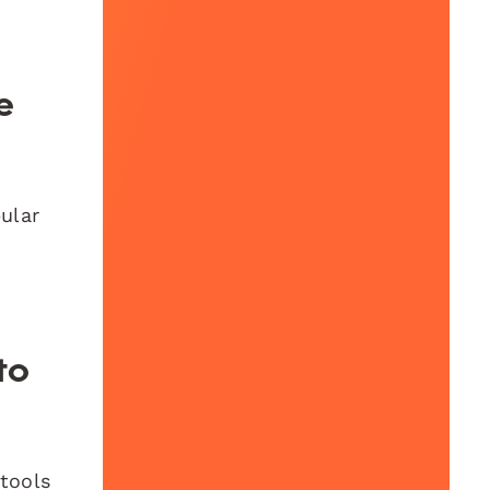
e
pular
to
 tools