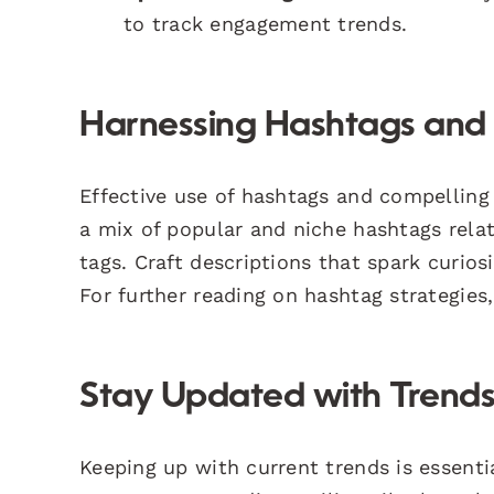
to track engagement trends.
Harnessing Hashtags and 
Effective use of hashtags and compelling 
a mix of popular and niche hashtags relat
tags. Craft descriptions that spark curio
For further reading on hashtag strategie
Stay Updated with Trends
Keeping up with current trends is essenti