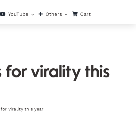
Cart
YouTube
Others
or virality this
or virality this year