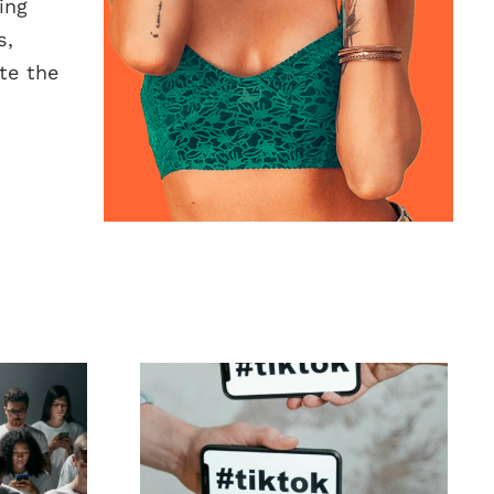
ing
s,
te the