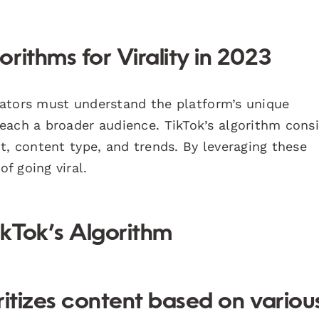
rithms for Virality in 2023
creators must understand the platform’s unique
each a broader audience. TikTok’s algorithm cons
t, content type, and trends. By leveraging these
f going viral.
ikTok’s Algorithm
ritizes content based on variou