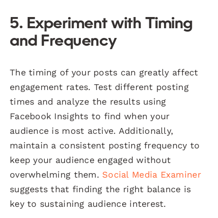
5. Experiment with Timing
and Frequency
The timing of your posts can greatly affect
engagement rates. Test different posting
times and analyze the results using
Facebook Insights to find when your
audience is most active. Additionally,
maintain a consistent posting frequency to
keep your audience engaged without
overwhelming them.
Social Media Examiner
suggests that finding the right balance is
key to sustaining audience interest.