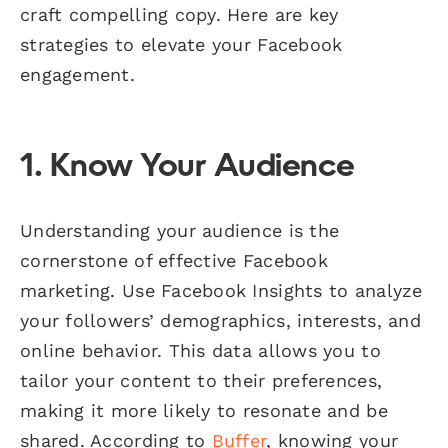
craft compelling copy. Here are key
strategies to elevate your Facebook
engagement.
1. Know Your Audience
Understanding your audience is the
cornerstone of effective Facebook
marketing. Use Facebook Insights to analyze
your followers’ demographics, interests, and
online behavior. This data allows you to
tailor your content to their preferences,
making it more likely to resonate and be
shared. According to
Buffer
, knowing your