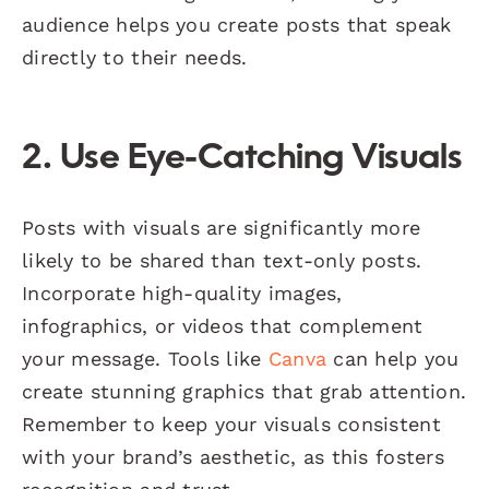
audience helps you create posts that speak
directly to their needs.
2. Use Eye-Catching Visuals
Posts with visuals are significantly more
likely to be shared than text-only posts.
Incorporate high-quality images,
infographics, or videos that complement
your message. Tools like
Canva
can help you
create stunning graphics that grab attention.
Remember to keep your visuals consistent
with your brand’s aesthetic, as this fosters