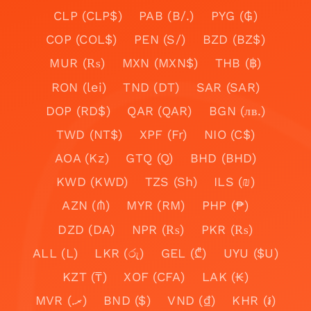
CLP (CLP$)
PAB (B/.)
PYG (₲)
COP (COL$)
PEN (S/)
BZD (BZ$)
MUR (₨)
MXN (MXN$)
THB (฿)
RON (lei)
TND (DT)
SAR (SAR)
DOP (RD$)
QAR (QAR)
BGN (лв.)
TWD (NT$)
XPF (Fr)
NIO (C$)
AOA (Kz)
GTQ (Q)
BHD (BHD)
KWD (KWD)
TZS (Sh)
ILS (₪)
AZN (₼)
MYR (RM)
PHP (₱)
DZD (DA)
NPR (₨)
PKR (₨)
ALL (L)
LKR (රු)
GEL (₾)
UYU ($U)
KZT (₸)
XOF (CFA)
LAK (₭)
MVR (.ރ)
BND ($)
VND (₫)
KHR (៛)