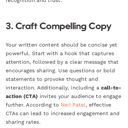
recognition and trust.
3. Craft Compelling Copy
Your written content should be concise yet
powerful. Start with a hook that captures
attention, followed by a clear message that
encourages sharing. Use questions or bold
statements to provoke thought and
interaction. Additionally, including a
call-to-
action (CTA)
invites your audience to engage
further. According to
Neil Patel
, effective
CTAs can lead to increased engagement and
sharing rates.