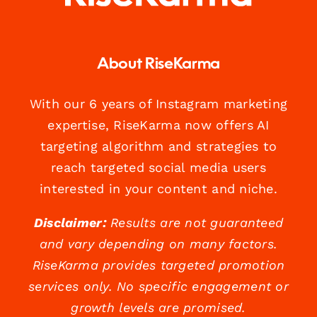
About RiseKarma
With our 6 years of Instagram marketing
expertise, RiseKarma now offers AI
targeting algorithm and strategies to
reach targeted social media users
interested in your content and niche.
Disclaimer:
Results are not guaranteed
and vary depending on many factors.
RiseKarma provides targeted promotion
services only. No specific engagement or
growth levels are promised.