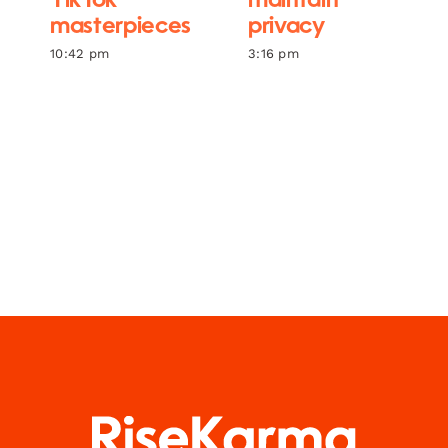
TikTok
maintain
masterpieces
privacy
10:42 pm
3:16 pm