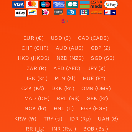
EUR (€)
USD ($)
CAD (CAD$)
CHF (CHF)
AUD (AU$)
GBP (£)
HKD (HKD$)
NZD (NZ$)
SGD (S$)
ZAR (R)
AED (AED)
JPY (¥)
ISK (kr.)
PLN (zł)
HUF (Ft)
CZK (Kč)
DKK (kr.)
OMR (OMR)
MAD (DH)
BRL (R$)
SEK (kr)
NOK (kr)
HNL (L)
EGP (EGP)
KRW (₩)
TRY (₺)
IDR (Rp)
UAH (₴)
IRR (﷼)
INR (Rs. )
BOB (Bs.)