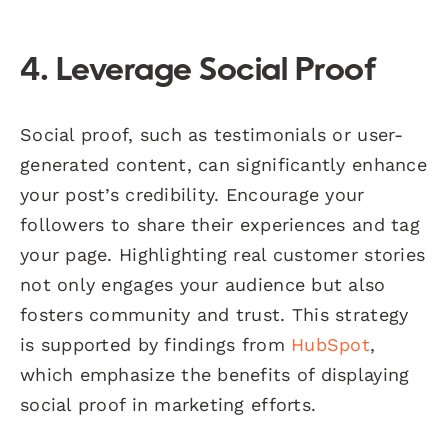
4. Leverage Social Proof
Social proof, such as testimonials or user-
generated content, can significantly enhance
your post’s credibility. Encourage your
followers to share their experiences and tag
your page. Highlighting real customer stories
not only engages your audience but also
fosters community and trust. This strategy
is supported by findings from
HubSpot
,
which emphasize the benefits of displaying
social proof in marketing efforts.