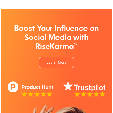
Boost Your Influence on
Social Media with
RiseKarma™
Learn More