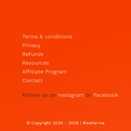
Terms & conditions
Privacy
Refunds
Resources
Affiliate Program
Contact
Follow us on
Instagram
or
Facebook
© Copyright 2020 - 2026 | RiseKarma