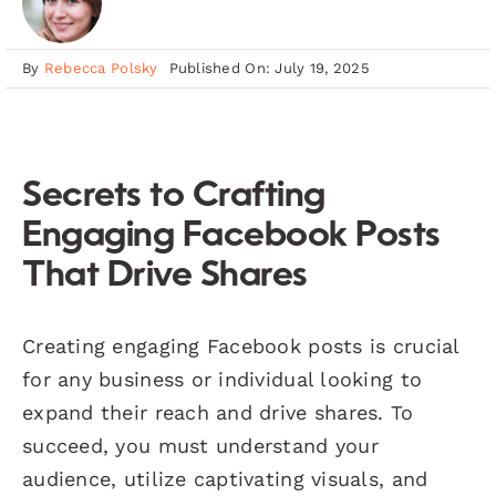
By
Rebecca Polsky
Published On: July 19, 2025
Secrets to Crafting
Engaging Facebook Posts
That Drive Shares
Creating engaging Facebook posts is crucial
for any business or individual looking to
expand their reach and drive shares. To
succeed, you must understand your
audience, utilize captivating visuals, and