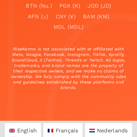
BTN (Nu.)
PGK (K)
JOD (JD)
AFN (؋)
CNY (¥)
BAM (KM)
MDL (MDL)
RiseKarma is not associated with or affiliated with
Meta, Google, Facebook, Instagram, TikTok, Spotify,
SoundCloud, X (Twitter), Threads or Twitch. All logos,
trademarks, and brand names are the property of
their respective owners, and we make no claims of
ownership. We fully comply with the community rules
and guidelines established by these platforms and
brands.
English
Français
Nederlands