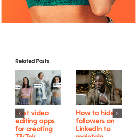
Related Posts
Best video
How to hide
editing apps
followers on
for creating
LinkedIn to