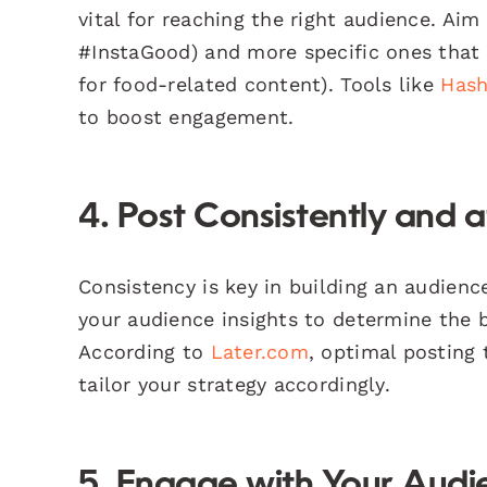
vital for reaching the right audience. Aim
#InstaGood) and more specific ones that 
for food-related content). Tools like
Hash
to boost engagement.
4. Post Consistently and a
Consistency is key in building an audience
your audience insights to determine the b
According to
Later.com
, optimal posting 
tailor your strategy accordingly.
5. Engage with Your Audi