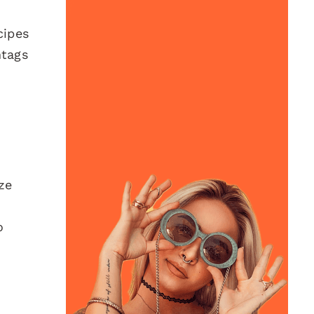
cipes
htags
ze
o