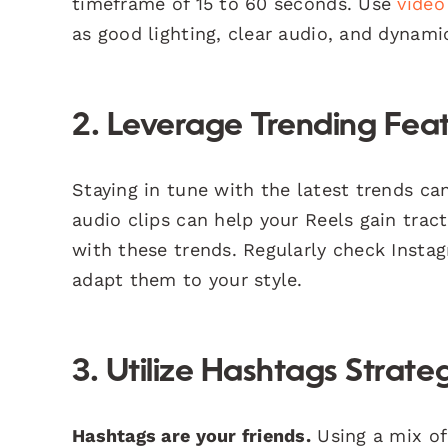
timeframe of 15 to 60 seconds. Use
video
as good lighting, clear audio, and dynamic
2. Leverage Trending Fea
Staying in tune with the latest trends can 
audio clips can help your Reels gain tract
with these trends. Regularly check Insta
adapt them to your style.
3. Utilize Hashtags Strateg
Hashtags are your friends.
Using a mix of