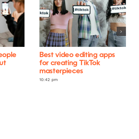
eople
Best video editing apps
ut
for creating TikTok
masterpieces
10:42 pm