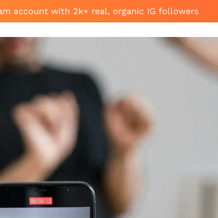
am account with 2k+ real, organic IG followers