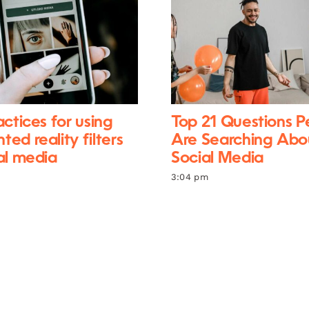
actices for using
Top 21 Questions P
ed reality filters
Are Searching Abo
al media
Social Media
3:04 pm