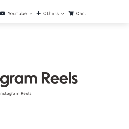
Cart
YouTube
Others
tagram Reels
 Instagram Reels