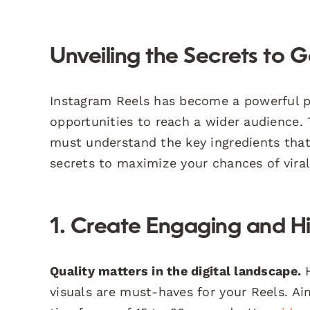
Unveiling the Secrets to G
Instagram Reels has become a powerful p
opportunities to reach a wider audience. 
must understand the key ingredients that
secrets to maximize your chances of viral
1. Create Engaging and H
Quality matters in the digital landscape.
H
visuals are must-haves for your Reels. Ai