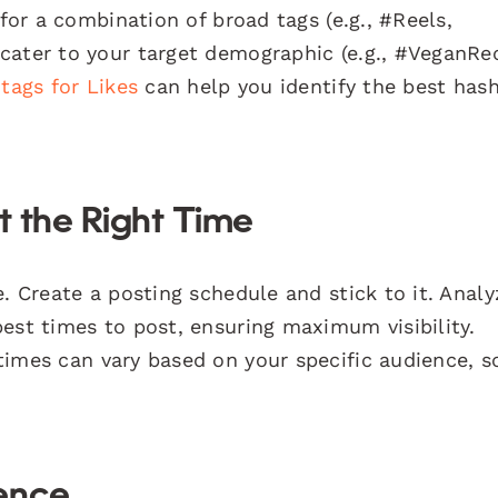
 for a combination of broad tags (e.g., #Reels,
cater to your target demographic (e.g., #VeganRe
tags for Likes
can help you identify the best has
t the Right Time
. Create a posting schedule and stick to it. Analy
est times to post, ensuring maximum visibility.
times can vary based on your specific audience, s
ence