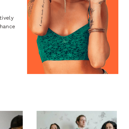
ively
nhance