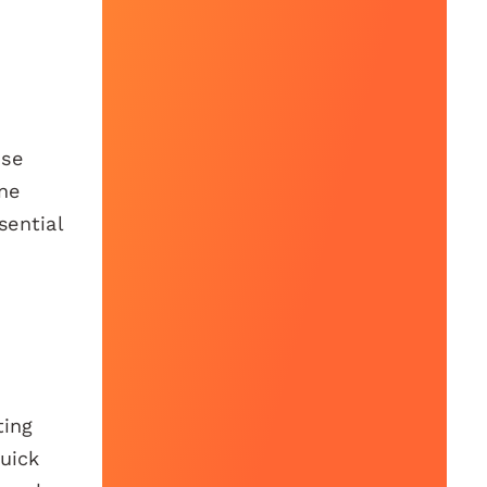
nse
one
sential
ting
quick