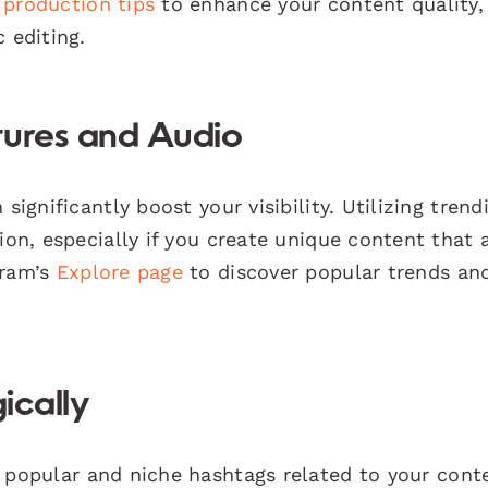
 production tips
to enhance your content quality,
 editing.
tures and Audio
significantly boost your visibility. Utilizing trend
ion, especially if you create unique content that 
gram’s
Explore page
to discover popular trends an
ically
 popular and niche hashtags related to your conte