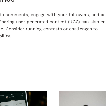
o comments, engage with your followers, and act
 Sharing user-generated content (UGC) can also e
e. Consider running contests or challenges to
ility.