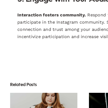
Interaction fosters community.
Respond t
participate in the Instagram community.
connection and trust among your audienc
incentivize participation and increase visib
Related Posts