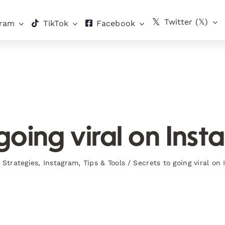
Twitter (𝕏)
gram
TikTok
Facebook
going viral on Ins
 Strategies
,
Instagram
,
Tips & Tools
/
Secrets to going viral on