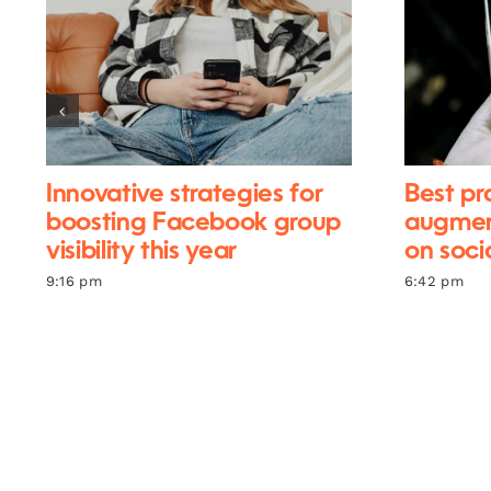
Innovative strategies for
Best pr
boosting Facebook group
augment
visibility this year
on soci
9:16 pm
6:42 pm