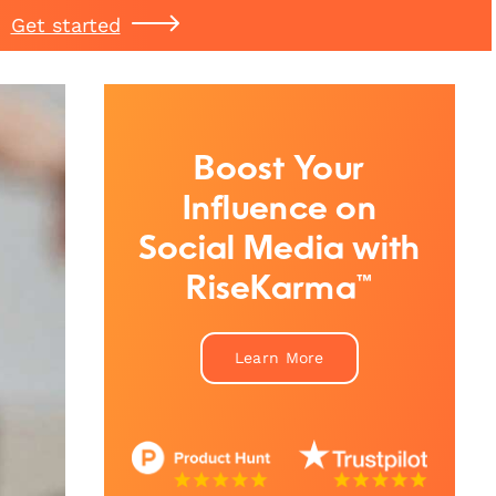
Get started
Boost Your
Influence on
Social Media with
RiseKarma™
Learn More