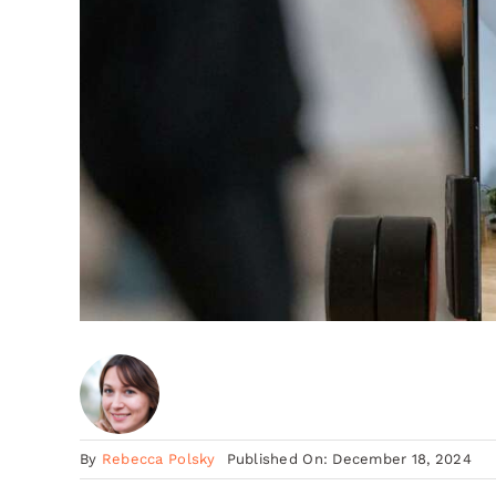
By
Rebecca Polsky
Published On: December 18, 2024