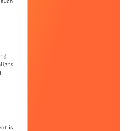
 such
ing
aligns
d
nt is