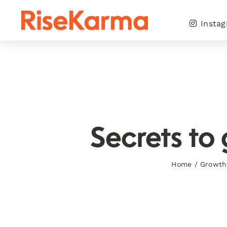
Skip
to
Insta
content
Secrets to 
Home
/
Growth