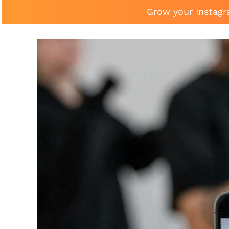
Grow your Instagr