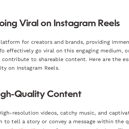
oing Viral on Instagram Reels
latform for creators and brands, providing imme
To effectively go viral on this engaging medium, 
 contribute to shareable content. Here are the es
ity on Instagram Reels.
igh-Quality Content
igh-resolution videos, catchy music, and captiva
m to tell a story or convey a message within the 