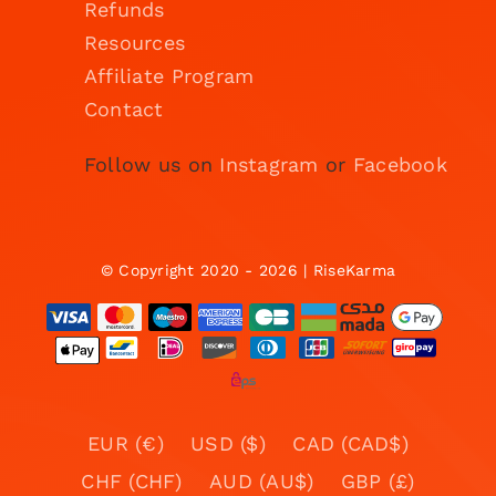
Refunds
Resources
Affiliate Program
Contact
Follow us on
Instagram
or
Facebook
© Copyright 2020 - 2026 | RiseKarma
EUR (€)
USD ($)
CAD (CAD$)
CHF (CHF)
AUD (AU$)
GBP (£)