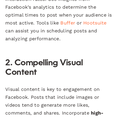
Facebook’s analytics to determine the
optimal times to post when your audience is
most active. Tools like
Buffer
or
Hootsuite
can assist you in scheduling posts and
analyzing performance.
2. Compelling Visual
Content
Visual content is key to engagement on
Facebook. Posts that include images or
videos tend to generate more likes,
comments, and shares. Incorporate
high-