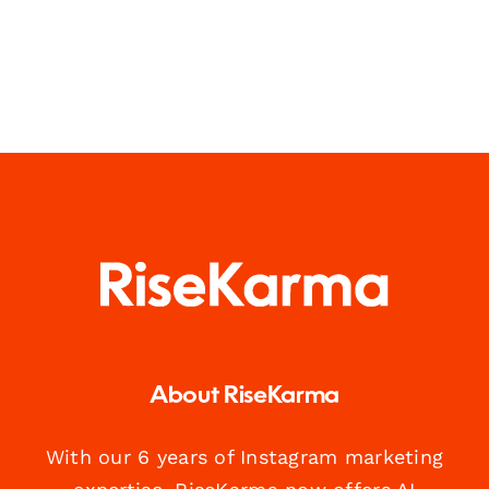
About RiseKarma
With our 6 years of Instagram marketing