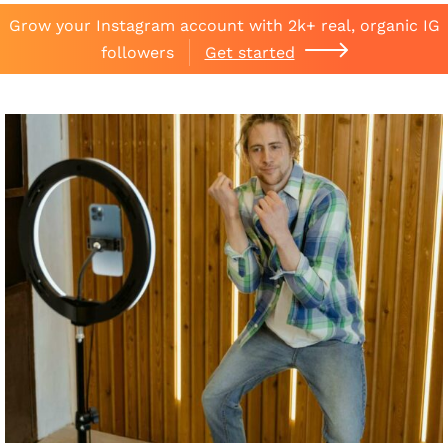
Grow your Instagram account with 2k+ real, organic IG
followers
Get started