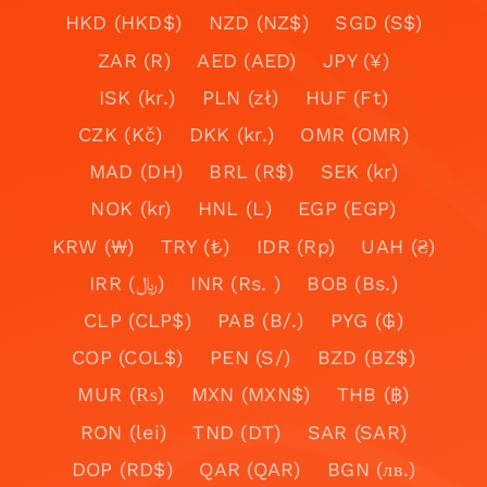
HKD (HKD$)
NZD (NZ$)
SGD (S$)
ZAR (R)
AED (AED)
JPY (¥)
ISK (kr.)
PLN (zł)
HUF (Ft)
CZK (Kč)
DKK (kr.)
OMR (OMR)
MAD (DH)
BRL (R$)
SEK (kr)
NOK (kr)
HNL (L)
EGP (EGP)
KRW (₩)
TRY (₺)
IDR (Rp)
UAH (₴)
IRR (﷼)
INR (Rs. )
BOB (Bs.)
CLP (CLP$)
PAB (B/.)
PYG (₲)
COP (COL$)
PEN (S/)
BZD (BZ$)
MUR (₨)
MXN (MXN$)
THB (฿)
RON (lei)
TND (DT)
SAR (SAR)
DOP (RD$)
QAR (QAR)
BGN (лв.)