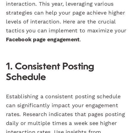
interaction. This year, leveraging various
strategies can help your page achieve higher
levels of interaction. Here are the crucial
tactics you can implement to maximize your
Facebook page engagement
.
1. Consistent Posting
Schedule
Establishing a consistent posting schedule
can significantly impact your engagement
rates. Research indicates that pages posting
daily or multiple times a week see higher
interaction rates. Use insights from