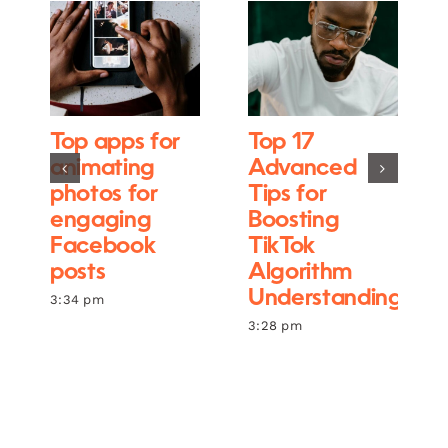
Top apps for
Top 17
animating
Advanced
photos for
Tips for
engaging
Boosting
Facebook
TikTok
posts
Algorithm
Understanding
3:34 pm
3:28 pm