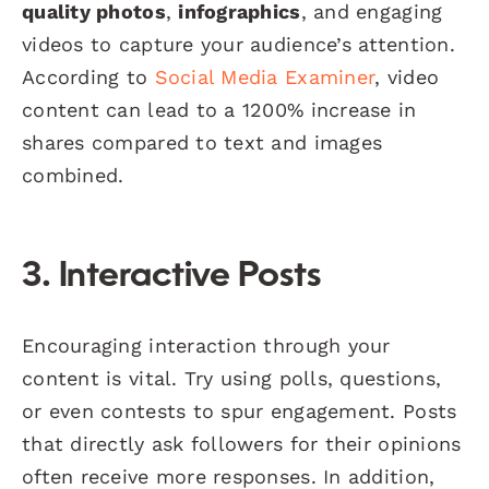
quality photos
,
infographics
, and engaging
videos to capture your audience’s attention.
According to
Social Media Examiner
, video
content can lead to a 1200% increase in
shares compared to text and images
combined.
3. Interactive Posts
Encouraging interaction through your
content is vital. Try using polls, questions,
or even contests to spur engagement. Posts
that directly ask followers for their opinions
often receive more responses. In addition,