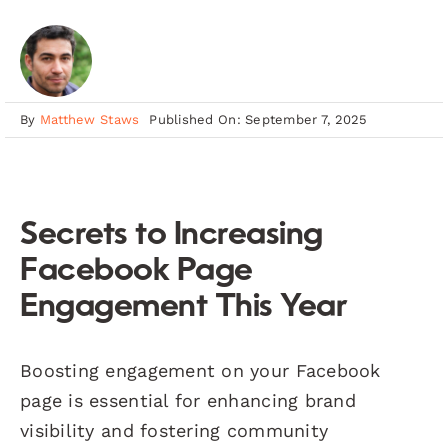
By
Matthew Staws
Published On: September 7, 2025
Secrets to Increasing
Facebook Page
Engagement This Year
Boosting engagement on your Facebook
page is essential for enhancing brand
visibility and fostering community