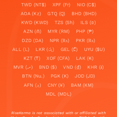
TWD (NT$)
XPF (Fr)
NIO (C$)
AOA (Kz)
GTQ (Q)
BHD (BHD)
KWD (KWD)
TZS (Sh)
ILS (₪)
AZN (₼)
MYR (RM)
PHP (₱)
DZD (DA)
NPR (₨)
PKR (₨)
ALL (L)
LKR (රු)
GEL (₾)
UYU ($U)
KZT (₸)
XOF (CFA)
LAK (₭)
MVR (.ރ)
BND ($)
VND (₫)
KHR (៛)
BTN (Nu.)
PGK (K)
JOD (JD)
AFN (؋)
CNY (¥)
BAM (KM)
MDL (MDL)
RiseKarma is not associated with or affiliated with