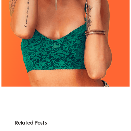
Related Posts