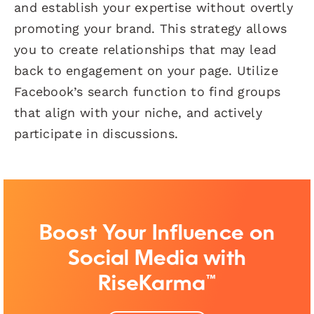
and establish your expertise without overtly
promoting your brand. This strategy allows
you to create relationships that may lead
back to engagement on your page. Utilize
Facebook’s search function to find groups
that align with your niche, and actively
participate in discussions.
Boost Your Influence on
Social Media with
RiseKarma™