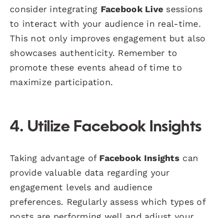
consider integrating
Facebook Live
sessions
to interact with your audience in real-time.
This not only improves engagement but also
showcases authenticity. Remember to
promote these events ahead of time to
maximize participation.
4. Utilize Facebook Insights
Taking advantage of
Facebook Insights
can
provide valuable data regarding your
engagement levels and audience
preferences. Regularly assess which types of
posts are performing well and adjust your