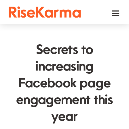
Skip
to
Toggl
content
Naviga
Instagram
TikTok
Secrets to
Facebook
increasing
Twitter (𝕏)
Facebook page
YouTube
Others
engagement this
Cart
year
English