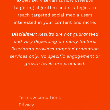
expertise, RiseKarma now offers AI
targeting algorithm and strategies to
reach targeted social media users
interested in your content and niche.
Disclaimer:
Results are not guaranteed
and vary depending on many factors.
RiseKarma provides targeted promotion
services only. No specific engagement or
growth levels are promised.
Terms & conditions
Privacy