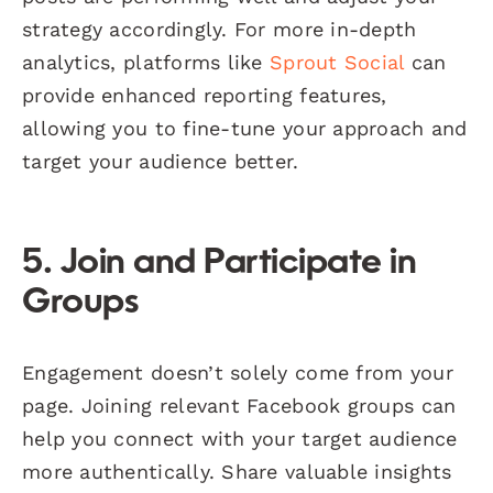
strategy accordingly. For more in-depth
analytics, platforms like
Sprout Social
can
provide enhanced reporting features,
allowing you to fine-tune your approach and
target your audience better.
5. Join and Participate in
Groups
Engagement doesn’t solely come from your
page. Joining relevant Facebook groups can
help you connect with your target audience
more authentically. Share valuable insights