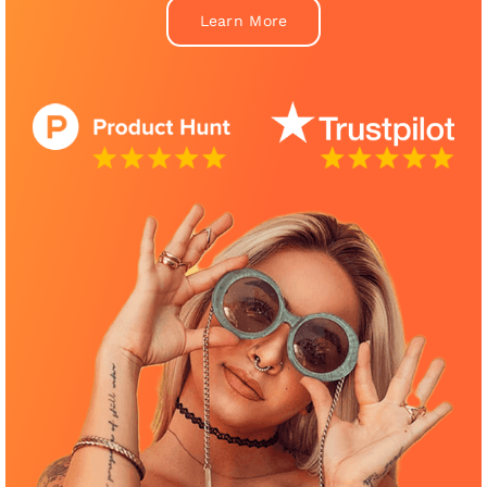
Learn More