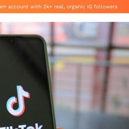
am account with 2k+ real, organic IG followers