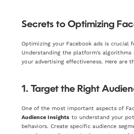
Secrets to Optimizing F
Optimizing your Facebook ads is crucial
Understanding the platform’s algorithms a
your advertising effectiveness. Here are 
1. Target the Right Audie
One of the most important aspects of Fac
Audience Insights
to understand your pot
behaviors. Create specific audience segme