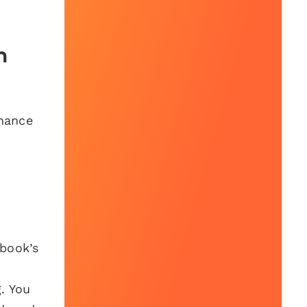
h
nhance
ebook’s
. You