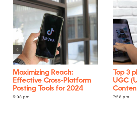
Maximizing Reach:
Top 3 p
Effective Cross-Platform
UGC (U
Posting Tools for 2024
Content
5:08 pm
7:58 pm