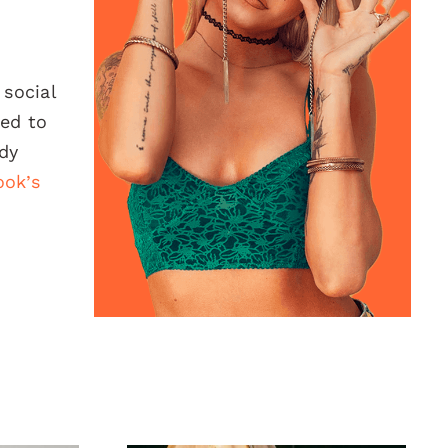
 social
red to
ady
ook’s