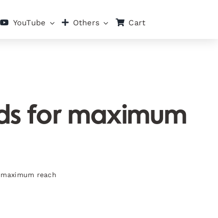
Cart
YouTube
Others
ads for maximum
or maximum reach