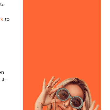
 to
rk
to
on
est-