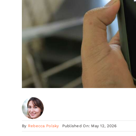
By
Rebecca Polsky
Published On: May 12, 2026