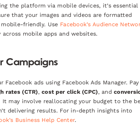
ng the platform via mobile devices, it’s essential
sure that your images and videos are formatted
 mobile-friendly. Use
Facebook’s Audience Netwo
ty across mobile apps and websites.
ur Campaigns
ur Facebook ads using Facebook Ads Manager. Pay
gh rates (CTR)
,
cost per click (CPC)
, and
conversi
. It may involve reallocating your budget to the b
t delivering results. For in-depth insights into
ook’s Business Help Center
.