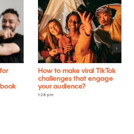
for
How to make viral TikTok
challenges that engage
ebook
your audience?
1:28 pm