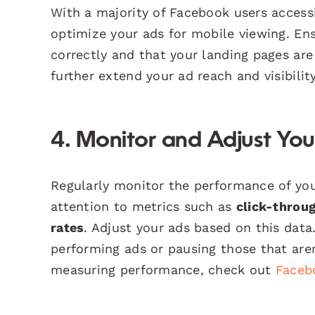
With a majority of Facebook users accessi
optimize your ads for mobile viewing. En
correctly and that your landing pages are
further extend your ad reach and visibili
4. Monitor and Adjust Yo
Regularly monitor the performance of yo
attention to metrics such as
click-throu
rates
. Adjust your ads based on this data
performing ads or pausing those that aren’
measuring performance, check out
Faceb