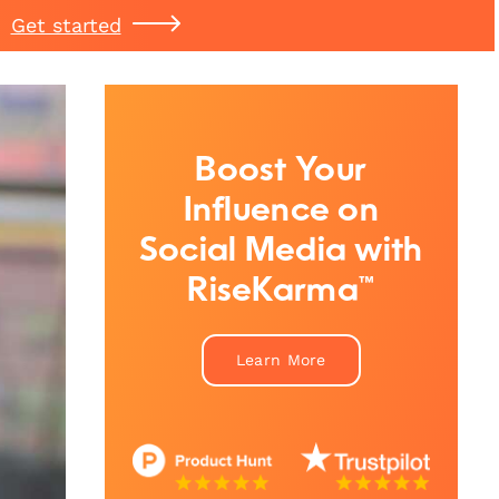
Get started
Boost Your
Influence on
Social Media with
RiseKarma™
Learn More