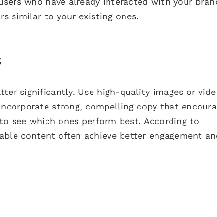
users who have already interacted with your bran
s similar to your existing ones.
s
ter significantly. Use high-quality images or vid
 Incorporate strong, compelling copy that encour
s to see which ones perform best. According to
atable content often achieve better engagement an