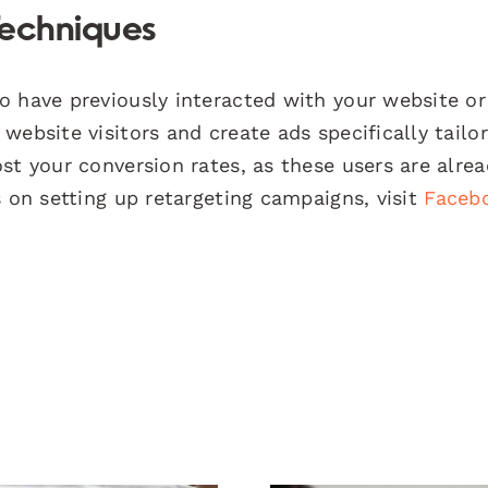
Techniques
 have previously interacted with your website or
website visitors and create ads specifically tailo
st your conversion rates, as these users are alre
s on setting up retargeting campaigns, visit
Faceb