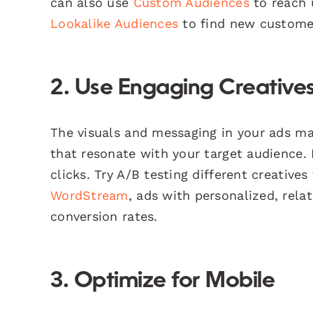
can also use
Custom Audiences
to reach 
Lookalike Audiences
to find new customer
2. Use Engaging Creative
The visuals and messaging in your ads mat
that resonate with your target audience.
clicks. Try A/B testing different creative
WordStream
, ads with personalized, rel
conversion rates.
3. Optimize for Mobile