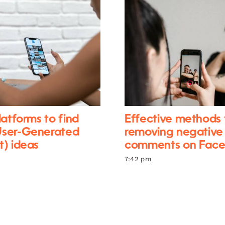
latforms to find
Effective methods 
ser-Generated
removing negative
) ideas
comments on Fac
7:42 pm