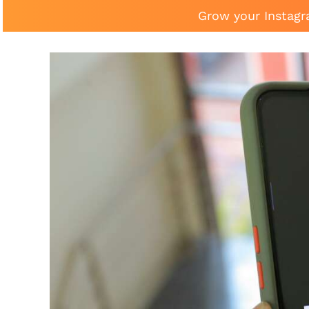
Grow your Instagr