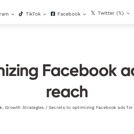
Twitter (𝕏)
gram
TikTok
Facebook
imizing Facebook 
reach
k
,
Growth Strategies
/
Secrets to optimizing Facebook ads f