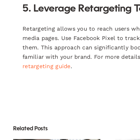
5. Leverage Retargeting 
Retargeting allows you to reach users who
media pages. Use Facebook Pixel to track 
them. This approach can significantly boo
familiar with your brand. For more detail
retargeting guide
.
Related Posts