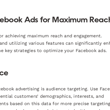
acebook Ads for Maximum Reac
 for achieving maximum reach and engagement.
nd utilizing various features can significantly e
the key strategies to optimize your Facebook ads.
nce
ebook advertising is audience targeting. Use Fac
ential customers’ demographics, interests, and
nts based on this data for more precise targeting