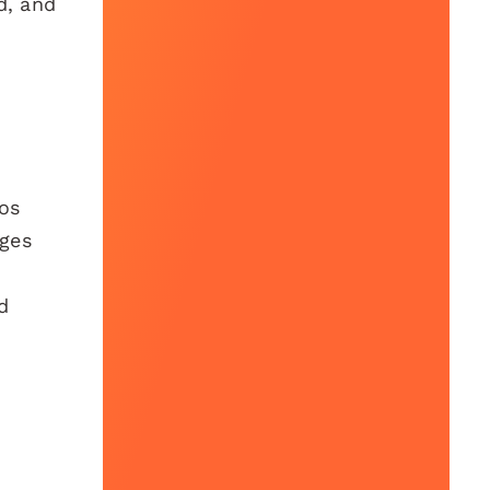
d, and
eos
ages
d