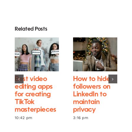
Related Posts
Best video
How to hide
editing apps
followers on
for creating
LinkedIn to
TikTok
maintain
masterpieces
privacy
10:42 pm
3:16 pm