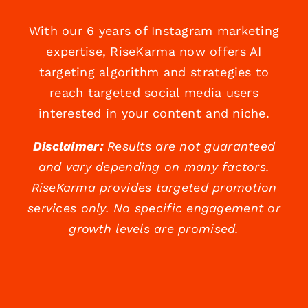
With our 6 years of Instagram marketing
expertise, RiseKarma now offers AI
targeting algorithm and strategies to
reach targeted social media users
interested in your content and niche.
Disclaimer:
Results are not guaranteed
and vary depending on many factors.
RiseKarma provides targeted promotion
services only. No specific engagement or
growth levels are promised.