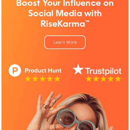
Boost Your Influence on
Social Media with
RiseKarma™
Learn More