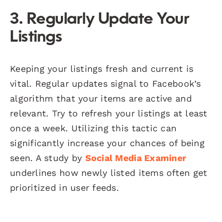
3. Regularly Update Your
Listings
Keeping your listings fresh and current is
vital. Regular updates signal to Facebook’s
algorithm that your items are active and
relevant. Try to refresh your listings at least
once a week. Utilizing this tactic can
significantly increase your chances of being
seen. A study by
Social Media Examiner
underlines how newly listed items often get
prioritized in user feeds.