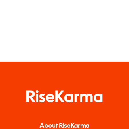
About RiseKarma