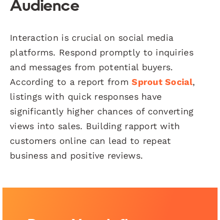
Audience
Interaction is crucial on social media
platforms. Respond promptly to inquiries
and messages from potential buyers.
According to a report from
Sprout Social
,
listings with quick responses have
significantly higher chances of converting
views into sales. Building rapport with
customers online can lead to repeat
business and positive reviews.