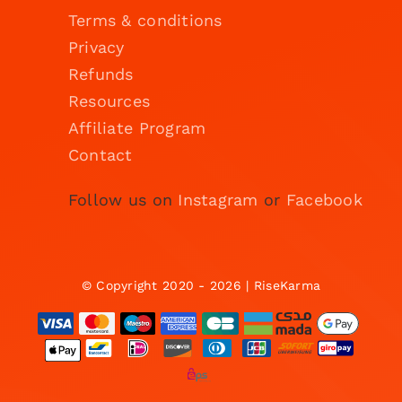
Terms & conditions
Privacy
Refunds
Resources
Affiliate Program
Contact
Follow us on
Instagram
or
Facebook
© Copyright 2020 - 2026 | RiseKarma