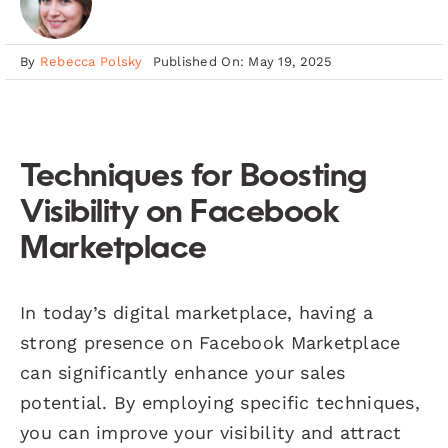
By
Rebecca Polsky
Published On: May 19, 2025
Techniques for Boosting
Visibility on Facebook
Marketplace
In today’s digital marketplace, having a
strong presence on Facebook Marketplace
can significantly enhance your sales
potential. By employing specific techniques,
you can improve your visibility and attract