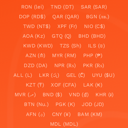
RON (lei)
TND (DT)
SAR (SAR)
DOP (RD$)
QAR (QAR)
BGN (лв.)
TWD (NT$)
XPF (Fr)
NIO (C$)
AOA (Kz)
GTQ (Q)
BHD (BHD)
KWD (KWD)
TZS (Sh)
ILS (₪)
AZN (₼)
MYR (RM)
PHP (₱)
DZD (DA)
NPR (₨)
PKR (₨)
ALL (L)
LKR (රු)
GEL (₾)
UYU ($U)
KZT (₸)
XOF (CFA)
LAK (₭)
MVR (.ރ)
BND ($)
VND (₫)
KHR (៛)
BTN (Nu.)
PGK (K)
JOD (JD)
AFN (؋)
CNY (¥)
BAM (KM)
MDL (MDL)