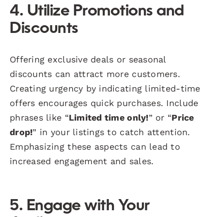
4. Utilize Promotions and
Discounts
Offering exclusive deals or seasonal
discounts can attract more customers.
Creating urgency by indicating limited-time
offers encourages quick purchases. Include
phrases like “
Limited time only!
” or “
Price
drop!
” in your listings to catch attention.
Emphasizing these aspects can lead to
increased engagement and sales.
5. Engage with Your