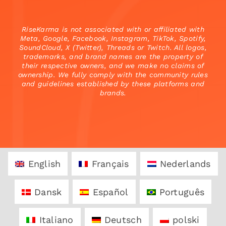
RiseKarma is not associated with or affiliated with
Meta, Google, Facebook, Instagram, TikTok, Spotify,
SoundCloud, X (Twitter), Threads or Twitch. All logos,
trademarks, and brand names are the property of
their respective owners, and we make no claims of
ownership. We fully comply with the community rules
and guidelines established by these platforms and
brands.
English
Français
Nederlands
Dansk
Español
Português
Italiano
Deutsch
polski