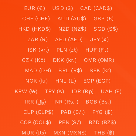
EUR (€)
USD ($)
CAD (CAD$)
CHF (CHF)
AUD (AU$)
GBP (£)
HKD (HKD$)
NZD (NZ$)
SGD (S$)
ZAR (R)
AED (AED)
JPY (¥)
ISK (kr.)
PLN (zł)
HUF (Ft)
CZK (Kč)
DKK (kr.)
OMR (OMR)
MAD (DH)
BRL (R$)
SEK (kr)
NOK (kr)
HNL (L)
EGP (EGP)
KRW (₩)
TRY (₺)
IDR (Rp)
UAH (₴)
IRR (﷼)
INR (Rs. )
BOB (Bs.)
CLP (CLP$)
PAB (B/.)
PYG (₲)
COP (COL$)
PEN (S/)
BZD (BZ$)
MUR (₨)
MXN (MXN$)
THB (฿)