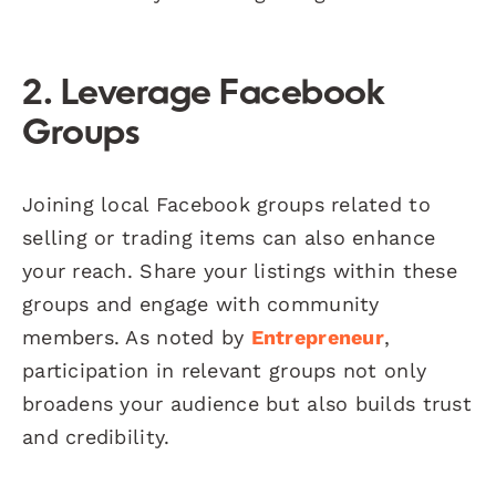
2. Leverage Facebook
Groups
Joining local Facebook groups related to
selling or trading items can also enhance
your reach. Share your listings within these
groups and engage with community
members. As noted by
Entrepreneur
,
participation in relevant groups not only
broadens your audience but also builds trust
and credibility.