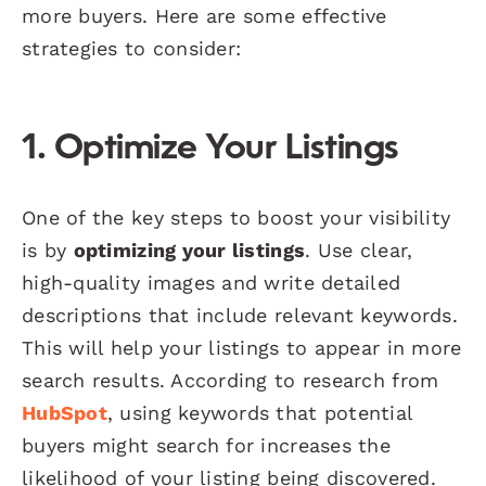
more buyers. Here are some effective
strategies to consider:
1. Optimize Your Listings
One of the key steps to boost your visibility
is by
optimizing your listings
. Use clear,
high-quality images and write detailed
descriptions that include relevant keywords.
This will help your listings to appear in more
search results. According to research from
HubSpot
, using keywords that potential
buyers might search for increases the
likelihood of your listing being discovered.