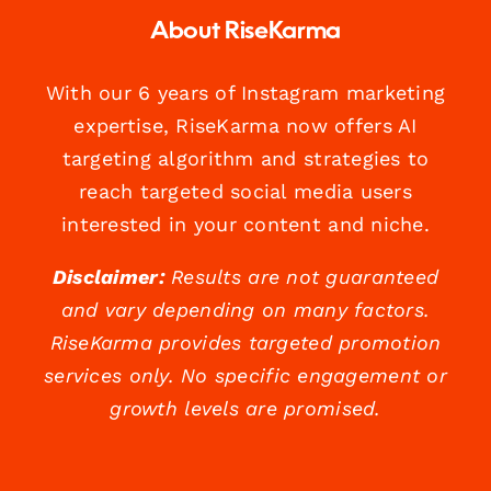
About RiseKarma
With our 6 years of Instagram marketing
expertise, RiseKarma now offers AI
targeting algorithm and strategies to
reach targeted social media users
interested in your content and niche.
Disclaimer:
Results are not guaranteed
and vary depending on many factors.
RiseKarma provides targeted promotion
services only. No specific engagement or
growth levels are promised.