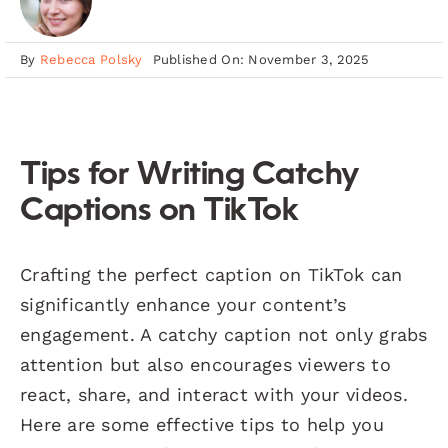
By
Rebecca Polsky
Published On: November 3, 2025
Tips for Writing Catchy
Captions on TikTok
Crafting the perfect caption on TikTok can
significantly enhance your content’s
engagement. A catchy caption not only grabs
attention but also encourages viewers to
react, share, and interact with your videos.
Here are some effective tips to help you