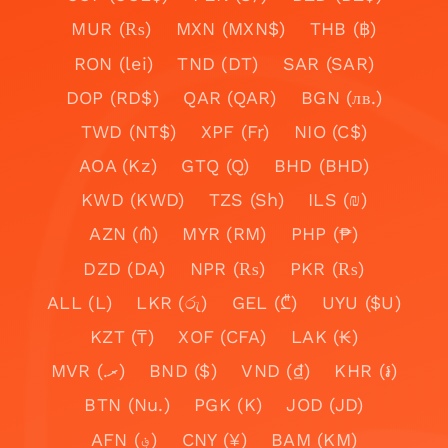
MUR (₨)
MXN (MXN$)
THB (฿)
RON (lei)
TND (DT)
SAR (SAR)
DOP (RD$)
QAR (QAR)
BGN (лв.)
TWD (NT$)
XPF (Fr)
NIO (C$)
AOA (Kz)
GTQ (Q)
BHD (BHD)
KWD (KWD)
TZS (Sh)
ILS (₪)
AZN (₼)
MYR (RM)
PHP (₱)
DZD (DA)
NPR (₨)
PKR (₨)
ALL (L)
LKR (රු)
GEL (₾)
UYU ($U)
KZT (₸)
XOF (CFA)
LAK (₭)
MVR (.ރ)
BND ($)
VND (₫)
KHR (៛)
BTN (Nu.)
PGK (K)
JOD (JD)
AFN (؋)
CNY (¥)
BAM (KM)