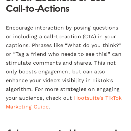
Call-to-Actions
Encourage interaction by posing questions
or including a call-to-action (CTA) in your
captions. Phrases like “What do you think?”
or “Tag a friend who needs to see this!” can
stimulate comments and shares. This not
only boosts engagement but can also
enhance your video’s visibility in TikTok’s
algorithm. For more strategies on engaging
your audience, check out
Hootsuite’s TikTok
Marketing Guide
.