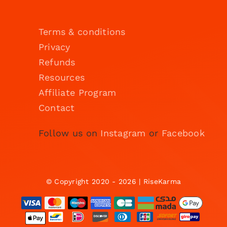
Terms & conditions
Privacy
Refunds
Resources
Affiliate Program
Contact
Follow us on
Instagram
or
Facebook
© Copyright 2020 - 2026 | RiseKarma