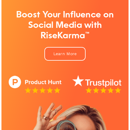
Boost Your Influence on
Social Media with
RiseKarma™
Learn More