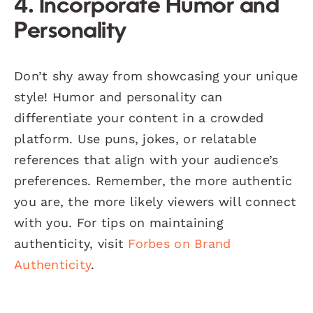
4. Incorporate Humor and
Personality
Don’t shy away from showcasing your unique
style! Humor and personality can
differentiate your content in a crowded
platform. Use puns, jokes, or relatable
references that align with your audience’s
preferences. Remember, the more authentic
you are, the more likely viewers will connect
with you. For tips on maintaining
authenticity, visit
Forbes on Brand
Authenticity
.