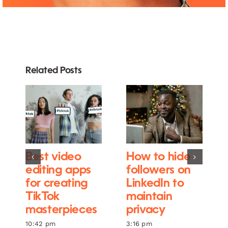
Related Posts
Best video
How to hide
editing apps
followers on
for creating
LinkedIn to
TikTok
maintain
masterpieces
privacy
10:42 pm
3:16 pm