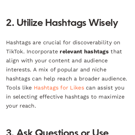
2. Utilize Hashtags Wisely
Hashtags are crucial for discoverability on
TikTok. Incorporate
relevant hashtags
that
align with your content and audience
interests. A mix of popular and niche
hashtags can help reach a broader audience.
Tools like
Hashtags for Likes
can assist you
in selecting effective hashtags to maximize
your reach.
3. Ask Questions or Use