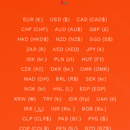
EUR (€)
USD ($)
CAD (CAD$)
CHF (CHF)
AUD (AU$)
GBP (£)
HKD (HKD$)
NZD (NZ$)
SGD (S$)
ZAR (R)
AED (AED)
JPY (¥)
ISK (kr.)
PLN (zł)
HUF (Ft)
CZK (Kč)
DKK (kr.)
OMR (OMR)
MAD (DH)
BRL (R$)
SEK (kr)
NOK (kr)
HNL (L)
EGP (EGP)
KRW (₩)
TRY (₺)
IDR (Rp)
UAH (₴)
IRR (﷼)
INR (Rs. )
BOB (Bs.)
CLP (CLP$)
PAB (B/.)
PYG (₲)
COP (COL$)
PEN (S/)
BZD (BZ$)