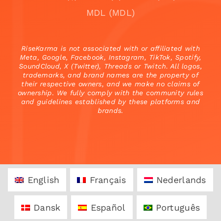
MDL (MDL)
RiseKarma is not associated with or affiliated with
Meta, Google, Facebook, Instagram, TikTok, Spotify,
SoundCloud, X (Twitter), Threads or Twitch. All logos,
trademarks, and brand names are the property of
their respective owners, and we make no claims of
ownership. We fully comply with the community rules
and guidelines established by these platforms and
brands.
English
Français
Nederlands
Dansk
Español
Português