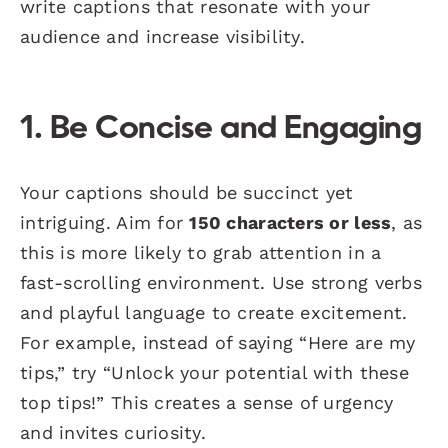
write captions that resonate with your
audience and increase visibility.
1. Be Concise and Engaging
Your captions should be succinct yet
intriguing. Aim for
150 characters or less
, as
this is more likely to grab attention in a
fast-scrolling environment. Use strong verbs
and playful language to create excitement.
For example, instead of saying “Here are my
tips,” try “Unlock your potential with these
top tips!” This creates a sense of urgency
and invites curiosity.