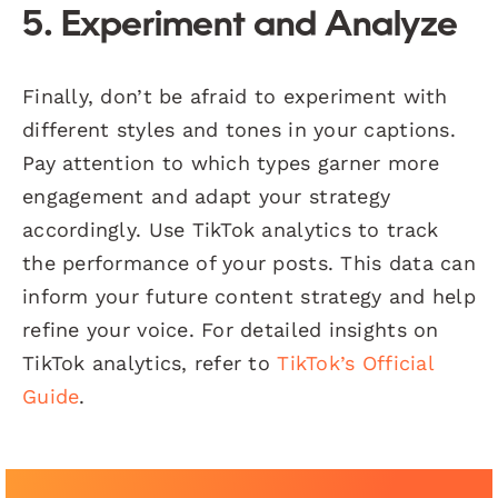
5. Experiment and Analyze
Finally, don’t be afraid to experiment with
different styles and tones in your captions.
Pay attention to which types garner more
engagement and adapt your strategy
accordingly. Use TikTok analytics to track
the performance of your posts. This data can
inform your future content strategy and help
refine your voice. For detailed insights on
TikTok analytics, refer to
TikTok’s Official
Guide
.