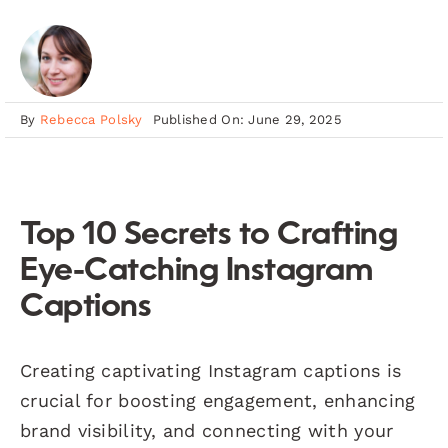
By
Rebecca Polsky
Published On: June 29, 2025
Top 10 Secrets to Crafting
Eye-Catching Instagram
Captions
Creating captivating Instagram captions is
crucial for boosting engagement, enhancing
brand visibility, and connecting with your