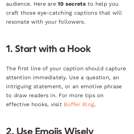
audience. Here are
10 secrets
to help you
craft those eye-catching captions that will
resonate with your followers.
1. Start with a Hook
The first line of your caption should capture
attention immediately. Use a question, an
intriguing statement, or an emotive phrase
to draw readers in. For more tips on
effective hooks, visit
Buffer Blog
.
2. Use Emojis Wisely