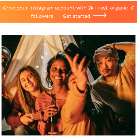
Grow your Instagram account with 2k+ real, organic IG
followers
Get started