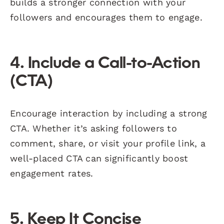
builds a stronger connection with your
followers and encourages them to engage.
4. Include a Call-to-Action
(CTA)
Encourage interaction by including a strong
CTA. Whether it’s asking followers to
comment, share, or visit your profile link, a
well-placed CTA can significantly boost
engagement rates.
5. Keep It Concise