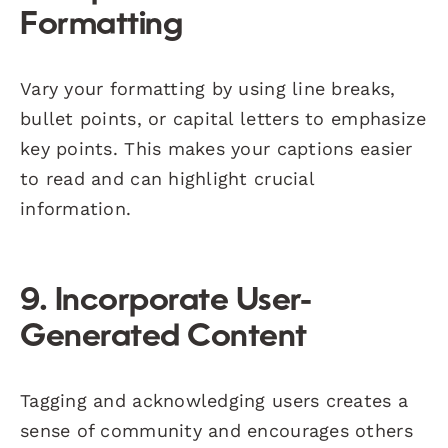
Formatting
Vary your formatting by using line breaks,
bullet points, or capital letters to emphasize
key points. This makes your captions easier
to read and can highlight crucial
information.
9. Incorporate User-
Generated Content
Tagging and acknowledging users creates a
sense of community and encourages others