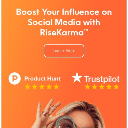
Boost Your Influence on
Social Media with
RiseKarma™
Learn More