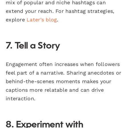
mix of popular and niche hashtags can
extend your reach. For hashtag strategies,
explore
Later’s blog
.
7. Tell a Story
Engagement often increases when followers
feel part of a narrative. Sharing anecdotes or
behind-the-scenes moments makes your
captions more relatable and can drive
interaction.
8. Experiment with