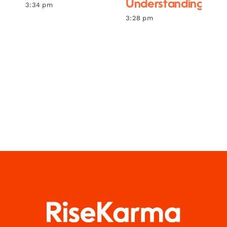
Understanding
3:34 pm
3:28 pm