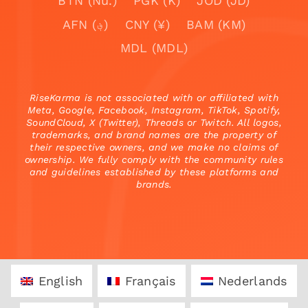
BTN (Nu.)
PGK (K)
JOD (JD)
AFN (؋)
CNY (¥)
BAM (KM)
MDL (MDL)
RiseKarma is not associated with or affiliated with
Meta, Google, Facebook, Instagram, TikTok, Spotify,
SoundCloud, X (Twitter), Threads or Twitch. All logos,
trademarks, and brand names are the property of
their respective owners, and we make no claims of
ownership. We fully comply with the community rules
and guidelines established by these platforms and
brands.
English
Français
Nederlands