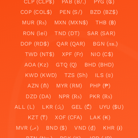
CLP (CLP$)
PAB (B/.)
PYG (₲)
COP (COL$)
PEN (S/)
BZD (BZ$)
MUR (₨)
MXN (MXN$)
THB (฿)
RON (lei)
TND (DT)
SAR (SAR)
DOP (RD$)
QAR (QAR)
BGN (лв.)
TWD (NT$)
XPF (Fr)
NIO (C$)
AOA (Kz)
GTQ (Q)
BHD (BHD)
KWD (KWD)
TZS (Sh)
ILS (₪)
AZN (₼)
MYR (RM)
PHP (₱)
DZD (DA)
NPR (₨)
PKR (₨)
ALL (L)
LKR (රු)
GEL (₾)
UYU ($U)
KZT (₸)
XOF (CFA)
LAK (₭)
MVR (.ރ)
BND ($)
VND (₫)
KHR (៛)