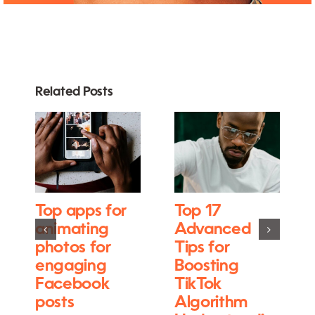
Related Posts
Top apps for
Top 17
animating
Advanced
photos for
Tips for
engaging
Boosting
Facebook
TikTok
posts
Algorithm