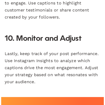
to engage. Use captions to highlight
customer testimonials or share content
created by your followers.
10. Monitor and Adjust
Lastly, keep track of your post performance.
Use Instagram Insights to analyze which
captions drive the most engagement. Adjust
your strategy based on what resonates with
your audience.