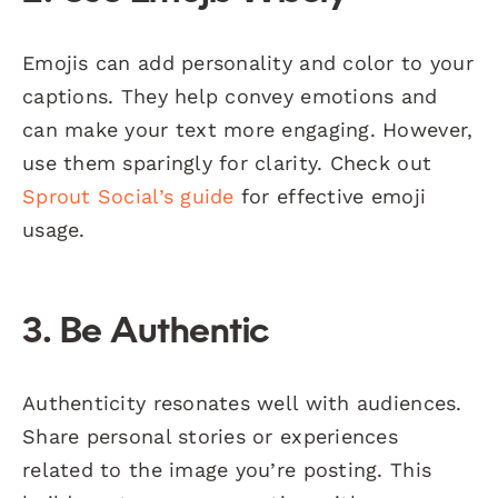
Emojis can add personality and color to your
captions. They help convey emotions and
can make your text more engaging. However,
use them sparingly for clarity. Check out
Sprout Social’s guide
for effective emoji
usage.
3. Be Authentic
Authenticity resonates well with audiences.
Share personal stories or experiences
related to the image you’re posting. This