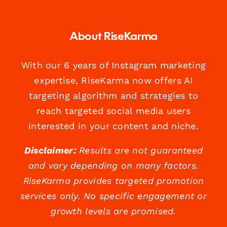
About RiseKarma
With our 6 years of Instagram marketing
expertise, RiseKarma now offers AI
targeting algorithm and strategies to
reach targeted social media users
interested in your content and niche.
Disclaimer:
Results are not guaranteed
and vary depending on many factors.
RiseKarma provides targeted promotion
services only. No specific engagement or
growth levels are promised.