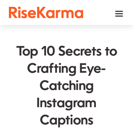
Skip
to
Toggl
content
Naviga
Instagram
TikTok
Top 10 Secrets to
Facebook
Crafting Eye-
Twitter (𝕏)
Catching
YouTube
Others
Instagram
Cart
Captions
English