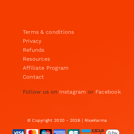
Terms & conditions
Privacy
Refunds
Resources
Affiliate Program
Contact
Follow us on
Instagram
or
Facebook
© Copyright 2020 - 2026 | RiseKarma