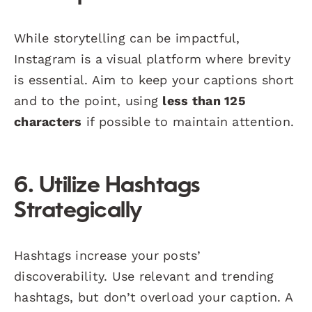
While storytelling can be impactful,
Instagram is a visual platform where brevity
is essential. Aim to keep your captions short
and to the point, using
less than 125
characters
if possible to maintain attention.
6. Utilize Hashtags
Strategically
Hashtags increase your posts’
discoverability. Use relevant and trending
hashtags, but don’t overload your caption. A