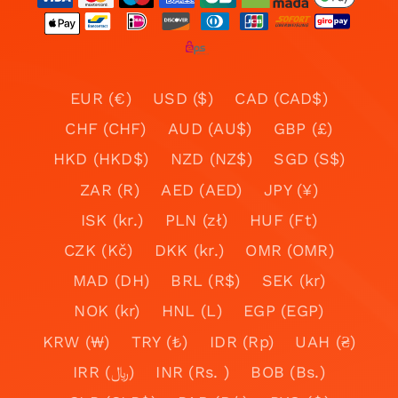
EUR (€)
USD ($)
CAD (CAD$)
CHF (CHF)
AUD (AU$)
GBP (£)
HKD (HKD$)
NZD (NZ$)
SGD (S$)
ZAR (R)
AED (AED)
JPY (¥)
ISK (kr.)
PLN (zł)
HUF (Ft)
CZK (Kč)
DKK (kr.)
OMR (OMR)
MAD (DH)
BRL (R$)
SEK (kr)
NOK (kr)
HNL (L)
EGP (EGP)
KRW (₩)
TRY (₺)
IDR (Rp)
UAH (₴)
IRR (﷼)
INR (Rs. )
BOB (Bs.)