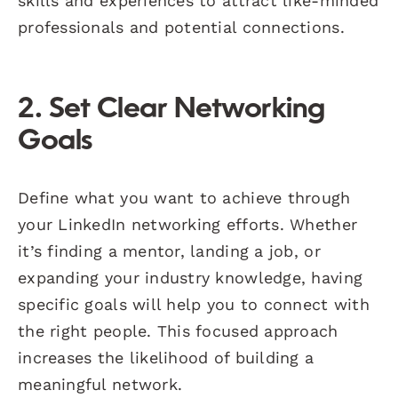
skills and experiences to attract like-minded
professionals and potential connections.
2. Set Clear Networking
Goals
Define what you want to achieve through
your LinkedIn networking efforts. Whether
it’s finding a mentor, landing a job, or
expanding your industry knowledge, having
specific goals will help you to connect with
the right people. This focused approach
increases the likelihood of building a
meaningful network.