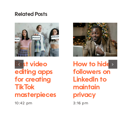
Related Posts
Best video
How to hide
editing apps
followers on
for creating
LinkedIn to
TikTok
maintain
masterpieces
privacy
10:42 pm
3:16 pm