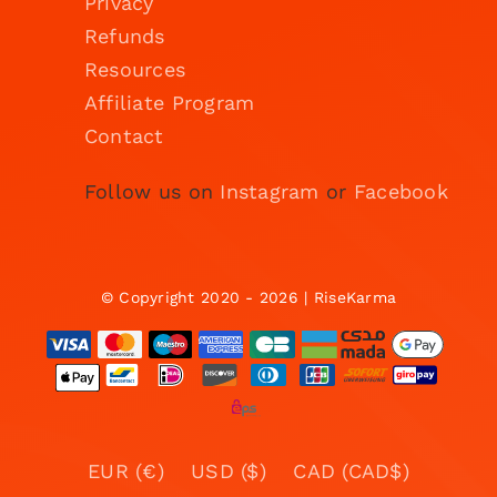
Privacy
Refunds
Resources
Affiliate Program
Contact
Follow us on
Instagram
or
Facebook
© Copyright 2020 - 2026 | RiseKarma
EUR (€)
USD ($)
CAD (CAD$)