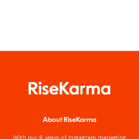
About RiseKarma
With our 6 years of Instagram marketing