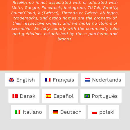
RiseKarma is not associated with or affiliated with
Meta, Google, Facebook, Instagram, TikTok, Spotify,
SoundCloud, X (Twitter), Threads or Twitch. All logos,
trademarks, and brand names are the property of
their respective owners, and we make no claims of
ownership. We fully comply with the community rules
and guidelines established by these platforms and
brands.
English
Français
Nederlands
Dansk
Español
Português
Italiano
Deutsch
polski