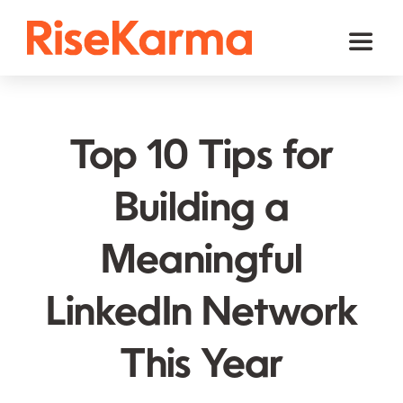
Skip
to
Toggl
content
Naviga
Instagram
TikTok
Top 10 Tips for
Facebook
Building a
Twitter (𝕏)
Meaningful
YouTube
Others
LinkedIn Network
Cart
This Year
English