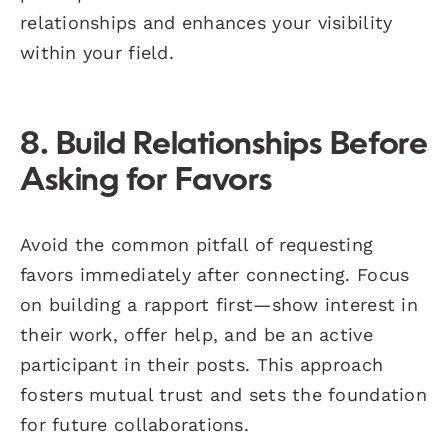
relationships and enhances your visibility
within your field.
8. Build Relationships Before
Asking for Favors
Avoid the common pitfall of requesting
favors immediately after connecting. Focus
on building a rapport first—show interest in
their work, offer help, and be an active
participant in their posts. This approach
fosters mutual trust and sets the foundation
for future collaborations.