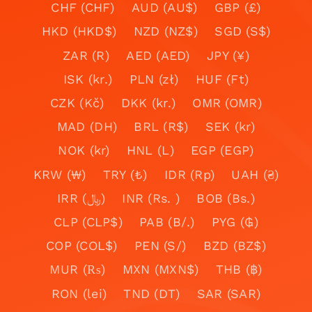
CHF (CHF)
AUD (AU$)
GBP (£)
HKD (HKD$)
NZD (NZ$)
SGD (S$)
ZAR (R)
AED (AED)
JPY (¥)
ISK (kr.)
PLN (zł)
HUF (Ft)
CZK (Kč)
DKK (kr.)
OMR (OMR)
MAD (DH)
BRL (R$)
SEK (kr)
NOK (kr)
HNL (L)
EGP (EGP)
KRW (₩)
TRY (₺)
IDR (Rp)
UAH (₴)
IRR (﷼)
INR (Rs. )
BOB (Bs.)
CLP (CLP$)
PAB (B/.)
PYG (₲)
COP (COL$)
PEN (S/)
BZD (BZ$)
MUR (₨)
MXN (MXN$)
THB (฿)
RON (lei)
TND (DT)
SAR (SAR)