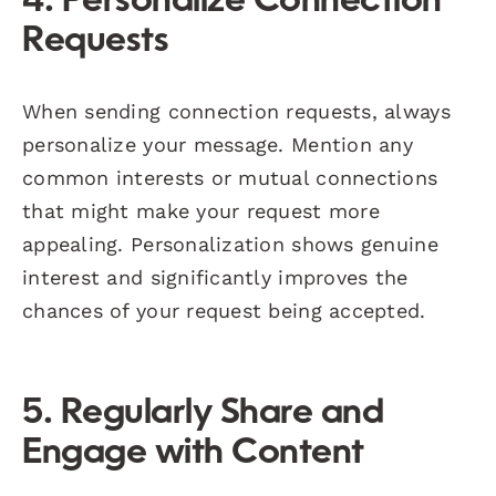
4. Personalize Connection
Requests
When sending connection requests, always
personalize your message. Mention any
common interests or mutual connections
that might make your request more
appealing. Personalization shows genuine
interest and significantly improves the
chances of your request being accepted.
5. Regularly Share and
Engage with Content