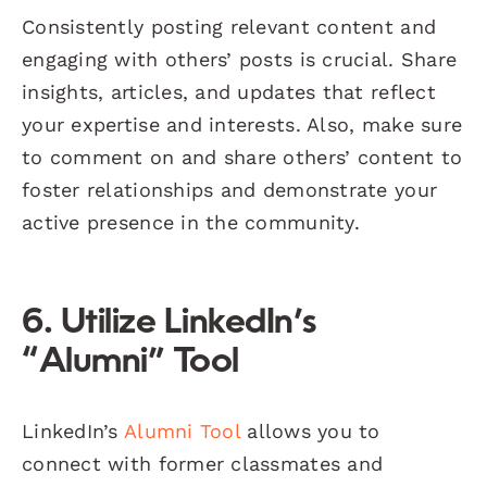
Consistently posting relevant content and
engaging with others’ posts is crucial. Share
insights, articles, and updates that reflect
your expertise and interests. Also, make sure
to comment on and share others’ content to
foster relationships and demonstrate your
active presence in the community.
6. Utilize LinkedIn’s
“Alumni” Tool
LinkedIn’s
Alumni Tool
allows you to
connect with former classmates and