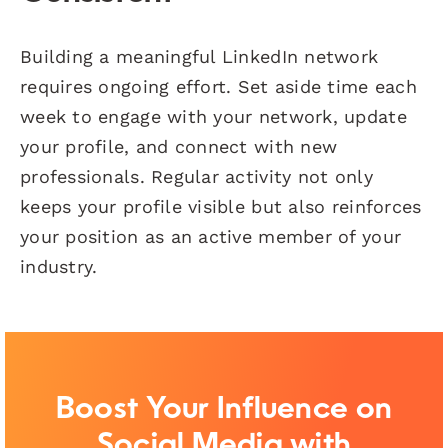
Building a meaningful LinkedIn network
requires ongoing effort. Set aside time each
week to engage with your network, update
your profile, and connect with new
professionals. Regular activity not only
keeps your profile visible but also reinforces
your position as an active member of your
industry.
Boost Your Influence on
Social Media with