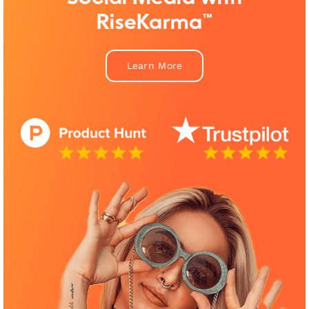
RiseKarma™
Learn More