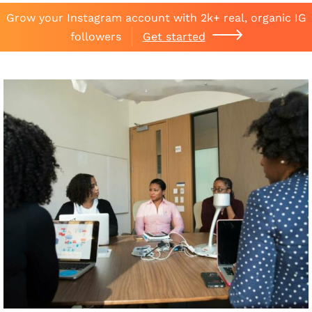
Grow your Instagram account with 2k+ real, organic IG
followers
Get started