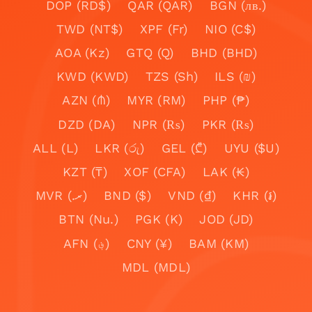
DOP (RD$)
QAR (QAR)
BGN (лв.)
TWD (NT$)
XPF (Fr)
NIO (C$)
AOA (Kz)
GTQ (Q)
BHD (BHD)
KWD (KWD)
TZS (Sh)
ILS (₪)
AZN (₼)
MYR (RM)
PHP (₱)
DZD (DA)
NPR (₨)
PKR (₨)
ALL (L)
LKR (රු)
GEL (₾)
UYU ($U)
KZT (₸)
XOF (CFA)
LAK (₭)
MVR (.ރ)
BND ($)
VND (₫)
KHR (៛)
BTN (Nu.)
PGK (K)
JOD (JD)
AFN (؋)
CNY (¥)
BAM (KM)
MDL (MDL)