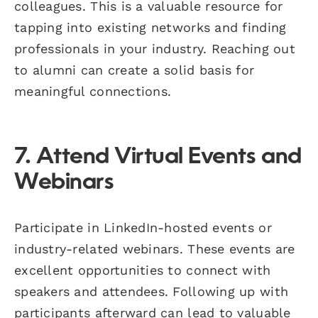
colleagues. This is a valuable resource for
tapping into existing networks and finding
professionals in your industry. Reaching out
to alumni can create a solid basis for
meaningful connections.
7. Attend Virtual Events and
Webinars
Participate in LinkedIn-hosted events or
industry-related webinars. These events are
excellent opportunities to connect with
speakers and attendees. Following up with
participants afterward can lead to valuable