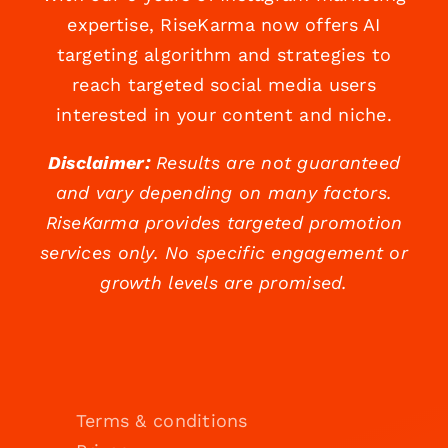
expertise, RiseKarma now offers AI
targeting algorithm and strategies to
reach targeted social media users
interested in your content and niche.
Disclaimer:
Results are not guaranteed
and vary depending on many factors.
RiseKarma provides targeted promotion
services only. No specific engagement or
growth levels are promised.
Terms & conditions