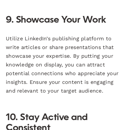
9. Showcase Your Work
Utilize LinkedIn’s publishing platform to
write articles or share presentations that
showcase your expertise. By putting your
knowledge on display, you can attract
potential connections who appreciate your
insights. Ensure your content is engaging
and relevant to your target audience.
10. Stay Active and
Consistent