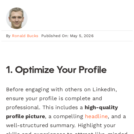
By
Ronald Bucks
Published On: May 5, 2026
1. Optimize Your Profile
Before engaging with others on LinkedIn,
ensure your profile is complete and
professional. This includes a
high-quality
profile picture
, a compelling
headline
, and a
well-structured summary. Highlight your