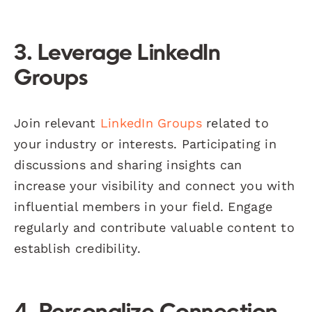
3. Leverage LinkedIn
Groups
Join relevant
LinkedIn Groups
related to
your industry or interests. Participating in
discussions and sharing insights can
increase your visibility and connect you with
influential members in your field. Engage
regularly and contribute valuable content to
establish credibility.