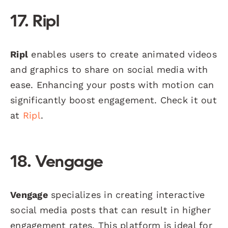
17. Ripl
Ripl
enables users to create animated videos
and graphics to share on social media with
ease. Enhancing your posts with motion can
significantly boost engagement. Check it out
at
Ripl
.
18. Vengage
Vengage
specializes in creating interactive
social media posts that can result in higher
engagement rates. This platform is ideal for