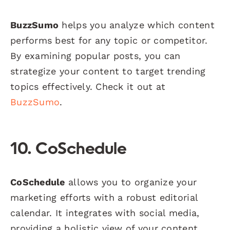
BuzzSumo
helps you analyze which content
performs best for any topic or competitor.
By examining popular posts, you can
strategize your content to target trending
topics effectively. Check it out at
BuzzSumo
.
10. CoSchedule
CoSchedule
allows you to organize your
marketing efforts with a robust editorial
calendar. It integrates with social media,
providing a holistic view of your content