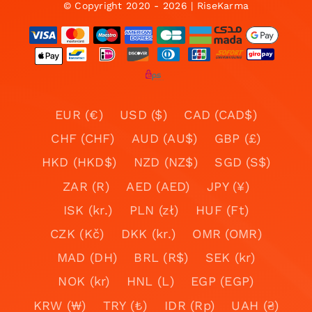
© Copyright 2020 - 2026 | RiseKarma
EUR (€)
USD ($)
CAD (CAD$)
CHF (CHF)
AUD (AU$)
GBP (£)
HKD (HKD$)
NZD (NZ$)
SGD (S$)
ZAR (R)
AED (AED)
JPY (¥)
ISK (kr.)
PLN (zł)
HUF (Ft)
CZK (Kč)
DKK (kr.)
OMR (OMR)
MAD (DH)
BRL (R$)
SEK (kr)
NOK (kr)
HNL (L)
EGP (EGP)
KRW (₩)
TRY (₺)
IDR (Rp)
UAH (₴)