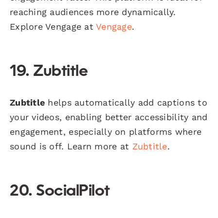
reaching audiences more dynamically.
Explore Vengage at
Vengage
.
19. Zubtitle
Zubtitle
helps automatically add captions to
your videos, enabling better accessibility and
engagement, especially on platforms where
sound is off. Learn more at
Zubtitle
.
20. SocialPilot