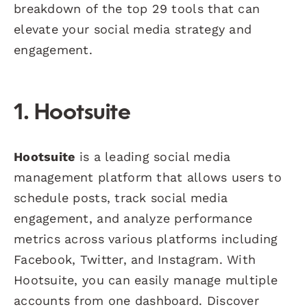
breakdown of the top 29 tools that can
elevate your social media strategy and
engagement.
1. Hootsuite
Hootsuite
is a leading social media
management platform that allows users to
schedule posts, track social media
engagement, and analyze performance
metrics across various platforms including
Facebook, Twitter, and Instagram. With
Hootsuite, you can easily manage multiple
accounts from one dashboard. Discover