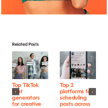
Related Posts
Top TikTok
Top 3
font
platforms for
generators
scheduling
for creative
posts across