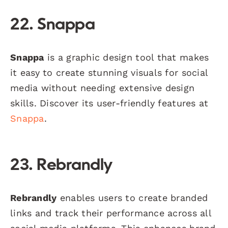
22. Snappa
Snappa
is a graphic design tool that makes
it easy to create stunning visuals for social
media without needing extensive design
skills. Discover its user-friendly features at
Snappa
.
23. Rebrandly
Rebrandly
enables users to create branded
links and track their performance across all