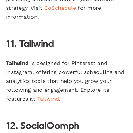
strategy. Visit
CoSchedule
for more
information.
11. Tailwind
Tailwind
is designed for Pinterest and
Instagram, offering powerful scheduling and
analytics tools that help you grow your
following and engagement. Explore its
features at
Tailwind
.
12. SocialOomph