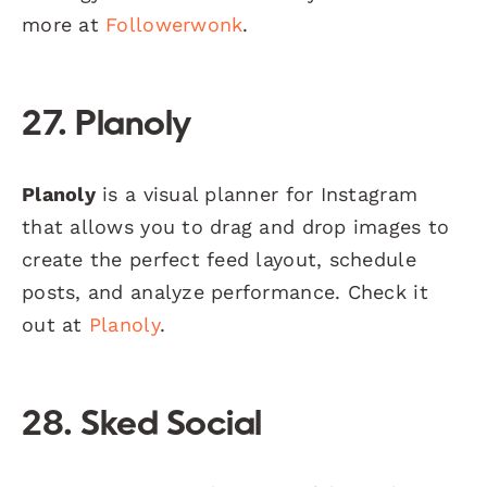
more at
Followerwonk
.
27. Planoly
Planoly
is a visual planner for Instagram
that allows you to drag and drop images to
create the perfect feed layout, schedule
posts, and analyze performance. Check it
out at
Planoly
.
28. Sked Social