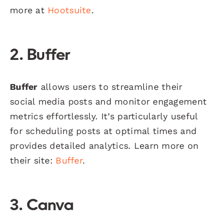
more at
Hootsuite
.
2. Buffer
Buffer
allows users to streamline their
social media posts and monitor engagement
metrics effortlessly. It’s particularly useful
for scheduling posts at optimal times and
provides detailed analytics. Learn more on
their site:
Buffer
.
3. Canva