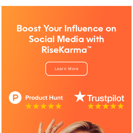
Boost Your Influence on
Social Media with
RiseKarma™
Learn More