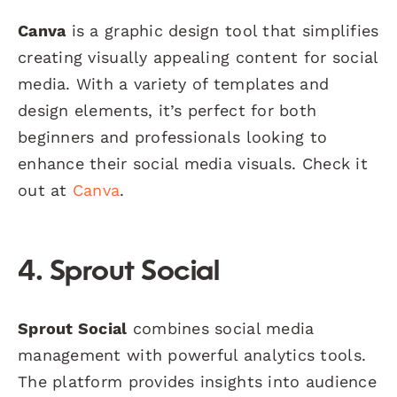
Canva
is a graphic design tool that simplifies
creating visually appealing content for social
media. With a variety of templates and
design elements, it’s perfect for both
beginners and professionals looking to
enhance their social media visuals. Check it
out at
Canva
.
4. Sprout Social
Sprout Social
combines social media
management with powerful analytics tools.
The platform provides insights into audience