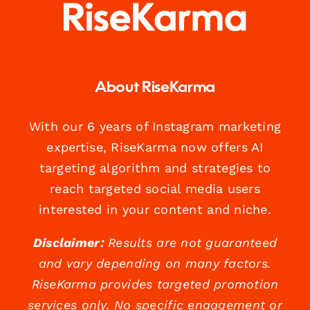
About RiseKarma
With our 6 years of Instagram marketing
expertise, RiseKarma now offers AI
targeting algorithm and strategies to
reach targeted social media users
interested in your content and niche.
Disclaimer:
Results are not guaranteed
and vary depending on many factors.
RiseKarma provides targeted promotion
services only. No specific engagement or