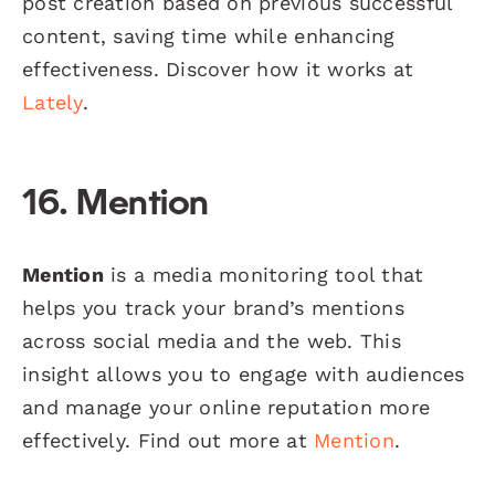
post creation based on previous successful
content, saving time while enhancing
effectiveness. Discover how it works at
Lately
.
16. Mention
Mention
is a media monitoring tool that
helps you track your brand’s mentions
across social media and the web. This
insight allows you to engage with audiences
and manage your online reputation more
effectively. Find out more at
Mention
.