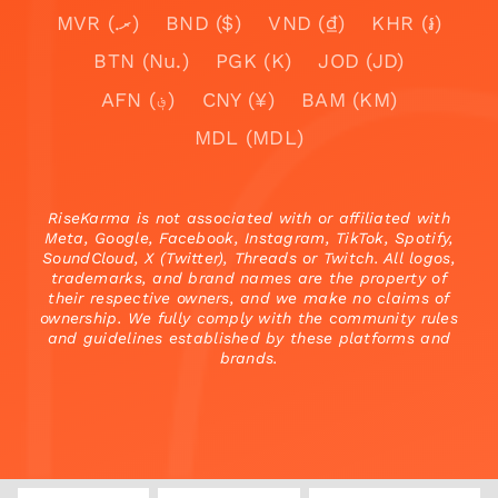
MVR (.ރ)
BND ($)
VND (₫)
KHR (៛)
BTN (Nu.)
PGK (K)
JOD (JD)
AFN (؋)
CNY (¥)
BAM (KM)
MDL (MDL)
RiseKarma is not associated with or affiliated with
Meta, Google, Facebook, Instagram, TikTok, Spotify,
SoundCloud, X (Twitter), Threads or Twitch. All logos,
trademarks, and brand names are the property of
their respective owners, and we make no claims of
ownership. We fully comply with the community rules
and guidelines established by these platforms and
brands.