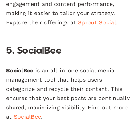
engagement and content performance,
making it easier to tailor your strategy.
Explore their offerings at
Sprout Social
.
5. SocialBee
SocialBee
is an all-in-one social media
management tool that helps users
categorize and recycle their content. This
ensures that your best posts are continually
shared, maximizing visibility. Find out more
at
SocialBee
.