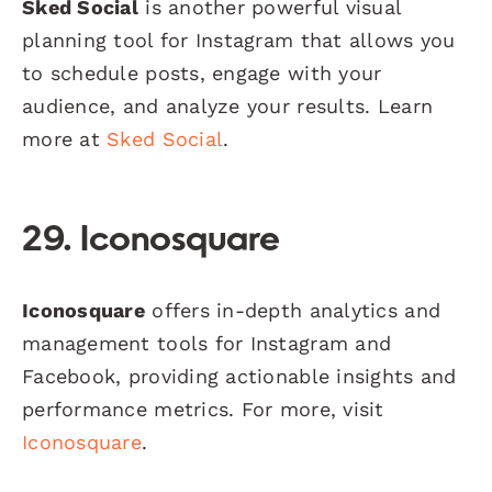
Sked Social
is another powerful visual
planning tool for Instagram that allows you
to schedule posts, engage with your
audience, and analyze your results. Learn
more at
Sked Social
.
29. Iconosquare
Iconosquare
offers in-depth analytics and
management tools for Instagram and
Facebook, providing actionable insights and
performance metrics. For more, visit
Iconosquare
.