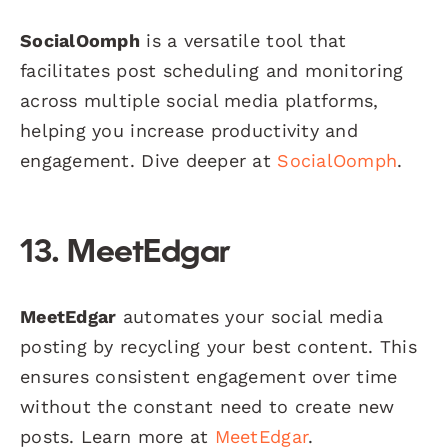
SocialOomph
is a versatile tool that
facilitates post scheduling and monitoring
across multiple social media platforms,
helping you increase productivity and
engagement. Dive deeper at
SocialOomph
.
13. MeetEdgar
MeetEdgar
automates your social media
posting by recycling your best content. This
ensures consistent engagement over time
without the constant need to create new
posts. Learn more at
MeetEdgar
.