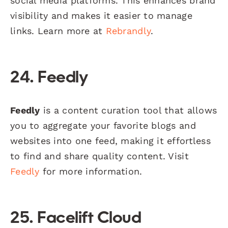
social media platforms. This enhances brand
visibility and makes it easier to manage
links. Learn more at
Rebrandly
.
24. Feedly
Feedly
is a content curation tool that allows
you to aggregate your favorite blogs and
websites into one feed, making it effortless
to find and share quality content. Visit
Feedly
for more information.
25. Facelift Cloud