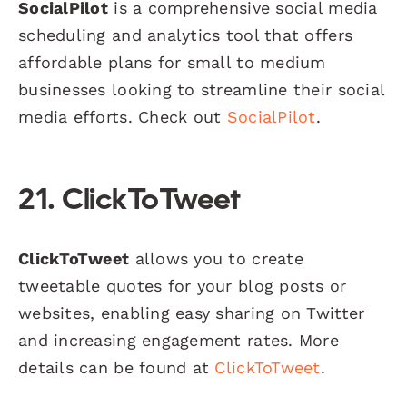
SocialPilot
is a comprehensive social media
scheduling and analytics tool that offers
affordable plans for small to medium
businesses looking to streamline their social
media efforts. Check out
SocialPilot
.
21. ClickToTweet
ClickToTweet
allows you to create
tweetable quotes for your blog posts or
websites, enabling easy sharing on Twitter
and increasing engagement rates. More
details can be found at
ClickToTweet
.