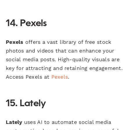
14. Pexels
Pexels
offers a vast library of free stock
photos and videos that can enhance your
social media posts. High-quality visuals are
key for attracting and retaining engagement.
Access Pexels at
Pexels
.
15. Lately
Lately
uses AI to automate social media