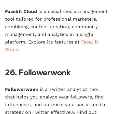
Facelift Cloud
is a social media management
tool tailored for professional marketers,
combining content creation, community
management, and analytics in a single
platform. Explore its features at
Facelift
Cloud
.
26. Followerwonk
Followerwonk
is a Twitter analytics tool
that helps you analyze your followers, find
influencers, and optimize your social media
strategy on Twitter effectively. Find out