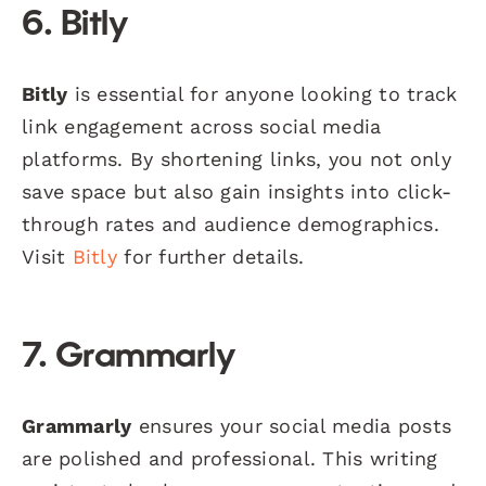
6. Bitly
Bitly
is essential for anyone looking to track
link engagement across social media
platforms. By shortening links, you not only
save space but also gain insights into click-
through rates and audience demographics.
Visit
Bitly
for further details.
7. Grammarly
Grammarly
ensures your social media posts
are polished and professional. This writing