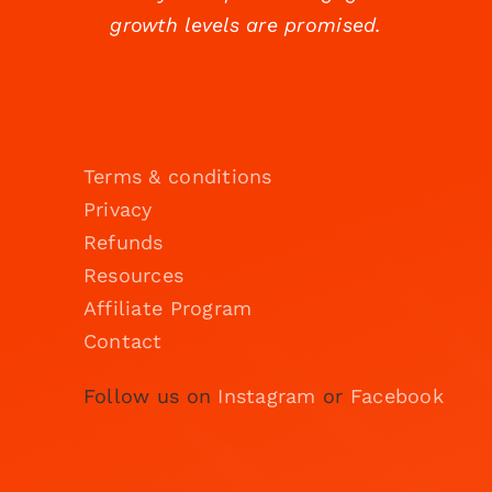
growth levels are promised.
Terms & conditions
Privacy
Refunds
Resources
Affiliate Program
Contact
Follow us on
Instagram
or
Facebook