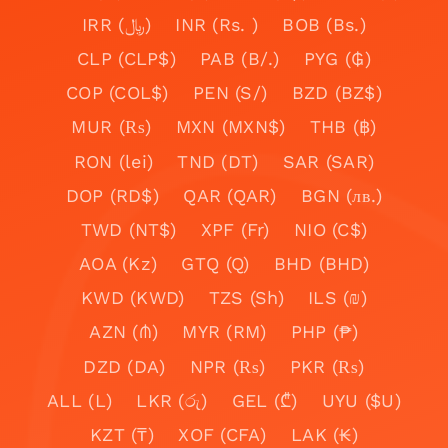
IRR (﷼)
INR (Rs. )
BOB (Bs.)
CLP (CLP$)
PAB (B/.)
PYG (₲)
COP (COL$)
PEN (S/)
BZD (BZ$)
MUR (₨)
MXN (MXN$)
THB (฿)
RON (lei)
TND (DT)
SAR (SAR)
DOP (RD$)
QAR (QAR)
BGN (лв.)
TWD (NT$)
XPF (Fr)
NIO (C$)
AOA (Kz)
GTQ (Q)
BHD (BHD)
KWD (KWD)
TZS (Sh)
ILS (₪)
AZN (₼)
MYR (RM)
PHP (₱)
DZD (DA)
NPR (₨)
PKR (₨)
ALL (L)
LKR (රු)
GEL (₾)
UYU ($U)
KZT (₸)
XOF (CFA)
LAK (₭)