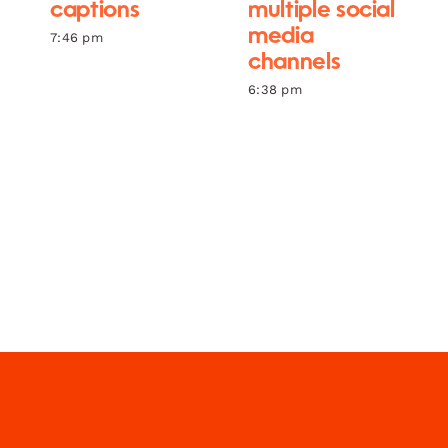
captions
multiple social
media
7:46 pm
channels
6:38 pm