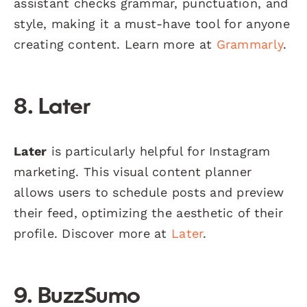
assistant checks grammar, punctuation, and
style, making it a must-have tool for anyone
creating content. Learn more at
Grammarly
.
8. Later
Later
is particularly helpful for Instagram
marketing. This visual content planner
allows users to schedule posts and preview
their feed, optimizing the aesthetic of their
profile. Discover more at
Later
.
9. BuzzSumo