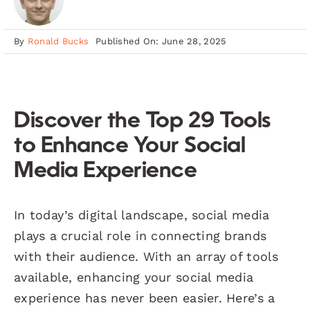
By
Ronald Bucks
Published On: June 28, 2025
Discover the Top 29 Tools
to Enhance Your Social
Media Experience
In today’s digital landscape, social media
plays a crucial role in connecting brands
with their audience. With an array of tools
available, enhancing your social media
experience has never been easier. Here’s a