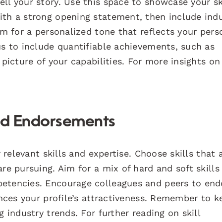
ll your story. Use this space to showcase your sk
ith a strong opening statement, then include ind
im for a personalized tone that reflects your pers
us to include quantifiable achievements, such as
 picture of your capabilities. For more insights on
and Endorsements
r relevant skills and expertise. Choose skills that 
re pursuing. Aim for a mix of hard and soft skills
petencies. Encourage colleagues and peers to end
ances your profile’s attractiveness. Remember to k
g industry trends. For further reading on skill