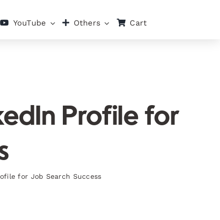
Cart
YouTube
Others
dIn Profile for
s
ofile for Job Search Success