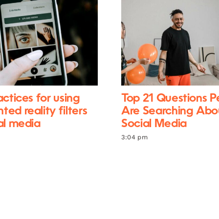
actices for using
Top 21 Questions P
ed reality filters
Are Searching Abo
al media
Social Media
3:04 pm