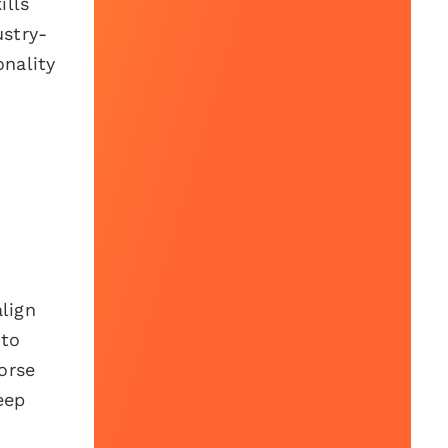
ills
ustry-
onality
align
 to
orse
eep