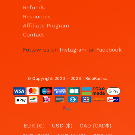
Refunds
Resources
Affiliate Program
Contact
Follow us on
Instagram
or
Facebook
© Copyright 2020 - 2026 | RiseKarma
EUR (€)
USD ($)
CAD (CAD$)