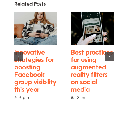
Related Posts
Innovative
Best practices
strategies for
for using
boosting
augmented
Facebook
reality filters
group visibility
on social
this year
media
9:16 pm
6:42 pm