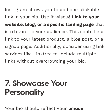
Instagram allows you to add one clickable
link in your bio. Use it wisely!
Link to your
website, blog, or a specific landing page
that
is relevant to your audience. This could be a
link to your latest product, a blog post, or a
signup page. Additionally, consider using link
services like Linktree to include multiple
links without overcrowding your bio.
7. Showcase Your
Personality
Your bio should reflect your
unique