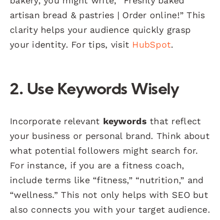
bakery, you might write, “Freshly baked
artisan bread & pastries | Order online!” This
clarity helps your audience quickly grasp
your identity. For tips, visit
HubSpot
.
2. Use Keywords Wisely
Incorporate relevant
keywords
that reflect
your business or personal brand. Think about
what potential followers might search for.
For instance, if you are a fitness coach,
include terms like “fitness,” “nutrition,” and
“wellness.” This not only helps with SEO but
also connects you with your target audience.