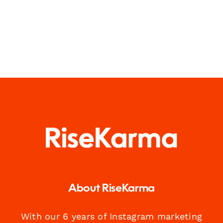
About RiseKarma
With our 6 years of Instagram marketing