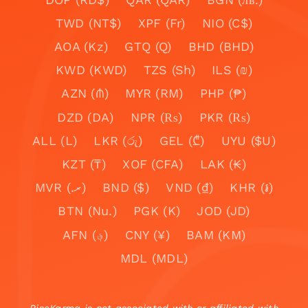
TWD (NT$)
XPF (Fr)
NIO (C$)
AOA (Kz)
GTQ (Q)
BHD (BHD)
KWD (KWD)
TZS (Sh)
ILS (₪)
AZN (₼)
MYR (RM)
PHP (₱)
DZD (DA)
NPR (₨)
PKR (₨)
ALL (L)
LKR (රු)
GEL (₾)
UYU ($U)
KZT (₸)
XOF (CFA)
LAK (₭)
MVR (.ރ)
BND ($)
VND (₫)
KHR (៛)
BTN (Nu.)
PGK (K)
JOD (JD)
AFN (؋)
CNY (¥)
BAM (KM)
MDL (MDL)
RiseKarma is not associated with or affiliated with