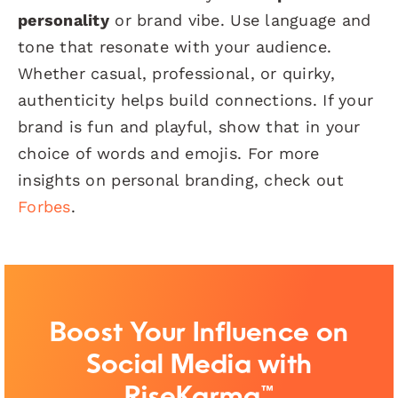
personality
or brand vibe. Use language and
tone that resonate with your audience.
Whether casual, professional, or quirky,
authenticity helps build connections. If your
brand is fun and playful, show that in your
choice of words and emojis. For more
insights on personal branding, check out
Forbes
.
Boost Your Influence on
Social Media with
RiseKarma™