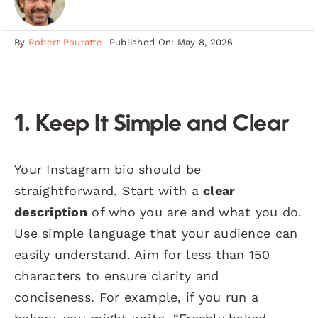
By
Robert Pouratte
Published On: May 8, 2026
1. Keep It Simple and Clear
Your Instagram bio should be
straightforward. Start with a
clear
description
of who you are and what you do.
Use simple language that your audience can
easily understand. Aim for less than 150
characters to ensure clarity and
conciseness. For example, if you run a