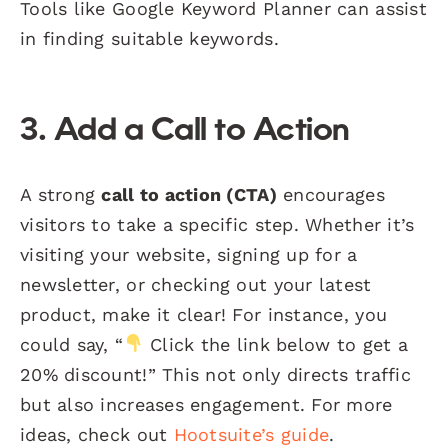
Tools like Google Keyword Planner can assist
in finding suitable keywords.
3. Add a Call to Action
A strong
call to action (CTA)
encourages
visitors to take a specific step. Whether it’s
visiting your website, signing up for a
newsletter, or checking out your latest
product, make it clear! For instance, you
could say, “
Click the link below to get a
20% discount!” This not only directs traffic
but also increases engagement. For more
ideas, check out
Hootsuite’s guide
.