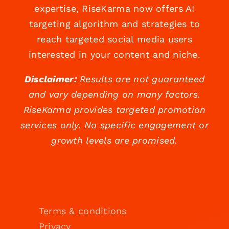
expertise, RiseKarma now offers AI
targeting algorithm and strategies to
reach targeted social media users
interested in your content and niche.
Disclaimer:
Results are not guaranteed
and vary depending on many factors.
RiseKarma provides targeted promotion
services only. No specific engagement or
growth levels are promised.
Terms & conditions
Privacy