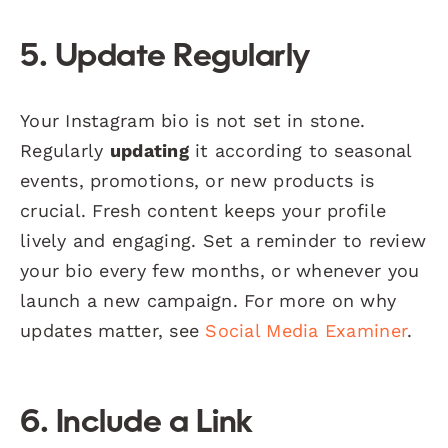
5. Update Regularly
Your Instagram bio is not set in stone.
Regularly
updating
it according to seasonal
events, promotions, or new products is
crucial. Fresh content keeps your profile
lively and engaging. Set a reminder to review
your bio every few months, or whenever you
launch a new campaign. For more on why
updates matter, see
Social Media Examiner
.
6. Include a Link