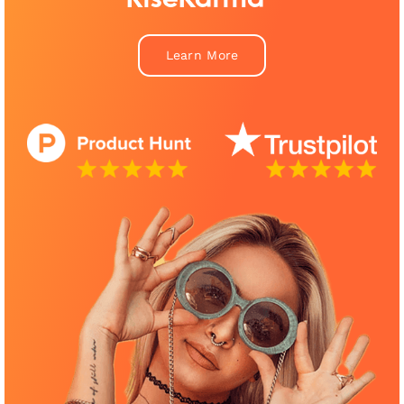
Learn More