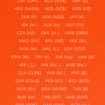
CHF (CHF)
AUD (AU$)
GBP (£)
HKD (HKD$)
NZD (NZ$)
SGD (S$)
ZAR (R)
AED (AED)
JPY (¥)
ISK (kr.)
PLN (zł)
HUF (Ft)
CZK (Kč)
DKK (kr.)
OMR (OMR)
MAD (DH)
BRL (R$)
SEK (kr)
NOK (kr)
HNL (L)
EGP (EGP)
KRW (₩)
TRY (₺)
IDR (Rp)
UAH (₴)
IRR (﷼)
INR (Rs. )
BOB (Bs.)
CLP (CLP$)
PAB (B/.)
PYG (₲)
COP (COL$)
PEN (S/)
BZD (BZ$)
MUR (₨)
MXN (MXN$)
THB (฿)
RON (lei)
TND (DT)
SAR (SAR)
DOP (RD$)
QAR (QAR)
BGN (лв.)