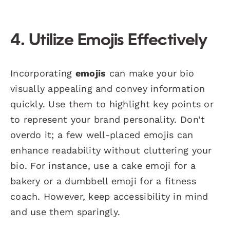
4. Utilize Emojis Effectively
Incorporating
emojis
can make your bio
visually appealing and convey information
quickly. Use them to highlight key points or
to represent your brand personality. Don’t
overdo it; a few well-placed emojis can
enhance readability without cluttering your
bio. For instance, use a cake emoji for a
bakery or a dumbbell emoji for a fitness
coach. However, keep accessibility in mind
and use them sparingly.