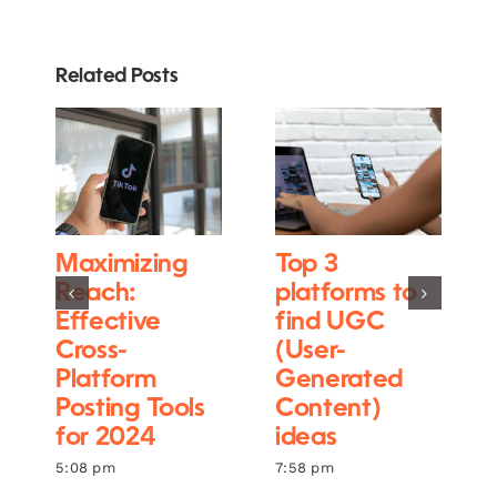
Related Posts
Maximizing
Top 3
Reach:
platforms to
Effective
find UGC
Cross-
(User-
Platform
Generated
Posting Tools
Content)
for 2024
ideas
5:08 pm
7:58 pm