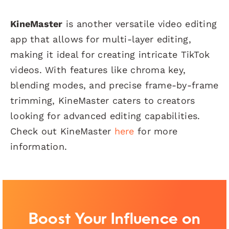
KineMaster
is another versatile video editing
app that allows for multi-layer editing,
making it ideal for creating intricate TikTok
videos. With features like chroma key,
blending modes, and precise frame-by-frame
trimming, KineMaster caters to creators
looking for advanced editing capabilities.
Check out KineMaster
here
for more
information.
Boost Your Influence on