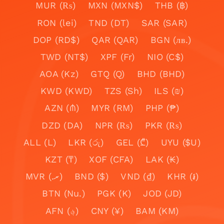
MUR (₨)
MXN (MXN$)
THB (฿)
RON (lei)
TND (DT)
SAR (SAR)
DOP (RD$)
QAR (QAR)
BGN (лв.)
TWD (NT$)
XPF (Fr)
NIO (C$)
AOA (Kz)
GTQ (Q)
BHD (BHD)
KWD (KWD)
TZS (Sh)
ILS (₪)
AZN (₼)
MYR (RM)
PHP (₱)
DZD (DA)
NPR (₨)
PKR (₨)
ALL (L)
LKR (රු)
GEL (₾)
UYU ($U)
KZT (₸)
XOF (CFA)
LAK (₭)
MVR (.ރ)
BND ($)
VND (₫)
KHR (៛)
BTN (Nu.)
PGK (K)
JOD (JD)
AFN (؋)
CNY (¥)
BAM (KM)