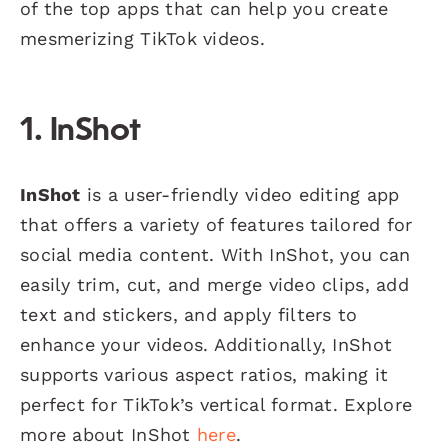
of the top apps that can help you create
mesmerizing TikTok videos.
1. InShot
InShot
is a user-friendly video editing app
that offers a variety of features tailored for
social media content. With InShot, you can
easily trim, cut, and merge video clips, add
text and stickers, and apply filters to
enhance your videos. Additionally, InShot
supports various aspect ratios, making it
perfect for TikTok’s vertical format. Explore
more about InShot
here
.