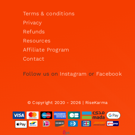
Terms & conditions
Privacy
Refunds
Resources
Affiliate Program
Contact
Follow us on
Instagram
or
Facebook
© Copyright 2020 - 2026 | RiseKarma