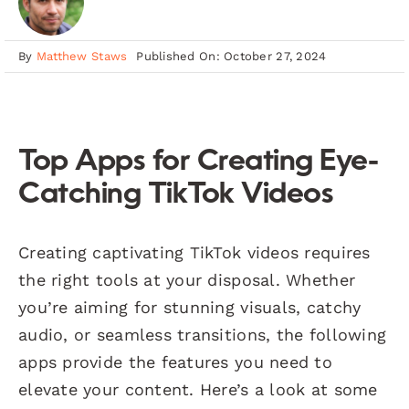
By
Matthew Staws
Published On: October 27, 2024
Top Apps for Creating Eye-
Catching TikTok Videos
Creating captivating TikTok videos requires
the right tools at your disposal. Whether
you’re aiming for stunning visuals, catchy
audio, or seamless transitions, the following
apps provide the features you need to
elevate your content. Here’s a look at some