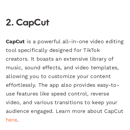
2. CapCut
CapCut
is a powerful all-in-one video editing
tool specifically designed for TikTok
creators. It boasts an extensive library of
music, sound effects, and video templates,
allowing you to customize your content
effortlessly. The app also provides easy-to-
use features like speed control, reverse
video, and various transitions to keep your
audience engaged. Learn more about CapCut
here
.