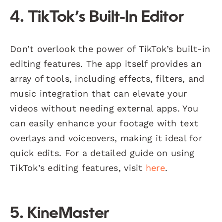
4. TikTok’s Built-In Editor
Don’t overlook the power of TikTok’s built-in
editing features. The app itself provides an
array of tools, including effects, filters, and
music integration that can elevate your
videos without needing external apps. You
can easily enhance your footage with text
overlays and voiceovers, making it ideal for
quick edits. For a detailed guide on using
TikTok’s editing features, visit
here
.
5. KineMaster