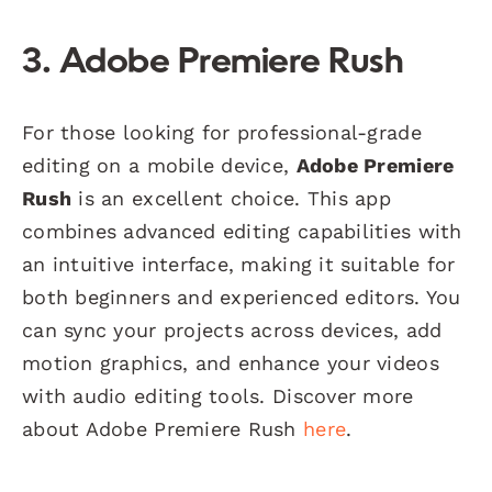
3. Adobe Premiere Rush
For those looking for professional-grade
editing on a mobile device,
Adobe Premiere
Rush
is an excellent choice. This app
combines advanced editing capabilities with
an intuitive interface, making it suitable for
both beginners and experienced editors. You
can sync your projects across devices, add
motion graphics, and enhance your videos
with audio editing tools. Discover more
about Adobe Premiere Rush
here
.