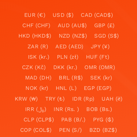
EUR (€)
USD ($)
CAD (CAD$)
CHF (CHF)
AUD (AU$)
GBP (£)
HKD (HKD$)
NZD (NZ$)
SGD (S$)
ZAR (R)
AED (AED)
JPY (¥)
ISK (kr.)
PLN (zł)
HUF (Ft)
CZK (Kč)
DKK (kr.)
OMR (OMR)
MAD (DH)
BRL (R$)
SEK (kr)
NOK (kr)
HNL (L)
EGP (EGP)
KRW (₩)
TRY (₺)
IDR (Rp)
UAH (₴)
IRR (﷼)
INR (Rs. )
BOB (Bs.)
CLP (CLP$)
PAB (B/.)
PYG (₲)
COP (COL$)
PEN (S/)
BZD (BZ$)