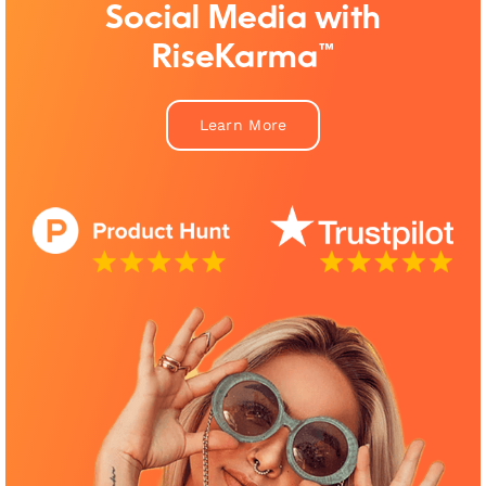
Social Media with
RiseKarma™
Learn More