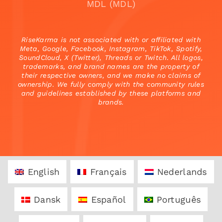
MDL (MDL)
RiseKarma is not associated with or affiliated with
Meta, Google, Facebook, Instagram, TikTok, Spotify,
SoundCloud, X (Twitter), Threads or Twitch. All logos,
trademarks, and brand names are the property of
their respective owners, and we make no claims of
ownership. We fully comply with the community rules
and guidelines established by these platforms and
brands.
English
Français
Nederlands
Dansk
Español
Português