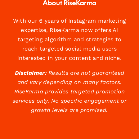
About RiseKarma
With our 6 years of Instagram marketing
expertise, RiseKarma now offers AI
targeting algorithm and strategies to
reach targeted social media users
interested in your content and niche.
Disclaimer:
Results are not guaranteed
and vary depending on many factors.
RiseKarma provides targeted promotion
services only. No specific engagement or
growth levels are promised.