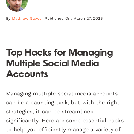
By
Matthew Staws
Published On: March 27, 2025
Top Hacks for Managing
Multiple Social Media
Accounts
Managing multiple social media accounts
can be a daunting task, but with the right
strategies, it can be streamlined
significantly. Here are some essential hacks
to help you efficiently manage a variety of