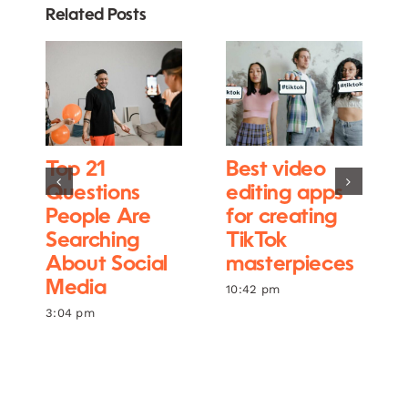
Related Posts
Top 21
Best video
Questions
editing apps
People Are
for creating
Searching
TikTok
About Social
masterpieces
Media
10:42 pm
3:04 pm