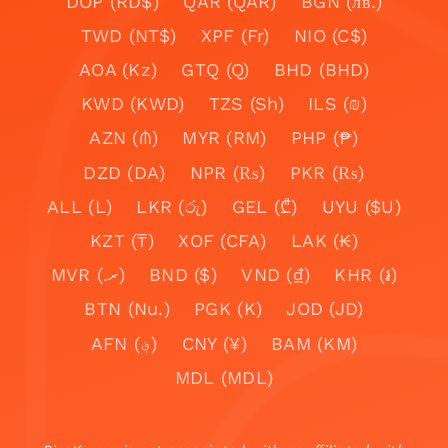
DOP (RD$)
QAR (QAR)
BGN (лв.)
TWD (NT$)
XPF (Fr)
NIO (C$)
AOA (Kz)
GTQ (Q)
BHD (BHD)
KWD (KWD)
TZS (Sh)
ILS (₪)
AZN (₼)
MYR (RM)
PHP (₱)
DZD (DA)
NPR (₨)
PKR (₨)
ALL (L)
LKR (රු)
GEL (₾)
UYU ($U)
KZT (₸)
XOF (CFA)
LAK (₭)
MVR (.ރ)
BND ($)
VND (₫)
KHR (៛)
BTN (Nu.)
PGK (K)
JOD (JD)
AFN (؋)
CNY (¥)
BAM (KM)
MDL (MDL)