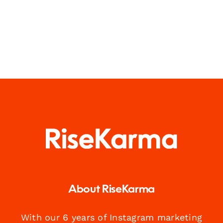
About RiseKarma
With our 6 years of Instagram marketing