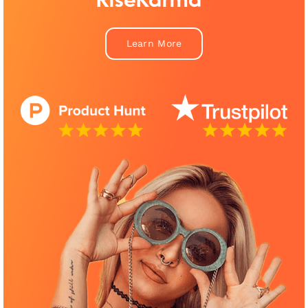
RiseKarma™
Learn More