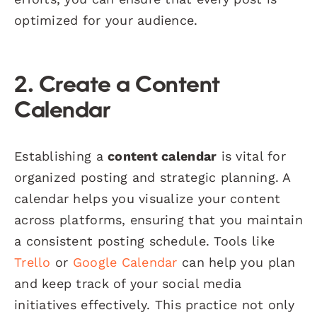
optimized for your audience.
2. Create a Content
Calendar
Establishing a
content calendar
is vital for
organized posting and strategic planning. A
calendar helps you visualize your content
across platforms, ensuring that you maintain
a consistent posting schedule. Tools like
Trello
or
Google Calendar
can help you plan
and keep track of your social media
initiatives effectively. This practice not only