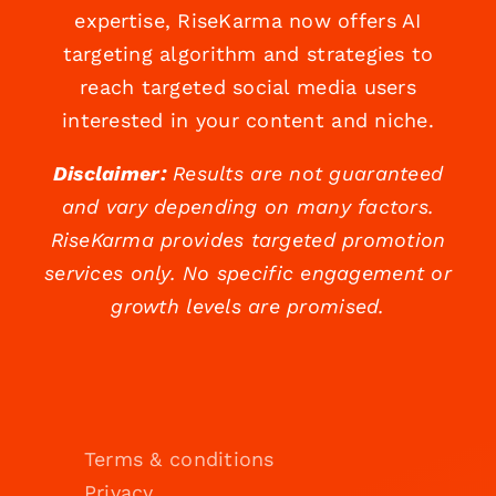
expertise, RiseKarma now offers AI
targeting algorithm and strategies to
reach targeted social media users
interested in your content and niche.
Disclaimer:
Results are not guaranteed
and vary depending on many factors.
RiseKarma provides targeted promotion
services only. No specific engagement or
growth levels are promised.
Terms & conditions
Privacy