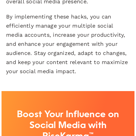
overall social media presence.
By implementing these hacks, you can
efficiently manage your multiple social
media accounts, increase your productivity,
and enhance your engagement with your
audience. Stay organized, adapt to changes,
and keep your content relevant to maximize
your social media impact.
Boost Your Influence on
Social Media with