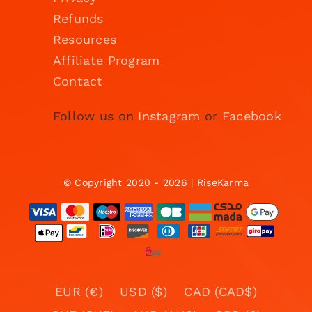
Refunds
Resources
Affiliate Program
Contact
Follow us on
Instagram
or
Facebook
© Copyright 2020 - 2026 | RiseKarma
EUR (€)
USD ($)
CAD (CAD$)