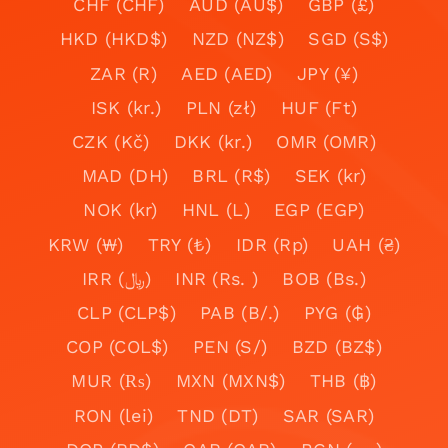
CHF (CHF)
AUD (AU$)
GBP (£)
HKD (HKD$)
NZD (NZ$)
SGD (S$)
ZAR (R)
AED (AED)
JPY (¥)
ISK (kr.)
PLN (zł)
HUF (Ft)
CZK (Kč)
DKK (kr.)
OMR (OMR)
MAD (DH)
BRL (R$)
SEK (kr)
NOK (kr)
HNL (L)
EGP (EGP)
KRW (₩)
TRY (₺)
IDR (Rp)
UAH (₴)
IRR (﷼)
INR (Rs. )
BOB (Bs.)
CLP (CLP$)
PAB (B/.)
PYG (₲)
COP (COL$)
PEN (S/)
BZD (BZ$)
MUR (₨)
MXN (MXN$)
THB (฿)
RON (lei)
TND (DT)
SAR (SAR)