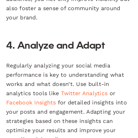
also foster a sense of community around
your brand.
4. Analyze and Adapt
Regularly analyzing your social media
performance is key to understanding what
works and what doesn’t. Use built-in
analytics tools like
Twitter Analytics
or
Facebook Insights
for detailed insights into
your posts and engagement. Adapting your
strategies based on these insights can
optimize your results and improve your