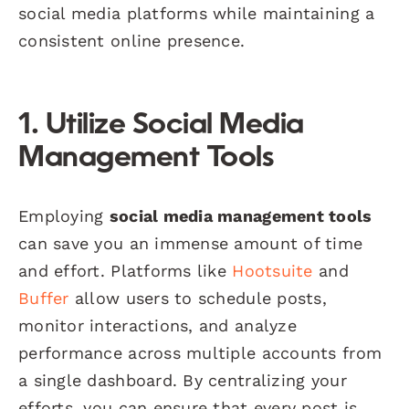
social media platforms while maintaining a
consistent online presence.
1. Utilize Social Media
Management Tools
Employing
social media management tools
can save you an immense amount of time
and effort. Platforms like
Hootsuite
and
Buffer
allow users to schedule posts,
monitor interactions, and analyze
performance across multiple accounts from
a single dashboard. By centralizing your
efforts, you can ensure that every post is