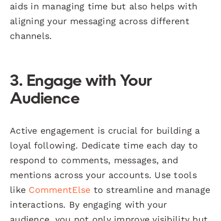
aids in managing time but also helps with
aligning your messaging across different
channels.
3. Engage with Your
Audience
Active engagement is crucial for building a
loyal following. Dedicate time each day to
respond to comments, messages, and
mentions across your accounts. Use tools
like
CommentElse
to streamline and manage
interactions. By engaging with your
audience, you not only improve visibility but