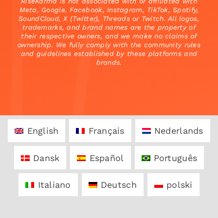
RiseKarma is not associated with or affiliated with
Meta, Google, Facebook, Instagram, TikTok, Spotify,
SoundCloud, X (Twitter), Threads or Twitch. All logos,
trademarks, and brand names are the property of
their respective owners, and we make no claims of
ownership. We fully comply with the community rules
and guidelines established by these platforms and
brands.
English
Français
Nederlands
Dansk
Español
Português
Italiano
Deutsch
polski