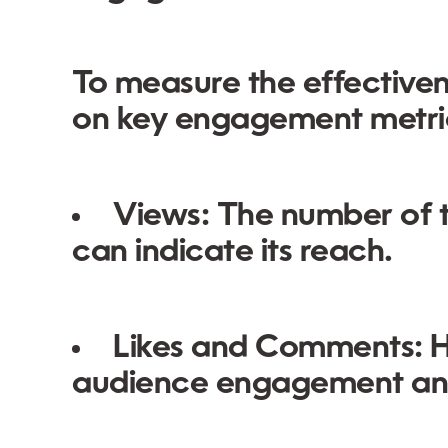
To measure the effectiven
on key engagement metri
Views:
The number of t
can indicate its reach.
Likes and Comments:
H
audience engagement and