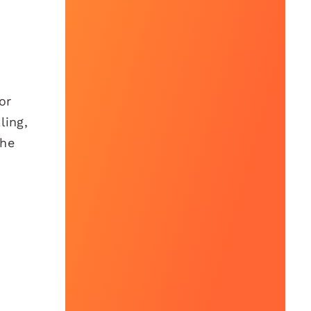
or
ling,
the