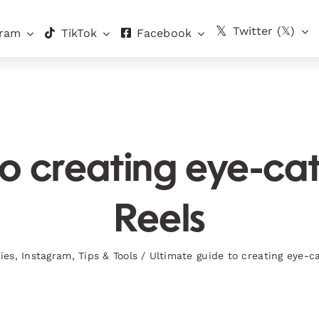
Twitter (𝕏)
gram
TikTok
Facebook
to creating eye-ca
Reels
ies
,
Instagram
,
Tips & Tools
/
Ultimate guide to creating eye-c