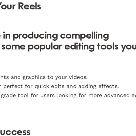
Your Reels
le in producing compelling
e some
popular editing tools
yo
nts and graphics to your videos.
r perfect for quick edits and adding effects.
l-grade tool for users looking for more advanced e
Success