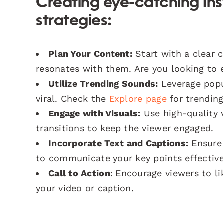
Creating eye-catching Ins
strategies:
Plan Your Content:
Start with a clear 
resonates with them. Are you looking to e
Utilize Trending Sounds:
Leverage popul
viral. Check the
Explore page
for trendin
Engage with Visuals:
Use high-quality v
transitions to keep the viewer engaged.
Incorporate Text and Captions:
Ensure 
to communicate your key points effective
Call to Action:
Encourage viewers to li
your video or caption.