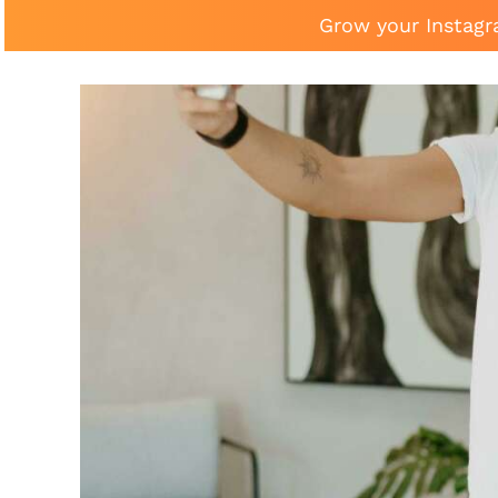
Grow your Instagr