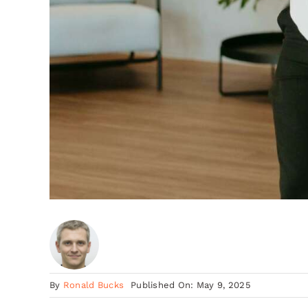
By
Ronald Bucks
Published On: May 9, 2025