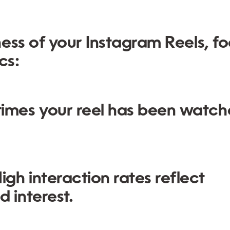
ess of your Instagram Reels, f
cs:
imes your reel has been watc
igh interaction rates reflect
 interest.