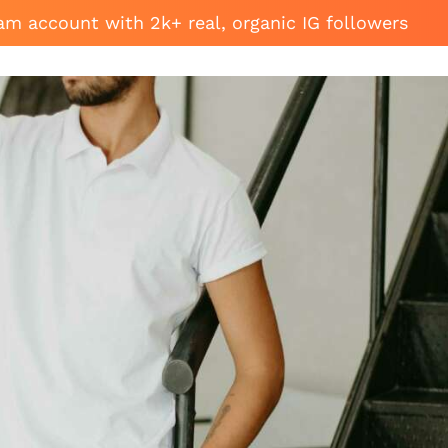
am account with 2k+ real, organic IG followers