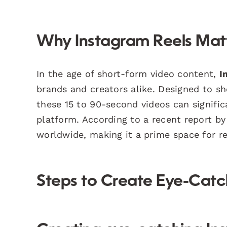
Why Instagram Reels Mat
In the age of short-form video content,
I
brands and creators alike. Designed to sh
these 15 to 90-second videos can signifi
platform. According to a recent report b
worldwide, making it a prime space for r
Steps to Create Eye-Catc