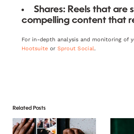
Shares:
Reels that are 
compelling content that r
For in-depth analysis and monitoring of 
Hootsuite
or
Sprout Social
.
Related Posts