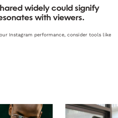
shared widely could signify
esonates with viewers.
your Instagram performance, consider tools like