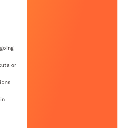
 going
cuts or
ions
in