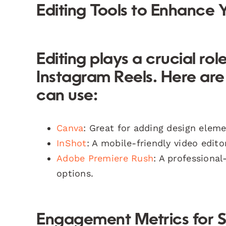
Editing Tools to Enhance 
Editing plays a crucial ro
Instagram Reels. Here ar
can use:
Canva
: Great for adding design eleme
InShot
: A mobile-friendly video edito
Adobe Premiere Rush
: A professiona
options.
Engagement Metrics for 