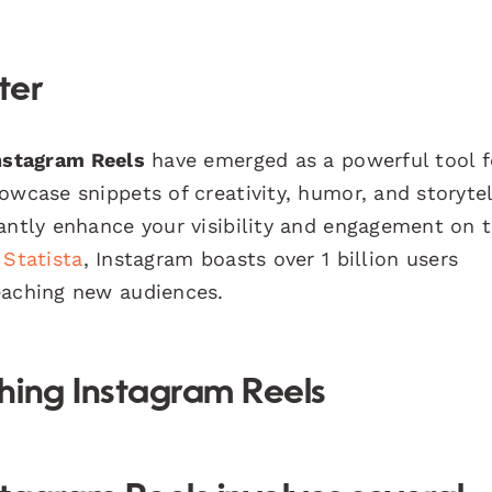
ter
nstagram Reels
have emerged as a powerful tool f
owcase snippets of creativity, humor, and storytel
cantly enhance your visibility and engagement on 
y
Statista
, Instagram boasts over 1 billion users
eaching new audiences.
hing Instagram Reels