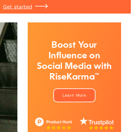
Get started
Boost Your
Influence on
Social Media with
RiseKarma™
Learn More