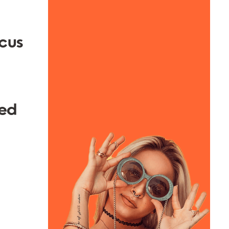
ocus
hed