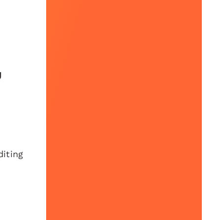
u
diting