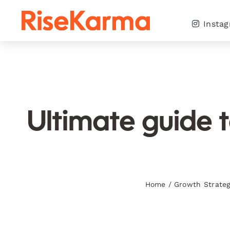
Skip
to
Insta
content
Ultimate guide 
Home
/
Growth Strateg