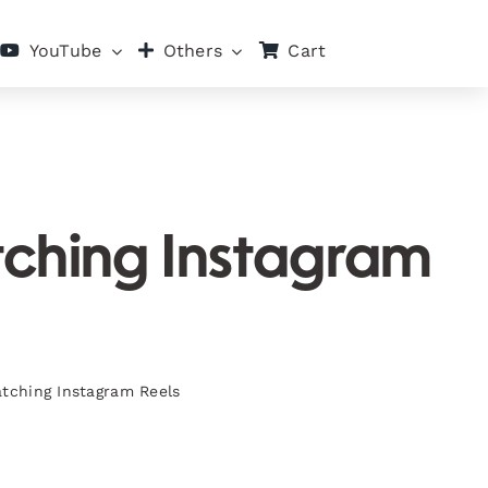
Cart
YouTube
Others
tching Instagram
atching Instagram Reels