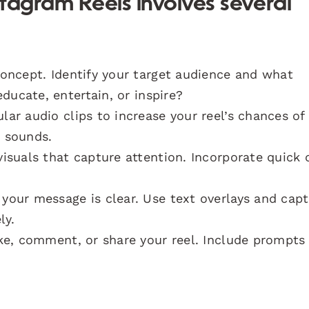
tagram Reels involves several
concept. Identify your target audience and what
ducate, entertain, or inspire?
ar audio clips to increase your reel’s chances of
g sounds.
isuals that capture attention. Incorporate quick 
your message is clear. Use text overlays and capt
ly.
ke, comment, or share your reel. Include prompts 