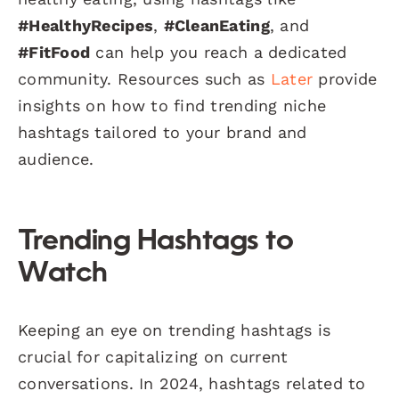
#HealthyRecipes
,
#CleanEating
, and
#FitFood
can help you reach a dedicated
community. Resources such as
Later
provide
insights on how to find trending niche
hashtags tailored to your brand and
audience.
Trending Hashtags to
Watch
Keeping an eye on trending hashtags is
crucial for capitalizing on current
conversations. In 2024, hashtags related to