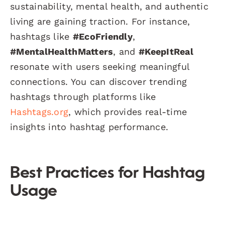
sustainability, mental health, and authentic
living are gaining traction. For instance,
hashtags like
#EcoFriendly
,
#MentalHealthMatters
, and
#KeepItReal
resonate with users seeking meaningful
connections. You can discover trending
hashtags through platforms like
Hashtags.org
, which provides real-time
insights into hashtag performance.
Best Practices for Hashtag
Usage