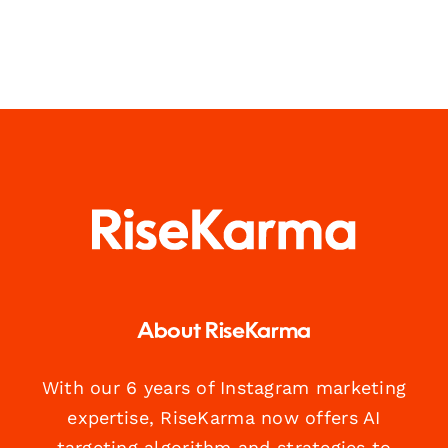
About RiseKarma
With our 6 years of Instagram marketing
expertise, RiseKarma now offers AI
targeting algorithm and strategies to