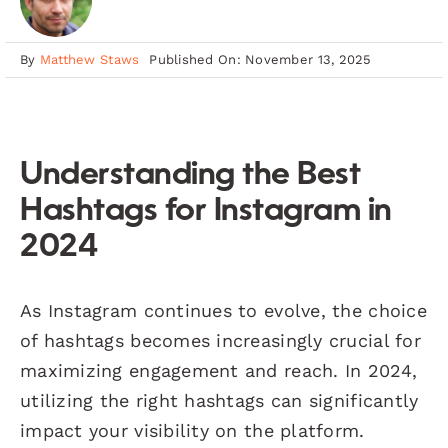
By
Matthew Staws
Published On: November 13, 2025
Understanding the Best
Hashtags for Instagram in
2024
As Instagram continues to evolve, the choice
of hashtags becomes increasingly crucial for
maximizing engagement and reach. In 2024,
utilizing the right hashtags can significantly
impact your visibility on the platform.