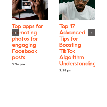
Top apps for
Top 17
animating
Advanced
photos for
Tips for
engaging
Boosting
Facebook
TikTok
posts
Algorithm
Understanding
3:34 pm
3:28 pm