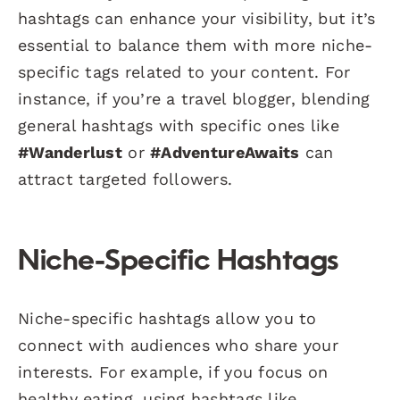
hashtags can enhance your visibility, but it’s
essential to balance them with more niche-
specific tags related to your content. For
instance, if you’re a travel blogger, blending
general hashtags with specific ones like
#Wanderlust
or
#AdventureAwaits
can
attract targeted followers.
Niche-Specific Hashtags
Niche-specific hashtags allow you to
connect with audiences who share your
interests. For example, if you focus on
healthy eating, using hashtags like