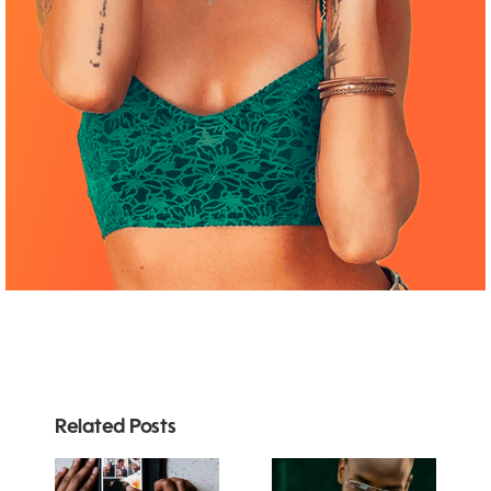
Related Posts