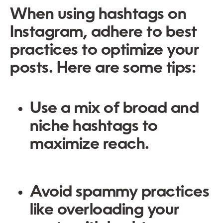
When using hashtags on
Instagram, adhere to best
practices to optimize your
posts. Here are some tips:
Use a mix of broad and
niche hashtags to
maximize reach.
Avoid spammy practices
like overloading your