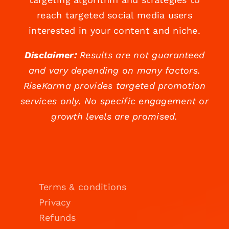
reach targeted social media users
interested in your content and niche.
Disclaimer:
Results are not guaranteed
and vary depending on many factors.
RiseKarma provides targeted promotion
services only. No specific engagement or
growth levels are promised.
Terms & conditions
Privacy
Refunds