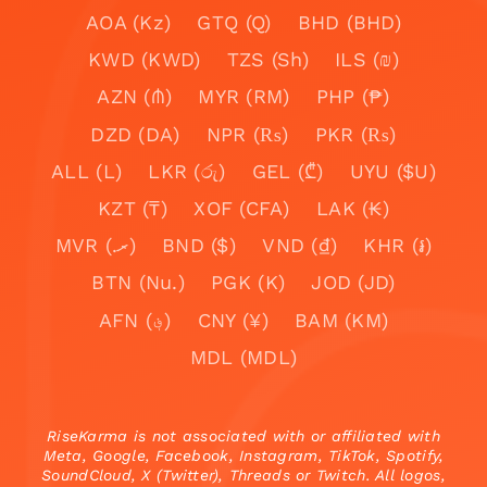
AOA (Kz)
GTQ (Q)
BHD (BHD)
KWD (KWD)
TZS (Sh)
ILS (₪)
AZN (₼)
MYR (RM)
PHP (₱)
DZD (DA)
NPR (₨)
PKR (₨)
ALL (L)
LKR (රු)
GEL (₾)
UYU ($U)
KZT (₸)
XOF (CFA)
LAK (₭)
MVR (.ރ)
BND ($)
VND (₫)
KHR (៛)
BTN (Nu.)
PGK (K)
JOD (JD)
AFN (؋)
CNY (¥)
BAM (KM)
MDL (MDL)
RiseKarma is not associated with or affiliated with
Meta, Google, Facebook, Instagram, TikTok, Spotify,
SoundCloud, X (Twitter), Threads or Twitch. All logos,