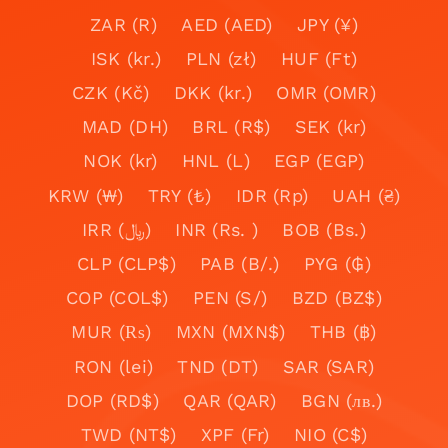
ZAR (R)
AED (AED)
JPY (¥)
ISK (kr.)
PLN (zł)
HUF (Ft)
CZK (Kč)
DKK (kr.)
OMR (OMR)
MAD (DH)
BRL (R$)
SEK (kr)
NOK (kr)
HNL (L)
EGP (EGP)
KRW (₩)
TRY (₺)
IDR (Rp)
UAH (₴)
IRR (﷼)
INR (Rs. )
BOB (Bs.)
CLP (CLP$)
PAB (B/.)
PYG (₲)
COP (COL$)
PEN (S/)
BZD (BZ$)
MUR (₨)
MXN (MXN$)
THB (฿)
RON (lei)
TND (DT)
SAR (SAR)
DOP (RD$)
QAR (QAR)
BGN (лв.)
TWD (NT$)
XPF (Fr)
NIO (C$)