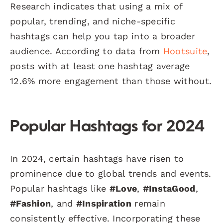
Research indicates that using a mix of
popular, trending, and niche-specific
hashtags can help you tap into a broader
audience. According to data from
Hootsuite
,
posts with at least one hashtag average
12.6% more engagement than those without.
Popular Hashtags for 2024
In 2024, certain hashtags have risen to
prominence due to global trends and events.
Popular hashtags like
#Love
,
#InstaGood
,
#Fashion
, and
#Inspiration
remain
consistently effective. Incorporating these