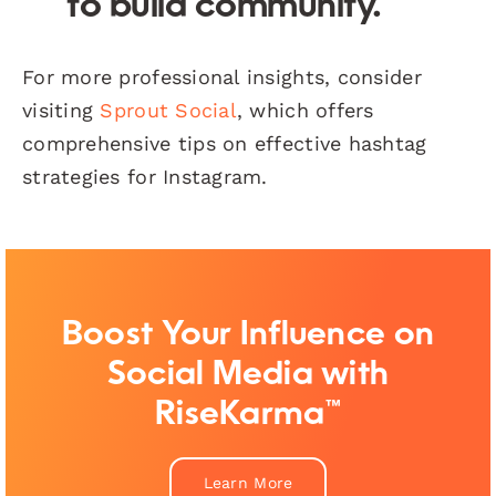
to build community.
For more professional insights, consider
visiting
Sprout Social
, which offers
comprehensive tips on effective hashtag
strategies for Instagram.
Boost Your Influence on
Social Media with
RiseKarma™
Learn More