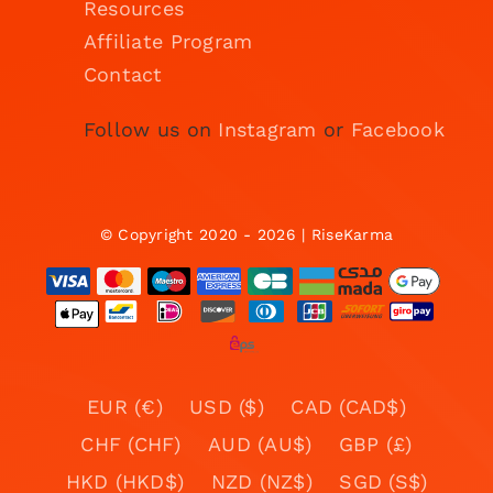
Resources
Affiliate Program
Contact
Follow us on
Instagram
or
Facebook
© Copyright 2020 - 2026 | RiseKarma
EUR (€)
USD ($)
CAD (CAD$)
CHF (CHF)
AUD (AU$)
GBP (£)
HKD (HKD$)
NZD (NZ$)
SGD (S$)