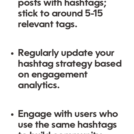
posts with hashtags;
stick to around 5-15
relevant tags.
Regularly update your
hashtag strategy based
on engagement
analytics.
Engage with users who
use the same hashtags