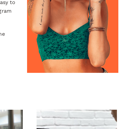
easy to
agram
he