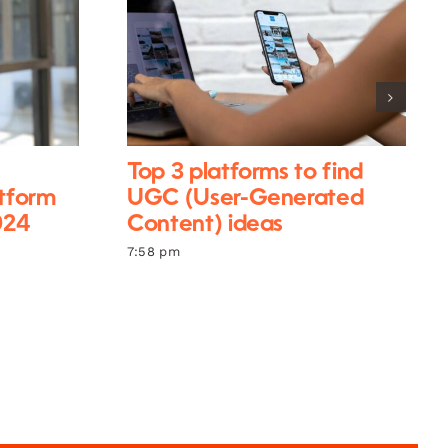
Top 3 platforms to find
atform
UGC (User-Generated
024
Content) ideas
7:58 pm