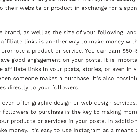
to their website or product in exchange for a spo
he brand, as well as the size of your following, and
affiliate links is another way to make money wit
to promote a product or service. You can earn $50-
 have good engagement on your posts. It is import
ffiliate links in your posts, stories, or even in 
d when someone makes a purchase. It’s also possibl
s directly to your followers.
even offer graphic design or web design services
r followers to purchase is the key to making mon
our products or services in your posts. In additio
ke money. It’s easy to use Instagram as a means 