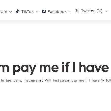
Twitter (𝕏)
gram
TikTok
Facebook
m pay me if I have
Influencers
,
Instagram
/
Will Instagram pay me if I have 1k fo