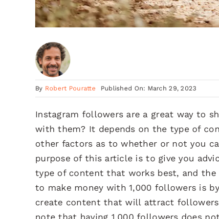
By
Robert Pouratte
Published On: March 29, 2023
Instagram followers are a great way to 
with them? It depends on the type of con
other factors as to whether or not you 
purpose of this article is to give you ad
type of content that works best, and th
to make money with 1,000 followers is b
create content that will attract follower
note that having 1,000 followers does not