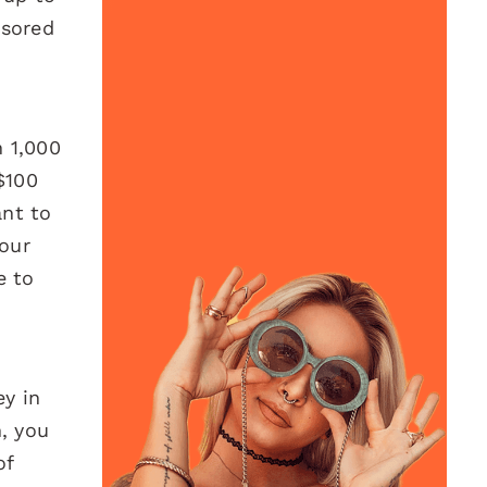
nsored
h 1,000
$100
ant to
your
e to
.
ey in
n, you
of