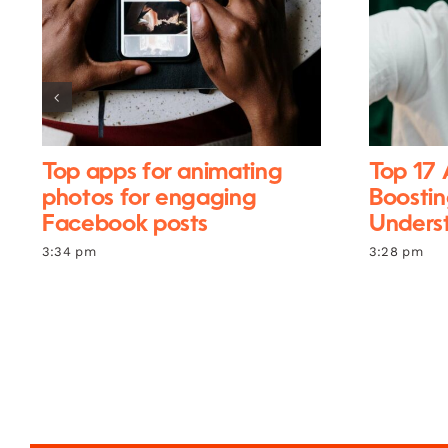
Top apps for animating
Top 17 
photos for engaging
Boostin
Facebook posts
Unders
3:34 pm
3:28 pm