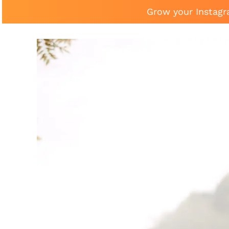
Grow your Instagr