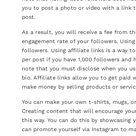
you to post a photo or video with a link 
post.
As a result, you will receive a fee from t
engagement rate of your followers. Using 
followers. Using affiliate links is a way 
per post if you have 1,000 followers and
note that you must disclose when you use a
bio. Affiliate links allow you to get pai
make money by selling products or service
You can make your own t-shirts, mugs, or 
Creating content that will encourage you
this way. You can do this by showcasing y
can promote yourself via Instagram to ma