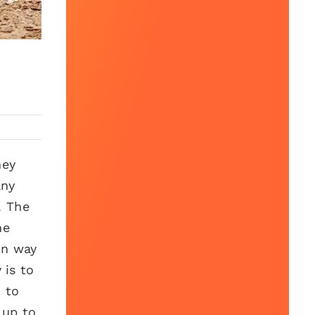
ney
any
. The
he
on way
 is to
t to
 up to