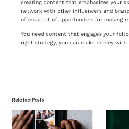
creating content that emphasizes your skil
network with other influencers and brand
offers a lot of opportunities for making 
You need content that engages your foll
right strategy, you can make money with 
Related Posts