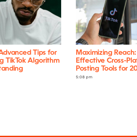
Advanced Tips for
Maximizing Reach:
g TikTok Algorithm
Effective Cross-Pl
tanding
Posting Tools for 2
5:08 pm