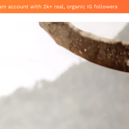
am account with 2k+ real, organic IG followers