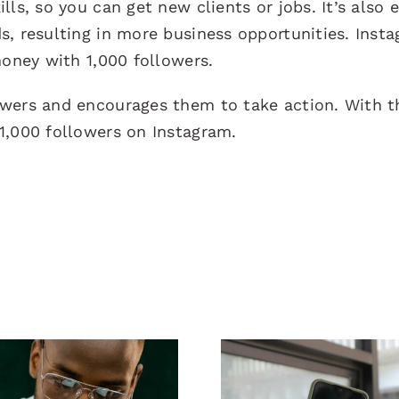
ls, so you can get new clients or jobs. It’s also 
s, resulting in more business opportunities. Inst
money with 1,000 followers.
owers and encourages them to take action. With t
1,000 followers on Instagram.