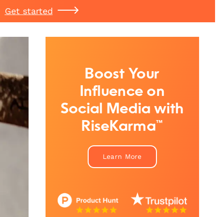
Get started
Boost Your
Influence on
Social Media with
RiseKarma™
Learn More