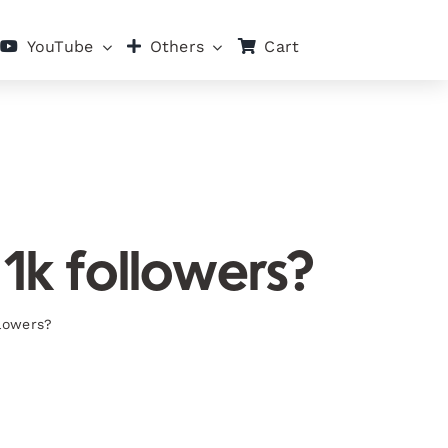
Cart
YouTube
Others
 1k followers?
llowers?