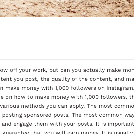
show off your work, but can you actually make mo
tent you post, the quality of the content, and m
can make money with 1,000 followers on Instagram
vice on how to make money with 1,000 followers, t
e various methods you can apply. The most comm
y posting sponsored posts. The most common way
s and engage them with your posts. It is importan
 guarantee that you will earn money. It is usually