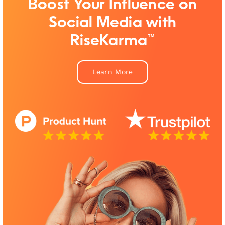
Boost Your Influence on
Social Media with
RiseKarma™
Learn More