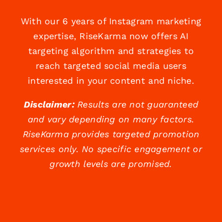
With our 6 years of Instagram marketing
expertise, RiseKarma now offers AI
targeting algorithm and strategies to
reach targeted social media users
interested in your content and niche.
Disclaimer:
Results are not guaranteed
and vary depending on many factors.
RiseKarma provides targeted promotion
services only. No specific engagement or
growth levels are promised.