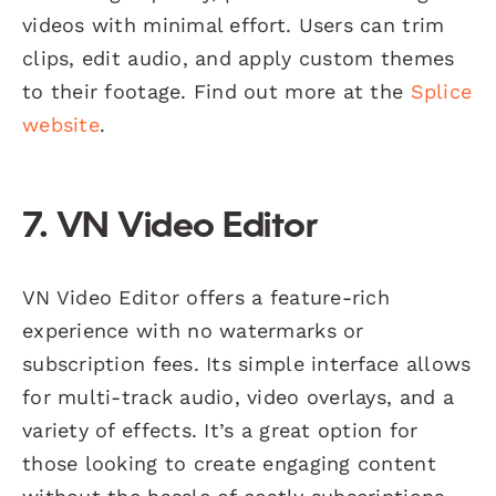
videos with minimal effort. Users can trim
clips, edit audio, and apply custom themes
to their footage. Find out more at the
Splice
website
.
7. VN Video Editor
VN Video Editor offers a feature-rich
experience with no watermarks or
subscription fees. Its simple interface allows
for multi-track audio, video overlays, and a
variety of effects. It’s a great option for
those looking to create engaging content