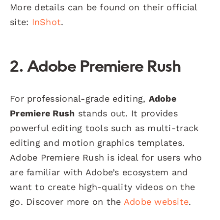
More details can be found on their official
site:
InShot
.
2. Adobe Premiere Rush
For professional-grade editing,
Adobe
Premiere Rush
stands out. It provides
powerful editing tools such as multi-track
editing and motion graphics templates.
Adobe Premiere Rush is ideal for users who
are familiar with Adobe’s ecosystem and
want to create high-quality videos on the
go. Discover more on the
Adobe website
.