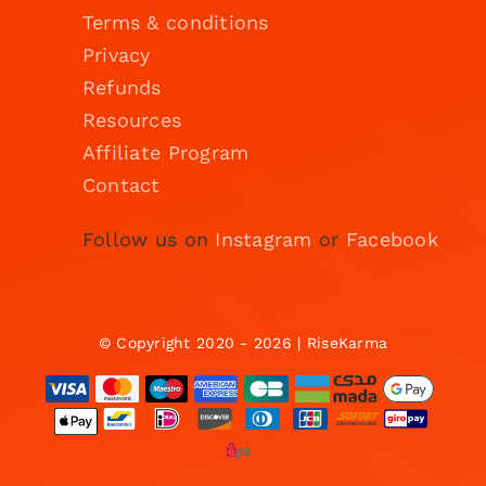
Terms & conditions
Privacy
Refunds
Resources
Affiliate Program
Contact
Follow us on
Instagram
or
Facebook
© Copyright 2020 - 2026 | RiseKarma