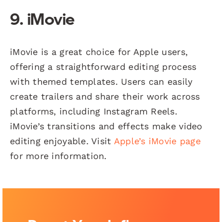
9. iMovie
iMovie is a great choice for Apple users,
offering a straightforward editing process
with themed templates. Users can easily
create trailers and share their work across
platforms, including Instagram Reels.
iMovie’s transitions and effects make video
editing enjoyable. Visit
Apple’s iMovie page
for more information.