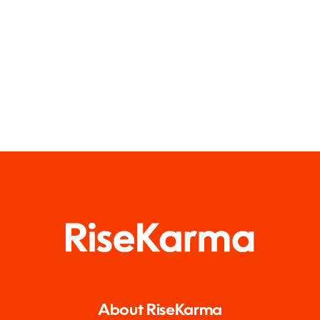
About RiseKarma