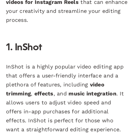
videos for Instagram Reels
that can enhance
your creativity and streamline your editing
process.
1. InShot
InShot is a highly popular video editing app
that offers a user-friendly interface and a
plethora of features, including
video
trimming
,
effects
, and
music integration
. It
allows users to adjust video speed and
offers in-app purchases for additional
effects. InShot is perfect for those who
want a straightforward editing experience.