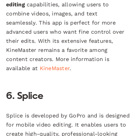
editing
capabilities, allowing users to
combine videos, images, and text
seamlessly. This app is perfect for more
advanced users who want fine control over
their edits. With its extensive features,
KineMaster remains a favorite among
content creators. More information is
available at
KineMaster
.
6. Splice
Splice is developed by GoPro and is designed
for mobile video editing. It enables users to
create high-quality, professional-looking