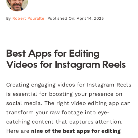
By
Robert Pouratte
Published On: April 14, 2025
Best Apps for Editing
Videos for Instagram Reels
Creating engaging videos for Instagram Reels
is essential for boosting your presence on
social media. The right video editing app can
transform your raw footage into eye-
catching content that captures attention.
Here are
nine of the best apps for editing