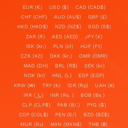
EUR (€)
USD ($)
CAD (CAD$)
CHF (CHF)
AUD (AU$)
GBP (£)
HKD (HKD$)
NZD (NZ$)
SGD (S$)
ZAR (R)
AED (AED)
JPY (¥)
ISK (kr.)
PLN (zł)
HUF (Ft)
CZK (Kč)
DKK (kr.)
OMR (OMR)
MAD (DH)
BRL (R$)
SEK (kr)
NOK (kr)
HNL (L)
EGP (EGP)
KRW (₩)
TRY (₺)
IDR (Rp)
UAH (₴)
IRR (﷼)
INR (Rs. )
BOB (Bs.)
CLP (CLP$)
PAB (B/.)
PYG (₲)
COP (COL$)
PEN (S/)
BZD (BZ$)
MUR (₨)
MXN (MXN$)
THB (฿)