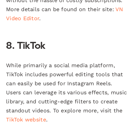
without the hassle of costly subscriptions.
More details can be found on their site:
VN
Video Editor
.
8. TikTok
While primarily a social media platform,
TikTok includes powerful editing tools that
can easily be used for Instagram Reels.
Users can leverage its various effects, music
library, and cutting-edge filters to create
standout videos. To explore more, visit the
TikTok website
.