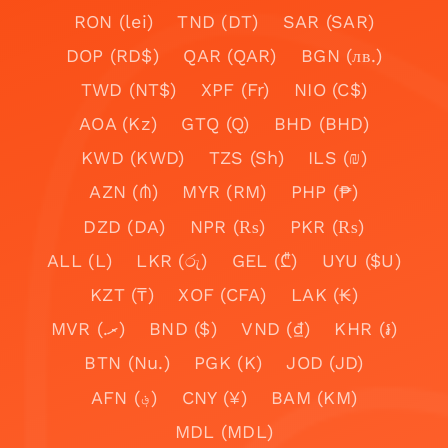
RON (lei)
TND (DT)
SAR (SAR)
DOP (RD$)
QAR (QAR)
BGN (лв.)
TWD (NT$)
XPF (Fr)
NIO (C$)
AOA (Kz)
GTQ (Q)
BHD (BHD)
KWD (KWD)
TZS (Sh)
ILS (₪)
AZN (₼)
MYR (RM)
PHP (₱)
DZD (DA)
NPR (₨)
PKR (₨)
ALL (L)
LKR (රු)
GEL (₾)
UYU ($U)
KZT (₸)
XOF (CFA)
LAK (₭)
MVR (.ރ)
BND ($)
VND (₫)
KHR (៛)
BTN (Nu.)
PGK (K)
JOD (JD)
AFN (؋)
CNY (¥)
BAM (KM)
MDL (MDL)