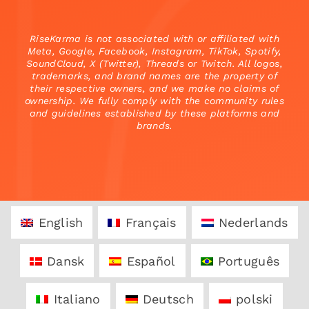
RiseKarma is not associated with or affiliated with
Meta, Google, Facebook, Instagram, TikTok, Spotify,
SoundCloud, X (Twitter), Threads or Twitch. All logos,
trademarks, and brand names are the property of
their respective owners, and we make no claims of
ownership. We fully comply with the community rules
and guidelines established by these platforms and
brands.
English
Français
Nederlands
Dansk
Español
Português
Italiano
Deutsch
polski