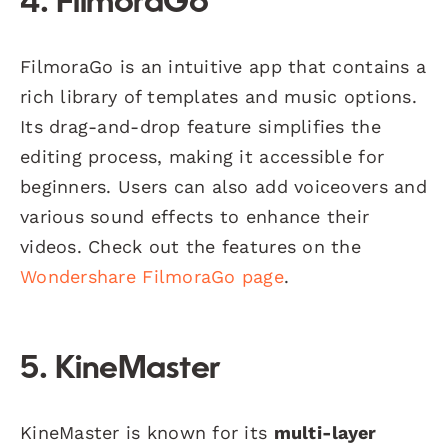
4. FilmoraGo
FilmoraGo is an intuitive app that contains a
rich library of templates and music options.
Its drag-and-drop feature simplifies the
editing process, making it accessible for
beginners. Users can also add voiceovers and
various sound effects to enhance their
videos. Check out the features on the
Wondershare FilmoraGo page
.
5. KineMaster
KineMaster is known for its
multi-layer