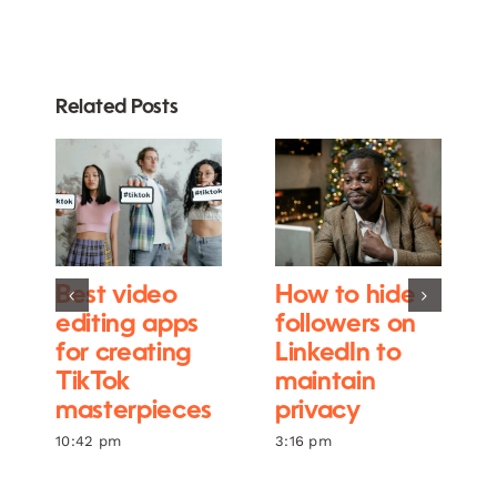
Related Posts
Best video
How to hide
editing apps
followers on
for creating
LinkedIn to
TikTok
maintain
masterpieces
privacy
10:42 pm
3:16 pm