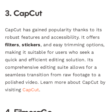
3. CapCut
CapCut has gained popularity thanks to its
robust features and accessibility. It offers
filters
,
stickers
, and easy trimming options,
making it suitable for users who seek a
quick and efficient editing solution. Its
comprehensive editing suite allows for a
seamless transition from raw footage to a
polished video. Learn more about CapCut by
visiting
CapCut
.