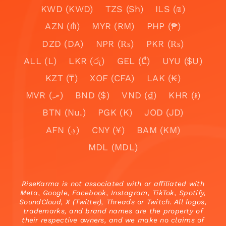
KWD (KWD)
TZS (Sh)
ILS (₪)
AZN (₼)
MYR (RM)
PHP (₱)
DZD (DA)
NPR (₨)
PKR (₨)
ALL (L)
LKR (රු)
GEL (₾)
UYU ($U)
KZT (₸)
XOF (CFA)
LAK (₭)
MVR (.ރ)
BND ($)
VND (₫)
KHR (៛)
BTN (Nu.)
PGK (K)
JOD (JD)
AFN (؋)
CNY (¥)
BAM (KM)
MDL (MDL)
RiseKarma is not associated with or affiliated with
Meta, Google, Facebook, Instagram, TikTok, Spotify,
SoundCloud, X (Twitter), Threads or Twitch. All logos,
trademarks, and brand names are the property of
their respective owners, and we make no claims of