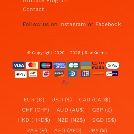
Affiliate Program
Contact
Follow us on
Instagram
or
Facebook
© Copyright 2020 - 2026 | RiseKarma
EUR (€)
USD ($)
CAD (CAD$)
CHF (CHF)
AUD (AU$)
GBP (£)
HKD (HKD$)
NZD (NZ$)
SGD (S$)
ZAR (R)
AED (AED)
JPY (¥)