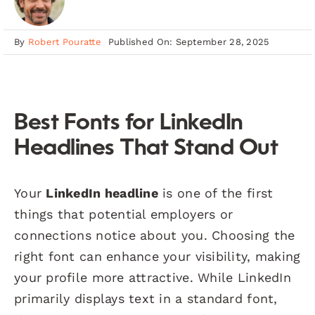
By
Robert Pouratte
Published On: September 28, 2025
Best Fonts for LinkedIn
Headlines That Stand Out
Your
LinkedIn headline
is one of the first
things that potential employers or
connections notice about you. Choosing the
right font can enhance your visibility, making
your profile more attractive. While LinkedIn
primarily displays text in a standard font,