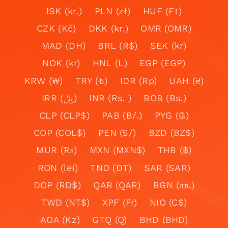
ISK (kr.)
PLN (zł)
HUF (Ft)
CZK (Kč)
DKK (kr.)
OMR (OMR)
MAD (DH)
BRL (R$)
SEK (kr)
NOK (kr)
HNL (L)
EGP (EGP)
KRW (₩)
TRY (₺)
IDR (Rp)
UAH (₴)
IRR (﷼)
INR (Rs. )
BOB (Bs.)
CLP (CLP$)
PAB (B/.)
PYG (₲)
COP (COL$)
PEN (S/)
BZD (BZ$)
MUR (₨)
MXN (MXN$)
THB (฿)
RON (lei)
TND (DT)
SAR (SAR)
DOP (RD$)
QAR (QAR)
BGN (лв.)
TWD (NT$)
XPF (Fr)
NIO (C$)
AOA (Kz)
GTQ (Q)
BHD (BHD)