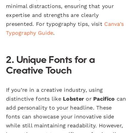
minimal distractions, ensuring that your
expertise and strengths are clearly
presented. For typography tips, visit
Canva’s
Typography Guide
.
2. Unique Fonts for a
Creative Touch
If you’re in a creative industry, using
distinctive fonts like
Lobster
or
Pacifico
can
add personality to your headline. These
fonts can showcase your innovative side
while still maintaining readability. However,