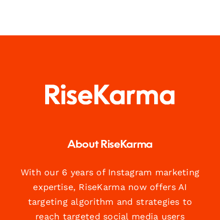
About RiseKarma
With our 6 years of Instagram marketing
expertise, RiseKarma now offers AI
targeting algorithm and strategies to
reach targeted social media users