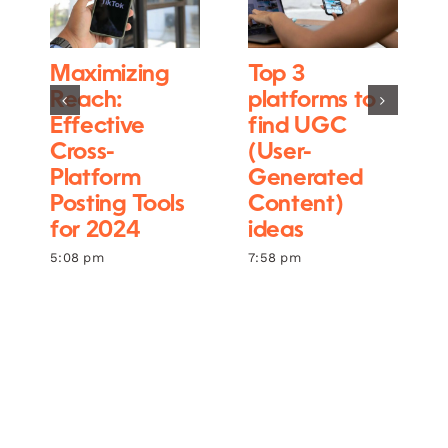
Maximizing
Top 3
Reach:
platforms to
Effective
find UGC
Cross-
(User-
Platform
Generated
Posting Tools
Content)
for 2024
ideas
5:08 pm
7:58 pm