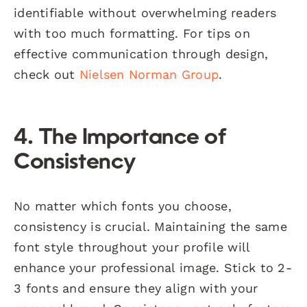
identifiable without overwhelming readers
with too much formatting. For tips on
effective communication through design,
check out
Nielsen Norman Group
.
4. The Importance of
Consistency
No matter which fonts you choose,
consistency is crucial. Maintaining the same
font style throughout your profile will
enhance your professional image. Stick to 2-
3 fonts and ensure they align with your