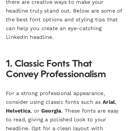
there are creative ways to make your
headline truly stand out. Below are some of
the best font options and styling tips that
can help you create an eye-catching
LinkedIn headline.
1. Classic Fonts That
Convey Professionalism
For a strong professional appearance,
consider using classic fonts such as
Arial
,
Helvetica
, or
Georgia
. These fonts are easy
to read, giving a polished look to your
headline. Opt for a clean layout with