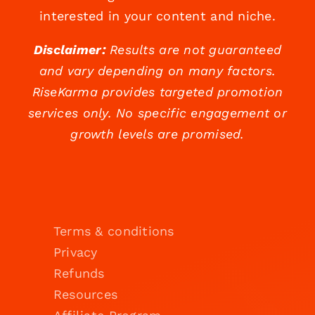
interested in your content and niche.
Disclaimer:
Results are not guaranteed
and vary depending on many factors.
RiseKarma provides targeted promotion
services only. No specific engagement or
growth levels are promised.
Terms & conditions
Privacy
Refunds
Resources