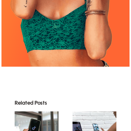
Related Posts