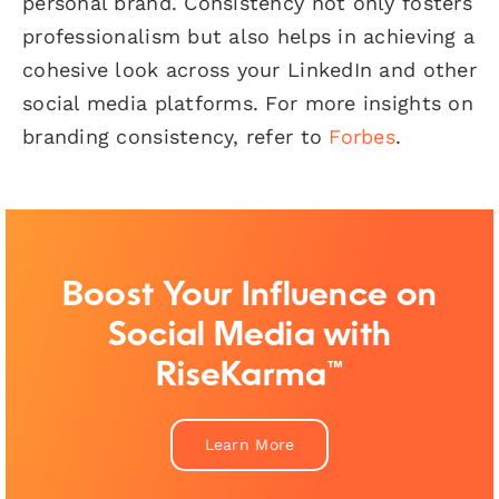
personal brand. Consistency not only fosters
professionalism but also helps in achieving a
cohesive look across your LinkedIn and other
social media platforms. For more insights on
branding consistency, refer to
Forbes
.
Boost Your Influence on
Social Media with
RiseKarma™
Learn More