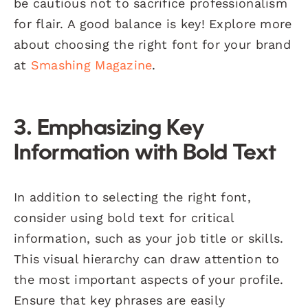
be cautious not to sacrifice professionalism
for flair. A good balance is key! Explore more
about choosing the right font for your brand
at
Smashing Magazine
.
3. Emphasizing Key
Information with Bold Text
In addition to selecting the right font,
consider using bold text for critical
information, such as your job title or skills.
This visual hierarchy can draw attention to
the most important aspects of your profile.
Ensure that key phrases are easily