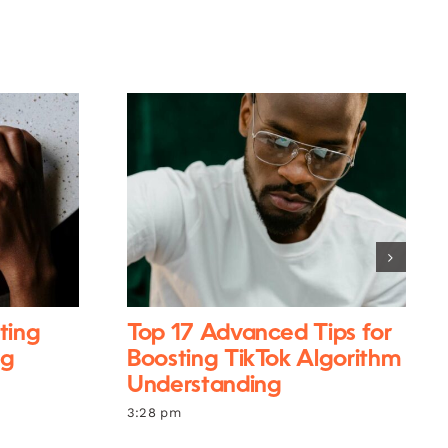
ting
Top 17 Advanced Tips for
ng
Boosting TikTok Algorithm
Understanding
3:28 pm