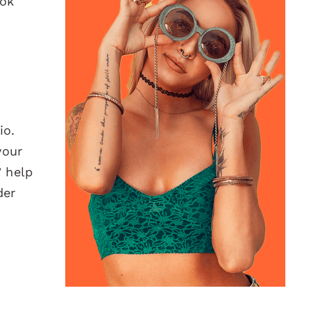
Tok
io.
your
 help
der