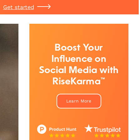
Get started
Boost Your
Influence on
Social Media with
RiseKarma™
Learn More