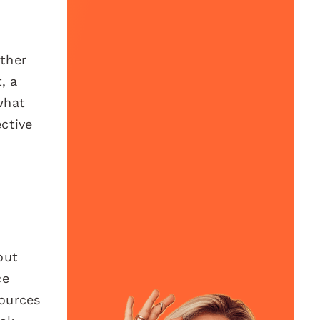
ether
, a
what
ctive
out
ce
sources