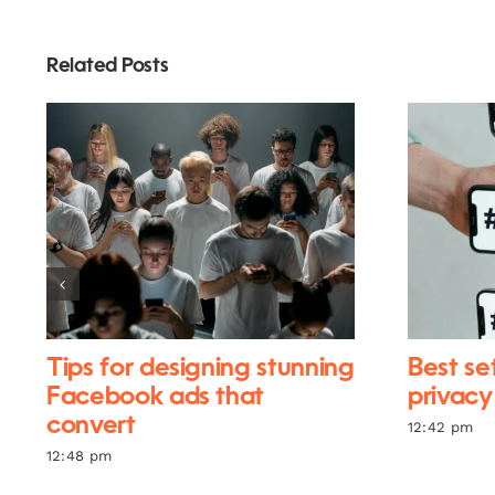
Related Posts
Tips for designing stunning
Best se
Facebook ads that
privacy
convert
12:42 pm
12:48 pm