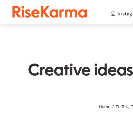
Skip
to
Insta
content
Creative ideas
Home
/
TikTok
,