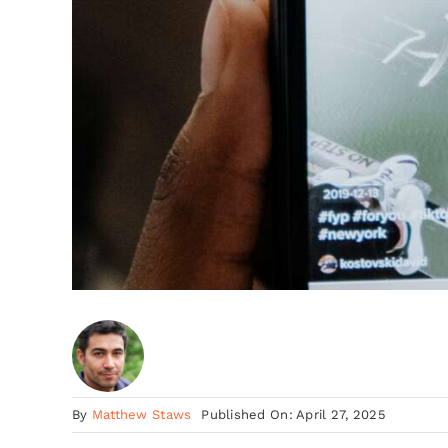
By
Matthew Staws
Published On: April 27, 2025