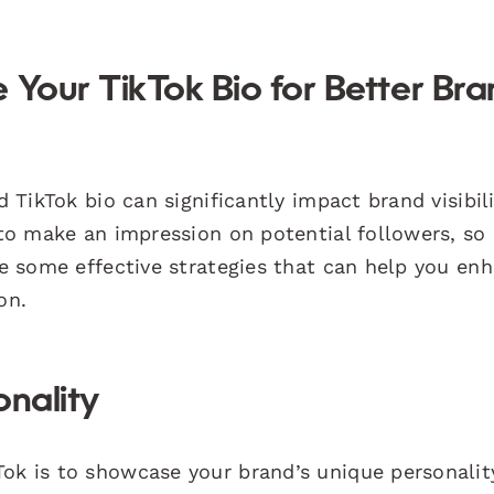
 Your TikTok Bio for Better Br
d TikTok bio can significantly impact brand visibil
 to make an impression on potential followers, so i
are some effective strategies that can help you en
on.
onality
Tok is to showcase your brand’s unique personalit