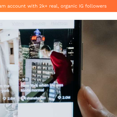
am account with 2k+ real, organic IG followers