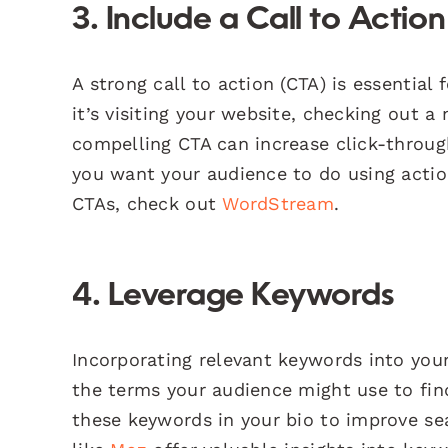
3. Include a Call to Actio
A strong call to action (CTA) is essential
it’s visiting your website, checking out a
compelling CTA can increase click-throug
you want your audience to do using action
CTAs, check out
WordStream
.
4. Leverage Keywords
Incorporating relevant keywords into your
the terms your audience might use to find
these keywords in your bio to improve se