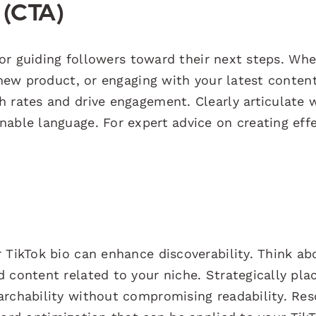
n (CTA)
 for guiding followers toward their next steps. Wh
 new product, or engaging with your latest content
h rates and drive engagement. Clearly articulate 
able language. For expert advice on creating effe
 TikTok bio can enhance discoverability. Think ab
 content related to your niche. Strategically pla
archability without compromising readability. Re