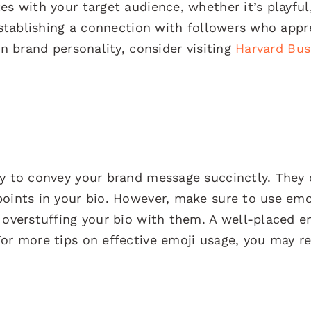
es with your target audience, whether it’s playful
 establishing a connection with followers who appr
on brand personality, consider visiting
Harvard Bus
ay to convey your brand message succinctly. They
points in your bio. However, make sure to use emo
 overstuffing your bio with them. A well-placed e
or more tips on effective emoji usage, you may re