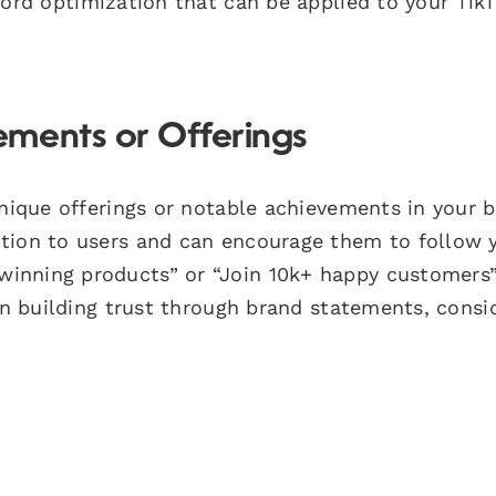
word optimization that can be applied to your Tik
ments or Offerings
unique offerings or notable achievements in your b
ition to users and can encourage them to follow 
inning products” or “Join 10k+ happy customers”
 on building trust through brand statements, consi