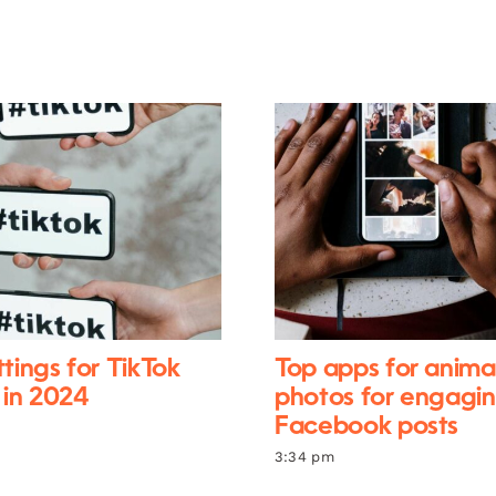
ttings for TikTok
Top apps for anima
 in 2024
photos for engagi
Facebook posts
3:34 pm