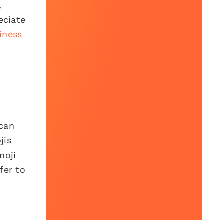
,
eciate
iness
 can
jis
moji
fer to