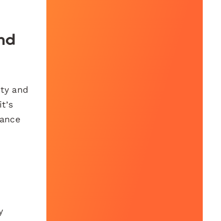
and
ity and
t’s
hance
y