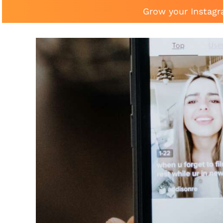
Grow your Instagr