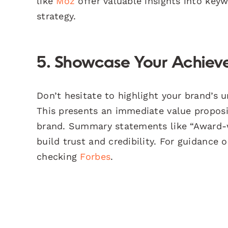
like
Moz
offer valuable insights into key
strategy.
5. Showcase Your Achieve
Don’t hesitate to highlight your brand’s 
This presents an immediate value propos
brand. Summary statements like “Award-w
build trust and credibility. For guidance
checking
Forbes
.