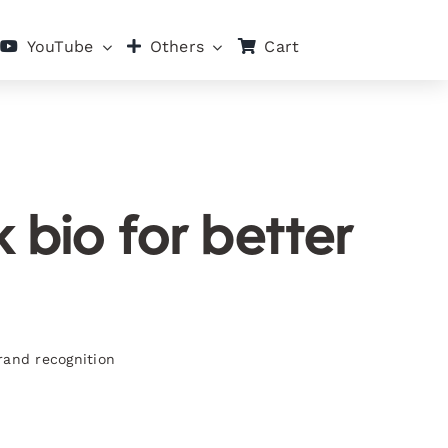
Cart
YouTube
Others
 bio for better
rand recognition