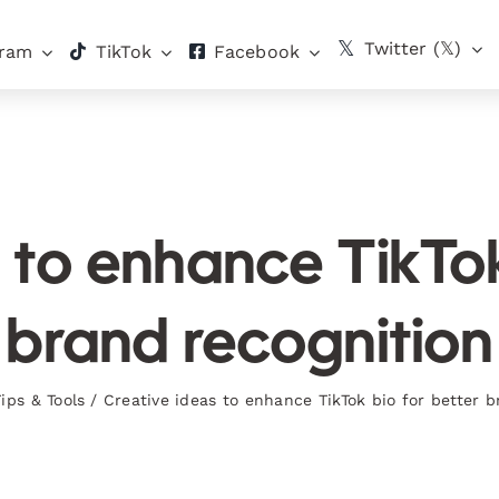
Twitter (𝕏)
gram
TikTok
Facebook
 to enhance TikTok
brand recognition
Tips & Tools
/
Creative ideas to enhance TikTok bio for better b