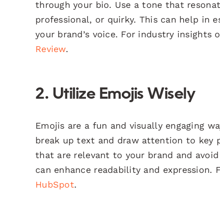
through your bio. Use a tone that resonat
professional, or quirky. This can help in
your brand’s voice. For industry insights 
Review
.
2. Utilize Emojis Wisely
Emojis are a fun and visually engaging w
break up text and draw attention to key 
that are relevant to your brand and avoid
can enhance readability and expression. F
HubSpot
.