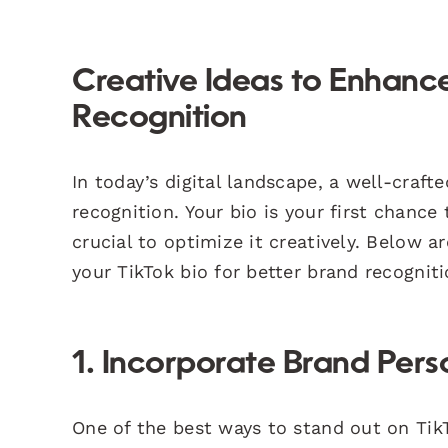
Creative Ideas to Enhance
Recognition
In today’s digital landscape, a well-crafte
recognition. Your bio is your first chance
crucial to optimize it creatively. Below 
your TikTok bio for better brand recogniti
1. Incorporate Brand Pers
One of the best ways to stand out on Tik