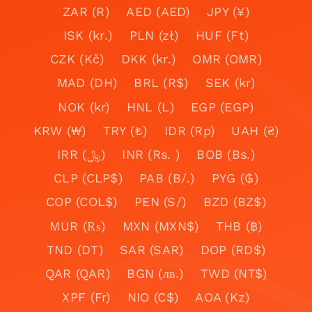
ZAR (R)
AED (AED)
JPY (¥)
ISK (kr.)
PLN (zł)
HUF (Ft)
CZK (Kč)
DKK (kr.)
OMR (OMR)
MAD (DH)
BRL (R$)
SEK (kr)
NOK (kr)
HNL (L)
EGP (EGP)
KRW (₩)
TRY (₺)
IDR (Rp)
UAH (₴)
IRR (﷼)
INR (Rs. )
BOB (Bs.)
CLP (CLP$)
PAB (B/.)
PYG (₲)
COP (COL$)
PEN (S/)
BZD (BZ$)
MUR (₨)
MXN (MXN$)
THB (฿)
TND (DT)
SAR (SAR)
DOP (RD$)
QAR (QAR)
BGN (лв.)
TWD (NT$)
XPF (Fr)
NIO (C$)
AOA (Kz)