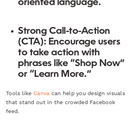
oriented language.
Strong Call-to-Action
(CTA):
Encourage users
to take action with
phrases like “Shop Now”
or “Learn More.”
Tools like
Canva
can help you design visuals
that stand out in the crowded Facebook
feed.