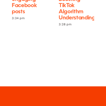
Facebook
TikTok
posts
Algorithm
Understanding
3:34 pm
3:28 pm