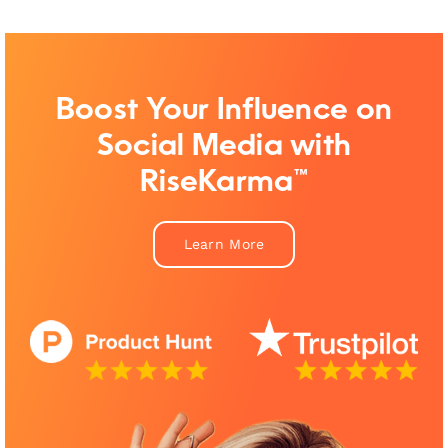
Boost Your Influence on
Social Media with
RiseKarma™
Learn More