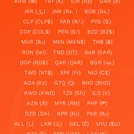
KRW (₩)
TRY (₺)
IDR (Rp)
UAH (₴)
IRR (﷼)
INR (Rs. )
BOB (Bs.)
CLP (CLP$)
PAB (B/.)
PYG (₲)
COP (COL$)
PEN (S/)
BZD (BZ$)
MUR (₨)
MXN (MXN$)
THB (฿)
RON (lei)
TND (DT)
SAR (SAR)
DOP (RD$)
QAR (QAR)
BGN (лв.)
TWD (NT$)
XPF (Fr)
NIO (C$)
AOA (Kz)
GTQ (Q)
BHD (BHD)
KWD (KWD)
TZS (Sh)
ILS (₪)
AZN (₼)
MYR (RM)
PHP (₱)
DZD (DA)
NPR (₨)
PKR (₨)
ALL (L)
LKR (රු)
GEL (₾)
UYU ($U)
KZT (₸)
XOF (CFA)
LAK (₭)