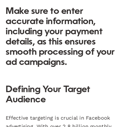
Make sure to enter
accurate information,
including your payment
details, as this ensures
smooth processing of your
ad campaigns.
Defining Your Target
Audience
Effective targeting is crucial in Facebook
advertising. With over 2.8 billion monthly