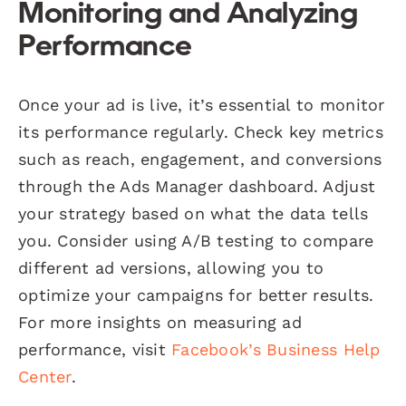
Monitoring and Analyzing
Performance
Once your ad is live, it’s essential to monitor
its performance regularly. Check key metrics
such as reach, engagement, and conversions
through the Ads Manager dashboard. Adjust
your strategy based on what the data tells
you. Consider using A/B testing to compare
different ad versions, allowing you to
optimize your campaigns for better results.
For more insights on measuring ad
performance, visit
Facebook’s Business Help
Center
.