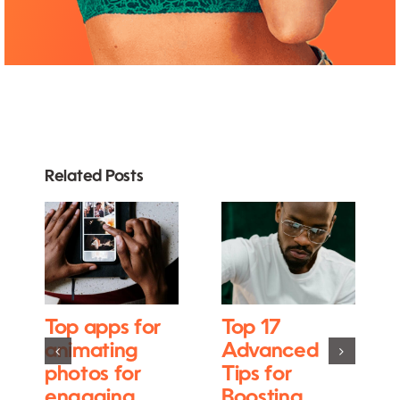
Related Posts
Top apps for
Top 17
animating
Advanced
photos for
Tips for
engaging
Boosting