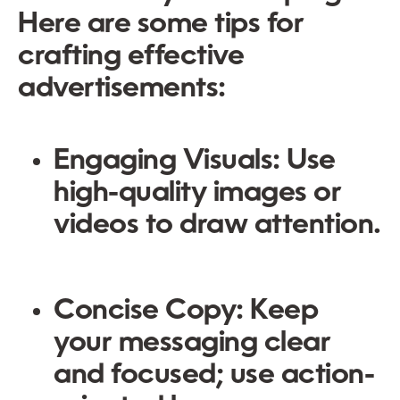
Here are some tips for
crafting effective
advertisements:
Engaging Visuals:
Use
high-quality images or
videos to draw attention.
Concise Copy:
Keep
your messaging clear
and focused; use action-