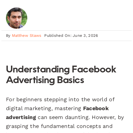
By
Matthew Staws
Published On: June 3, 2026
Understanding Facebook
Advertising Basics
For beginners stepping into the world of
digital marketing, mastering
Facebook
advertising
can seem daunting. However, by
grasping the fundamental concepts and