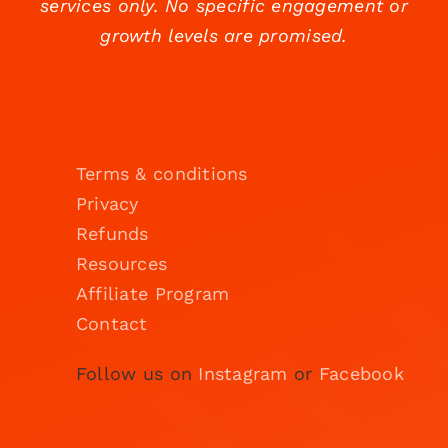
services only. No specific engagement or
growth levels are promised.
Terms & conditions
Privacy
Refunds
Resources
Affiliate Program
Contact
Follow us on
Instagram
or
Facebook