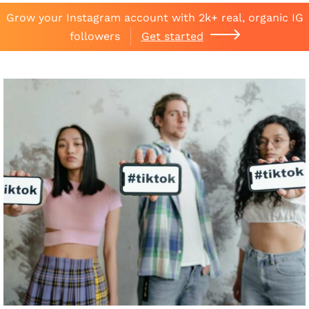
Grow your Instagram account with 2k+ real, organic IG
followers
Get started