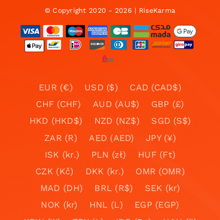
© Copyright 2020 - 2026 | RiseKarma
EUR (€)
USD ($)
CAD (CAD$)
CHF (CHF)
AUD (AU$)
GBP (£)
HKD (HKD$)
NZD (NZ$)
SGD (S$)
ZAR (R)
AED (AED)
JPY (¥)
ISK (kr.)
PLN (zł)
HUF (Ft)
CZK (Kč)
DKK (kr.)
OMR (OMR)
MAD (DH)
BRL (R$)
SEK (kr)
NOK (kr)
HNL (L)
EGP (EGP)