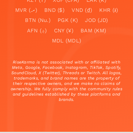
MVR (.ރ)
BND ($)
VND (₫)
KHR (៛)
BTN (Nu.)
PGK (K)
JOD (JD)
AFN (؋)
CNY (¥)
BAM (KM)
MDL (MDL)
RiseKarma is not associated with or affiliated with
Meta, Google, Facebook, Instagram, TikTok, Spotify,
SoundCloud, X (Twitter), Threads or Twitch. All logos,
trademarks, and brand names are the property of
their respective owners, and we make no claims of
ownership. We fully comply with the community rules
and guidelines established by these platforms and
brands.