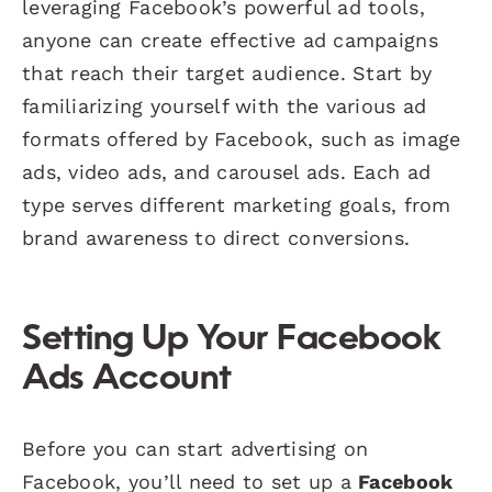
leveraging Facebook’s powerful ad tools,
anyone can create effective ad campaigns
that reach their target audience. Start by
familiarizing yourself with the various ad
formats offered by Facebook, such as image
ads, video ads, and carousel ads. Each ad
type serves different marketing goals, from
brand awareness to direct conversions.
Setting Up Your Facebook
Ads Account
Before you can start advertising on
Facebook, you’ll need to set up a
Facebook