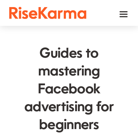
Skip
to
Toggl
content
Naviga
Instagram
TikTok
Guides to
Facebook
mastering
Twitter (𝕏)
Facebook
YouTube
Others
advertising for
Cart
beginners
English