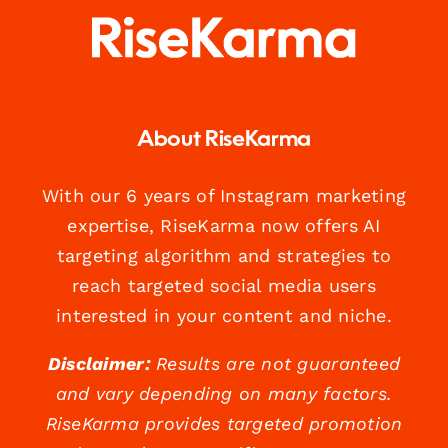
About RiseKarma
With our 6 years of Instagram marketing
expertise, RiseKarma now offers AI
targeting algorithm and strategies to
reach targeted social media users
interested in your content and niche.
Disclaimer:
Results are not guaranteed
and vary depending on many factors.
RiseKarma provides targeted promotion