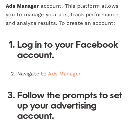
Ads Manager
account. This platform allows
you to manage your ads, track performance,
and analyze results. To create an account:
Log in to your Facebook
account.
Navigate to
Ads Manager
.
Follow the prompts to set
up your advertising
account.