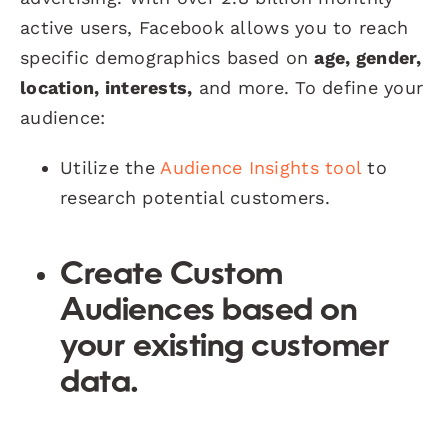
active users, Facebook allows you to reach
specific demographics based on
age, gender,
location, interests,
and more. To define your
audience:
Utilize the
Audience Insights tool
to
research potential customers.
Create
Custom
Audiences
based on
your existing customer
data.