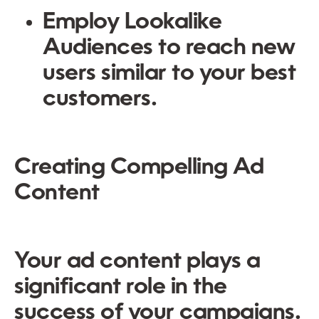
Employ
Lookalike
Audiences
to reach new
users similar to your best
customers.
Creating Compelling Ad
Content
Your ad content plays a
significant role in the
success of your campaigns.