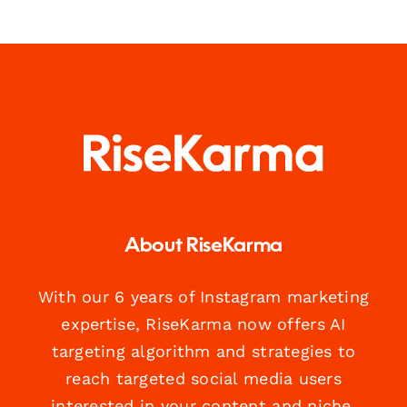
About RiseKarma
With our 6 years of Instagram marketing
expertise, RiseKarma now offers AI
targeting algorithm and strategies to
reach targeted social media users
interested in your content and niche.