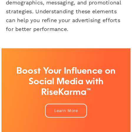
demographics, messaging, and promotional
strategies. Understanding these elements
can help you refine your advertising efforts
for better performance.
Boost Your Influence on
Social Media with
RiseKarma™
Learn More