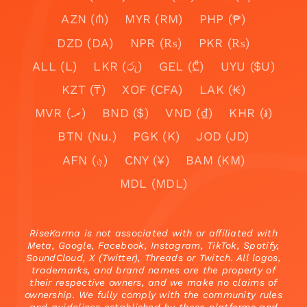
AZN (₼)
MYR (RM)
PHP (₱)
DZD (DA)
NPR (₨)
PKR (₨)
ALL (L)
LKR (රු)
GEL (₾)
UYU ($U)
KZT (₸)
XOF (CFA)
LAK (₭)
MVR (.ރ)
BND ($)
VND (₫)
KHR (៛)
BTN (Nu.)
PGK (K)
JOD (JD)
AFN (؋)
CNY (¥)
BAM (KM)
MDL (MDL)
RiseKarma is not associated with or affiliated with
Meta, Google, Facebook, Instagram, TikTok, Spotify,
SoundCloud, X (Twitter), Threads or Twitch. All logos,
trademarks, and brand names are the property of
their respective owners, and we make no claims of
ownership. We fully comply with the community rules
and guidelines established by these platforms and