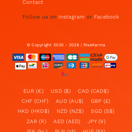
Contact
Follow us on
Instagram
or
Facebook
© Copyright 2020 - 2026 | RiseKarma
EUR (€)
USD ($)
CAD (CAD$)
CHF (CHF)
AUD (AU$)
GBP (£)
HKD (HKD$)
NZD (NZ$)
SGD (S$)
ZAR (R)
AED (AED)
JPY (¥)
ISK (kr.)
PLN (zł)
HUF (Ft)