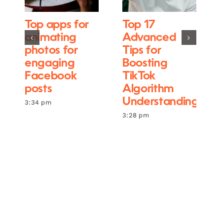
Top apps for
Top 17
animating
Advanced
photos for
Tips for
engaging
Boosting
Facebook
TikTok
posts
Algorithm
Understanding
3:34 pm
3:28 pm