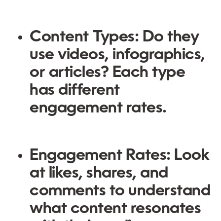
Content Types:
Do they
use videos, infographics,
or articles? Each type
has different
engagement rates.
Engagement Rates:
Look
at likes, shares, and
comments to understand
what content resonates