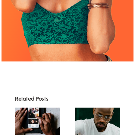
Related Posts