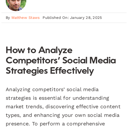
By
Matthew Staws
Published On: January 28, 2025
How to Analyze
Competitors’ Social Media
Strategies Effectively
Analyzing competitors’ social media
strategies is essential for understanding
market trends, discovering effective content
types, and enhancing your own social media
presence. To perform a comprehensive