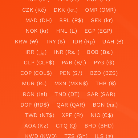
CZK (Kč)
DKK (kr.)
OMR (OMR)
MAD (DH)
BRL (R$)
SEK (kr)
NOK (kr)
HNL (L)
EGP (EGP)
KRW (₩)
TRY (₺)
IDR (Rp)
UAH (₴)
IRR (﷼)
INR (Rs. )
BOB (Bs.)
CLP (CLP$)
PAB (B/.)
PYG (₲)
COP (COL$)
PEN (S/)
BZD (BZ$)
MUR (₨)
MXN (MXN$)
THB (฿)
RON (lei)
TND (DT)
SAR (SAR)
DOP (RD$)
QAR (QAR)
BGN (лв.)
TWD (NT$)
XPF (Fr)
NIO (C$)
AOA (Kz)
GTQ (Q)
BHD (BHD)
KWD (KWD)
TZS (Sh)
ILS (₪)