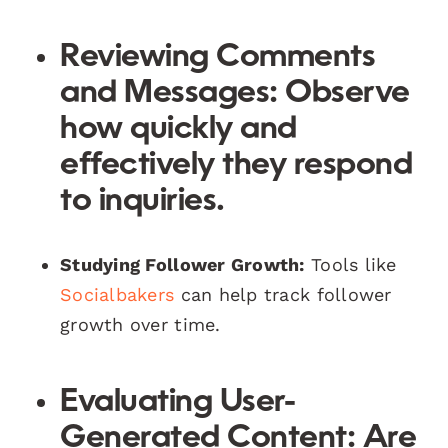
Reviewing Comments
and Messages:
Observe
how quickly and
effectively they respond
to inquiries.
Studying Follower Growth:
Tools like
Socialbakers
can help track follower
growth over time.
Evaluating User-
Generated Content:
Are