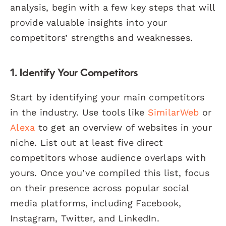
analysis, begin with a few key steps that will
provide valuable insights into your
competitors’ strengths and weaknesses.
1. Identify Your Competitors
Start by identifying your main competitors
in the industry. Use tools like
SimilarWeb
or
Alexa
to get an overview of websites in your
niche. List out at least five direct
competitors whose audience overlaps with
yours. Once you’ve compiled this list, focus
on their presence across popular social
media platforms, including Facebook,
Instagram, Twitter, and LinkedIn.