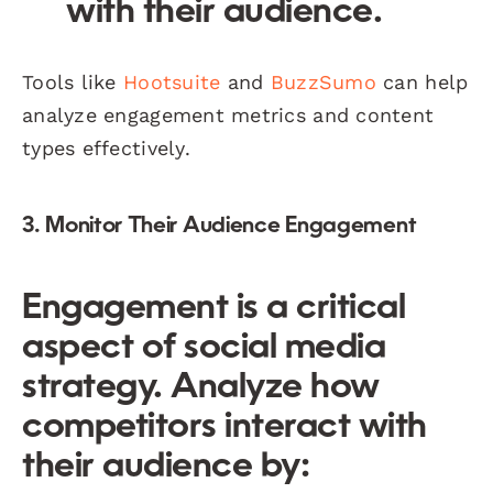
with their audience.
Tools like
Hootsuite
and
BuzzSumo
can help
analyze engagement metrics and content
types effectively.
3. Monitor Their Audience Engagement
Engagement is a critical
aspect of social media
strategy. Analyze how
competitors interact with
their audience by: