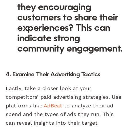
they encouraging
customers to share their
experiences? This can
indicate strong
community engagement.
4. Examine Their Advertising Tactics
Lastly, take a closer look at your
competitors’ paid advertising strategies. Use
platforms like
AdBeat
to analyze their ad
spend and the types of ads they run. This
can reveal insights into their target