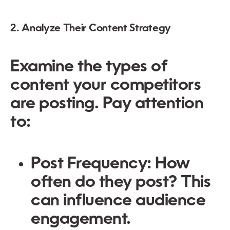
2. Analyze Their Content Strategy
Examine the types of
content your competitors
are posting. Pay attention
to:
Post Frequency:
How
often do they post? This
can influence audience
engagement.