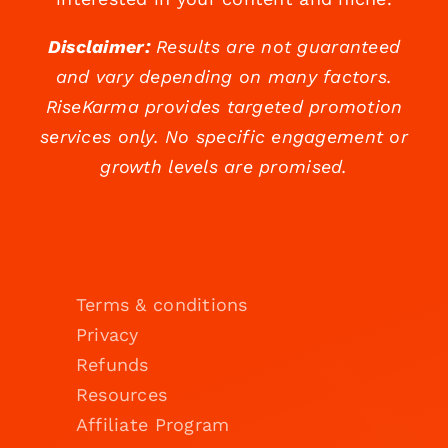
Disclaimer:
Results are not guaranteed
and vary depending on many factors.
RiseKarma provides targeted promotion
services only. No specific engagement or
growth levels are promised.
Terms & conditions
Privacy
Refunds
Resources
Affiliate Program