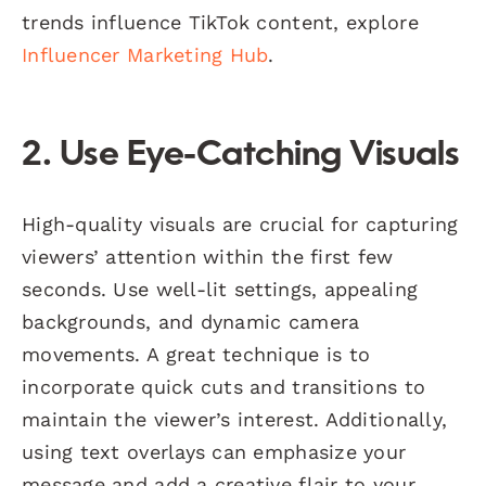
trends influence TikTok content, explore
Influencer Marketing Hub
.
2. Use Eye-Catching Visuals
High-quality visuals are crucial for capturing
viewers’ attention within the first few
seconds. Use well-lit settings, appealing
backgrounds, and dynamic camera
movements. A great technique is to
incorporate quick cuts and transitions to
maintain the viewer’s interest. Additionally,
using text overlays can emphasize your
message and add a creative flair to your