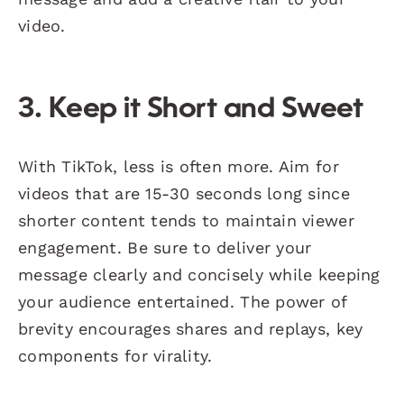
video.
3. Keep it Short and Sweet
With TikTok, less is often more. Aim for
videos that are 15-30 seconds long since
shorter content tends to maintain viewer
engagement. Be sure to deliver your
message clearly and concisely while keeping
your audience entertained. The power of
brevity encourages shares and replays, key
components for virality.