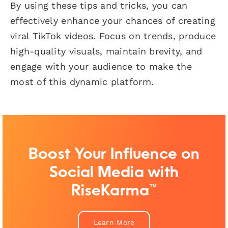
By using these tips and tricks, you can
effectively enhance your chances of creating
viral TikTok videos. Focus on trends, produce
high-quality visuals, maintain brevity, and
engage with your audience to make the
most of this dynamic platform.
Boost Your Influence on
Social Media with
RiseKarma™
Learn More