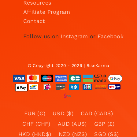
Resources
Affiliate Program
Contact
Follow us on
Instagram
or
Facebook
© Copyright 2020 - 2026 | RiseKarma
EUR (€)
USD ($)
CAD (CAD$)
CHF (CHF)
AUD (AU$)
GBP (£)
HKD (HKD$)
NZD (NZ$)
SGD (S$)