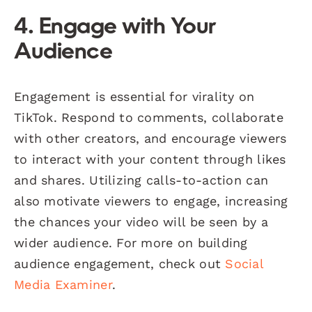
4. Engage with Your
Audience
Engagement is essential for virality on
TikTok. Respond to comments, collaborate
with other creators, and encourage viewers
to interact with your content through likes
and shares. Utilizing calls-to-action can
also motivate viewers to engage, increasing
the chances your video will be seen by a
wider audience. For more on building
audience engagement, check out
Social
Media Examiner
.