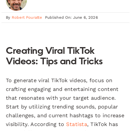
By
Robert Pouratte
Published On: June 6, 2026
Creating Viral TikTok
Videos: Tips and Tricks
To generate viral TikTok videos, focus on
crafting engaging and entertaining content
that resonates with your target audience.
Start by utilizing trending sounds, popular
challenges, and current hashtags to increase
visibility. According to
Statista
, TikTok has