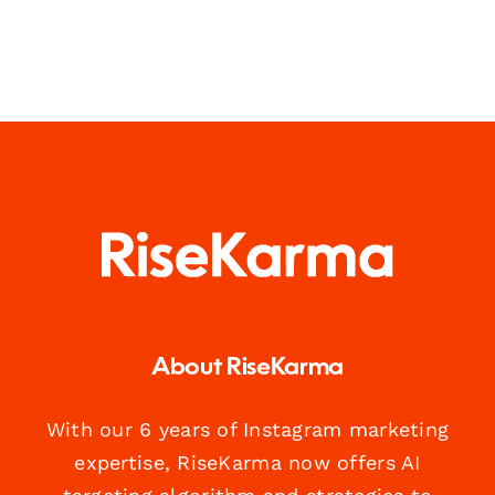
About RiseKarma
With our 6 years of Instagram marketing
expertise, RiseKarma now offers AI