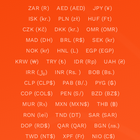
ZAR (R)
AED (AED)
JPY (¥)
ISK (kr.)
PLN (zł)
HUF (Ft)
CZK (Kč)
DKK (kr.)
OMR (OMR)
MAD (DH)
BRL (R$)
SEK (kr)
NOK (kr)
HNL (L)
EGP (EGP)
KRW (₩)
TRY (₺)
IDR (Rp)
UAH (₴)
IRR (﷼)
INR (Rs. )
BOB (Bs.)
CLP (CLP$)
PAB (B/.)
PYG (₲)
COP (COL$)
PEN (S/)
BZD (BZ$)
MUR (₨)
MXN (MXN$)
THB (฿)
RON (lei)
TND (DT)
SAR (SAR)
DOP (RD$)
QAR (QAR)
BGN (лв.)
TWD (NT$)
XPF (Fr)
NIO (C$)