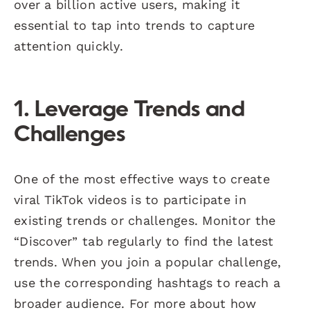
over a billion active users, making it
essential to tap into trends to capture
attention quickly.
1. Leverage Trends and
Challenges
One of the most effective ways to create
viral TikTok videos is to participate in
existing trends or challenges. Monitor the
“Discover” tab regularly to find the latest
trends. When you join a popular challenge,
use the corresponding hashtags to reach a
broader audience. For more about how