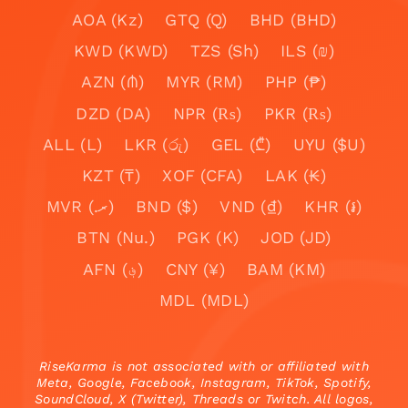
AOA (Kz)
GTQ (Q)
BHD (BHD)
KWD (KWD)
TZS (Sh)
ILS (₪)
AZN (₼)
MYR (RM)
PHP (₱)
DZD (DA)
NPR (₨)
PKR (₨)
ALL (L)
LKR (රු)
GEL (₾)
UYU ($U)
KZT (₸)
XOF (CFA)
LAK (₭)
MVR (.ރ)
BND ($)
VND (₫)
KHR (៛)
BTN (Nu.)
PGK (K)
JOD (JD)
AFN (؋)
CNY (¥)
BAM (KM)
MDL (MDL)
RiseKarma is not associated with or affiliated with
Meta, Google, Facebook, Instagram, TikTok, Spotify,
SoundCloud, X (Twitter), Threads or Twitch. All logos,