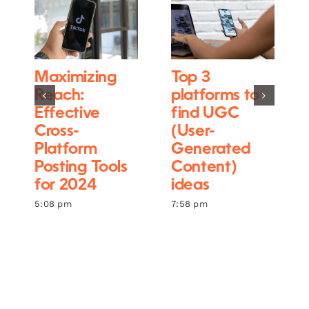
Maximizing
Top 3
Reach:
platforms to
Effective
find UGC
Cross-
(User-
Platform
Generated
Posting Tools
Content)
for 2024
ideas
5:08 pm
7:58 pm