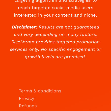
targeting algorithm and strategies to
reach targeted social media users
interested in your content and niche.
Disclaimer:
Results are not guaranteed
and vary depending on many factors.
RiseKarma provides targeted promotion
services only. No specific engagement or
growth levels are promised.
Terms & conditions
Privacy
Refunds