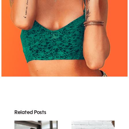
Related Posts