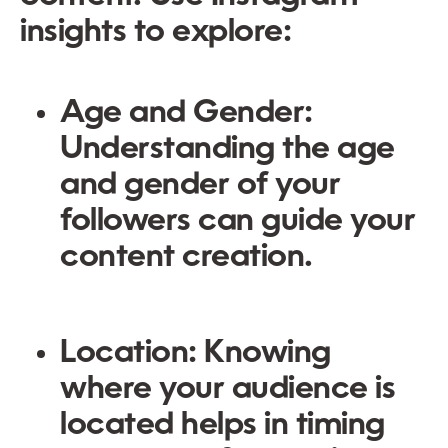
insights to explore:
Age and Gender
:
Understanding the age
and gender of your
followers can guide your
content creation.
Location
: Knowing
where your audience is
located helps in timing