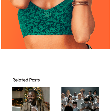
Related Posts