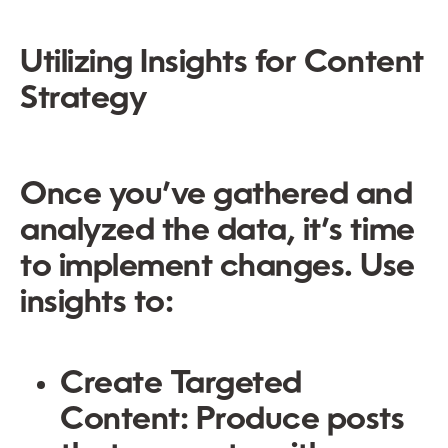
Utilizing Insights for Content
Strategy
Once you’ve gathered and
analyzed the data, it’s time
to implement changes. Use
insights to:
Create Targeted
Content
: Produce posts