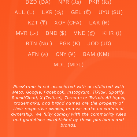
DZD (DA)
NPR (₨)
PKR (₨)
ALL (L)
LKR (රු)
GEL (₾)
UYU ($U)
KZT (₸)
XOF (CFA)
LAK (₭)
MVR (.ރ)
BND ($)
VND (₫)
KHR (៛)
BTN (Nu.)
PGK (K)
JOD (JD)
AFN (؋)
CNY (¥)
BAM (KM)
MDL (MDL)
RiseKarma is not associated with or affiliated with
Meta, Google, Facebook, Instagram, TikTok, Spotify,
SoundCloud, X (Twitter), Threads or Twitch. All logos,
trademarks, and brand names are the property of
their respective owners, and we make no claims of
ownership. We fully comply with the community rules
and guidelines established by these platforms and
brands.