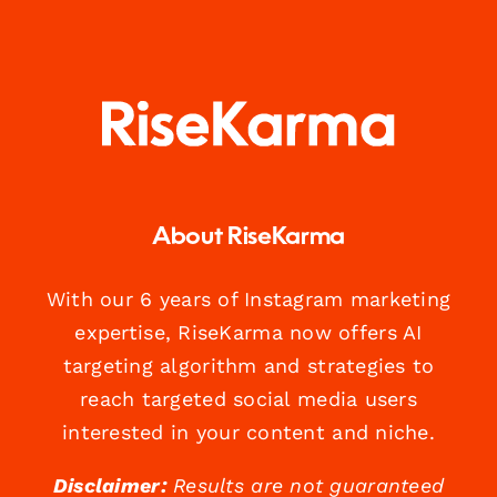
About RiseKarma
With our 6 years of Instagram marketing
expertise, RiseKarma now offers AI
targeting algorithm and strategies to
reach targeted social media users
interested in your content and niche.
Disclaimer:
Results are not guaranteed