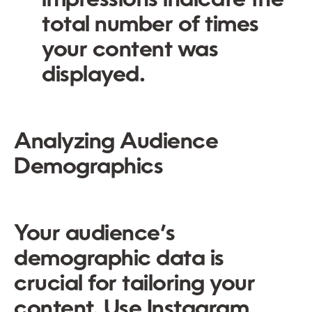
impressions indicate the
total number of times
your content was
displayed.
Analyzing Audience
Demographics
Your audience’s
demographic data is
crucial for tailoring your
content. Use Instagram