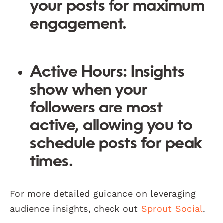
your posts for maximum
engagement.
Active Hours
: Insights
show when your
followers are most
active, allowing you to
schedule posts for peak
times.
For more detailed guidance on leveraging
audience insights, check out
Sprout Social
.