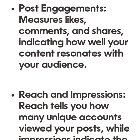
Post Engagements
:
Measures likes,
comments, and shares,
indicating how well your
content resonates with
your audience.
Reach and Impressions
:
Reach tells you how
many unique accounts
viewed your posts, while