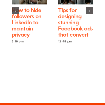
How to hide
Tips for
followers on
designing
LinkedIn to
stunning
maintain
Facebook ads
privacy
that convert
3:16 pm
12:48 pm