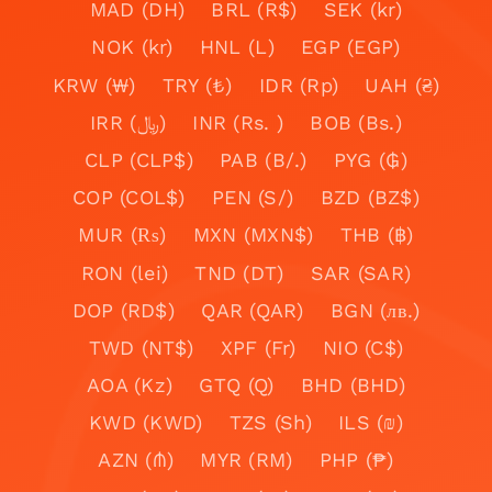
MAD (DH)
BRL (R$)
SEK (kr)
NOK (kr)
HNL (L)
EGP (EGP)
KRW (₩)
TRY (₺)
IDR (Rp)
UAH (₴)
IRR (﷼)
INR (Rs. )
BOB (Bs.)
CLP (CLP$)
PAB (B/.)
PYG (₲)
COP (COL$)
PEN (S/)
BZD (BZ$)
MUR (₨)
MXN (MXN$)
THB (฿)
RON (lei)
TND (DT)
SAR (SAR)
DOP (RD$)
QAR (QAR)
BGN (лв.)
TWD (NT$)
XPF (Fr)
NIO (C$)
AOA (Kz)
GTQ (Q)
BHD (BHD)
KWD (KWD)
TZS (Sh)
ILS (₪)
AZN (₼)
MYR (RM)
PHP (₱)