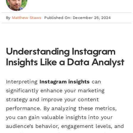
By
Matthew Staws
Published On: December 25, 2024
Understanding Instagram
Insights Like a Data Analyst
Interpreting
Instagram insights
can
significantly enhance your marketing
strategy and improve your content
performance. By analyzing these metrics,
you can gain valuable insights into your
audience’s behavior, engagement levels, and