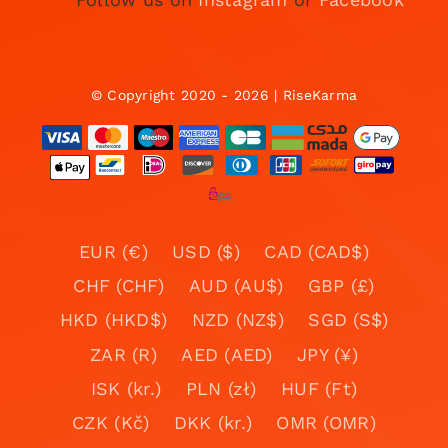
© Copyright 2020 - 2026 | RiseKarma
EUR (€)
USD ($)
CAD (CAD$)
CHF (CHF)
AUD (AU$)
GBP (£)
HKD (HKD$)
NZD (NZ$)
SGD (S$)
ZAR (R)
AED (AED)
JPY (¥)
ISK (kr.)
PLN (zł)
HUF (Ft)
CZK (Kč)
DKK (kr.)
OMR (OMR)