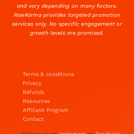
and vary depending on many factors.
RiseKarma provides targeted promotion
services only. No specific engagement or
growth levels are promised.
Terms & conditions
Privacy
Refunds
Resources
Affiliate Program
Contact
Follow us on
Instagram
or
Facebook