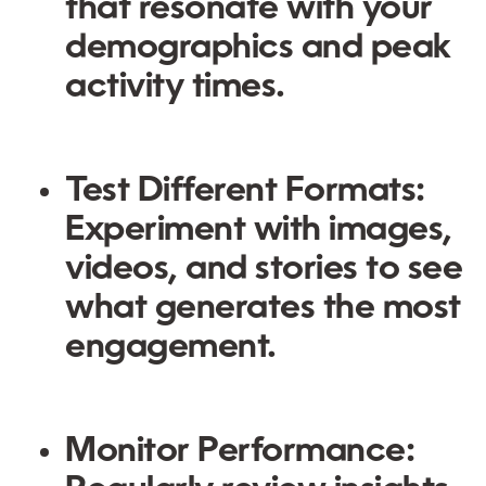
that resonate with your
demographics and peak
activity times.
Test Different Formats
:
Experiment with images,
videos, and stories to see
what generates the most
engagement.
Monitor Performance
: