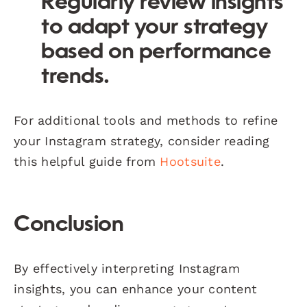
Regularly review insights
to adapt your strategy
based on performance
trends.
For additional tools and methods to refine
your Instagram strategy, consider reading
this helpful guide from
Hootsuite
.
Conclusion
By effectively interpreting Instagram
insights, you can enhance your content