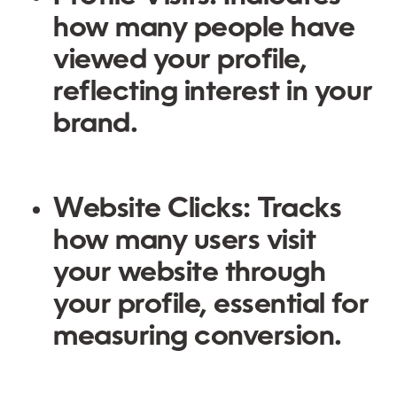
how many people have
viewed your profile,
reflecting interest in your
brand.
Website Clicks
: Tracks
how many users visit
your website through
your profile, essential for
measuring conversion.