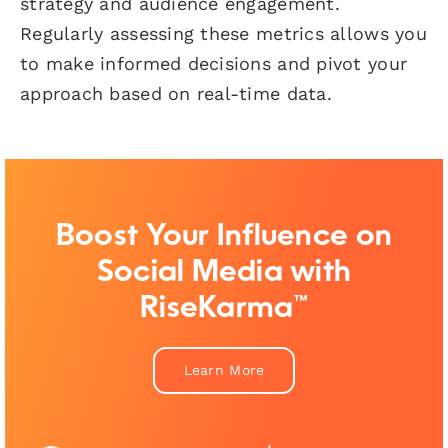
strategy and audience engagement.
Regularly assessing these metrics allows you
to make informed decisions and pivot your
approach based on real-time data.
Boost Your Influence on
Social Media with
RiseKarma™
Learn More