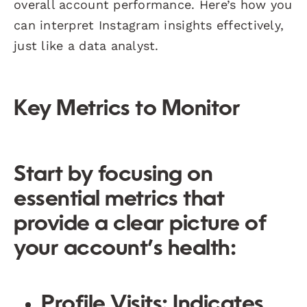
overall account performance. Here’s how you
can interpret Instagram insights effectively,
just like a data analyst.
Key Metrics to Monitor
Start by focusing on
essential metrics that
provide a clear picture of
your account’s health:
Profile Visits
: Indicates