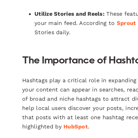
Utilize Stories and Reels:
These featur
your main feed. According to
Sprout 
Stories daily.
The Importance of Hasht
Hashtags play a critical role in expandin
your content can appear in searches, rea
of broad and niche hashtags to attract di
help local users discover your posts, in
that posts with at least one hashtag re
highlighted by
HubSpot
.