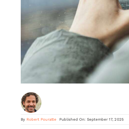
By
Robert Pouratte
Published On: September 17, 2025