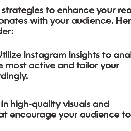
 strategies to enhance your re
esonates with your audience. He
der:
tilize Instagram Insights to ana
 most active and tailor your
dingly.
 in high-quality visuals and
hat encourage your audience to