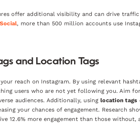
es offer additional visibility and can drive traffic
Social
, more than 500 million accounts use Inst
ags and Location Tags
g your reach on Instagram. By using relevant hasht
ching users who are not yet following you. Aim fo
verse audiences. Additionally, using
location tags
creasing your chances of engagement. Research sh
ceive 12.6% more engagement than those without, 