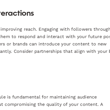
teractions
or improving reach. Engaging with followers throug
em to respond and interact with your future pos
ers or brands can introduce your content to new
icantly. Consider partnerships that align with your
dule is fundamental for maintaining audience
t compromising the quality of your content. A