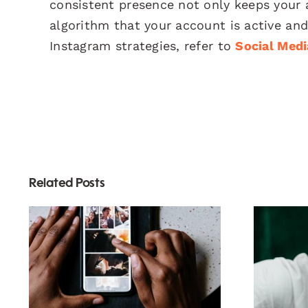
consistent presence not only keeps your 
algorithm that your account is active and
Instagram strategies, refer to
Social Med
Related Posts