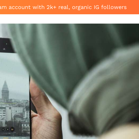
am account with 2k+ real, organic IG followers