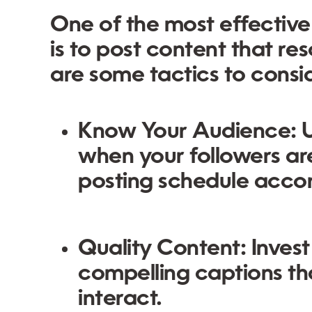
One of the most effective
is to post content that r
are some tactics to consi
Know Your Audience:
U
when your followers are
posting schedule accor
Quality Content:
Invest
compelling captions t
interact.