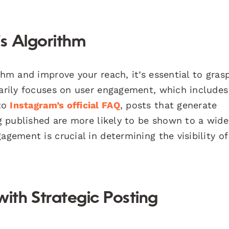
s Algorithm
ithm and improve your reach, it’s essential to gra
marily focuses on user engagement, which includes 
 to
Instagram’s official FAQ
, posts that generate
ng published are more likely to be shown to a wide
agement is crucial in determining the visibility of
th Strategic Posting