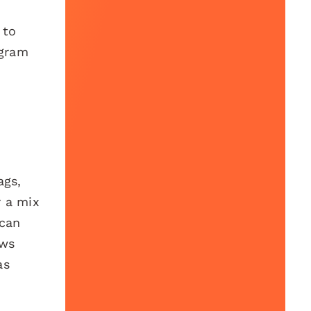
 to
agram
ags,
r a mix
can
ows
as