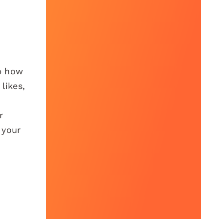
sp how
likes,
r
 your