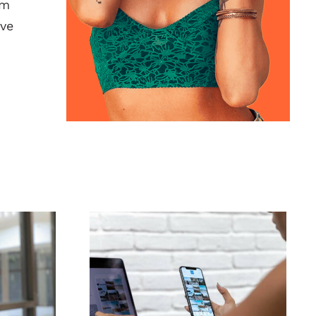
am
ive