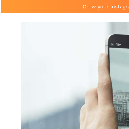
Grow your Instagr