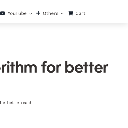
Cart
YouTube
Others
rithm for better
for better reach