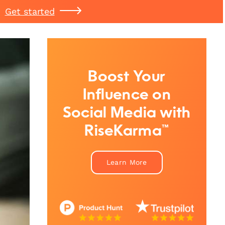
Get started
Boost Your
Influence on
Social Media with
RiseKarma™
Learn More