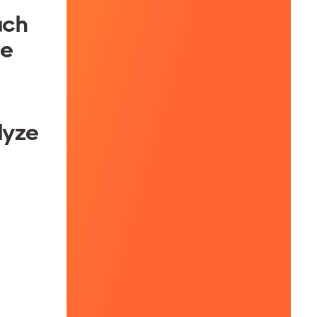
ach
re
lyze