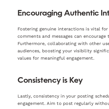
Encouraging Authentic In
Fostering genuine interactions is vital f
comments and messages can encourage th
Furthermore, collaborating with other us
audiences, boosting your visibility signif
values for meaningful engagement.
Consistency is Key
Lastly, consistency in your posting sche
engagement. Aim to post regularly withou