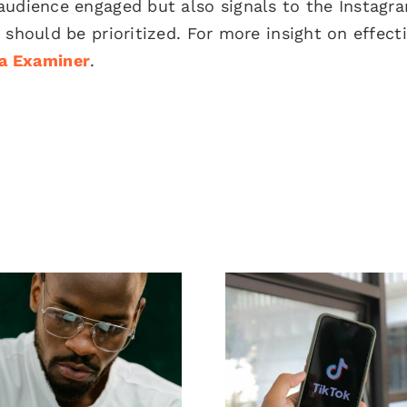
audience engaged but also signals to the Instagr
 should be prioritized. For more insight on effect
ia Examiner
.