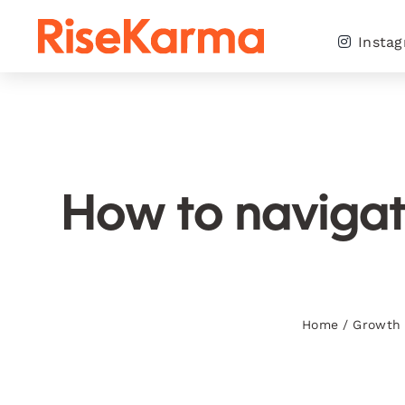
Skip
to
Insta
content
How to navigate
Home
/
Growth 