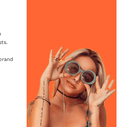
h
ts.
 brand