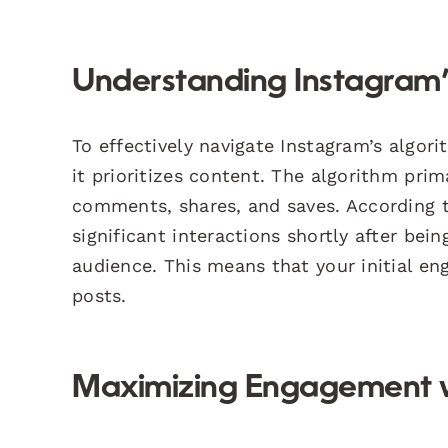
Understanding Instagram’
To effectively navigate Instagram’s algor
it prioritizes content. The algorithm pri
comments, shares, and saves. According
significant interactions shortly after bei
audience. This means that your initial eng
posts.
Maximizing Engagement wi