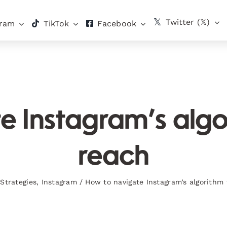
Twitter (𝕏)
gram
TikTok
Facebook
 Instagram’s algo
reach
Strategies
,
Instagram
/
How to navigate Instagram’s algorithm 