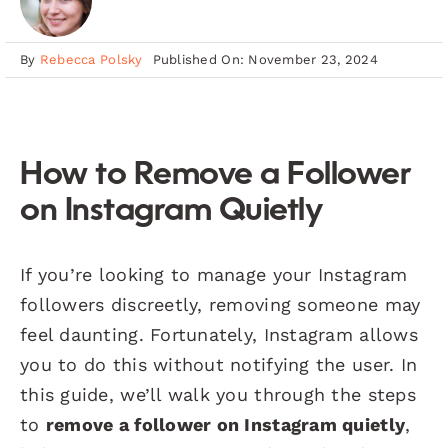
By
Rebecca Polsky
Published On: November 23, 2024
How to Remove a Follower
on Instagram Quietly
If you’re looking to manage your Instagram
followers discreetly, removing someone may
feel daunting. Fortunately, Instagram allows
you to do this without notifying the user. In
this guide, we’ll walk you through the steps
to
remove a follower on Instagram quietly
,