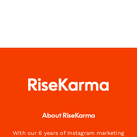
About RiseKarma
With our 6 years of Instagram marketing