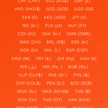
CHF (CHF)
AUD (AU$)
GBP (£)
HKD (HKD$)
NZD (NZ$)
SGD (S$)
ZAR (R)
AED (AED)
JPY (¥)
ISK (kr.)
PLN (zł)
HUF (Ft)
CZK (Kč)
DKK (kr.)
OMR (OMR)
MAD (DH)
BRL (R$)
SEK (kr)
NOK (kr)
HNL (L)
EGP (EGP)
KRW (₩)
TRY (₺)
IDR (Rp)
UAH (₴)
IRR (﷼)
INR (Rs. )
BOB (Bs.)
CLP (CLP$)
PAB (B/.)
PYG (₲)
COP (COL$)
PEN (S/)
BZD (BZ$)
MUR (₨)
MXN (MXN$)
THB (฿)
RON (lei)
TND (DT)
SAR (SAR)
DOP (RD$)
QAR (QAR)
BGN (лв.)