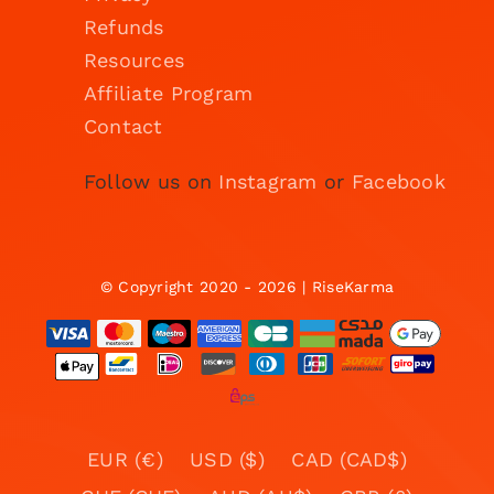
Refunds
Resources
Affiliate Program
Contact
Follow us on
Instagram
or
Facebook
© Copyright 2020 - 2026 | RiseKarma
EUR (€)
USD ($)
CAD (CAD$)