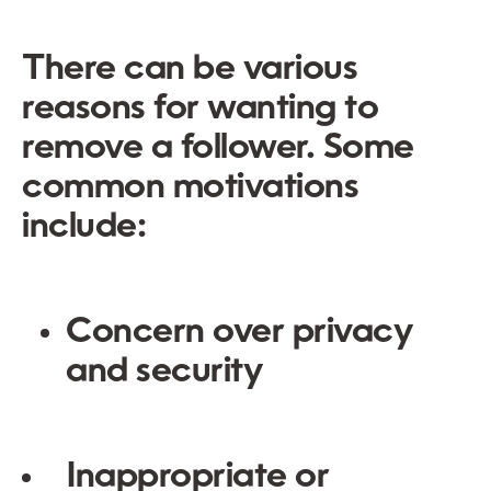
There can be various
reasons for wanting to
remove a follower. Some
common motivations
include:
Concern over privacy
and security
Inappropriate or