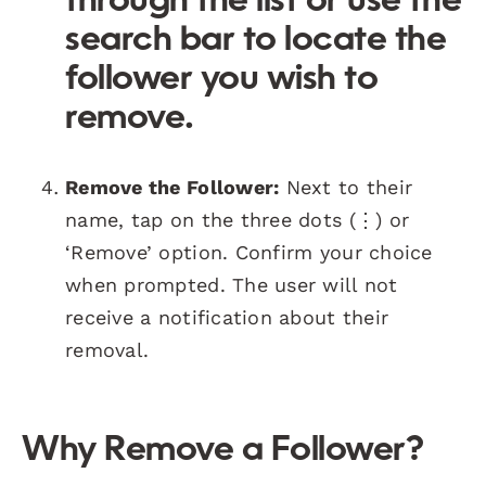
through the list or use the
search bar to locate the
follower you wish to
remove.
Remove the Follower:
Next to their
name, tap on the three dots (⋮) or
‘Remove’ option. Confirm your choice
when prompted. The user will not
receive a notification about their
removal.
Why Remove a Follower?