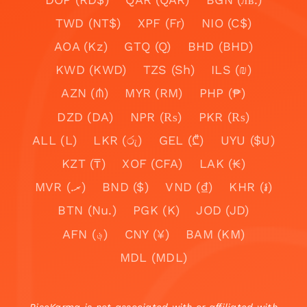
TWD (NT$)
XPF (Fr)
NIO (C$)
AOA (Kz)
GTQ (Q)
BHD (BHD)
KWD (KWD)
TZS (Sh)
ILS (₪)
AZN (₼)
MYR (RM)
PHP (₱)
DZD (DA)
NPR (₨)
PKR (₨)
ALL (L)
LKR (රු)
GEL (₾)
UYU ($U)
KZT (₸)
XOF (CFA)
LAK (₭)
MVR (.ރ)
BND ($)
VND (₫)
KHR (៛)
BTN (Nu.)
PGK (K)
JOD (JD)
AFN (؋)
CNY (¥)
BAM (KM)
MDL (MDL)
RiseKarma is not associated with or affiliated with