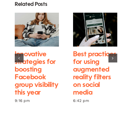
Related Posts
Innovative
Best practices
strategies for
for using
boosting
augmented
Facebook
reality filters
group visibility
on social
this year
media
9:16 pm
6:42 pm