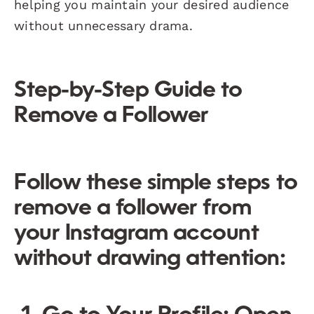
helping you maintain your desired audience
without unnecessary drama.
Step-by-Step Guide to
Remove a Follower
Follow these simple steps to
remove a follower from
your Instagram account
without drawing attention: