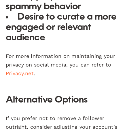
spammy behavior
Desire to curate a more
engaged or relevant
audience
For more information on maintaining your
privacy on social media, you can refer to
Privacy.net
.
Alternative Options
If you prefer not to remove a follower
outright, consider adjusting your account’s