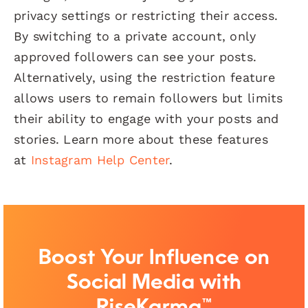
privacy settings or restricting their access.
By switching to a private account, only
approved followers can see your posts.
Alternatively, using the restriction feature
allows users to remain followers but limits
their ability to engage with your posts and
stories. Learn more about these features
at
Instagram Help Center
.
Boost Your Influence on
Social Media with
RiseKarma™