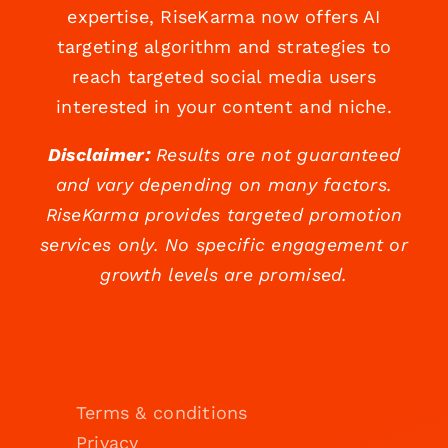
expertise, RiseKarma now offers AI
targeting algorithm and strategies to
reach targeted social media users
interested in your content and niche.
Disclaimer:
Results are not guaranteed
and vary depending on many factors.
RiseKarma provides targeted promotion
services only. No specific engagement or
growth levels are promised.
Terms & conditions
Privacy