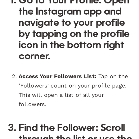
Go to Your Profile:
Open
the Instagram app and
navigate to your profile
by tapping on the profile
icon in the bottom right
corner.
Access Your Followers List:
Tap on the
‘Followers’ count on your profile page.
This will open a list of all your
followers.
Find the Follower:
Scroll