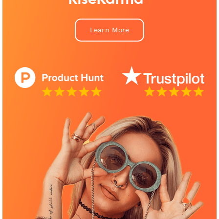
Learn More