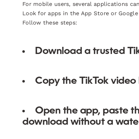
For mobile users, several applications c
Look for apps in the App Store or Google 
Follow these steps:
Download a trusted Ti
Copy the TikTok video l
Open the app, paste th
download without a wate