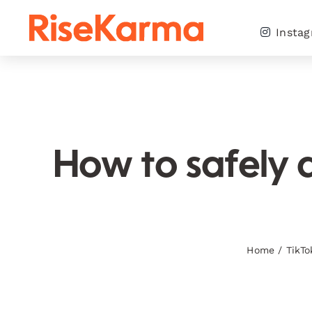
Skip
to
Insta
content
How to safely 
Home
/
TikTo