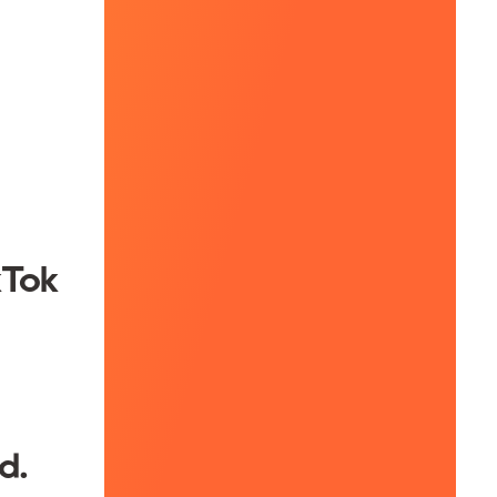
kTok
d.