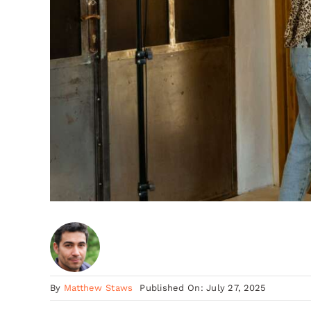
By
Matthew Staws
Published On: July 27, 2025