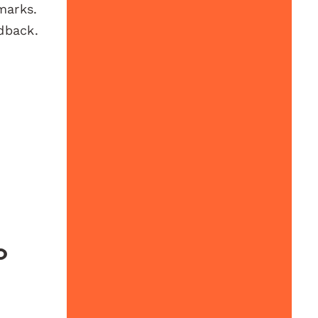
marks.
dback.
o