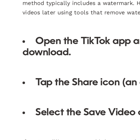
method typically includes a watermark. 
videos later using tools that remove wat
Open the TikTok app an
download.
Tap the
Share
icon (an 
Select the
Save Video