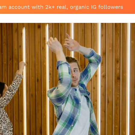
am account with 2k+ real, organic IG followers