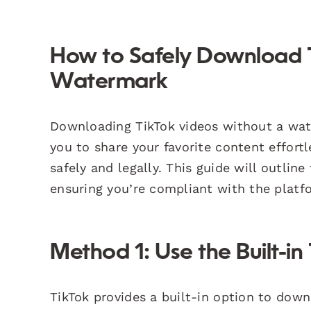
How to Safely Download 
Watermark
Downloading TikTok videos without a wat
you to share your favorite content effortl
safely and legally. This guide will outli
ensuring you’re compliant with the platfo
Method 1: Use the Built-in
TikTok provides a built-in option to down