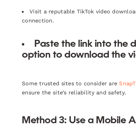
Visit a reputable TikTok video downloa
connection.
Paste the link into the
option to download the v
Some trusted sites to consider are
SnapT
ensure the site’s reliability and safety.
Method 3: Use a Mobile 