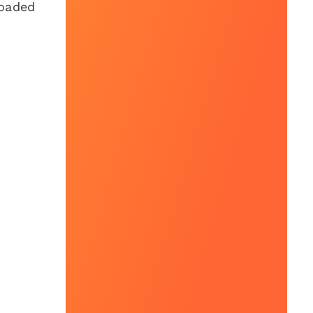
loaded