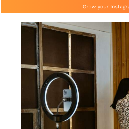
Grow your Instagr