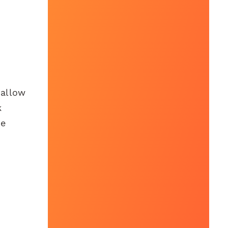
 allow
k
le