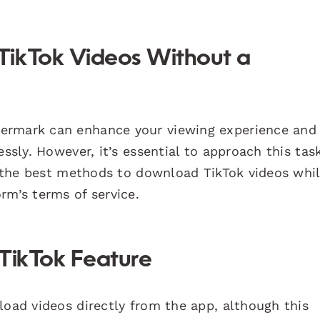
TikTok Videos Without a
ermark can enhance your viewing experience and
essly. However, it’s essential to approach this tas
ne the best methods to download TikTok videos whi
rm’s terms of service.
 TikTok Feature
load videos directly from the app, although this