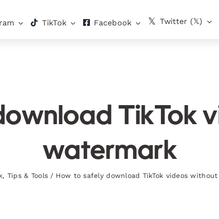
Twitter (𝕏)
gram
TikTok
Facebook
download TikTok v
watermark
k
,
Tips & Tools
/
How to safely download TikTok videos withou