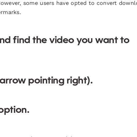
However, some users have opted to convert down
ermarks.
d find the video you want to
arrow pointing right).
option.