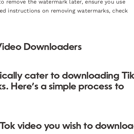
l to remove the watermark later, ensure you use
iled instructions on removing watermarks, check
 Video Downloaders
fically cater to downloading Ti
. Here’s a simple process to
ikTok video you wish to downloa