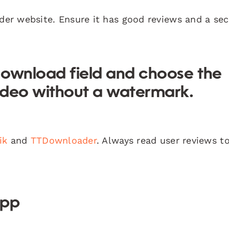
der website. Ensure it has good reviews and a se
 download field and choose the
ideo without a watermark.
ik
and
TTDownloader
. Always read user reviews t
App