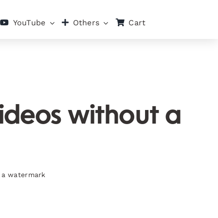
Cart
YouTube
Others
ideos without a
t a watermark