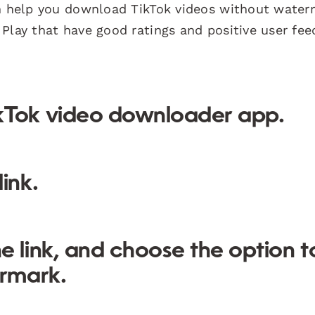
an help you download TikTok videos without water
Play that have good ratings and positive user fee
kTok video downloader app.
ink.
e link, and choose the option t
rmark.