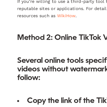
If you’re willing to use a third-party too
reputable sites or applications. For deta
resources such as
WikiHow
.
Method 2: Online TikTok
Several online tools speci
videos without watermarks
follow:
Copy the link of the T