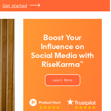
Get started
Boost Your
Influence on
Social Media with
RiseKarma™
Learn More