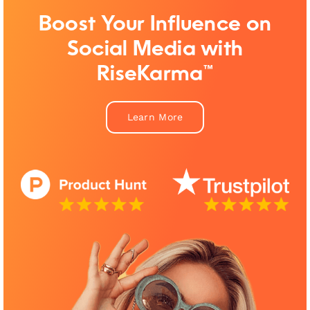
Boost Your Influence on
Social Media with
RiseKarma™
Learn More