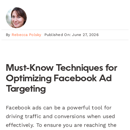
By
Rebecca Polsky
Published On: June 27, 2026
Must-Know Techniques for
Optimizing Facebook Ad
Targeting
Facebook ads can be a powerful tool for
driving traffic and conversions when used
effectively. To ensure you are reaching the