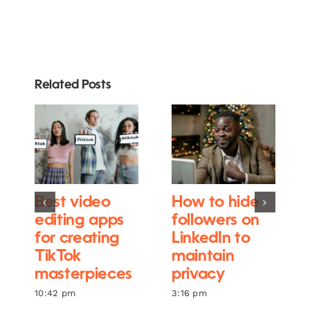
Related Posts
Best video
How to hide
editing apps
followers on
for creating
LinkedIn to
TikTok
maintain
masterpieces
privacy
10:42 pm
3:16 pm