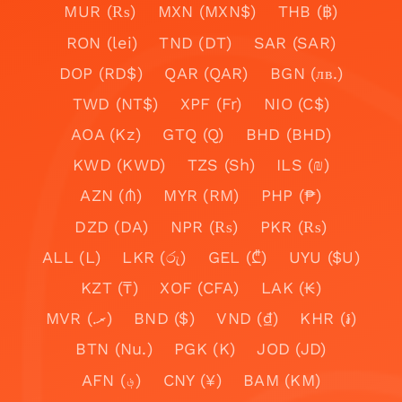
MUR (₨)
MXN (MXN$)
THB (฿)
RON (lei)
TND (DT)
SAR (SAR)
DOP (RD$)
QAR (QAR)
BGN (лв.)
TWD (NT$)
XPF (Fr)
NIO (C$)
AOA (Kz)
GTQ (Q)
BHD (BHD)
KWD (KWD)
TZS (Sh)
ILS (₪)
AZN (₼)
MYR (RM)
PHP (₱)
DZD (DA)
NPR (₨)
PKR (₨)
ALL (L)
LKR (රු)
GEL (₾)
UYU ($U)
KZT (₸)
XOF (CFA)
LAK (₭)
MVR (.ރ)
BND ($)
VND (₫)
KHR (៛)
BTN (Nu.)
PGK (K)
JOD (JD)
AFN (؋)
CNY (¥)
BAM (KM)