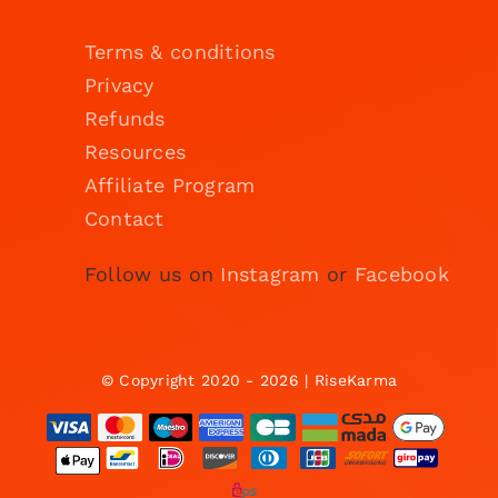
Terms & conditions
Privacy
Refunds
Resources
Affiliate Program
Contact
Follow us on
Instagram
or
Facebook
© Copyright 2020 - 2026 | RiseKarma