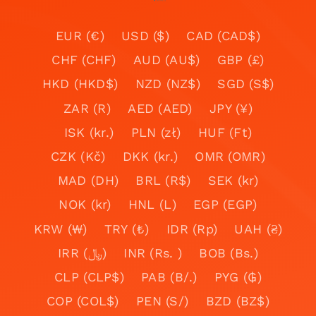
EUR (€)
USD ($)
CAD (CAD$)
CHF (CHF)
AUD (AU$)
GBP (£)
HKD (HKD$)
NZD (NZ$)
SGD (S$)
ZAR (R)
AED (AED)
JPY (¥)
ISK (kr.)
PLN (zł)
HUF (Ft)
CZK (Kč)
DKK (kr.)
OMR (OMR)
MAD (DH)
BRL (R$)
SEK (kr)
NOK (kr)
HNL (L)
EGP (EGP)
KRW (₩)
TRY (₺)
IDR (Rp)
UAH (₴)
IRR (﷼)
INR (Rs. )
BOB (Bs.)
CLP (CLP$)
PAB (B/.)
PYG (₲)
COP (COL$)
PEN (S/)
BZD (BZ$)