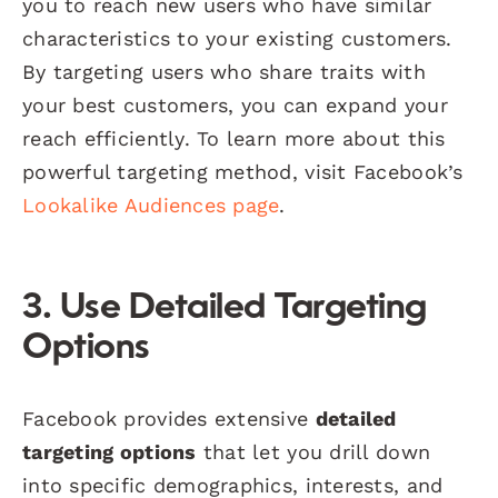
you to reach new users who have similar
characteristics to your existing customers.
By targeting users who share traits with
your best customers, you can expand your
reach efficiently. To learn more about this
powerful targeting method, visit Facebook’s
Lookalike Audiences page
.
3. Use Detailed Targeting
Options
Facebook provides extensive
detailed
targeting options
that let you drill down
into specific demographics, interests, and