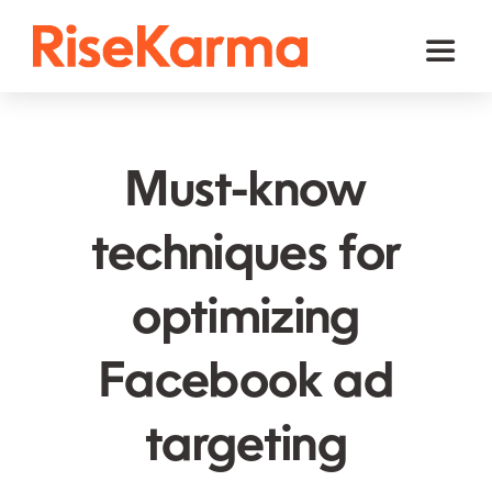
Skip
to
Toggl
content
Naviga
Instagram
TikTok
Must-know
Facebook
techniques for
Twitter (𝕏)
optimizing
YouTube
Others
Facebook ad
Cart
targeting
English