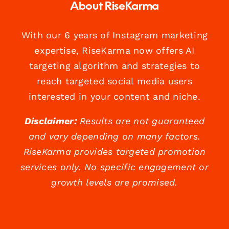
About RiseKarma
With our 6 years of Instagram marketing
expertise, RiseKarma now offers AI
targeting algorithm and strategies to
reach targeted social media users
interested in your content and niche.
Disclaimer:
Results are not guaranteed
and vary depending on many factors.
RiseKarma provides targeted promotion
services only. No specific engagement or
growth levels are promised.