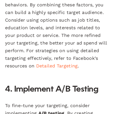
behaviors. By combining these factors, you
can build a highly specific target audience.
Consider using options such as job titles,
education levels, and interests related to
your product or service. The more refined
your targeting, the better your ad spend will
perform. For strategies on using detailed
targeting effectively, refer to Facebook’s
resources on
Detailed Targeting
.
4. Implement A/B Testing
To fine-tune your targeting, consider
implementing
A/B testing
. By creating