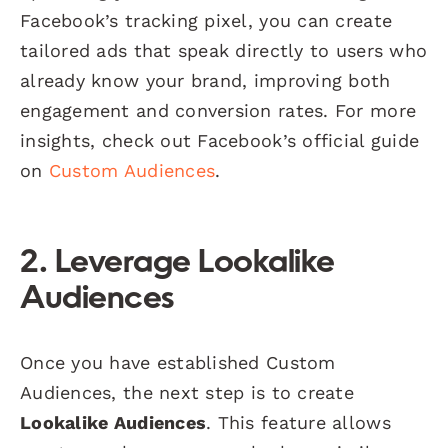
Facebook’s tracking pixel, you can create
tailored ads that speak directly to users who
already know your brand, improving both
engagement and conversion rates. For more
insights, check out Facebook’s official guide
on
Custom Audiences
.
2. Leverage Lookalike
Audiences
Once you have established Custom
Audiences, the next step is to create
Lookalike Audiences
. This feature allows