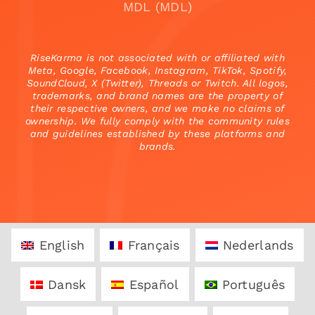
MDL (MDL)
RiseKarma is not associated with or affiliated with
Meta, Google, Facebook, Instagram, TikTok, Spotify,
SoundCloud, X (Twitter), Threads or Twitch. All logos,
trademarks, and brand names are the property of
their respective owners, and we make no claims of
ownership. We fully comply with the community rules
and guidelines established by these platforms and
brands.
English
Français
Nederlands
Dansk
Español
Português