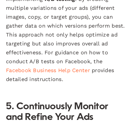
multiple variations of your ads (different
images, copy, or target groups), you can
gather data on which versions perform best.
This approach not only helps optimize ad
targeting but also improves overall ad
effectiveness. For guidance on how to
conduct A/B tests on Facebook, the
Facebook Business Help Center
provides
detailed instructions.
5. Continuously Monitor
and Refine Your Ads