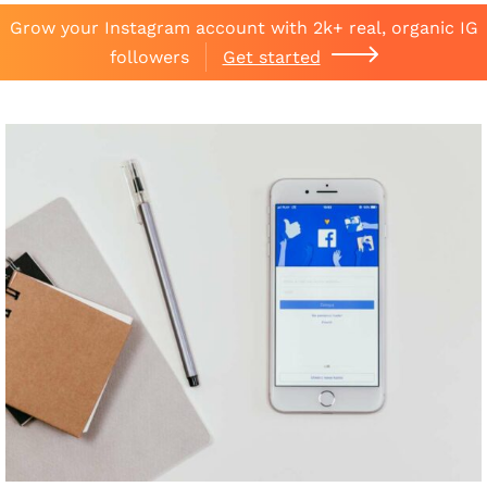
Grow your Instagram account with 2k+ real, organic IG
followers
Get started