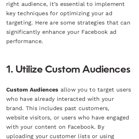
right audience, it’s essential to implement
key techniques for optimizing your ad
targeting. Here are some strategies that can
significantly enhance your Facebook ad
performance.
1. Utilize Custom Audiences
Custom Audiences
allow you to target users
who have already interacted with your
brand. This includes past customers,
website visitors, or users who have engaged
with your content on Facebook. By
uploading your customer lists or using