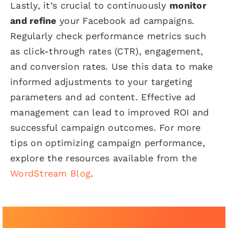
Lastly, it’s crucial to continuously
monitor
and refine
your Facebook ad campaigns.
Regularly check performance metrics such
as click-through rates (CTR), engagement,
and conversion rates. Use this data to make
informed adjustments to your targeting
parameters and ad content. Effective ad
management can lead to improved ROI and
successful campaign outcomes. For more
tips on optimizing campaign performance,
explore the resources available from the
WordStream Blog
.