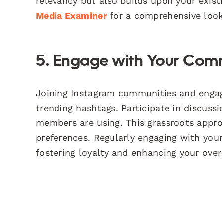
relevancy but also builds upon your exist
Media Examiner
for a comprehensive look
5. Engage with Your Com
Joining Instagram communities and engagi
trending hashtags. Participate in discus
members are using. This grassroots appro
preferences. Regularly engaging with your
fostering loyalty and enhancing your over