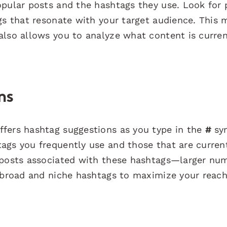
opular posts and the hashtags they use. Look for 
ags that resonate with your target audience. This
also allows you to analyze what content is curren
ns
ffers hashtag suggestions as you type in the
#
sy
ags you frequently use and those that are curren
f posts associated with these hashtags—larger nu
f broad and niche hashtags to maximize your reac