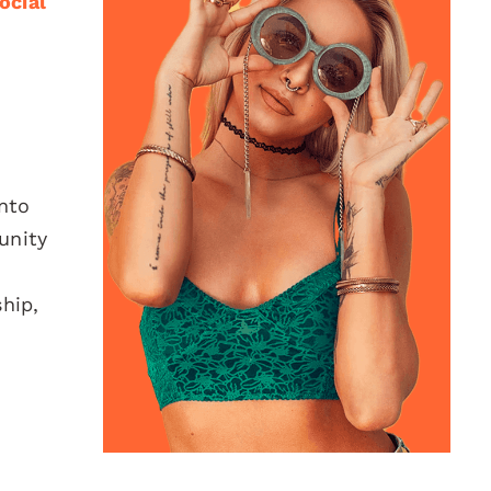
ocial
nto
unity
hip,