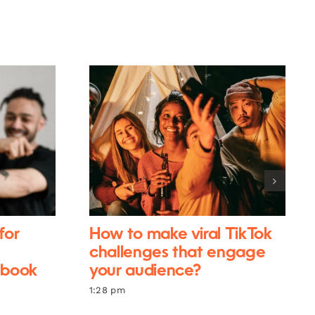
for
How to make viral TikTok
challenges that engage
ebook
your audience?
1:28 pm