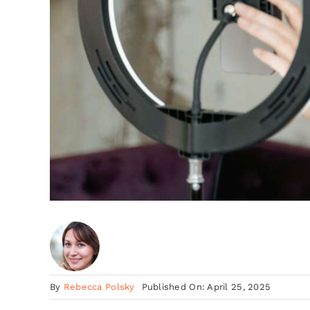
By
Rebecca Polsky
Published On: April 25, 2025