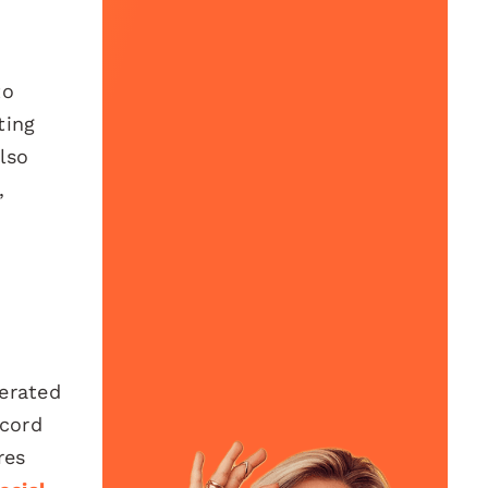
to
ting
lso
,
nerated
ecord
res