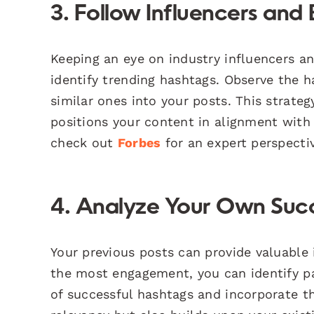
3. Follow Influencers and
Keeping an eye on industry influencers an
identify trending hashtags. Observe the h
similar ones into your posts. This strate
positions your content in alignment with 
check out
Forbes
for an expert perspecti
4. Analyze Your Own Succ
Your previous posts can provide valuable 
the most engagement, you can identify pa
of successful hashtags and incorporate t