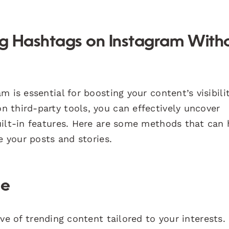
ing Hashtags on Instagram With
 is essential for boosting your content’s visibili
 third-party tools, you can effectively uncover
uilt-in features. Here are some methods that can 
e your posts and stories.
ge
ve of trending content tailored to your interests.