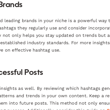
 Brands
d leading brands in your niche is a powerful way 
ashtags they regularly use and consider incorpora
gy not only helps you stay updated on trends but a
established industry standards. For more insights
ve on effective hashtag use.
essful Posts
insights as well. By reviewing which hashtags ge
tterns and trends in your own content. Keep a r
hem into future posts. This method not only ensu