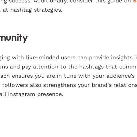
ing success. Additionally, consider this guide on
S
 at hashtag strategies.
munity
ng with like-minded users can provide insights i
sions and pay attention to the hashtags that comm
ach ensures you are in tune with your audience’s
 followers also strengthens your brand’s relations
all Instagram presence.