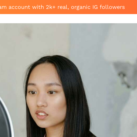
am account with 2k+ real, organic IG followers