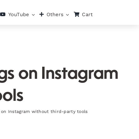
Cart
YouTube
Others
ags on Instagram
ools
 on Instagram without third-party tools