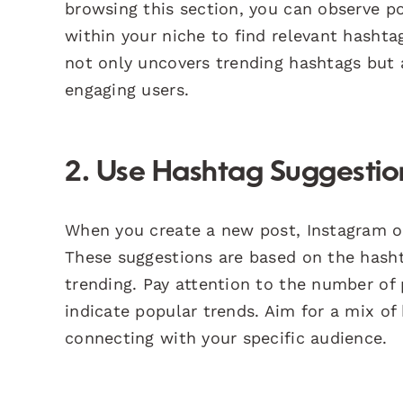
browsing this section, you can observe p
within your niche to find relevant hasht
not only uncovers trending hashtags but 
engaging users.
2. Use Hashtag Suggestio
When you create a new post, Instagram o
These suggestions are based on the hasht
trending. Pay attention to the number o
indicate popular trends. Aim for a mix o
connecting with your specific audience.