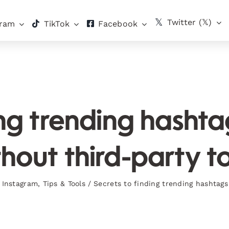
Twitter (𝕏)
gram
TikTok
Facebook
ing trending hasht
hout third-party t
,
Instagram
,
Tips & Tools
/
Secrets to finding trending hashtags