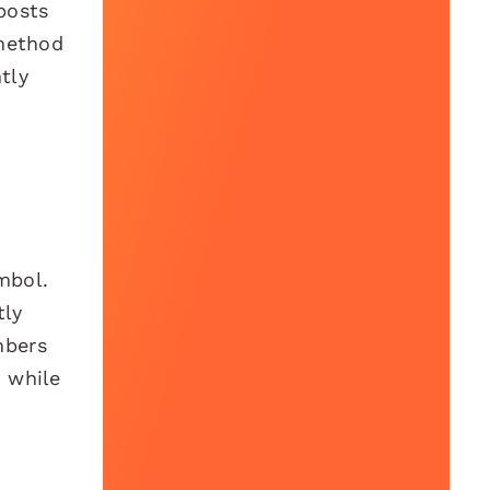
posts
 method
tly
mbol.
tly
mbers
h while