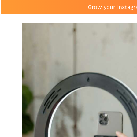
Grow your Instagr