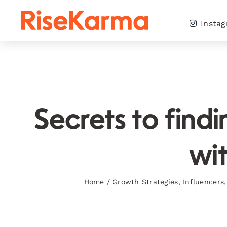
Skip
to
Insta
content
Secrets to find
wit
Home
/
Growth Strategies
,
Influencers