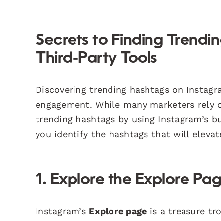
Secrets to Finding Trend
Third-Party Tools
Discovering trending hashtags on Instagram
engagement. While many marketers rely on
trending hashtags by using Instagram’s b
you identify the hashtags that will elevat
1. Explore the Explore Pa
Instagram’s
Explore page
is a treasure tro