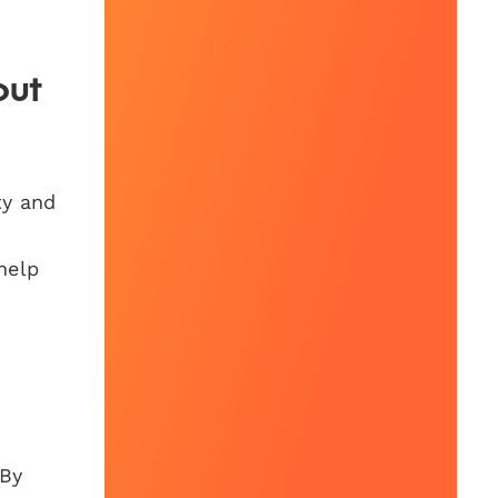
out
ty and
help
 By