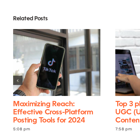
Related Posts
Maximizing Reach:
Top 3 p
Effective Cross-Platform
UGC (U
Posting Tools for 2024
Content
5:08 pm
7:58 pm