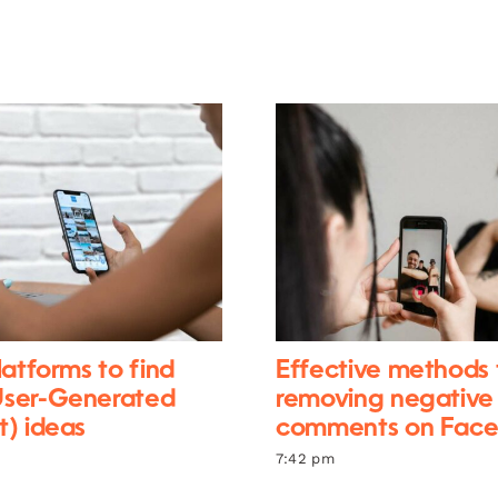
latforms to find
Effective methods 
ser-Generated
removing negative
) ideas
comments on Fac
7:42 pm