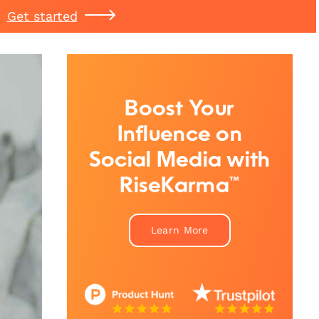
Get started
Boost Your
Influence on
Social Media with
RiseKarma™
Learn More