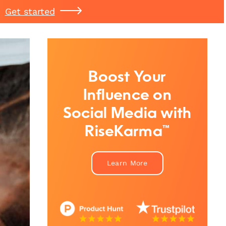
Get started
Boost Your
Influence on
Social Media with
RiseKarma™
Learn More