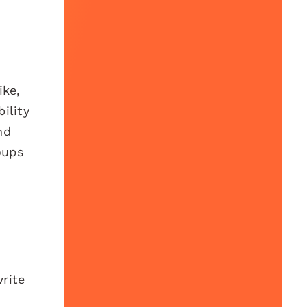
ike,
ility
nd
oups
write