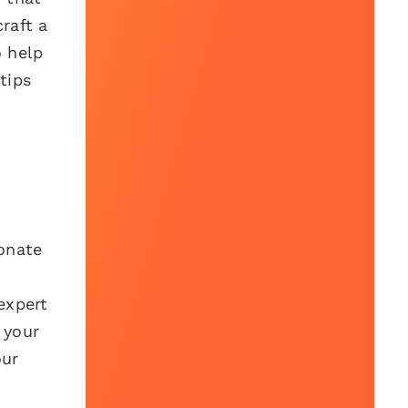
raft a
o help
tips
sonate
expert
 your
our