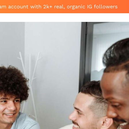
am account with 2k+ real, organic IG followers