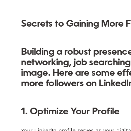
Secrets to Gaining More F
Building a robust presence 
networking, job searching
image. Here are some effe
more followers on LinkedI
1. Optimize Your Profile
Your LinkedIn profile serves as your digit