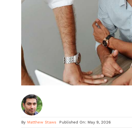
By
Matthew Staws
Published On: May 9, 2026