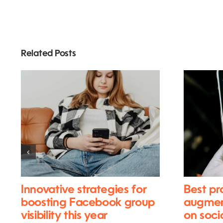
Related Posts
Innovative strategies for
Best pr
boosting Facebook group
augment
visibility this year
on soci