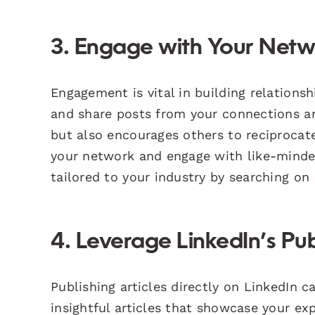
3. Engage with Your Net
Engagement is vital in building relations
and share posts from your connections and
but also encourages others to reciprocate
your network and engage with like-minded
tailored to your industry by searching on
4. Leverage LinkedIn’s Pub
Publishing articles directly on LinkedIn c
insightful articles that showcase your exp