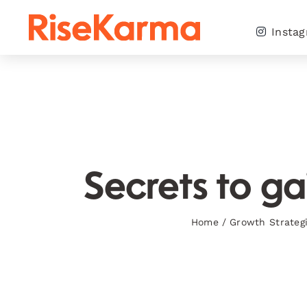
Skip
to
Insta
content
Secrets to ga
Home
/
Growth Strateg