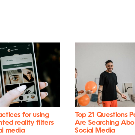
actices for using
Top 21 Questions P
ed reality filters
Are Searching Abo
al media
Social Media