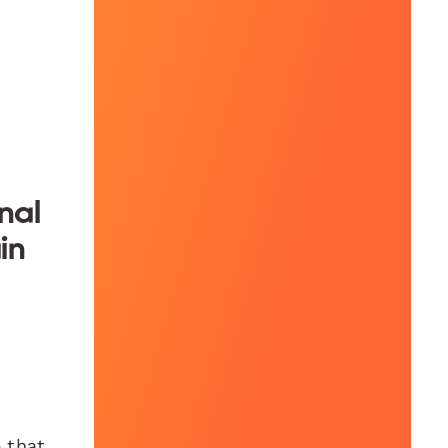
nal
in
e that