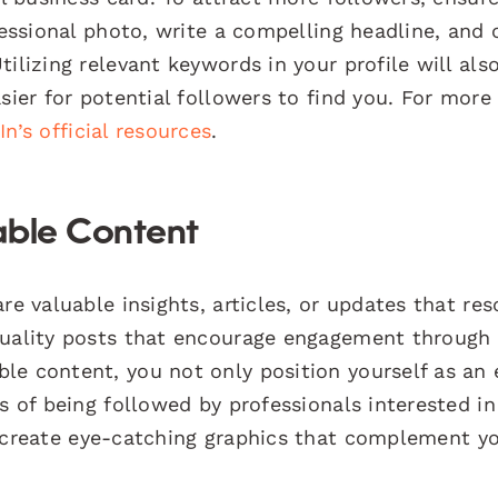
fessional photo, write a compelling headline, and c
ilizing relevant keywords in your profile will als
sier for potential followers to find you. For more 
In’s official resources
.
able Content
re valuable insights, articles, or updates that re
quality posts that encourage engagement through
le content, you not only position yourself as an 
s of being followed by professionals interested in
create eye-catching graphics that complement y