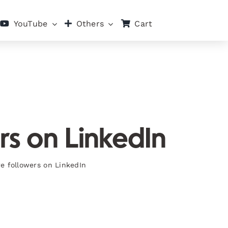
Cart
YouTube
Others
rs on LinkedIn
re followers on LinkedIn