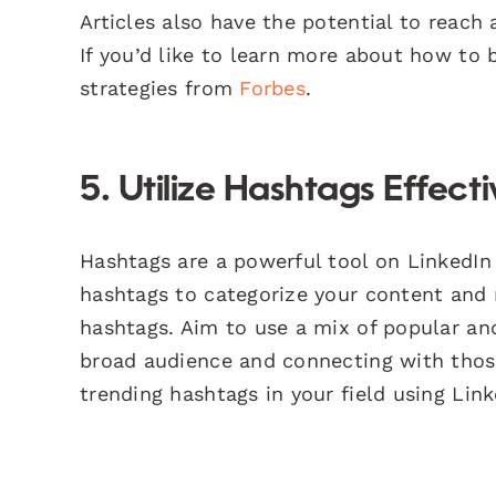
Articles also have the potential to reach
If you’d like to learn more about how to 
strategies from
Forbes
.
5. Utilize Hashtags Effecti
Hashtags are a powerful tool on LinkedIn 
hashtags to categorize your content and 
hashtags. Aim to use a mix of popular an
broad audience and connecting with those
trending hashtags in your field using Link