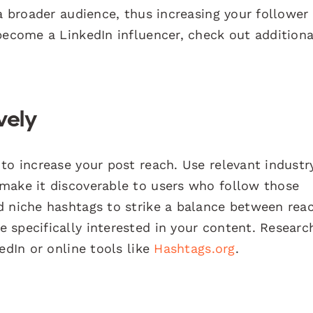
 a broader audience, thus increasing your follower
become a LinkedIn influencer, check out additiona
vely
to increase your post reach. Use relevant industr
make it discoverable to users who follow those
d niche hashtags to strike a balance between rea
 specifically interested in your content. Researc
edIn or online tools like
Hashtags.org
.