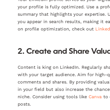
your profile is fully optimized. Use a pro
summary that highlights your expertise. Ut
you appear in search results, making it ea
on profile optimization, check out
Linked
2. Create and Share Valu
Content is king on LinkedIn. Regularly sha
with your target audience. Aim for high-
comments and shares. By providing valuab
in your field but also increase the chance
niche. Consider using tools like
Canva
to 
posts.