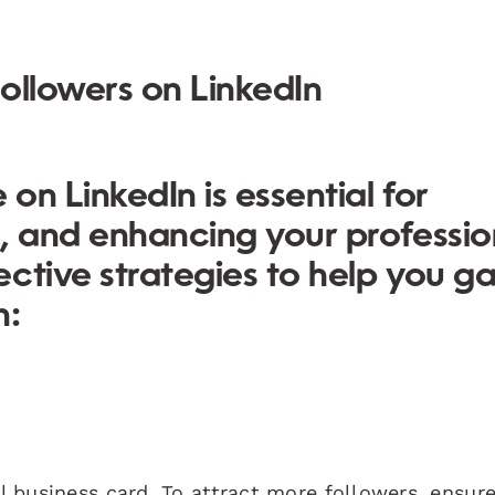
ollowers on LinkedIn
on LinkedIn is essential for
, and enhancing your professio
ctive strategies to help you ga
n:
al business card. To attract more followers, ensur