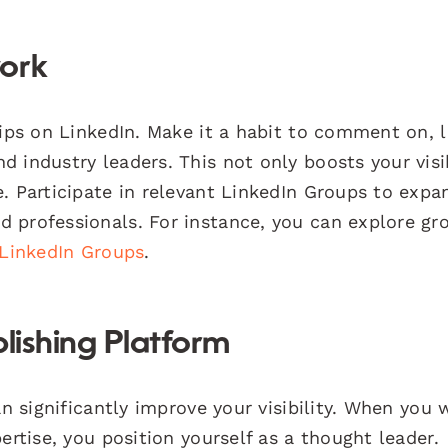
work
hips on LinkedIn. Make it a habit to comment on, l
 industry leaders. This not only boosts your visib
. Participate in relevant LinkedIn Groups to expa
 professionals. For instance, you can explore gr
LinkedIn Groups
.
lishing Platform
an significantly improve your visibility. When you 
ertise, you position yourself as a thought leader.