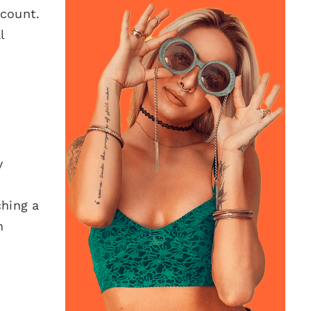
 count.
l
y
ching a
h