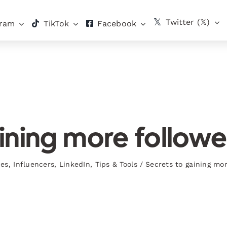
Twitter (𝕏)
gram
TikTok
Facebook
ining more followe
ies
,
Influencers
,
LinkedIn
,
Tips & Tools
/
Secrets to gaining mo