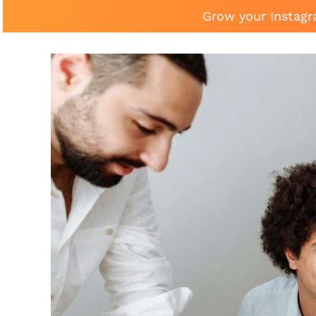
Grow your Instagr