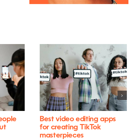
eople
Best video editing apps
ut
for creating TikTok
masterpieces