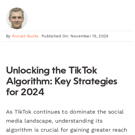
By
Ronald Bucks
Published On: November 15, 2025
Unlocking the TikTok
Algorithm: Key Strategies
for 2024
As TikTok continues to dominate the social
media landscape, understanding its
algorithm is crucial for gaining greater reach