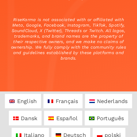
RiseKarma is not associated with or affiliated with
Meta, Google, Facebook, Instagram, TikTok, Spotify,
SoundCloud, X (Twitter), Threads or Twitch. All logos,
trademarks, and brand names are the property of
their respective owners, and we make no claims of
ownership. We fully comply with the community rules
and guidelines established by these platforms and
brands.
English
Français
Nederlands
Dansk
Español
Português
Italiano
Deutsch
polski