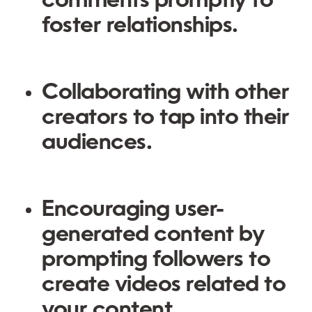
comments promptly to
foster relationships.
Collaborating with other
creators to tap into their
audiences.
Encouraging user-
generated content by
prompting followers to
create videos related to
your content.