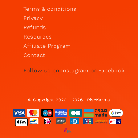
Terms & conditions
Privacy
Refunds
Resources
Affiliate Program
Contact
Follow us on
Instagram
or
Facebook
© Copyright 2020 - 2026 | RiseKarma