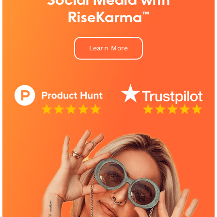
Social Media with
RiseKarma™
Learn More