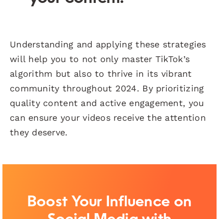
Understanding and applying these strategies
will help you to not only master TikTok’s
algorithm but also to thrive in its vibrant
community throughout 2024. By prioritizing
quality content and active engagement, you
can ensure your videos receive the attention
they deserve.
Boost Your Influence on