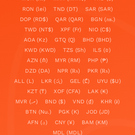
RON (lei)
TND (DT)
SAR (SAR)
DOP (RD$)
QAR (QAR)
BGN (лв.)
TWD (NT$)
XPF (Fr)
NIO (C$)
AOA (Kz)
GTQ (Q)
BHD (BHD)
KWD (KWD)
TZS (Sh)
ILS (₪)
AZN (₼)
MYR (RM)
PHP (₱)
DZD (DA)
NPR (₨)
PKR (₨)
ALL (L)
LKR (රු)
GEL (₾)
UYU ($U)
KZT (₸)
XOF (CFA)
LAK (₭)
MVR (.ރ)
BND ($)
VND (₫)
KHR (៛)
BTN (Nu.)
PGK (K)
JOD (JD)
AFN (؋)
CNY (¥)
BAM (KM)
MDL (MDL)