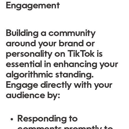
Engagement
Building a community
around your brand or
personality on TikTok is
essential in enhancing your
algorithmic standing.
Engage directly with your
audience by:
Responding to