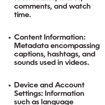
comments, and watch
time.
Content Information:
Metadata encompassing
captions, hashtags, and
sounds used in videos.
Device and Account
Settings:
Information
such as language