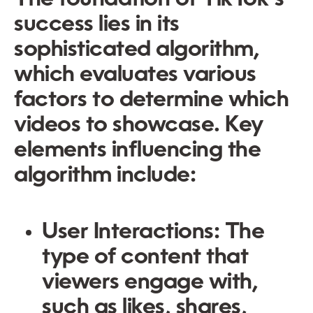
success lies in its
sophisticated algorithm,
which evaluates various
factors to determine which
videos to showcase. Key
elements influencing the
algorithm include:
User Interactions:
The
type of content that
viewers engage with,
such as likes, shares,