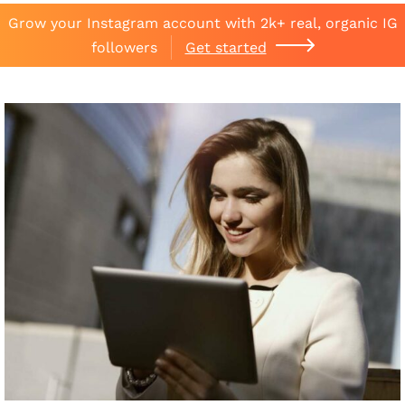
Grow your Instagram account with 2k+ real, organic IG
followers
Get started