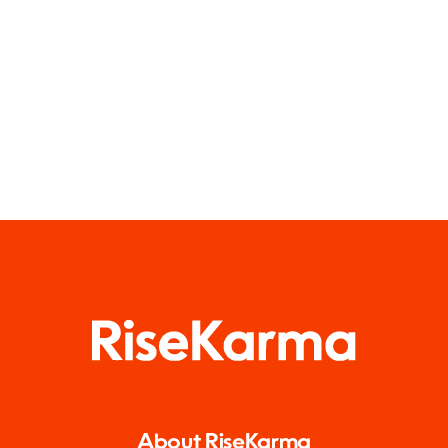
About RiseKarma