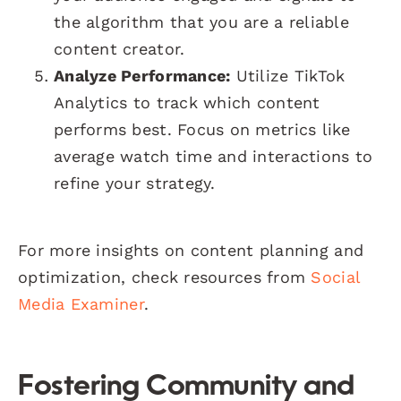
the algorithm that you are a reliable
content creator.
Analyze Performance:
Utilize TikTok
Analytics to track which content
performs best. Focus on metrics like
average watch time and interactions to
refine your strategy.
For more insights on content planning and
optimization, check resources from
Social
Media Examiner
.
Fostering Community and