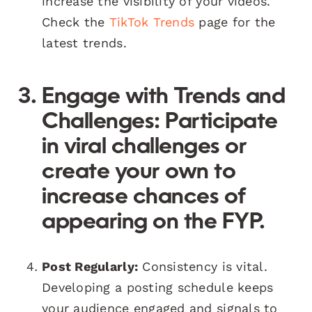
increase the visibility of your videos.
Check the
TikTok Trends
page for the
latest trends.
Engage with Trends and
Challenges:
Participate
in viral challenges or
create your own to
increase chances of
appearing on the FYP.
Post Regularly:
Consistency is vital.
Developing a posting schedule keeps
your audience engaged and signals to