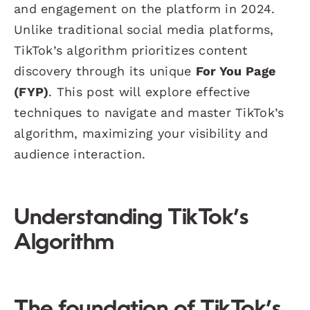
and engagement on the platform in 2024.
Unlike traditional social media platforms,
TikTok’s algorithm prioritizes content
discovery through its unique
For You Page
(FYP)
. This post will explore effective
techniques to navigate and master TikTok’s
algorithm, maximizing your visibility and
audience interaction.
Understanding TikTok’s
Algorithm
The foundation of TikTok’s