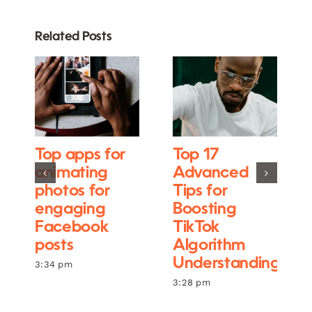
Related Posts
Top apps for
Top 17
animating
Advanced
photos for
Tips for
engaging
Boosting
Facebook
TikTok
posts
Algorithm
Understanding
3:34 pm
3:28 pm