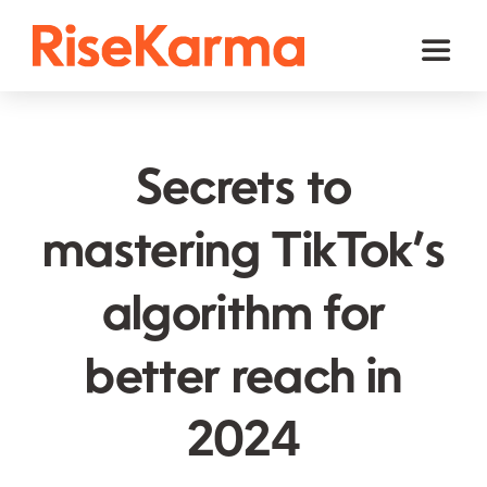
Skip
to
Toggl
content
Naviga
Instagram
TikTok
Secrets to
Facebook
mastering TikTok’s
Twitter (𝕏)
algorithm for
YouTube
Others
better reach in
Cart
2024
English