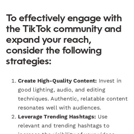
To effectively engage with
the TikTok community and
expand your reach,
consider the following
strategies:
Create High-Quality Content:
Invest in
good lighting, audio, and editing
techniques. Authentic, relatable content
resonates well with audiences.
Leverage Trending Hashtags:
Use
relevant and trending hashtags to