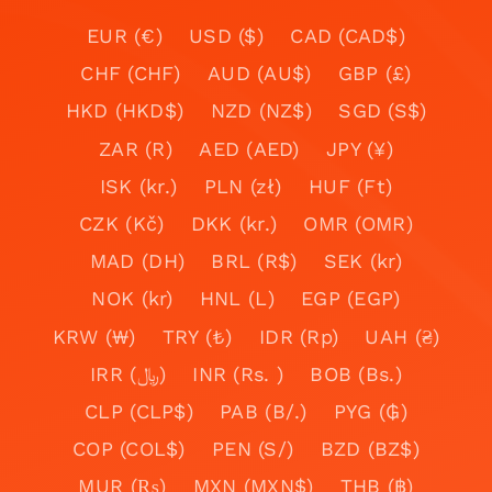
EUR (€)
USD ($)
CAD (CAD$)
CHF (CHF)
AUD (AU$)
GBP (£)
HKD (HKD$)
NZD (NZ$)
SGD (S$)
ZAR (R)
AED (AED)
JPY (¥)
ISK (kr.)
PLN (zł)
HUF (Ft)
CZK (Kč)
DKK (kr.)
OMR (OMR)
MAD (DH)
BRL (R$)
SEK (kr)
NOK (kr)
HNL (L)
EGP (EGP)
KRW (₩)
TRY (₺)
IDR (Rp)
UAH (₴)
IRR (﷼)
INR (Rs. )
BOB (Bs.)
CLP (CLP$)
PAB (B/.)
PYG (₲)
COP (COL$)
PEN (S/)
BZD (BZ$)
MUR (₨)
MXN (MXN$)
THB (฿)