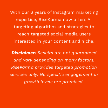
With our 6 years of Instagram marketing
expertise, RiseKarma now offers AI
targeting algorithm and strategies to
reach targeted social media users
interested in your content and niche.
Disclaimer:
Results are not guaranteed
and vary depending on many factors.
RiseKarma provides targeted promotion
services only. No specific engagement or
growth levels are promised.