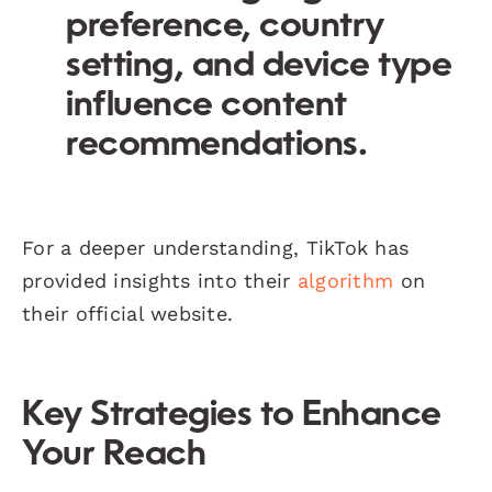
preference, country
setting, and device type
influence content
recommendations.
For a deeper understanding, TikTok has
provided insights into their
algorithm
on
their official website.
Key Strategies to Enhance
Your Reach